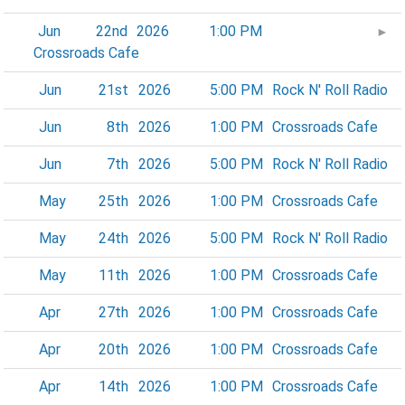
Jun
22nd
2026
1:00 PM
►
Crossroads Cafe
Jun
21st
2026
5:00 PM
Rock N' Roll Radio
Jun
8th
2026
1:00 PM
Crossroads Cafe
Jun
7th
2026
5:00 PM
Rock N' Roll Radio
May
25th
2026
1:00 PM
Crossroads Cafe
May
24th
2026
5:00 PM
Rock N' Roll Radio
May
11th
2026
1:00 PM
Crossroads Cafe
Apr
27th
2026
1:00 PM
Crossroads Cafe
Apr
20th
2026
1:00 PM
Crossroads Cafe
Apr
14th
2026
1:00 PM
Crossroads Cafe