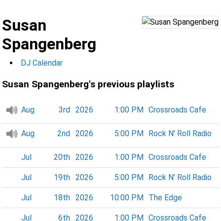
Susan
Spangenberg
DJ Calendar
Susan Spangenberg's previous playlists
Aug
3rd
2026
1:00 PM
Crossroads Cafe
Aug
2nd
2026
5:00 PM
Rock N' Roll Radio
Jul
20th
2026
1:00 PM
Crossroads Cafe
Jul
19th
2026
5:00 PM
Rock N' Roll Radio
Jul
18th
2026
10:00 PM
The Edge
Jul
6th
2026
1:00 PM
Crossroads Cafe