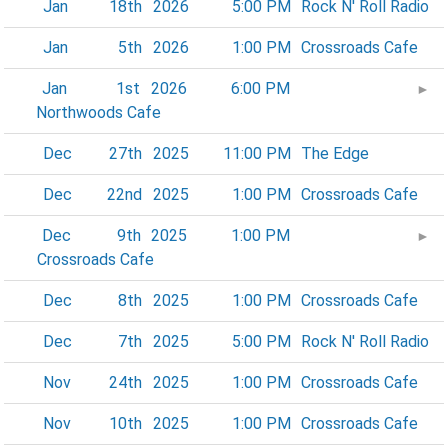
Jan
18th
2026
5:00 PM
Rock N' Roll Radio
Jan
5th
2026
1:00 PM
Crossroads Cafe
Jan
1st
2026
6:00 PM
►
Northwoods Cafe
Dec
27th
2025
11:00 PM
The Edge
Dec
22nd
2025
1:00 PM
Crossroads Cafe
Dec
9th
2025
1:00 PM
►
Crossroads Cafe
Dec
8th
2025
1:00 PM
Crossroads Cafe
Dec
7th
2025
5:00 PM
Rock N' Roll Radio
Nov
24th
2025
1:00 PM
Crossroads Cafe
Nov
10th
2025
1:00 PM
Crossroads Cafe