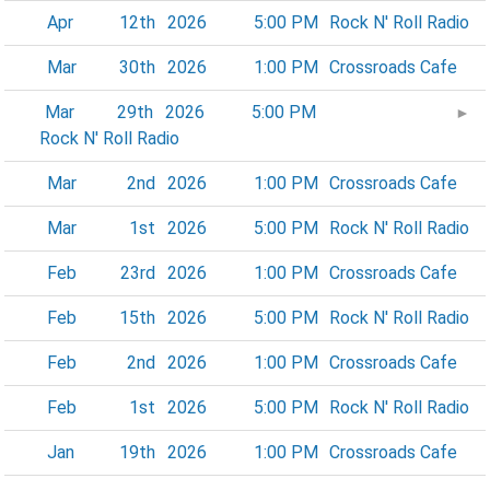
Apr
12th
2026
5:00 PM
Rock N' Roll Radio
Mar
30th
2026
1:00 PM
Crossroads Cafe
Mar
29th
2026
5:00 PM
►
Rock N' Roll Radio
Mar
2nd
2026
1:00 PM
Crossroads Cafe
Mar
1st
2026
5:00 PM
Rock N' Roll Radio
Feb
23rd
2026
1:00 PM
Crossroads Cafe
Feb
15th
2026
5:00 PM
Rock N' Roll Radio
Feb
2nd
2026
1:00 PM
Crossroads Cafe
Feb
1st
2026
5:00 PM
Rock N' Roll Radio
Jan
19th
2026
1:00 PM
Crossroads Cafe