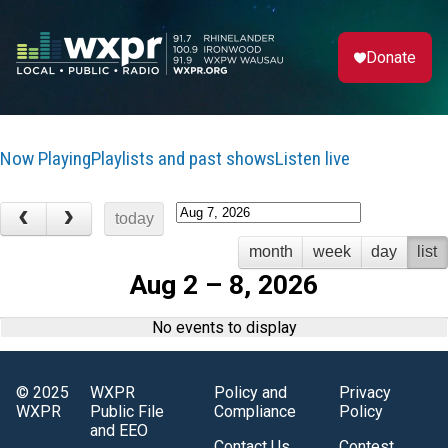
Donate
Now Playing
Playlists and past shows
Listen live
today
month
week
day
list
Aug 2 – 8, 2026
No events to display
© 2025
WXPR
Policy and
Privacy
WXPR
Public File
Compliance
Policy
and EEO
Contact Us
Contest