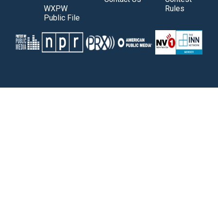
WXPW
Rules
Public File