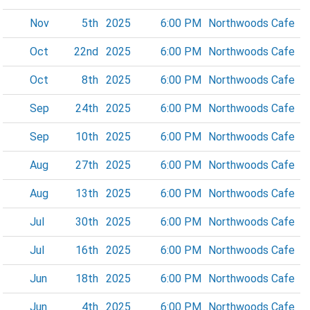
Nov
5th
2025
6:00 PM
Northwoods Cafe
Oct
22nd
2025
6:00 PM
Northwoods Cafe
Oct
8th
2025
6:00 PM
Northwoods Cafe
Sep
24th
2025
6:00 PM
Northwoods Cafe
Sep
10th
2025
6:00 PM
Northwoods Cafe
Aug
27th
2025
6:00 PM
Northwoods Cafe
Aug
13th
2025
6:00 PM
Northwoods Cafe
Jul
30th
2025
6:00 PM
Northwoods Cafe
Jul
16th
2025
6:00 PM
Northwoods Cafe
Jun
18th
2025
6:00 PM
Northwoods Cafe
Jun
4th
2025
6:00 PM
Northwoods Cafe