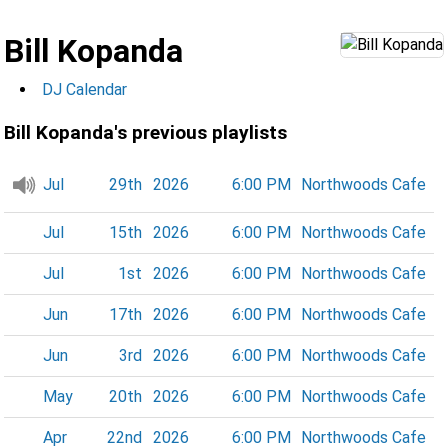
Bill Kopanda
DJ Calendar
Bill Kopanda's previous playlists
Jul
29th
2026
6:00 PM
Northwoods Cafe
Jul
15th
2026
6:00 PM
Northwoods Cafe
Jul
1st
2026
6:00 PM
Northwoods Cafe
Jun
17th
2026
6:00 PM
Northwoods Cafe
Jun
3rd
2026
6:00 PM
Northwoods Cafe
May
20th
2026
6:00 PM
Northwoods Cafe
Apr
22nd
2026
6:00 PM
Northwoods Cafe