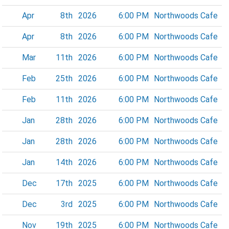
Apr
8th
2026
6:00 PM
Northwoods Cafe
Apr
8th
2026
6:00 PM
Northwoods Cafe
Mar
11th
2026
6:00 PM
Northwoods Cafe
Feb
25th
2026
6:00 PM
Northwoods Cafe
Feb
11th
2026
6:00 PM
Northwoods Cafe
Jan
28th
2026
6:00 PM
Northwoods Cafe
Jan
28th
2026
6:00 PM
Northwoods Cafe
Jan
14th
2026
6:00 PM
Northwoods Cafe
Dec
17th
2025
6:00 PM
Northwoods Cafe
Dec
3rd
2025
6:00 PM
Northwoods Cafe
Nov
19th
2025
6:00 PM
Northwoods Cafe