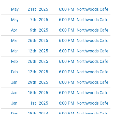
May
21st
2025
6:00 PM
Northwoods Cafe
May
7th
2025
6:00 PM
Northwoods Cafe
Apr
9th
2025
6:00 PM
Northwoods Cafe
Mar
26th
2025
6:00 PM
Northwoods Cafe
Mar
12th
2025
6:00 PM
Northwoods Cafe
Feb
26th
2025
6:00 PM
Northwoods Cafe
Feb
12th
2025
6:00 PM
Northwoods Cafe
Jan
29th
2025
6:00 PM
Northwoods Cafe
Jan
15th
2025
6:00 PM
Northwoods Cafe
Jan
1st
2025
6:00 PM
Northwoods Cafe
Dec
18th
2024
6:00 PM
Northwoods Cafe