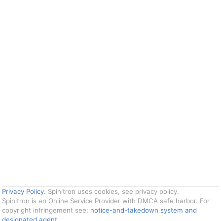
Privacy Policy
. Spinitron uses cookies, see privacy policy.
Spinitron is an Online Service Provider with DMCA safe harbor. For
copyright infringement see:
notice-and-takedown system and
designated agent
.