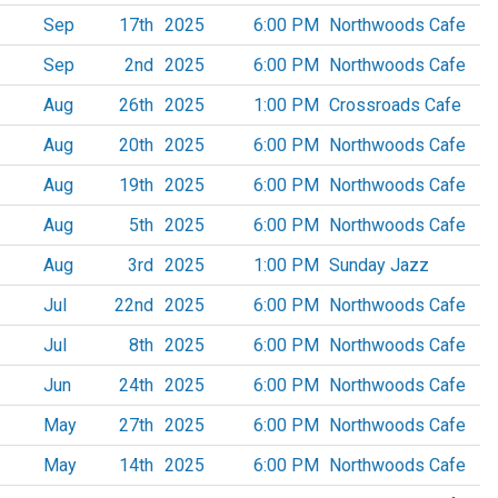
Sep
17th
2025
6:00 PM
Northwoods Cafe
Sep
2nd
2025
6:00 PM
Northwoods Cafe
Aug
26th
2025
1:00 PM
Crossroads Cafe
Aug
20th
2025
6:00 PM
Northwoods Cafe
Aug
19th
2025
6:00 PM
Northwoods Cafe
Aug
5th
2025
6:00 PM
Northwoods Cafe
Aug
3rd
2025
1:00 PM
Sunday Jazz
Jul
22nd
2025
6:00 PM
Northwoods Cafe
Jul
8th
2025
6:00 PM
Northwoods Cafe
Jun
24th
2025
6:00 PM
Northwoods Cafe
May
27th
2025
6:00 PM
Northwoods Cafe
May
14th
2025
6:00 PM
Northwoods Cafe