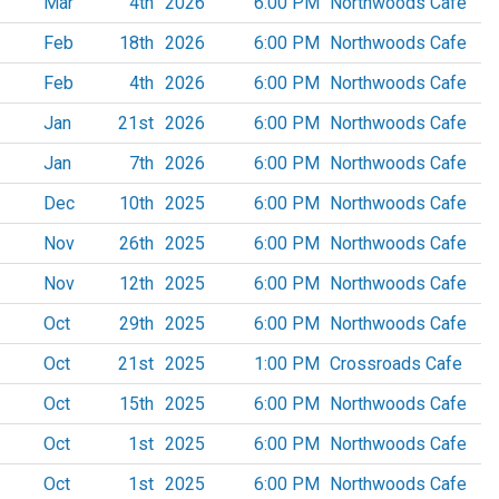
Mar
4th
2026
6:00 PM
Northwoods Cafe
Feb
18th
2026
6:00 PM
Northwoods Cafe
Feb
4th
2026
6:00 PM
Northwoods Cafe
Jan
21st
2026
6:00 PM
Northwoods Cafe
Jan
7th
2026
6:00 PM
Northwoods Cafe
Dec
10th
2025
6:00 PM
Northwoods Cafe
Nov
26th
2025
6:00 PM
Northwoods Cafe
Nov
12th
2025
6:00 PM
Northwoods Cafe
Oct
29th
2025
6:00 PM
Northwoods Cafe
Oct
21st
2025
1:00 PM
Crossroads Cafe
Oct
15th
2025
6:00 PM
Northwoods Cafe
Oct
1st
2025
6:00 PM
Northwoods Cafe
Oct
1st
2025
6:00 PM
Northwoods Cafe