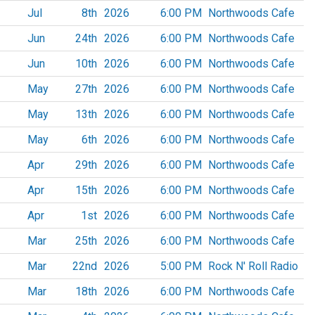
Jul
8th
2026
6:00 PM
Northwoods Cafe
Jun
24th
2026
6:00 PM
Northwoods Cafe
Jun
10th
2026
6:00 PM
Northwoods Cafe
May
27th
2026
6:00 PM
Northwoods Cafe
May
13th
2026
6:00 PM
Northwoods Cafe
May
6th
2026
6:00 PM
Northwoods Cafe
Apr
29th
2026
6:00 PM
Northwoods Cafe
Apr
15th
2026
6:00 PM
Northwoods Cafe
Apr
1st
2026
6:00 PM
Northwoods Cafe
Mar
25th
2026
6:00 PM
Northwoods Cafe
Mar
22nd
2026
5:00 PM
Rock N' Roll Radio
Mar
18th
2026
6:00 PM
Northwoods Cafe