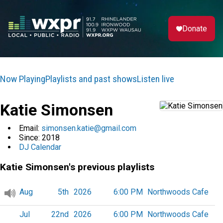
Donate
Now Playing
Playlists and past shows
Listen live
Katie Simonsen
Email:
simonsen.katie@gmail.com
Since:
2018
DJ Calendar
Katie Simonsen's previous playlists
Aug
5th
2026
6:00 PM
Northwoods Cafe
Jul
22nd
2026
6:00 PM
Northwoods Cafe