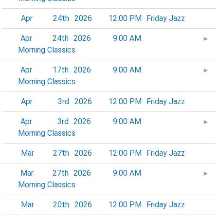
Apr
24th
2026
12:00 PM
Friday Jazz
Apr
24th
2026
9:00 AM
►
Morning Classics
Apr
17th
2026
9:00 AM
►
Morning Classics
Apr
3rd
2026
12:00 PM
Friday Jazz
Apr
3rd
2026
9:00 AM
►
Morning Classics
Mar
27th
2026
12:00 PM
Friday Jazz
Mar
27th
2026
9:00 AM
►
Morning Classics
Mar
20th
2026
12:00 PM
Friday Jazz