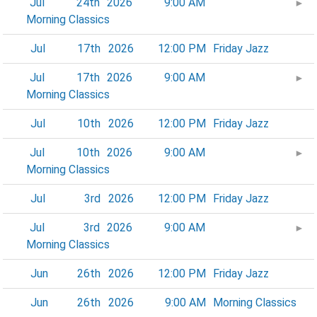
Jul
24th
2026
9:00 AM
►
Morning Classics
Jul
17th
2026
12:00 PM
Friday Jazz
Jul
17th
2026
9:00 AM
►
Morning Classics
Jul
10th
2026
12:00 PM
Friday Jazz
Jul
10th
2026
9:00 AM
►
Morning Classics
Jul
3rd
2026
12:00 PM
Friday Jazz
Jul
3rd
2026
9:00 AM
►
Morning Classics
Jun
26th
2026
12:00 PM
Friday Jazz
Jun
26th
2026
9:00 AM
Morning Classics