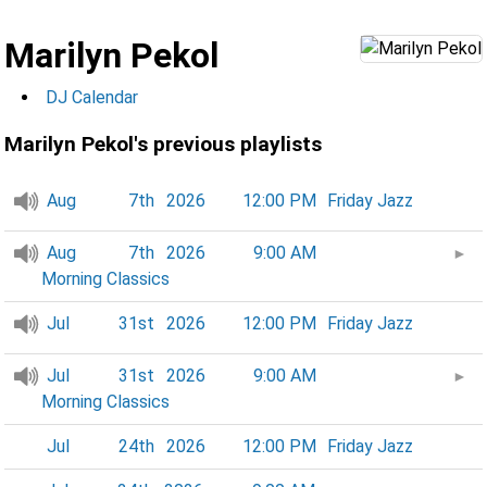
Marilyn Pekol
DJ Calendar
Marilyn Pekol's previous playlists
Aug
7th
2026
12:00 PM
Friday Jazz
Aug
7th
2026
9:00 AM
►
Morning Classics
Jul
31st
2026
12:00 PM
Friday Jazz
Jul
31st
2026
9:00 AM
►
Morning Classics
Jul
24th
2026
12:00 PM
Friday Jazz