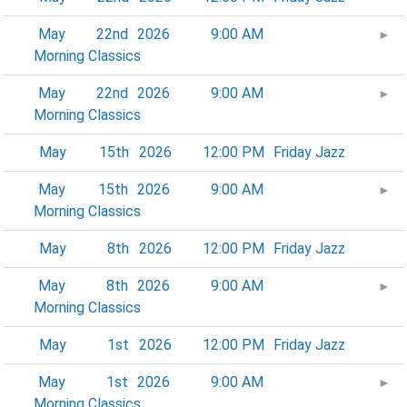
May
22nd
2026
9:00 AM
►
Morning Classics
May
22nd
2026
9:00 AM
►
Morning Classics
May
15th
2026
12:00 PM
Friday Jazz
May
15th
2026
9:00 AM
►
Morning Classics
May
8th
2026
12:00 PM
Friday Jazz
May
8th
2026
9:00 AM
►
Morning Classics
May
1st
2026
12:00 PM
Friday Jazz
May
1st
2026
9:00 AM
►
Morning Classics