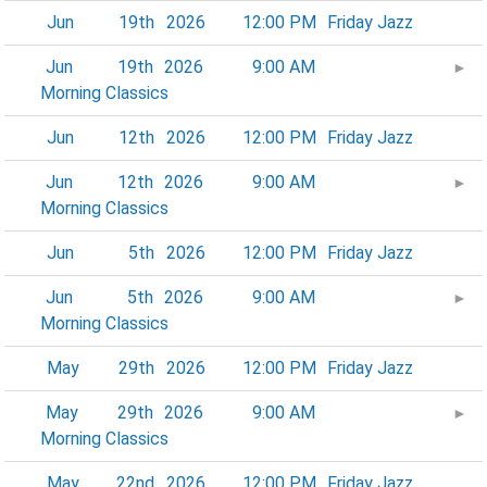
Jun
19th
2026
12:00 PM
Friday Jazz
Jun
19th
2026
9:00 AM
►
Morning Classics
Jun
12th
2026
12:00 PM
Friday Jazz
Jun
12th
2026
9:00 AM
►
Morning Classics
Jun
5th
2026
12:00 PM
Friday Jazz
Jun
5th
2026
9:00 AM
►
Morning Classics
May
29th
2026
12:00 PM
Friday Jazz
May
29th
2026
9:00 AM
►
Morning Classics
May
22nd
2026
12:00 PM
Friday Jazz