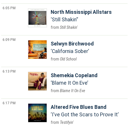
6:05 PM
North Mississippi Allstars
Still Shakin'
Still Shakin'
6:09 PM
Selwyn Birchwood
California Sober
Old School
6:13 PM
Shemekia Copeland
Blame It On Eve
Blame It On Eve
6:17 PM
Altered Five Blues Band
I've Got the Scars to Prove It
Testifyin'