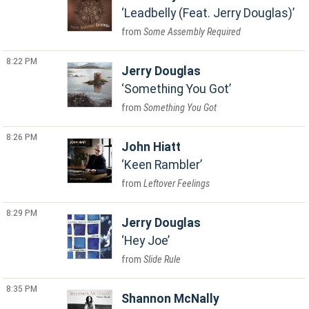
Leadbelly (Feat. Jerry Douglas)
Some Assembly Required
8:22 PM
Jerry Douglas
Something You Got
Something You Got
8:26 PM
John Hiatt
Keen Rambler
Leftover Feelings
8:29 PM
Jerry Douglas
Hey Joe
Slide Rule
8:35 PM
Shannon McNally