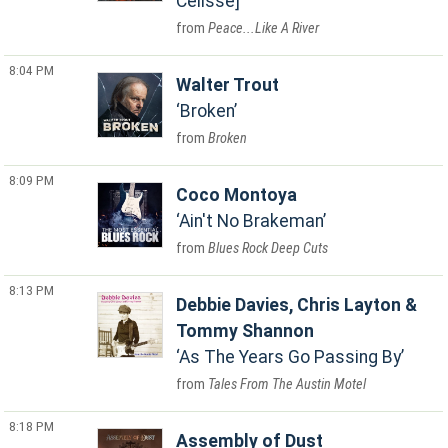
Celisse]
Peace...Like A River
8:04 PM
Walter Trout
Broken
Broken
8:09 PM
Coco Montoya
Ain't No Brakeman
Blues Rock Deep Cuts
8:13 PM
Debbie Davies, Chris Layton &
Tommy Shannon
As The Years Go Passing By
Tales From The Austin Motel
8:18 PM
Assembly of Dust