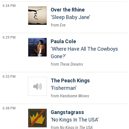
6:24 PM
Over the Rhine
Sleep Baby Jane
Eve
6:29 PM
Paula Cole
Where Have All The Cowboys
Gone?
These Dreams
6:33 PM
The Peach Kings
Fisherman
Handsome Moves
6:38 PM
Gangstagrass
No Kings In The USA
No Kings In The USA