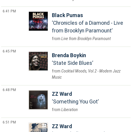
6:41 PM
Black Pumas
Chronicles of a Diamond - Live
from Brooklyn Paramount
Live from Brooklyn Paramount
6:45 PM
Brenda Boykin
State Side Blues
Cocktail Moods, Vol.2 - Modern Jazz
Music
6:48 PM
ZZ Ward
Something You Got
Liberation
6:51 PM
ZZ Ward