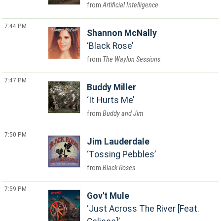
Artificial Intelligence
7:44 PM
Shannon McNally
Black Rose
The Waylon Sessions
7:47 PM
Buddy Miller
It Hurts Me
Buddy and Jim
7:50 PM
Jim Lauderdale
Tossing Pebbles
Black Roses
7:59 PM
Gov't Mule
Just Across The River [Feat.