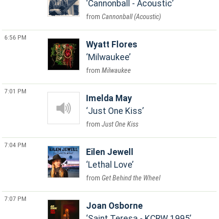
Cannonball - Acoustic
Cannonball (Acoustic)
6:56 PM
Wyatt Flores
Milwaukee
Milwaukee
7:01 PM
Imelda May
Just One Kiss
Just One Kiss
7:04 PM
Eilen Jewell
Lethal Love
Get Behind the Wheel
7:07 PM
Joan Osborne
Saint Teresa - KCRW 1995