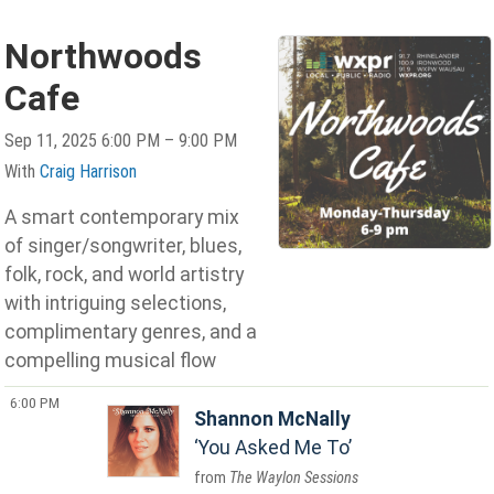
Northwoods
Cafe
Sep 11, 2025 6:00 PM – 9:00 PM
With
Craig Harrison
A smart contemporary mix
of singer/songwriter, blues,
folk, rock, and world artistry
with intriguing selections,
complimentary genres, and a
compelling musical flow
6:00 PM
Shannon McNally
You Asked Me To
The Waylon Sessions