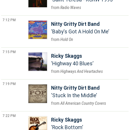
Radio Waves
7:12 PM
Nitty Gritty Dirt Band
Baby's Got A Hold On Me
Hold On
7:15 PM
Ricky Skaggs
Highway 40 Blues
Highways And Heartaches
7:19 PM
Nitty Gritty Dirt Band
Stuck In the Middle
All American Country Covers
7:22 PM
Ricky Skaggs
Rock Bottom