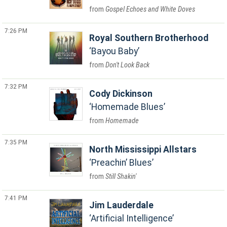
Gospel Echoes and White Doves
7:26 PM
Royal Southern Brotherhood
Bayou Baby
Don't Look Back
7:32 PM
Cody Dickinson
Homemade Blues
Homemade
7:35 PM
North Mississippi Allstars
Preachin’ Blues
Still Shakin'
7:41 PM
Jim Lauderdale
Artificial Intelligence