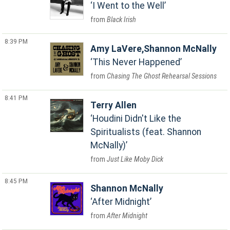
I Went to the Well
Black Irish
8:39 PM
Amy LaVere,Shannon McNally
This Never Happened
Chasing The Ghost Rehearsal Sessions
8:41 PM
Terry Allen
Houdini Didn't Like the
Spiritualists (feat. Shannon
McNally)
Just Like Moby Dick
8:45 PM
Shannon McNally
After Midnight
After Midnight