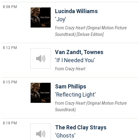
8:08 PM
Lucinda Williams
Joy
Crazy Heart (Original Motion Picture
Soundtrack) [Deluxe Edition]
8:12 PM
Van Zandt, Townes
If I Needed You
Crazy Heart
8:15 PM
Sam Phillips
Reflecting Light
Crazy Heart (Original Motion Picture
Soundtrack)
8:18 PM
The Red Clay Strays
Ghosts