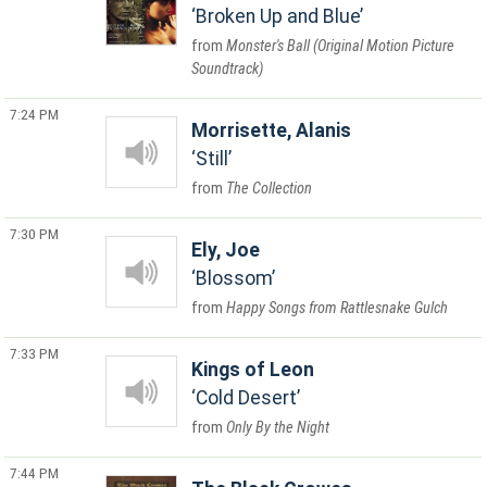
Broken Up and Blue
Monster's Ball (Original Motion Picture
Soundtrack)
7:24 PM
Morrisette, Alanis
Still
The Collection
7:30 PM
Ely, Joe
Blossom
Happy Songs from Rattlesnake Gulch
7:33 PM
Kings of Leon
Cold Desert
Only By the Night
7:44 PM