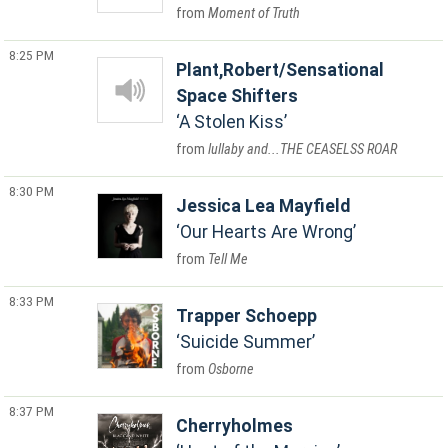
Moment of Truth
8:25 PM
Plant,Robert/Sensational
Space Shifters
A Stolen Kiss
lullaby and...THE CEASELSS ROAR
8:30 PM
Jessica Lea Mayfield
Our Hearts Are Wrong
Tell Me
8:33 PM
Trapper Schoepp
Suicide Summer
Osborne
8:37 PM
Cherryholmes