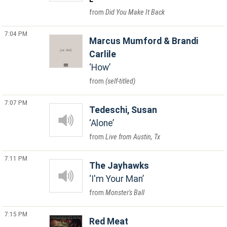
Did You Make It Back
7:04 PM
Marcus Mumford & Brandi
Carlile
How
(self-titled)
7:07 PM
Tedeschi, Susan
Alone
Live from Austin, Tx
7:11 PM
The Jayhawks
I'm Your Man
Monster's Ball
7:15 PM
Red Meat