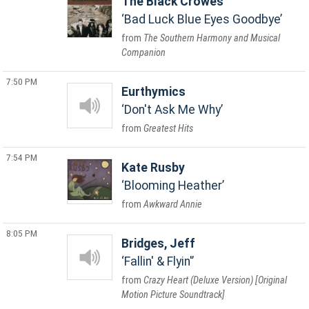
The Black Crowes
Bad Luck Blue Eyes Goodbye
The Southern Harmony and Musical
Companion
7:50 PM
Eurthymics
Don't Ask Me Why
Greatest Hits
7:54 PM
Kate Rusby
Blooming Heather
Awkward Annie
8:05 PM
Bridges, Jeff
Fallin' & Flyin'
Crazy Heart (Deluxe Version) [Original
Motion Picture Soundtrack]