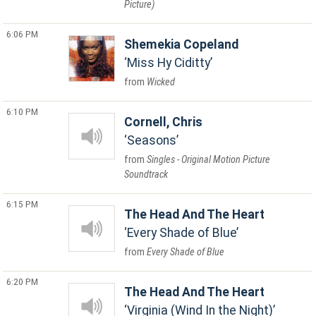
Picture)
6:06 PM
Shemekia Copeland
Miss Hy Ciditty
Wicked
6:10 PM
Cornell, Chris
Seasons
Singles - Original Motion Picture
Soundtrack
6:15 PM
The Head And The Heart
Every Shade of Blue
Every Shade of Blue
6:20 PM
The Head And The Heart
Virginia (Wind In the Night)