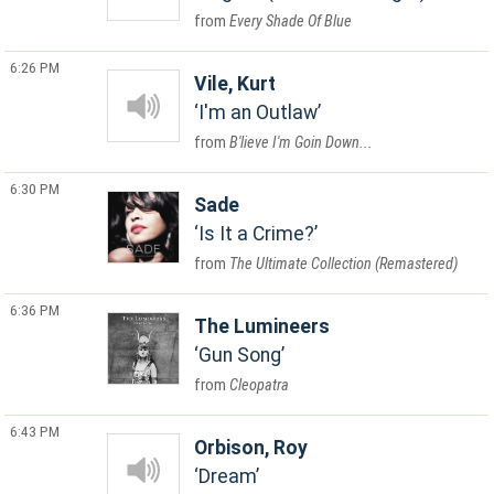
Every Shade Of Blue
6:26 PM
Vile, Kurt
I'm an Outlaw
B'lieve I'm Goin Down...
6:30 PM
Sade
Is It a Crime?
The Ultimate Collection (Remastered)
6:36 PM
The Lumineers
Gun Song
Cleopatra
6:43 PM
Orbison, Roy
Dream