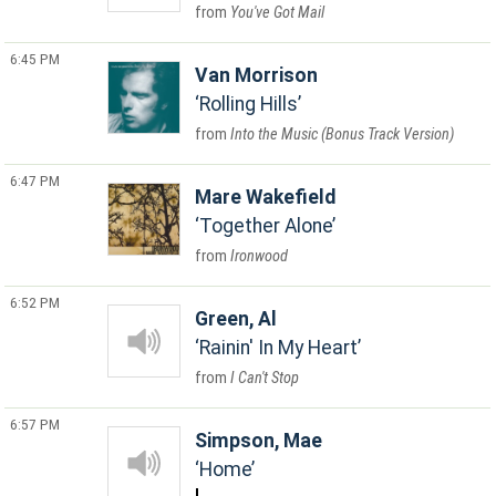
You've Got Mail
6:45 PM
Van Morrison
Rolling Hills
Into the Music (Bonus Track Version)
6:47 PM
Mare Wakefield
Together Alone
Ironwood
6:52 PM
Green, Al
Rainin' In My Heart
I Can't Stop
6:57 PM
Simpson, Mae
Home
L