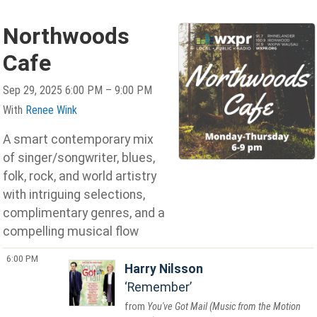
Northwoods
Cafe
Sep 29, 2025 6:00 PM – 9:00 PM
With
Renee Wink
A smart contemporary mix
of singer/songwriter, blues,
folk, rock, and world artistry
with intriguing selections,
complimentary genres, and a
compelling musical flow
6:00 PM
Harry Nilsson
Remember
You've Got Mail (Music from the Motion