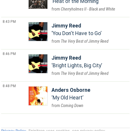
Heat of the Morning
Cherryholmes II - Black and White
8:43 PM
Jimmy Reed
You Don't Have to Go
The Very Best of Jimmy Reed
8:46 PM
Jimmy Reed
Bright Lights, Big City
The Very Best of Jimmy Reed
8:48 PM
Anders Osborne
My Old Heart
Coming Down
Privacy Policy
. Spinitron uses cookies, see privacy policy.