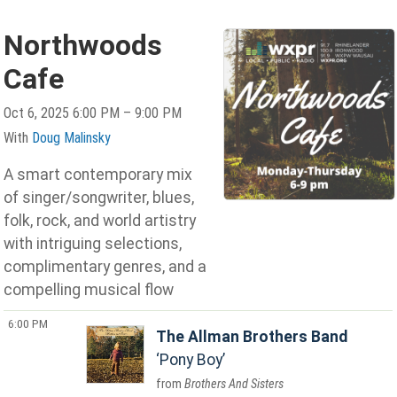
Northwoods
Cafe
Oct 6, 2025 6:00 PM – 9:00 PM
With
Doug Malinsky
A smart contemporary mix
of singer/songwriter, blues,
folk, rock, and world artistry
with intriguing selections,
complimentary genres, and a
compelling musical flow
6:00 PM
The Allman Brothers Band
Pony Boy
Brothers And Sisters