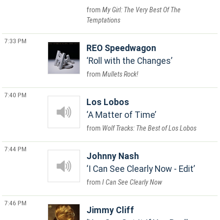
My Girl: The Very Best Of The
Temptations
7:33 PM
REO Speedwagon
Roll with the Changes
Mullets Rock!
7:40 PM
Los Lobos
A Matter of Time
Wolf Tracks: The Best of Los Lobos
7:44 PM
Johnny Nash
I Can See Clearly Now - Edit
I Can See Clearly Now
7:46 PM
Jimmy Cliff