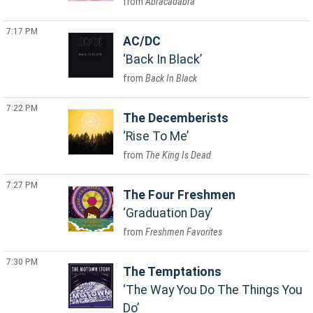
Abracadabra
7:17 PM
AC/DC
Back In Black
Back In Black
7:22 PM
The Decemberists
Rise To Me
The King Is Dead
7:27 PM
The Four Freshmen
Graduation Day
Freshmen Favorites
7:30 PM
The Temptations
The Way You Do The Things You
Do