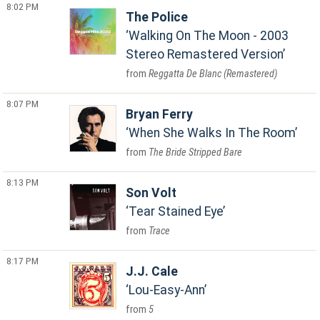
8:02 PM
The Police
Walking On The Moon - 2003
Stereo Remastered Version
Reggatta De Blanc (Remastered)
8:07 PM
Bryan Ferry
When She Walks In The Room
The Bride Stripped Bare
8:13 PM
Son Volt
Tear Stained Eye
Trace
8:17 PM
J.J. Cale
Lou-Easy-Ann
5