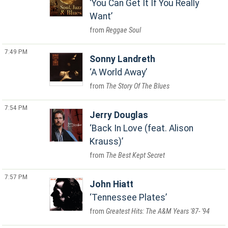
You Can Get It If You Really
Want
Reggae Soul
7:49 PM
Sonny Landreth
A World Away
The Story Of The Blues
7:54 PM
Jerry Douglas
Back In Love (feat. Alison
Krauss)
The Best Kept Secret
7:57 PM
John Hiatt
Tennessee Plates
Greatest Hits: The A&M Years '87- '94