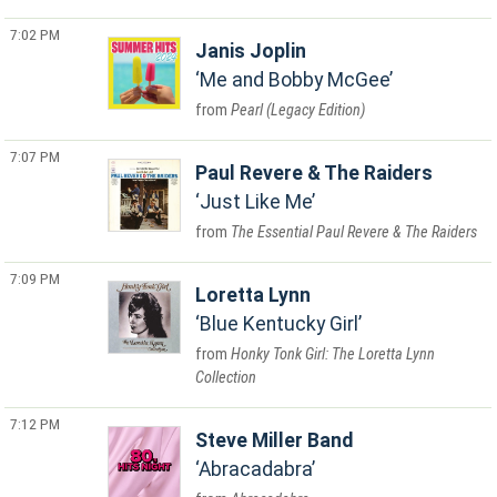
7:02 PM
Janis Joplin
Me and Bobby McGee
Pearl (Legacy Edition)
7:07 PM
Paul Revere & The Raiders
Just Like Me
The Essential Paul Revere & The Raiders
7:09 PM
Loretta Lynn
Blue Kentucky Girl
Honky Tonk Girl: The Loretta Lynn
Collection
7:12 PM
Steve Miller Band
Abracadabra