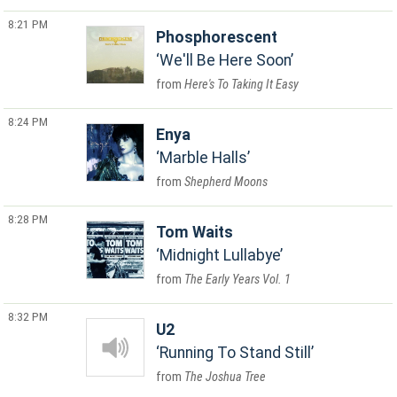
8:21 PM
Phosphorescent
We'll Be Here Soon
Here's To Taking It Easy
8:24 PM
Enya
Marble Halls
Shepherd Moons
8:28 PM
Tom Waits
Midnight Lullabye
The Early Years Vol. 1
8:32 PM
U2
Running To Stand Still
The Joshua Tree