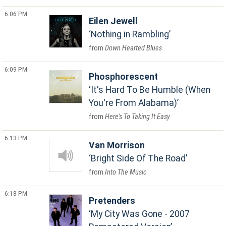
6:06 PM
Eilen Jewell
Nothing in Rambling
Down Hearted Blues
6:09 PM
Phosphorescent
It's Hard To Be Humble (When
You're From Alabama)
Here's To Taking It Easy
6:13 PM
Van Morrison
Bright Side Of The Road
Into The Music
6:18 PM
Pretenders
My City Was Gone - 2007