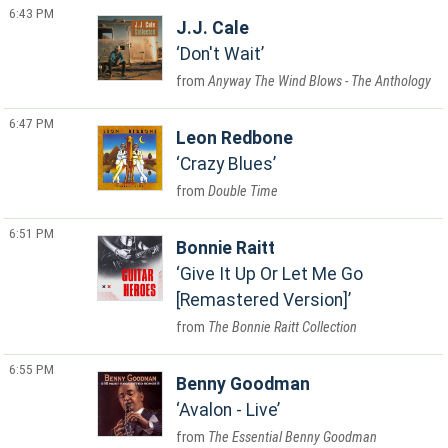
6:43 PM
J.J. Cale
Don't Wait
Anyway The Wind Blows - The Anthology
6:47 PM
Leon Redbone
Crazy Blues
Double Time
6:51 PM
Bonnie Raitt
Give It Up Or Let Me Go
[Remastered Version]
The Bonnie Raitt Collection
6:55 PM
Benny Goodman
Avalon - Live
The Essential Benny Goodman