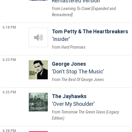
Remastered Version
Learning To Crawl [Expanded and
Remastered]
6:18 PM
Tom Petty & The Heartbreakers
Insider
Hard Promises
6:23 PM
George Jones
Don't Stop The Music
The Best Of George Jones
6:25 PM
The Jayhawks
Over My Shoulder
Tomorrow The Green Grass (Legacy
Edition)
6:28 PM