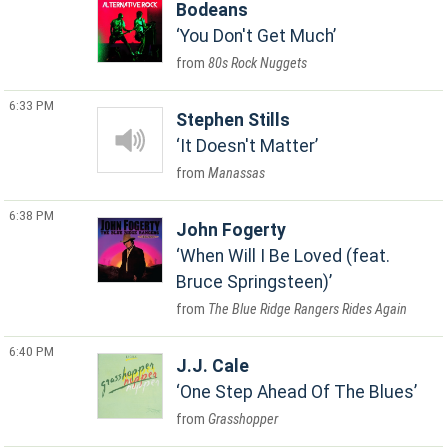
Bodeans
You Don't Get Much
80s Rock Nuggets
6:33 PM
Stephen Stills
It Doesn't Matter
Manassas
6:38 PM
John Fogerty
When Will I Be Loved (feat.
Bruce Springsteen)
The Blue Ridge Rangers Rides Again
6:40 PM
J.J. Cale
One Step Ahead Of The Blues
Grasshopper