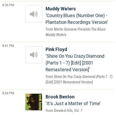
8:36 PM
Muddy Waters
Country Blues (Number One) -
Plantation Recordings Version
Martin Scorsese Presents The Blues:
Muddy Waters
8:41 PM
Pink Floyd
Shine On You Crazy Diamond
(Parts 1 - 7) [Edit] [2001
Remastered Version]
Shine On You Crazy Diamond (Parts 1 - 7)
[Edit] [2001 Remastered Version]
8:54 PM
Brook Benton
It's Just a Matter of Time
Greatest Hits, Vol. 1