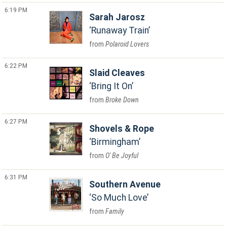
6:19 PM
Sarah Jarosz
Runaway Train
Polaroid Lovers
6:22 PM
Slaid Cleaves
Bring It On
Broke Down
6:27 PM
Shovels & Rope
Birmingham
O' Be Joyful
6:31 PM
Southern Avenue
So Much Love
Family