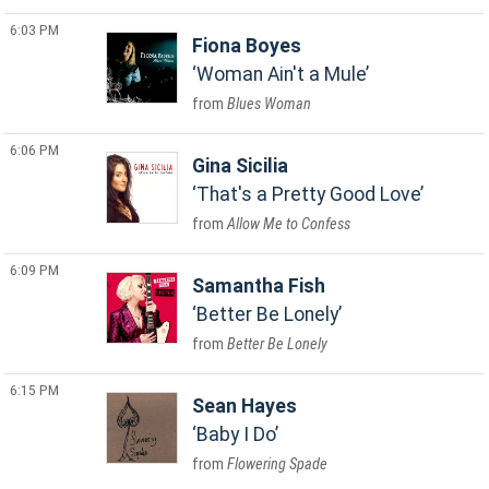
6:03 PM
Fiona Boyes
Woman Ain't a Mule
Blues Woman
6:06 PM
Gina Sicilia
That's a Pretty Good Love
Allow Me to Confess
6:09 PM
Samantha Fish
Better Be Lonely
Better Be Lonely
6:15 PM
Sean Hayes
Baby I Do
Flowering Spade