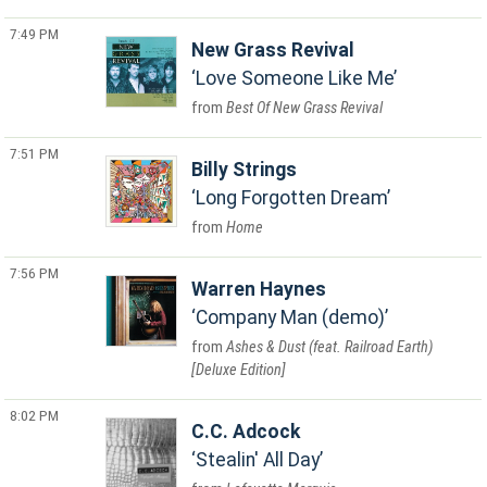
7:49 PM
New Grass Revival
Love Someone Like Me
Best Of New Grass Revival
7:51 PM
Billy Strings
Long Forgotten Dream
Home
7:56 PM
Warren Haynes
Company Man (demo)
Ashes & Dust (feat. Railroad Earth)
[Deluxe Edition]
8:02 PM
C.C. Adcock
Stealin' All Day