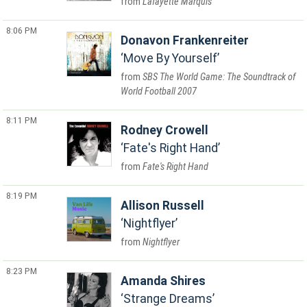
Lafayette Marquis
8:06 PM
Donavon Frankenreiter
Move By Yourself
SBS The World Game: The Soundtrack of
World Football 2007
8:11 PM
Rodney Crowell
Fate's Right Hand
Fate's Right Hand
8:19 PM
Allison Russell
Nightflyer
Nightflyer
8:23 PM
Amanda Shires
Strange Dreams