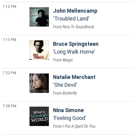
7:12 PM
John Mellencamp
Troubled Land
Ncis Tv Soundtrack
7:15 PM
Bruce Springsteen
Long Walk Home
Magic
7:22 PM
Natalie Merchant
She Devil
Butterfly
7:28 PM
Nina Simone
Feeling Good
I Put A Spell On You