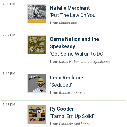
7:30 PM
Natalie Merchant
Put The Law On You
Motherland
7:37 PM
Carrie Nation and the
Speakeasy
Got Some Walkin to Do
Carrie Nation and the Speakeasy
7:42 PM
Leon Redbone
Seduced
Branch To Branch
7:45 PM
Ry Cooder
Tamp' Em Up Solid
Paradise And Lunch