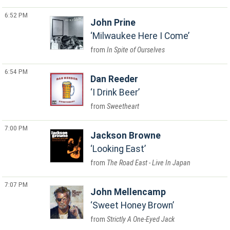
6:52 PM
John Prine
Milwaukee Here I Come
In Spite of Ourselves
6:54 PM
Dan Reeder
I Drink Beer
Sweetheart
7:00 PM
Jackson Browne
Looking East
The Road East - Live In Japan
7:07 PM
John Mellencamp
Sweet Honey Brown
Strictly A One-Eyed Jack