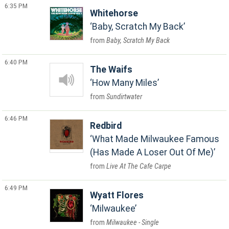
6:35 PM
Whitehorse
Baby, Scratch My Back
Baby, Scratch My Back
6:40 PM
The Waifs
How Many Miles
Sundirtwater
6:46 PM
Redbird
What Made Milwaukee Famous
(Has Made A Loser Out Of Me)
Live At The Cafe Carpe
6:49 PM
Wyatt Flores
Milwaukee
Milwaukee - Single