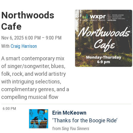
Northwoods
Cafe
Nov 6, 2025 6:00 PM – 9:00 PM
With
Craig Harrison
A smart contemporary mix
of singer/songwriter, blues,
folk, rock, and world artistry
with intriguing selections,
complimentary genres, and a
compelling musical flow
6:00 PM
Erin McKeown
Thanks for the Boogie Ride
Sing You Sinners