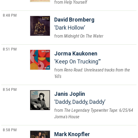
Help Yourself
8:48 PM
David Bromberg
Dark Hollow
Midnight On The Water
8:51 PM
Jorma Kaukonen
Keep On Trucking"
Reno Road: Unreleased tracks from the
'60's
8:54 PM
Janis Joplin
Daddy, Daddy, Daddy
The Legendary Typewriter Tape: 6/25/64
Jorma's House
8:58 PM
Mark Knopfler