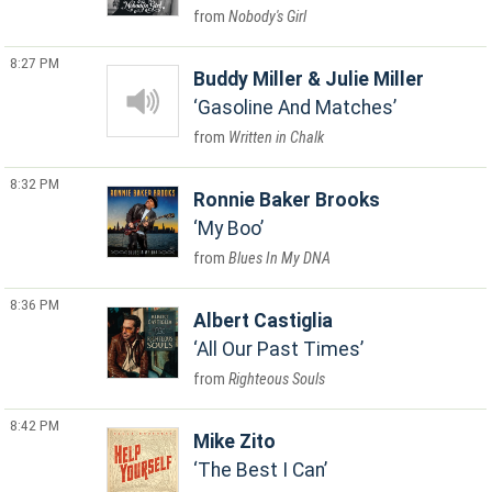
Nobody's Girl
8:27 PM
Buddy Miller & Julie Miller
Gasoline And Matches
Written in Chalk
8:32 PM
Ronnie Baker Brooks
My Boo
Blues In My DNA
8:36 PM
Albert Castiglia
All Our Past Times
Righteous Souls
8:42 PM
Mike Zito
The Best I Can