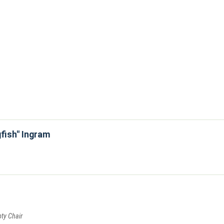
gfish" Ingram
pty Chair