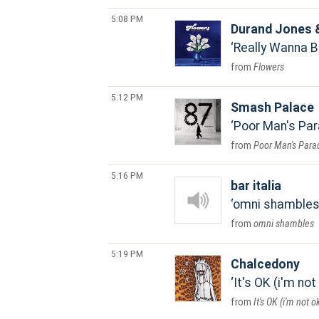
5:08 PM
Durand Jones &
Really Wanna B
Flowers
5:12 PM
Smash Palace
Poor Man's Par
Poor Man's Para
5:16 PM
bar italia
omni shamble
omni shambles
5:19 PM
Chalcedony
It's OK (i'm not
It's OK (i'm not o