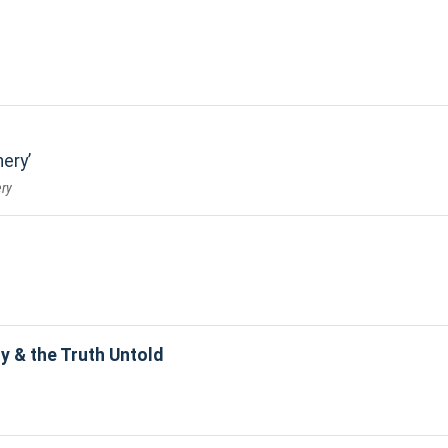
nery
ry
y & the Truth Untold