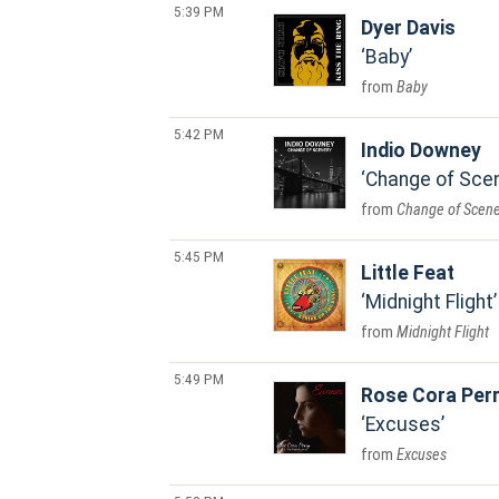
5:39 PM
Dyer Davis
Baby
Baby
5:42 PM
Indio Downey
Change of Sce
Change of Scene
5:45 PM
Little Feat
Midnight Flight
Midnight Flight
5:49 PM
Rose Cora Perr
Excuses
Excuses