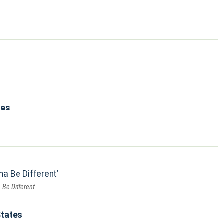
les
na Be Different
 Be Different
States