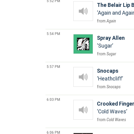
5:52 PM
The Belair Lip
Again and Agai
Again
5:54 PM
Spray Allen
Sugar
Sugar
5:57 PM
Snocaps
Heathcliff
Snocaps
6:03 PM
Crooked Finge
Cold Waves
Cold Waves
6:06 PM