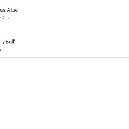
as A Lie
s A Lie
ry Bull
w