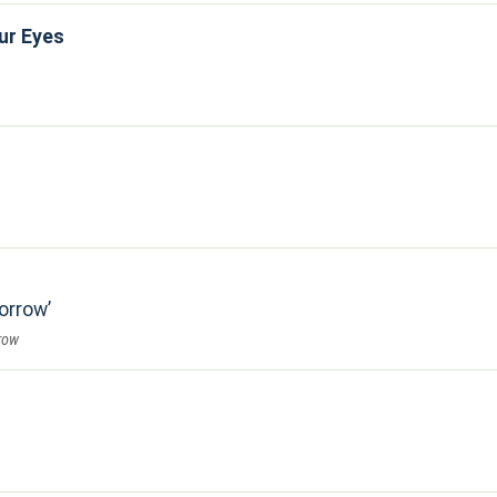
ur Eyes
Sorrow
row