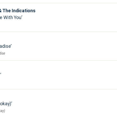
 The Indications
e With You
adise
dise
s
 okay)
kay)