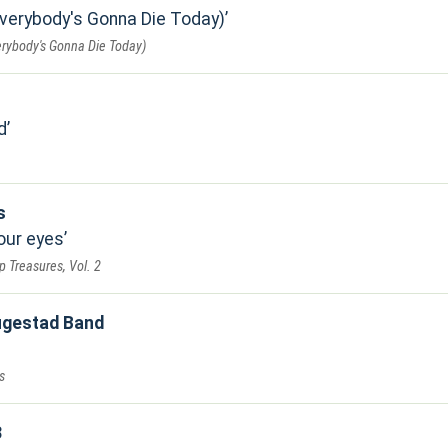
Everybody's Gonna Die Today)
erybody's Gonna Die Today)
d
s
your eyes
 Treasures, Vol. 2
ugestad Band
s
3