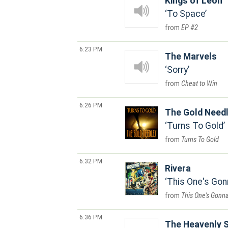
Kings of Leon
To Space
EP #2
6:23 PM
The Marvels
Sorry
Cheat to Win
6:26 PM
The Gold Need
Turns To Gold
Turns To Gold
6:32 PM
Rivera
This One's Gon
This One's Gonna
6:36 PM
The Heavenly 