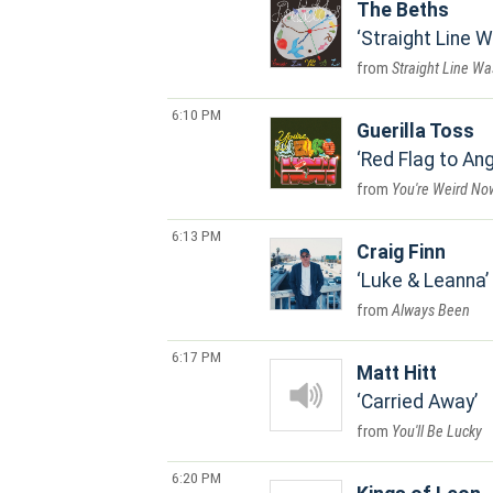
The Beths
Straight Line W
Straight Line Wa
6:10 PM
Guerilla Toss
Red Flag to Ang
You're Weird No
6:13 PM
Craig Finn
Luke & Leanna
Always Been
6:17 PM
Matt Hitt
Carried Away
You'll Be Lucky
6:20 PM