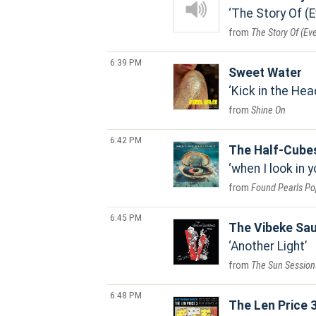
The Story Of (
The Story Of (Ev
6:39 PM
Sweet Water
Kick in the Hea
Shine On
6:42 PM
The Half-Cube
when I look in 
Found Pearls Pop
6:45 PM
The Vibeke Sa
Another Light
The Sun Session
6:48 PM
The Len Price 