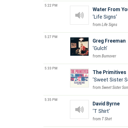
5:22 PM
Water From Yo
Life Signs
Life Signs
5:27 PM
Greg Freeman
Gulch
Burnover
5:33 PM
The Primitives
Sweet Sister 
Sweet Sister Sor
5:35 PM
David Byrne
T Shirt
T Shirt