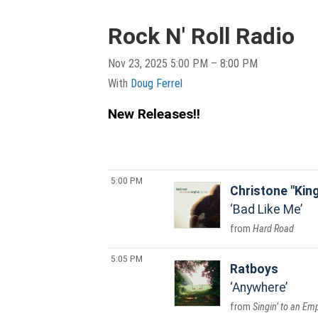
Rock N' Roll Radio
Nov 23, 2025 5:00 PM – 8:00 PM
With
Doug Ferrel
New Releases!!
5:00 PM
Christone "Kin
Bad Like Me
Hard Road
5:05 PM
Ratboys
Anywhere
Singin’ to an Em