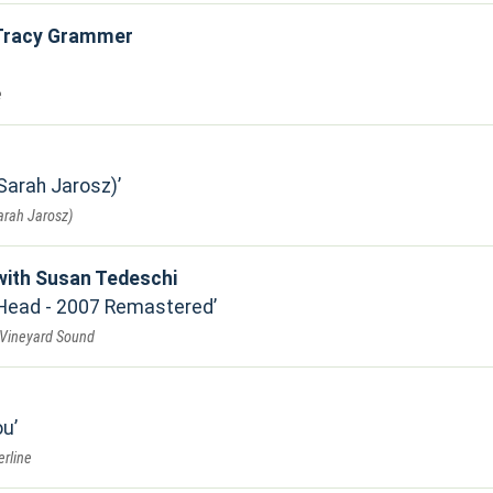
 Tracy Grammer
e
 Sarah Jarosz)
Sarah Jarosz)
with Susan Tedeschi
 Head - 2007 Remastered
 Vineyard Sound
ou
erline