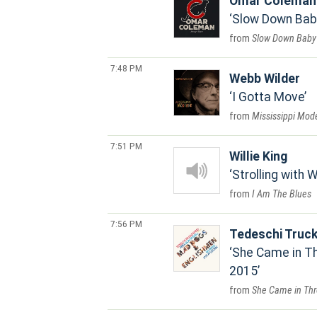
Omar Coleman
Slow Down Bab
Slow Down Baby
7:48 PM
Webb Wilder
I Gotta Move
Mississippi Mod
7:51 PM
Willie King
Strolling with Wi
I Am The Blues
7:56 PM
Tedeschi Truc
She Came in Th
2015
She Came in Thr