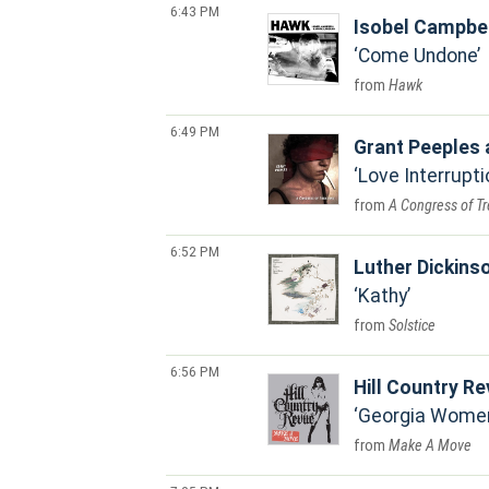
6:43 PM
Isobel Campbe
Come Undone
Hawk
6:49 PM
Grant Peeples 
Love Interrupti
A Congress of T
6:52 PM
Luther Dickins
Kathy
Solstice
6:56 PM
Hill Country R
Georgia Wome
Make A Move