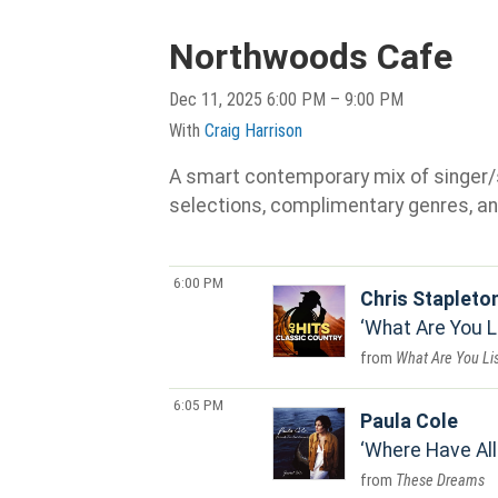
Northwoods Cafe
Dec 11, 2025 6:00 PM – 9:00 PM
With
Craig Harrison
A smart contemporary mix of singer/son
selections, complimentary genres, an
6:00 PM
Chris Stapleto
What Are You L
What Are You Li
6:05 PM
Paula Cole
Where Have Al
These Dreams