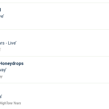
d
ve
rs - Live
E
 Honeydrops
way
ay
a
 HighTone Years