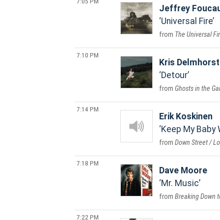
7:05 PM
Jeffrey Foucau
Universal Fire
The Universal Fi
7:10 PM
Kris Delmhorst
Detour
Ghosts in the Ga
7:14 PM
Erik Koskinen
Keep My Baby 
Down Street / L
7:18 PM
Dave Moore
Mr. Music
Breaking Down t
7:22 PM