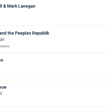
ll & Mark Lanegan
and the Peeples Republik
on
reasons
on
evue
n