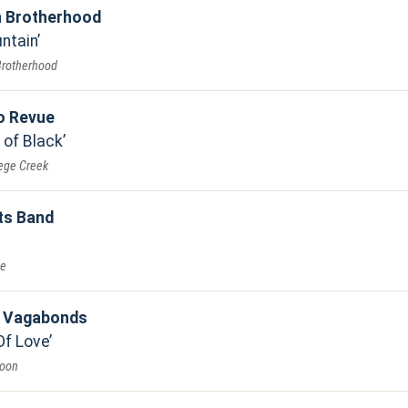
n Brotherhood
untain
Brotherhood
o Revue
 of Black
lege Creek
ts Band
ve
e Vagabonds
Of Love
Moon