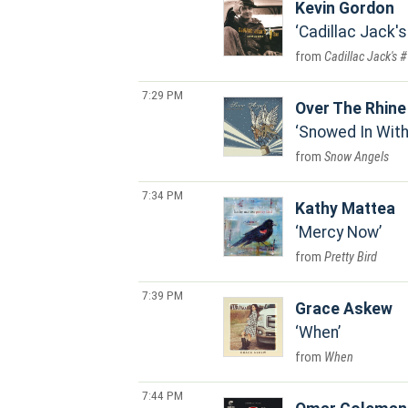
Kevin Gordon
Cadillac Jack'
Cadillac Jack's 
7:29 PM
Over The Rhine
Snowed In With
Snow Angels
7:34 PM
Kathy Mattea
Mercy Now
Pretty Bird
7:39 PM
Grace Askew
When
When
7:44 PM