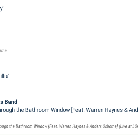
y
erne
llie
ks Band
rough the Bathroom Window [Feat. Warren Haynes & Ander
ough the Bathroom Window [Feat. Warren Haynes & Anders Osborne] (Live at LO