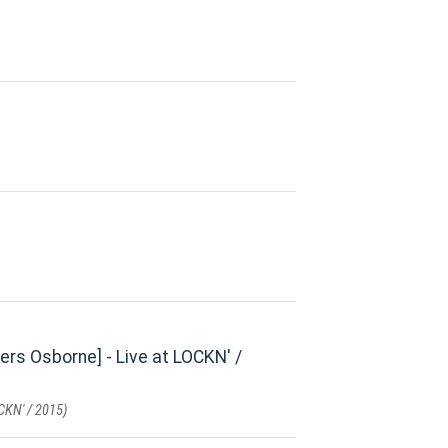
s Osborne] - Live at LOCKN' /
CKN' / 2015)