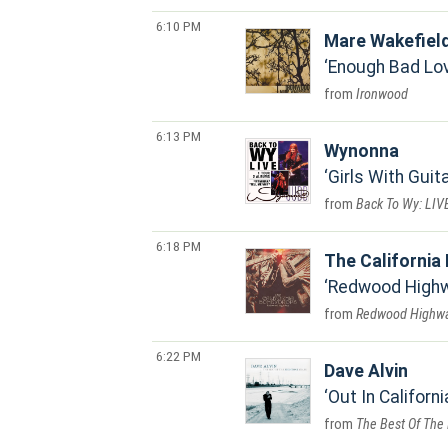
6:10 PM
Mare Wakefiel
Enough Bad Lo
Ironwood
6:13 PM
Wynonna
Girls With Guita
Back To Wy: LIV
6:18 PM
The California
Redwood High
Redwood Highw
6:22 PM
Dave Alvin
Out In Californi
The Best Of The