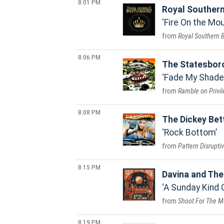
8:01 PM
Royal Souther
Fire On the Mo
Royal Southern 
8:06 PM
The Statesbor
Fade My Shade
Ramble on Privi
8:08 PM
The Dickey Bet
Rock Bottom
Pattern Disrupti
8:15 PM
Davina and Th
A Sunday Kind 
Shoot For The 
8:19 PM