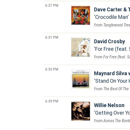
6:27 PM
Dave Carter &
Crocodile Man
Tanglewood Tre
6:31 PM
David Crosby
For Free (feat.
For Free (feat. 
6:35 PM
Maynard Silva 
Stand On Your
The Best Of The
6:39 PM
Willie Nelson
Getting Over Y
Across The Bord