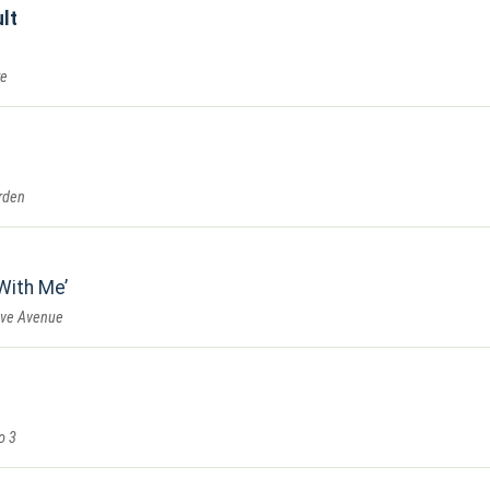
lt
re
rden
With Me
ove Avenue
o 3