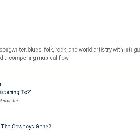
gwriter, blues, folk, rock, and world artistry with intrigu
d a compelling musical flow
n
istening To?
stening To?
l The Cowboys Gone?