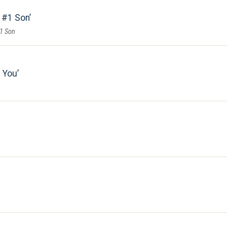
s #1 Son
#1 Son
 You