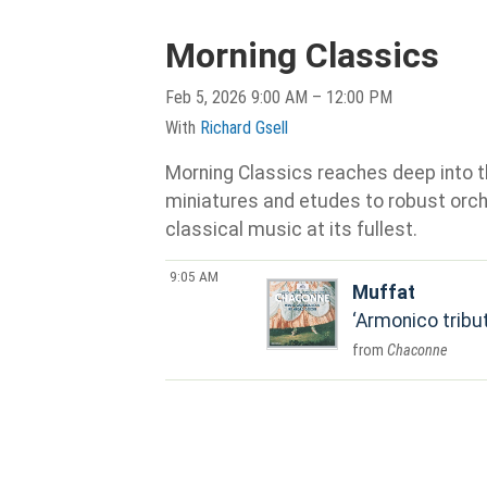
Morning Classics
Feb 5, 2026 9:00 AM – 12:00 PM
With
Richard Gsell
Morning Classics reaches deep into th
miniatures and etudes to robust orche
classical music at its fullest.
9:05 AM
Muffat
Armonico tribut
Chaconne