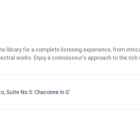
e library for a complete listening experience, from intric
stral works. Enjoy a connoisseur's approach to the rich 
o, Suite No.5: Chaconne in G