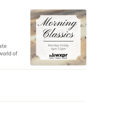
ate
world of