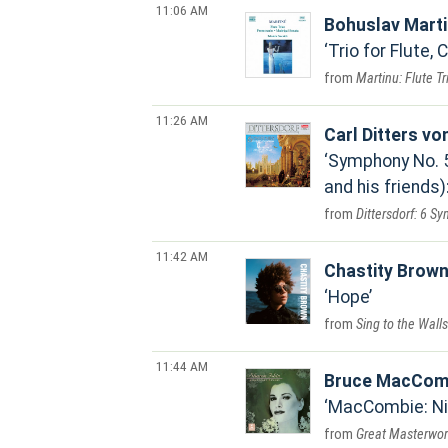
11:06 AM
Bohuslav Mart
Trio for Flute, 
Martinu: Flute T
11:26 AM
Carl Ditters vo
Symphony No. 5 
and his friends)
Dittersdorf: 6 S
11:42 AM
Chastity Brow
Hope
Sing to the Walls
11:44 AM
Bruce MacCom
MacCombie: Ni
Great Masterwork