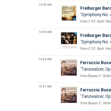
10:36 AM
Freiburger Bar
Symphony No. 4
C.P.E. Bach: Ha
10:40 AM
Freiburger Bar
Symphony No. 4
C.P.E. Bach: Ha
10:49 AM
Ferruccio Buso
Tanzwalzer, Op
Busoni, F.: Orch
10:51 AM
Ferruccio Buso
Tanzwalzer, Op.
Busoni, F.: Orch