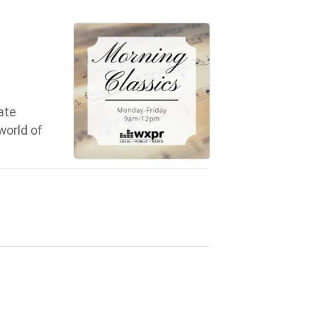
ate
world of