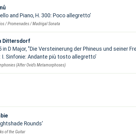
inů
Cello and Piano, H. 300: Poco allegretto
rios / Promenades / Madrigal Sonata
n Dittersdorf
in D Major, "Die Versteinerung der Phineus und seiner Fr
: I. Sinfonie: Andante più tosto allegretto
ymphonies (After Ovid's Metamorphoses)
n
bie
ghtshade Rounds
s of the Guitar