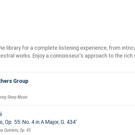
e library for a complete listening experience, from intric
stral works. Enjoy a connoisseur's approach to the rich 
others Group
ming Sleep Music
i
, Op. 55: No. 4 in A Major, G. 434
oe Quintets, Op. 45