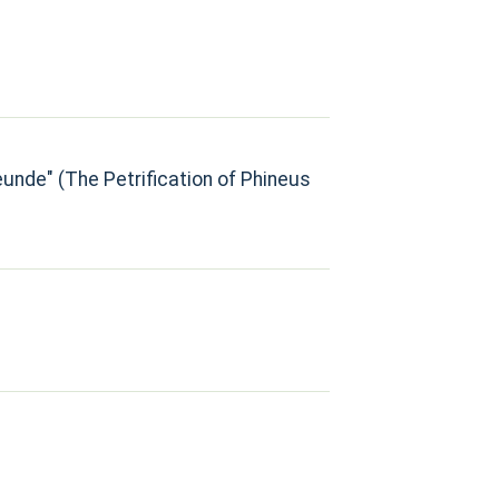
eunde" (The Petrification of Phineus