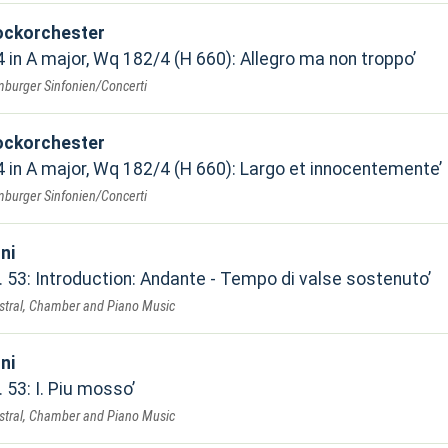
ockorchester
 in A major, Wq 182/4 (H 660): Allegro ma non troppo
mburger Sinfonien/Concerti
ockorchester
 in A major, Wq 182/4 (H 660): Largo et innocentemente
mburger Sinfonien/Concerti
ni
. 53: Introduction: Andante - Tempo di valse sostenuto
estral, Chamber and Piano Music
ni
 53: I. Piu mosso
estral, Chamber and Piano Music