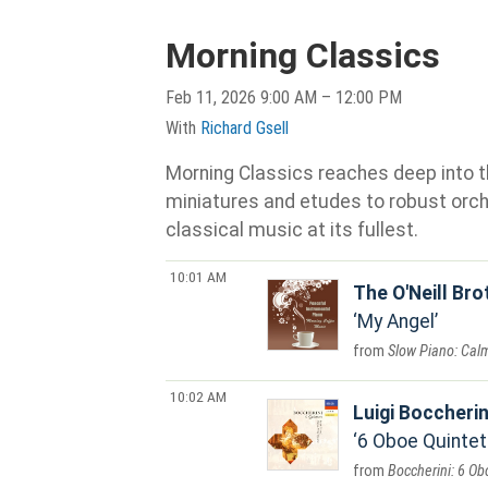
Morning Classics
Feb 11, 2026 9:00 AM – 12:00 PM
With
Richard Gsell
Morning Classics reaches deep into th
miniatures and etudes to robust orche
classical music at its fullest.
10:01 AM
The O'Neill Br
My Angel
Slow Piano: Cal
10:02 AM
Luigi Boccherin
6 Oboe Quintets
Boccherini: 6 Ob