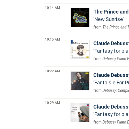
10:14 AM
The Prince and
New Sunrise
The Prince and 
10:15 AM
Claude Debuss
Fantasy for pi
Debussy Piano E
10:22 AM
Claude Debuss
Fantaisie For P
Debussy: Comple
10:29 AM
Claude Debuss
Fantasy for pia
Debussy Piano E