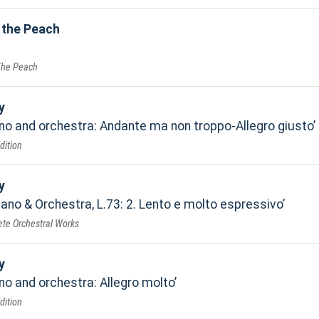
 the Peach
The Peach
y
ano and orchestra: Andante ma non troppo-Allegro giusto
dition
y
iano & Orchestra, L.73: 2. Lento e molto espressivo
te Orchestral Works
y
no and orchestra: Allegro molto
dition