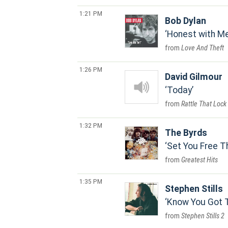
1:21 PM
Bob Dylan
Honest with M
Love And Theft
1:26 PM
David Gilmour
Today
Rattle That Lock
1:32 PM
The Byrds
Set You Free T
Greatest Hits
1:35 PM
Stephen Stills
Know You Got 
Stephen Stills 2