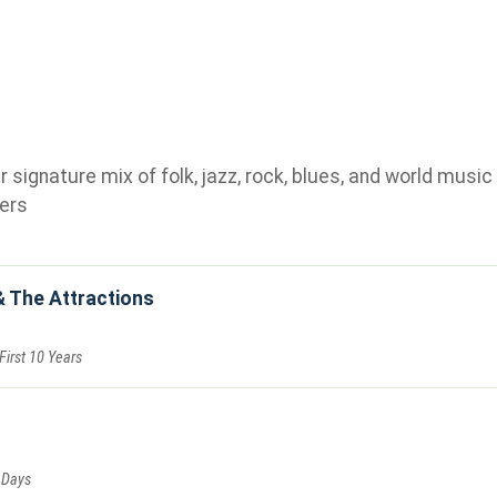
ignature mix of folk, jazz, rock, blues, and world music 
ers
& The Attractions
First 10 Years
 Days