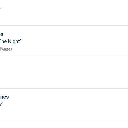
es
The Night
r Warnes
ones
w