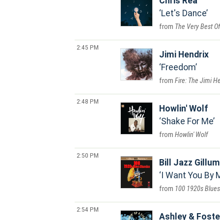
Chris Rea
Let's Dance
The Very Best Of
2:45 PM
Jimi Hendrix
Freedom
Fire: The Jimi H
2:48 PM
Howlin' Wolf
Shake For Me
Howlin' Wolf
2:50 PM
Bill Jazz Gillum
I Want You By 
100 1920s Blues
2:54 PM
Ashley & Foste