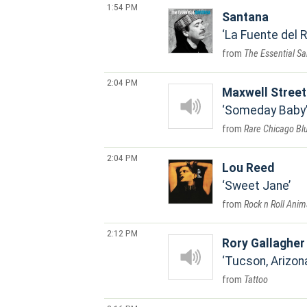
1:54 PM
Santana
La Fuente del 
The Essential S
2:04 PM
Maxwell Stree
Someday Baby
Rare Chicago Bl
2:04 PM
Lou Reed
Sweet Jane
Rock n Roll Anim
2:12 PM
Rory Gallagher
Tucson, Arizon
Tattoo