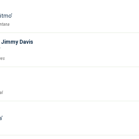
Ritmo
antana
t Jimmy Davis
ues
al
a