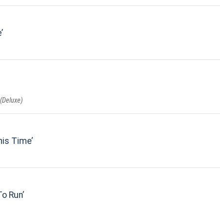
e
 (Deluxe)
his Time
To Run