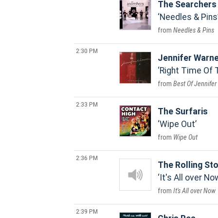
The Searchers
Needles & Pins
Needles & Pins
2:30 PM
Jennifer Warn
Right Time Of 
Best Of Jennife
2:33 PM
The Surfaris
Wipe Out
Wipe Out
2:36 PM
The Rolling St
It's All over No
It's All over Now
2:39 PM