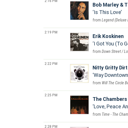
2:16 PM
Bob Marley & T
Is This Love
Legend (Deluxe E
2:19 PM
Erik Koskinen
I Got You (To 
Down Street / L
2:22 PM
Nitty Gritty Dir
Way Downtown 
Will The Circle 
2:25 PM
The Chambers 
Love, Peace A
Time - The Cham
2:28 PM