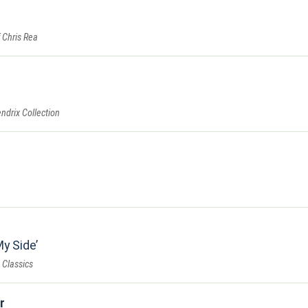
 Chris Rea
endrix Collection
My Side
 Classics
r