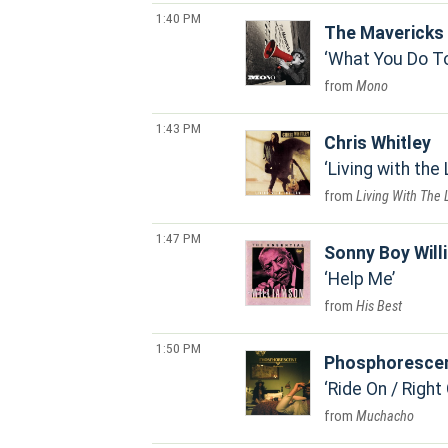
1:40 PM
The Mavericks
What You Do T
Mono
1:43 PM
Chris Whitley
Living with the
Living With The
1:47 PM
Sonny Boy Will
Help Me
His Best
1:50 PM
Phosphoresce
Ride On / Right
Muchacho