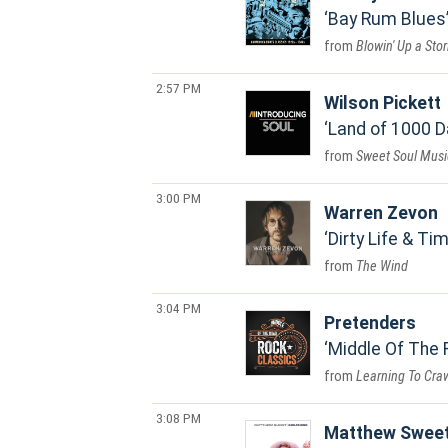
Bay Rum Blues
Blowin' Up a Sto
2:57 PM
Wilson Pickett
Land of 1000 
Sweet Soul Musi
3:00 PM
Warren Zevon
Dirty Life & Ti
The Wind
3:04 PM
Pretenders
Middle Of The 
Learning To Cra
3:08 PM
Matthew Swee