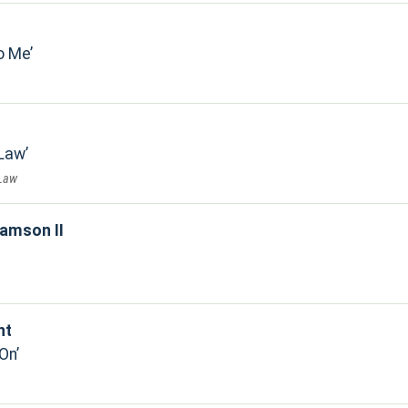
o Me
 Law
 Law
iamson II
nt
 On