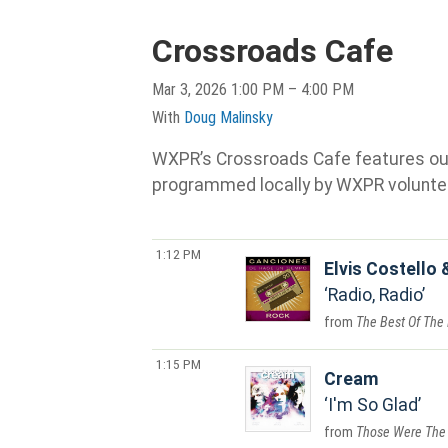
Crossroads Cafe
Mar 3, 2026 1:00 PM – 4:00 PM
With
Doug Malinsky
WXPR’s Crossroads Cafe features our s
programmed locally by WXPR volunte
1:12 PM
Elvis Costello 
Radio, Radio
The Best Of The 
1:15 PM
Cream
I'm So Glad
Those Were The