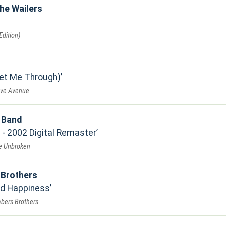
he Wailers
dition)
Get Me Through)
ove Avenue
t Band
- 2002 Digital Remaster
Be Unbroken
Brothers
nd Happiness
bers Brothers