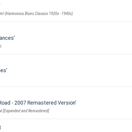
rm! (Harmonica Blues Classics 1920s - 1940s)
Dances
c
mes
Road - 2007 Remastered Version
wl [Expanded and Remastered]
t