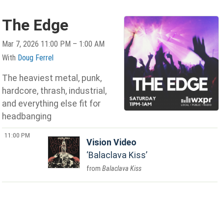
The Edge
Mar 7, 2026 11:00 PM – 1:00 AM
With
Doug Ferrel
The heaviest metal, punk,
hardcore, thrash, industrial,
and everything else fit for
headbanging
11:00 PM
Vision Video
Balaclava Kiss
Balaclava Kiss