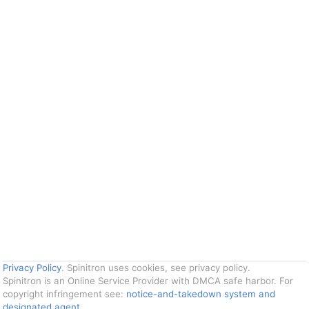
Privacy Policy
. Spinitron uses cookies, see privacy policy.
Spinitron is an Online Service Provider with DMCA safe harbor. For
copyright infringement see:
notice-and-takedown system and
designated agent
.