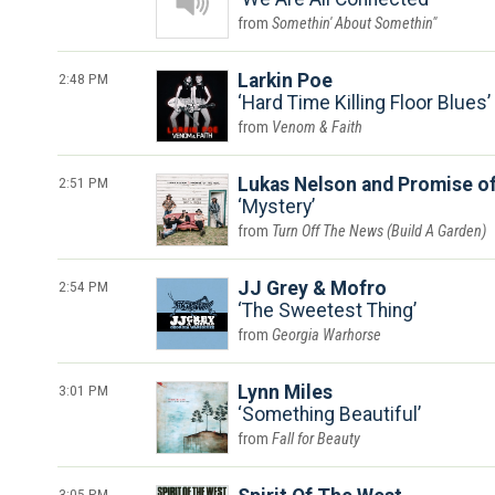
Somethin' About Somethin"
2:48 PM
Larkin Poe
Hard Time Killing Floor Blues
Venom & Faith
2:51 PM
Lukas Nelson and Promise of
Mystery
Turn Off The News (Build A Garden)
2:54 PM
JJ Grey & Mofro
The Sweetest Thing
Georgia Warhorse
3:01 PM
Lynn Miles
Something Beautiful
Fall for Beauty
3:05 PM