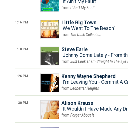
It Ain't My Fault
It Ain't My Fault
1:16 PM
Little Big Town
We Went To The Beach
The Dusk Collection
1:18 PM
Steve Earle
Johnny Come Lately - From t
Just Look Them Straight In The Eye
1:26 PM
Kenny Wayne Shepherd
I'm Leaving You - Commit A C
Ledbetter Heights
1:30 PM
Alison Krauss
It Wouldn't Have Made Any Di
Forget About It