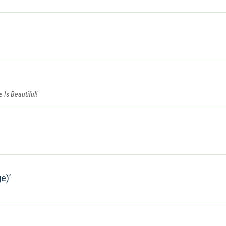
fe Is Beautiful!
ge)