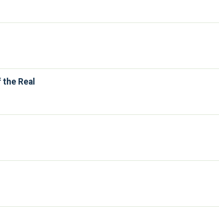
 the Real