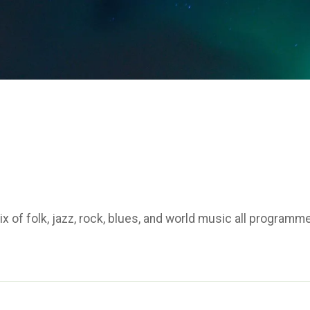
 of folk, jazz, rock, blues, and world music all programm