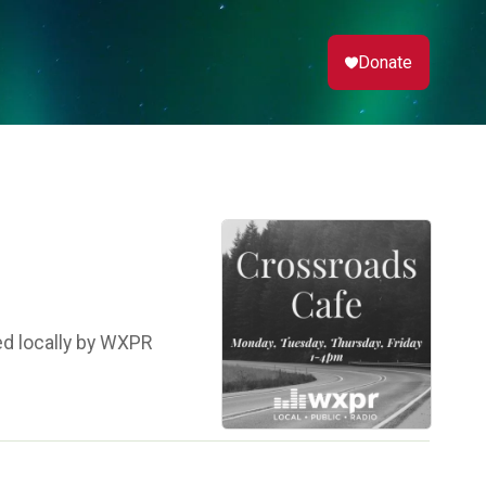
Donate
ed locally by WXPR