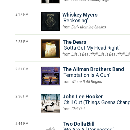
2:17 PM
Whiskey Myers
Reckoning
Early Morning Shakes
2:23 PM
The Dears
Gotta Get My Head Right
Life Is Beautiful! Life Is Beautiful! Li
2:31 PM
The Allman Brothers Band
Temptation Is A Gun
Where It All Begins
2:36 PM
John Lee Hooker
Chill Out (Things Gonna Chan
Chill Out
2:44 PM
Two Dolla Bill
We Are All Connected