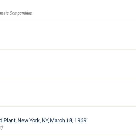
summate Compendium
d Plant, New York, NY, March 18, 1969
t)