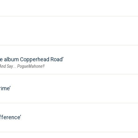
he album Copperhead Road
 And Say... PogueMahone!!
rime
fference