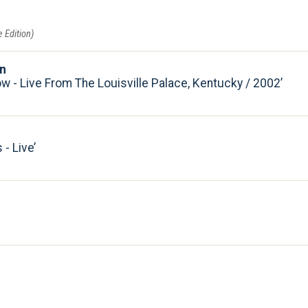
 Edition)
on
w - Live From The Louisville Palace, Kentucky / 2002
- Live