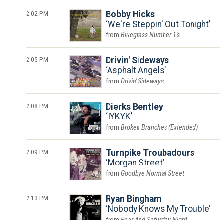
2:02 PM
Bobby Hicks
We're Steppin' Out Tonight
Bluegrass Number 1's
2:05 PM
Drivin' Sideways
Asphalt Angels
Drivin' Sideways
2:08 PM
Dierks Bentley
IYKYK
Broken Branches (Extended)
2:09 PM
Turnpike Troubadours
Morgan Street
Goodbye Normal Street
2:13 PM
Ryan Bingham
Nobody Knows My Trouble
Fear And Saturday Night