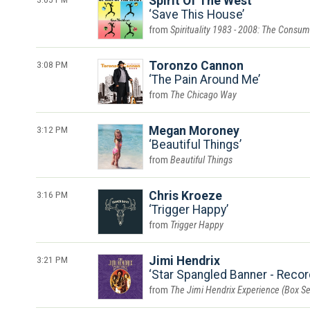
Spirit Of The West
Save This House
Spirituality 1983 - 2008: The Con
3:08 PM
Toronzo Cannon
The Pain Around Me
The Chicago Way
3:12 PM
Megan Moroney
Beautiful Things
Beautiful Things
3:16 PM
Chris Kroeze
Trigger Happy
Trigger Happy
3:21 PM
Jimi Hendrix
Star Spangled Banner - Recor
The Jimi Hendrix Experience (Box Se