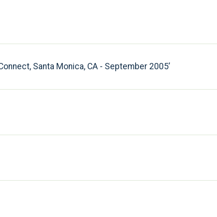
y Connect, Santa Monica, CA - September 2005