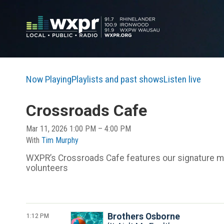
Now Playing
Playlists and past shows
Listen live
Crossroads Cafe
Mar 11, 2026 1:00 PM – 4:00 PM
With
Tim Murphy
WXPR’s Crossroads Cafe features our signature mix
volunteers
1:12 PM
Brothers Osborne