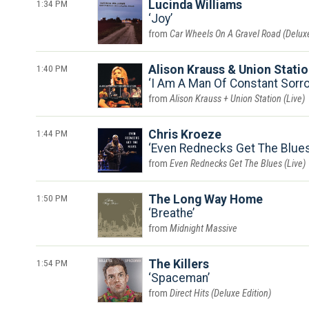
1:34 PM
Lucinda Williams
Joy
Car Wheels On A Gravel Road (Deluxe
1:40 PM
Alison Krauss & Union Stati
I Am A Man Of Constant Sorro
Alison Krauss + Union Station (Live)
1:44 PM
Chris Kroeze
Even Rednecks Get The Blues 
Even Rednecks Get The Blues (Live)
1:50 PM
The Long Way Home
Breathe
Midnight Massive
1:54 PM
The Killers
Spaceman
Direct Hits (Deluxe Edition)