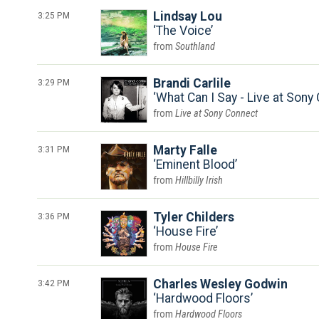
3:25 PM
Lindsay Lou
The Voice
Southland
3:29 PM
Brandi Carlile
What Can I Say - Live at Son
Live at Sony Connect
3:31 PM
Marty Falle
Eminent Blood
Hillbilly Irish
3:36 PM
Tyler Childers
House Fire
House Fire
3:42 PM
Charles Wesley Godwin
Hardwood Floors
Hardwood Floors