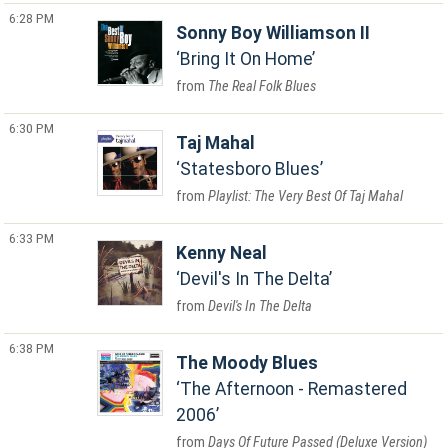
6:28 PM
Sonny Boy Williamson II
Bring It On Home
The Real Folk Blues
6:30 PM
Taj Mahal
Statesboro Blues
Playlist: The Very Best Of Taj Mahal
6:33 PM
Kenny Neal
Devil's In The Delta
Devil's In The Delta
6:38 PM
The Moody Blues
The Afternoon - Remastered
2006
Days Of Future Passed (Deluxe Version)