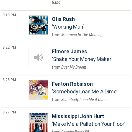
Band
8:18 PM
Otis Rush
Working Man
Mourning In The Morning
8:22 PM
Elmore James
Shake Your Money Maker
Dust My Broom
8:25 PM
Fenton Robinson
Somebody Loan Me A Dime
Somebody Loan Me A Dime
8:27 PM
Mississippi John Hurt
Make Me a Pallet on Your Floor