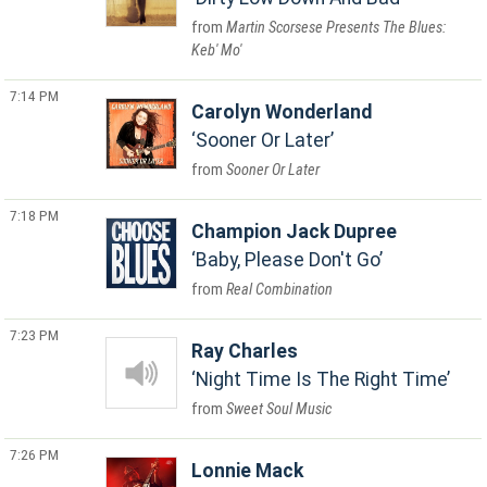
Martin Scorsese Presents The Blues:
Keb' Mo'
7:14 PM
Carolyn Wonderland
Sooner Or Later
Sooner Or Later
7:18 PM
Champion Jack Dupree
Baby, Please Don't Go
Real Combination
7:23 PM
Ray Charles
Night Time Is The Right Time
Sweet Soul Music
7:26 PM
Lonnie Mack