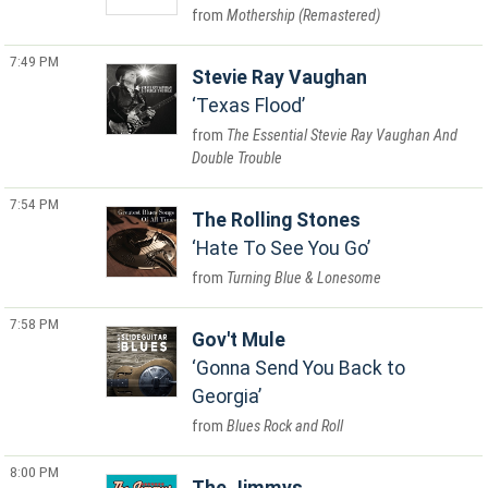
Mothership (Remastered)
7:49 PM
Stevie Ray Vaughan
Texas Flood
The Essential Stevie Ray Vaughan And
Double Trouble
7:54 PM
The Rolling Stones
Hate To See You Go
Turning Blue & Lonesome
7:58 PM
Gov't Mule
Gonna Send You Back to
Georgia
Blues Rock and Roll
8:00 PM