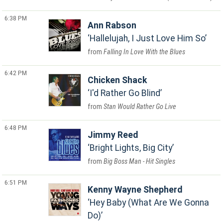
6:38 PM
Ann Rabson
Hallelujah, I Just Love Him So
Falling In Love With the Blues
6:42 PM
Chicken Shack
I'd Rather Go Blind
Stan Would Rather Go Live
6:48 PM
Jimmy Reed
Bright Lights, Big City
Big Boss Man - Hit Singles
6:51 PM
Kenny Wayne Shepherd
Hey Baby (What Are We Gonna
Do)