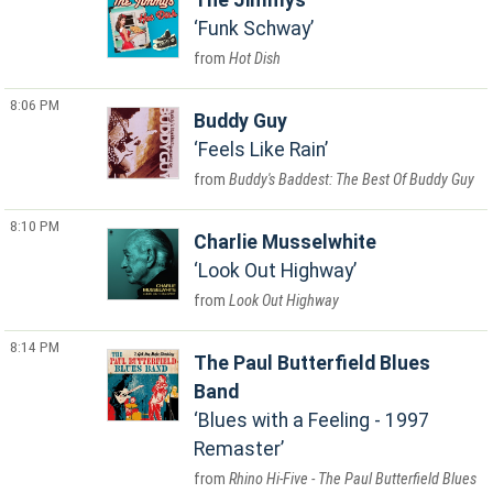
The Jimmys
Funk Schway
Hot Dish
8:06 PM
Buddy Guy
Feels Like Rain
Buddy's Baddest: The Best Of Buddy Guy
8:10 PM
Charlie Musselwhite
Look Out Highway
Look Out Highway
8:14 PM
The Paul Butterfield Blues
Band
Blues with a Feeling - 1997
Remaster
Rhino Hi-Five - The Paul Butterfield Blues