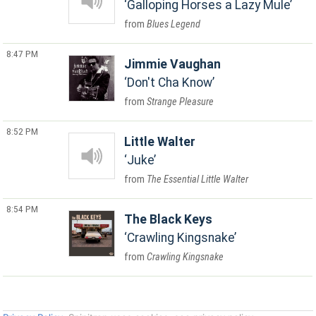
Galloping Horses a Lazy Mule
Blues Legend
8:47 PM
Jimmie Vaughan
Don't Cha Know
Strange Pleasure
8:52 PM
Little Walter
Juke
The Essential Little Walter
8:54 PM
The Black Keys
Crawling Kingsnake
Crawling Kingsnake