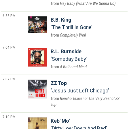
Hey Baby (What Are We Gonna Do)
6:55 PM
B.B. King
The Thrill Is Gone
Completely Well
7:04 PM
R.L. Burnside
Someday Baby
A Bothered Mind
7:07 PM
ZZ Top
Jesus Just Left Chicago
Rancho Texicano: The Very Best of ZZ
Top
7:10 PM
Keb' Mo'
Dirty Low Down And Bad