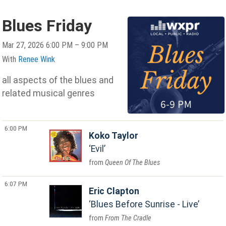
Blues Friday
Mar 27, 2026 6:00 PM – 9:00 PM
With
Renee Wink
all aspects of the blues and
related musical genres
6:00 PM
Koko Taylor
Evil
Queen Of The Blues
6:07 PM
Eric Clapton
Blues Before Sunrise - Live
From The Cradle