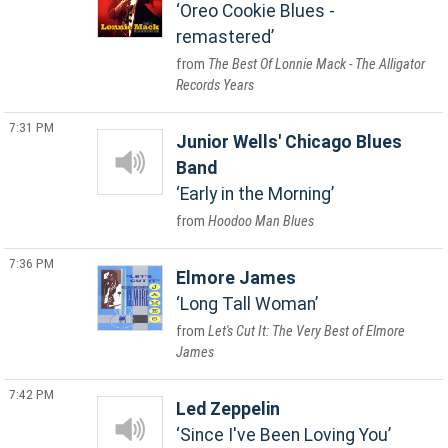
Oreo Cookie Blues -
remastered
The Best Of Lonnie Mack - The Alligator
Records Years
7:31 PM
Junior Wells' Chicago Blues
Band
Early in the Morning
Hoodoo Man Blues
7:36 PM
Elmore James
Long Tall Woman
Let's Cut It: The Very Best of Elmore
James
7:42 PM
Led Zeppelin
Since I've Been Loving You