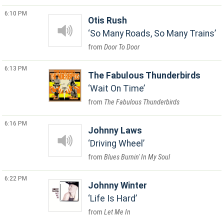
6:10 PM
Otis Rush
So Many Roads, So Many Trains
Door To Door
6:13 PM
The Fabulous Thunderbirds
Wait On Time
The Fabulous Thunderbirds
6:16 PM
Johnny Laws
Driving Wheel
Blues Burnin' In My Soul
6:22 PM
Johnny Winter
Life Is Hard
Let Me In