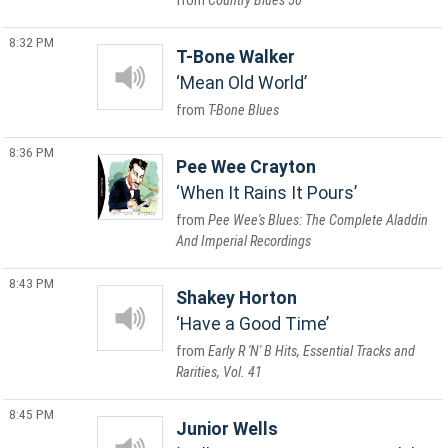
Country Blues 50
8:32 PM
T-Bone Walker
Mean Old World
T-Bone Blues
8:36 PM
Pee Wee Crayton
When It Rains It Pours
Pee Wee's Blues: The Complete Aladdin
And Imperial Recordings
8:43 PM
Shakey Horton
Have a Good Time
Early R 'N' B Hits, Essential Tracks and
Rarities, Vol. 41
8:45 PM
Junior Wells