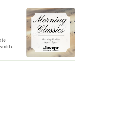
ate
world of