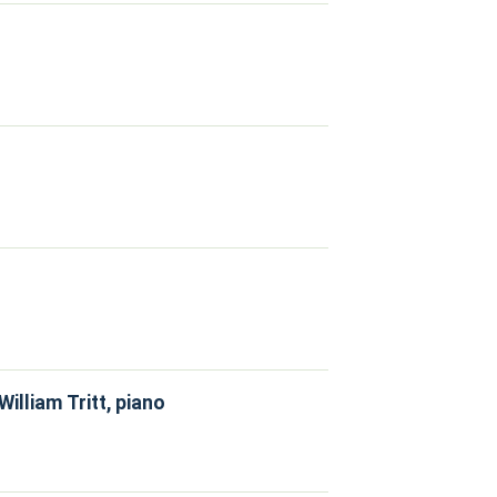
illiam Tritt, piano