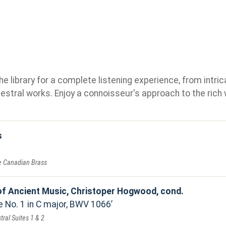
e library for a complete listening experience, from intric
stral works. Enjoy a connoisseur's approach to the rich 
s
he Canadian Brass
f Ancient Music, Christoper Hogwood, cond.
e No. 1 in C major, BWV 1066
tral Suites 1 & 2