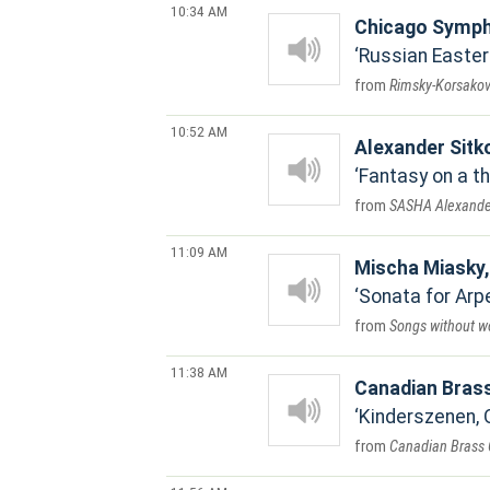
10:34 AM
Chicago Symph
Russian Easter
Rimsky-Korsakov:
10:52 AM
Alexander Sitk
Fantasy on a t
SASHA Alexander
11:09 AM
Mischa Miasky, 
Sonata for Arp
Songs without w
11:38 AM
Canadian Bras
Kinderszenen, 
Canadian Brass