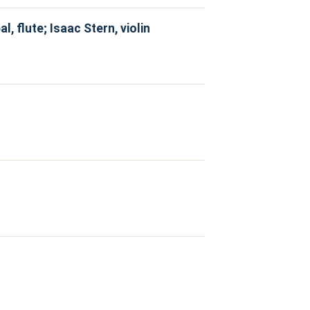
 flute; Isaac Stern, violin