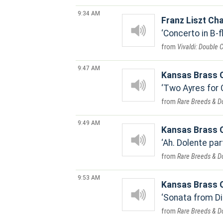
9:34 AM
Franz Liszt Cha
Concerto in B-f
Vivaldi: Double 
9:47 AM
Kansas Brass Q
Two Ayres for 
Rare Breeds & D
9:49 AM
Kansas Brass Q
Ah. Dolente par
Rare Breeds & D
9:53 AM
Kansas Brass Q
Sonata from Di
Rare Breeds & D