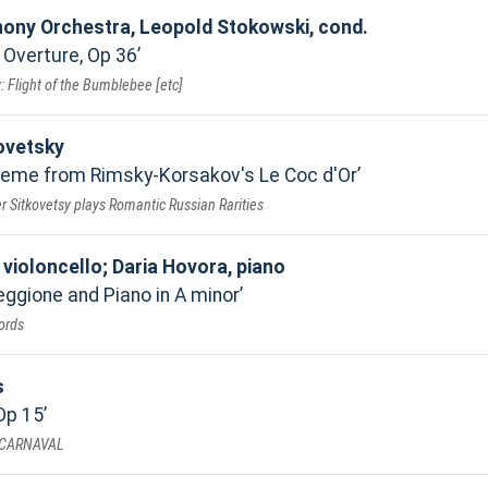
ony Orchestra, Leopold Stokowski, cond.
 Overture, Op 36
 Flight of the Bumblebee [etc]
ovetsky
heme from Rimsky-Korsakov's Le Coc d'Or
 Sitkovetsy plays Romantic Russian Rarities
violoncello; Daria Hovora, piano
eggione and Piano in A minor
ords
s
Op 15
 CARNAVAL