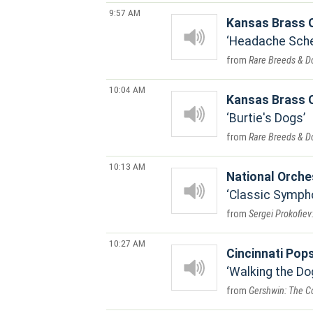
9:57 AM
Kansas Brass Q
Headache Scher
Rare Breeds & D
10:04 AM
Kansas Brass Q
Burtie's Dogs
Rare Breeds & D
10:13 AM
National Orche
Classic Symph
Sergei Prokofiev
10:27 AM
Cincinnati Pops
Walking the Dog
Gershwin: The Co