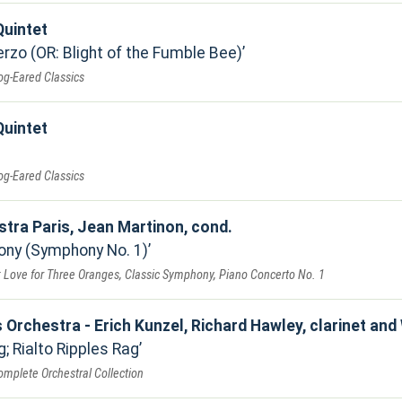
uintet
zo (OR: Blight of the Fumble Bee)
og-Eared Classics
uintet
og-Eared Classics
stra Paris, Jean Martinon, cond.
ony (Symphony No. 1)
: Love for Three Oranges, Classic Symphony, Piano Concerto No. 1
 Orchestra - Erich Kunzel, Richard Hawley, clarinet and W
; Rialto Ripples Rag
mplete Orchestral Collection