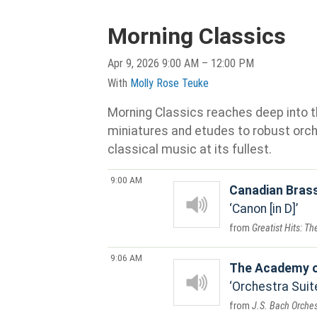
Morning Classics
Apr 9, 2026 9:00 AM – 12:00 PM
With
Molly Rose Teuke
Morning Classics reaches deep into th
miniatures and etudes to robust orche
classical music at its fullest.
9:00 AM
Canadian Bras
Canon [in D]
Greatist Hits: T
9:06 AM
The Academy o
Orchestra Suit
J.S. Bach Orches