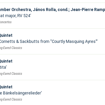
mber Orchestra, János Rolla, cond.; Jean-Pierre Rampal,
lat major, RV 524
Concertos
uintet
Cornetts & Sackbutts from "Courtly Masquing Ayres"
og-Eared Classics
uintet
tita
og-Eared Classics
uintet
e Bänkelsängerelieder
og-Eared Classics