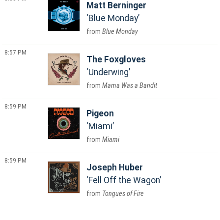
Matt Berninger
Blue Monday
Blue Monday
8:57 PM
The Foxgloves
Underwing
Mama Was a Bandit
8:59 PM
Pigeon
Miami
Miami
8:59 PM
Joseph Huber
Fell Off the Wagon
Tongues of Fire