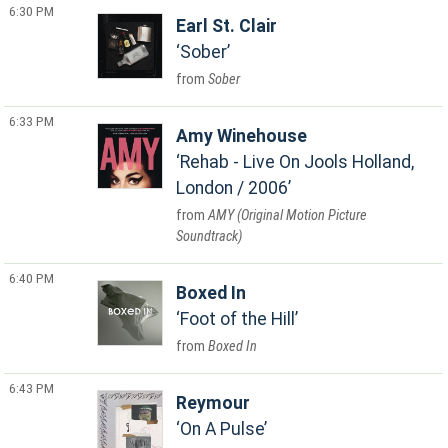
6:30 PM
Earl St. Clair
Sober
Sober
6:33 PM
Amy Winehouse
Rehab - Live On Jools Holland,
London / 2006
AMY (Original Motion Picture
Soundtrack)
6:40 PM
Boxed In
Foot of the Hill
Boxed In
6:43 PM
Reymour
On A Pulse