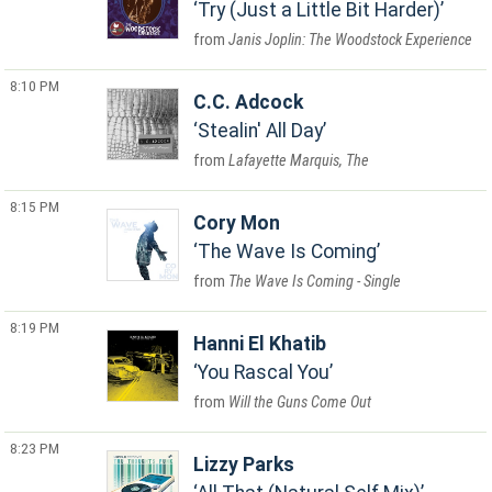
Try (Just a Little Bit Harder)
Janis Joplin: The Woodstock Experience
8:10 PM
C.C. Adcock
Stealin' All Day
Lafayette Marquis, The
8:15 PM
Cory Mon
The Wave Is Coming
The Wave Is Coming - Single
8:19 PM
Hanni El Khatib
You Rascal You
Will the Guns Come Out
8:23 PM
Lizzy Parks