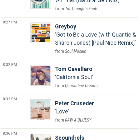
All That (Natural Self Mix)
Tru Thoughts Funk
8:27 PM
Greyboy
Got to Be a Love (with Quantic &
Sharon Jones) [Paul Nice Remix]
Soul Mosaic
8:32 PM
Tom Cavallaro
California Soul
Quarantine Dreams
8:32 PM
Peter Cruseder
Love
RAW & BLUESY
8:36 PM
Scoundrels