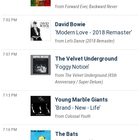
Forward Ever, Backward Never
7:02 PM
David Bowie
Modern Love - 2018 Remaster
Let's Dance (2018 Remaster)
7:07 PM
The Velvet Underground
Foggy Notion
The Velvet Underground (45th
Anniversary / Super Deluxe)
7:13 PM
Young Marble Giants
Brand - New - Life
Colossal Youth
7:16 PM
The Bats