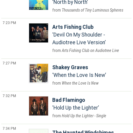
North by North
Thousands of Tiny Luminous Spheres
7:23 PM
Arts Fishing Club
Devil On My Shoulder -
Audiotree Live Version
Arts Fishing Club on Audiotree Live
7:27 PM
Shakey Graves
When the Love Is New
When the Love Is New
7:32 PM
Bad Flamingo
Hold Up the Lighter
Hold Up the Lighter - Single
7:34 PM
The Haunted Windchimes