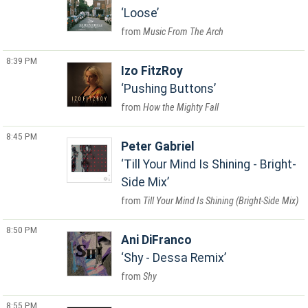
Loose
Music From The Arch
8:39 PM
Izo FitzRoy
Pushing Buttons
How the Mighty Fall
8:45 PM
Peter Gabriel
Till Your Mind Is Shining - Bright-
Side Mix
Till Your Mind Is Shining (Bright-Side Mix)
8:50 PM
Ani DiFranco
Shy - Dessa Remix
Shy
8:55 PM