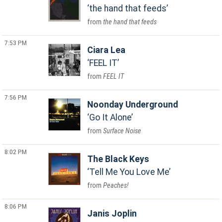
the hand that feeds
the hand that feeds
7:53 PM
Ciara Lea
FEEL IT
FEEL IT
7:56 PM
Noonday Underground
Go It Alone
Surface Noise
8:02 PM
The Black Keys
Tell Me You Love Me
Peaches!
8:06 PM
Janis Joplin