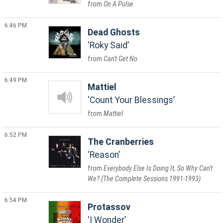
On A Pulse
6:46 PM
Dead Ghosts
Roky Said
Can't Get No
6:49 PM
Mattiel
Count Your Blessings
Mattiel
6:52 PM
The Cranberries
Reason
Everybody Else Is Doing It, So Why Can't
We? (The Complete Sessions 1991-1993)
6:54 PM
Protassov
I Wonder