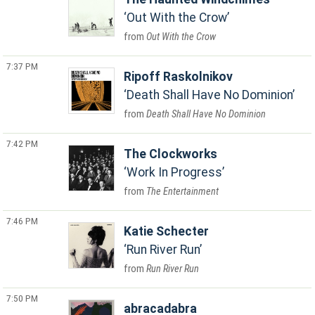
Out With the Crow
Out With the Crow
7:37 PM
Ripoff Raskolnikov
Death Shall Have No Dominion
Death Shall Have No Dominion
7:42 PM
The Clockworks
Work In Progress
The Entertainment
7:46 PM
Katie Schecter
Run River Run
Run River Run
7:50 PM
abracadabra