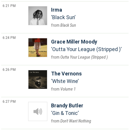
6:21 PM
Irma
Black Sun
Black Sun
6:24 PM
Grace Miller Moody
Outta Your League (Stripped )
Outta Your League (Stripped )
6:26 PM
The Vernons
White Wine
Volume 1
6:27 PM
Brandy Butler
Gin & Tonic
Don't Want Nothing