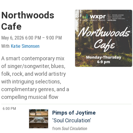
Northwoods
Cafe
May 6, 2026 6:00 PM – 9:00 PM
With
Katie Simonsen
A smart contemporary mix
of singer/songwriter, blues,
folk, rock, and world artistry
with intriguing selections,
complimentary genres, and a
compelling musical flow
6:00 PM
Pimps of Joytime
Soul Circulation
Soul Circulation