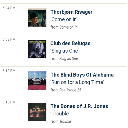
6:04 PM
Thorbjørn Risager
Come on In
Come on In
6:08 PM
Club des Belugas
Sing as One
Sing as One
6:12 PM
The Blind Boys Of Alabama
Run on for a Long Time
Real World 25
6:15 PM
The Bones of J.R. Jones
Trouble
Trouble