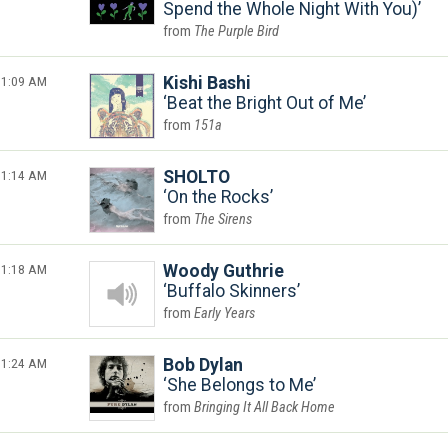
Spend the Whole Night With You)
The Purple Bird
1:09 AM
Kishi Bashi
Beat the Bright Out of Me
151a
1:14 AM
SHOLTO
On the Rocks
The Sirens
1:18 AM
Woody Guthrie
Buffalo Skinners
Early Years
1:24 AM
Bob Dylan
She Belongs to Me
Bringing It All Back Home