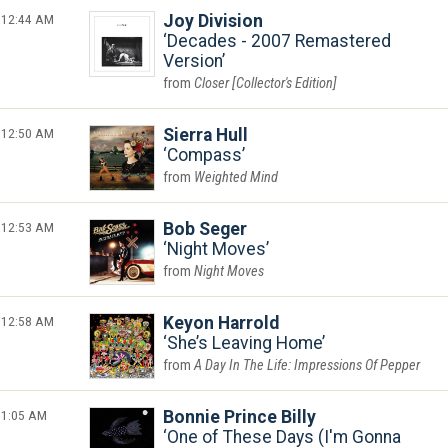
12:44 AM
Joy Division
Decades - 2007 Remastered
Version
Closer [Collector's Edition]
12:50 AM
Sierra Hull
Compass
Weighted Mind
12:53 AM
Bob Seger
Night Moves
Night Moves
12:58 AM
Keyon Harrold
She’s Leaving Home
A Day In The Life: Impressions Of Pepper
1:05 AM
Bonnie Prince Billy
One of These Days (I'm Gonna