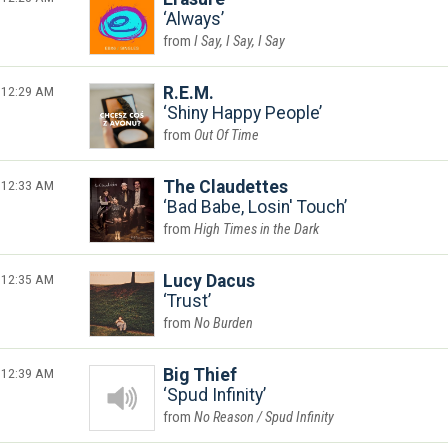
Always
I Say, I Say, I Say
12:29 AM
R.E.M.
Shiny Happy People
Out Of Time
12:33 AM
The Claudettes
Bad Babe, Losin' Touch
High Times in the Dark
12:35 AM
Lucy Dacus
Trust
No Burden
12:39 AM
Big Thief
Spud Infinity
No Reason / Spud Infinity