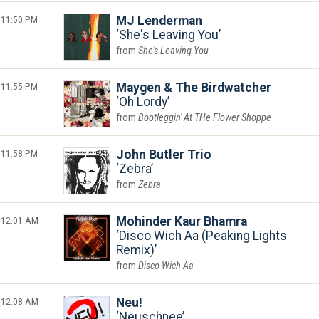
11:50 PM
MJ Lenderman
She's Leaving You
She's Leaving You
11:55 PM
Maygen & The Birdwatcher
Oh Lordy
Bootleggin' At THe Flower Shoppe
11:58 PM
John Butler Trio
Zebra
Zebra
12:01 AM
Mohinder Kaur Bhamra
Disco Wich Aa (Peaking Lights
Remix)
Disco Wich Aa
12:08 AM
Neu!
Neuschnee