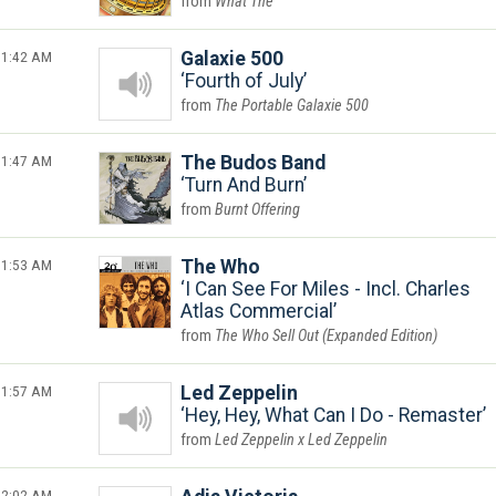
What The
1:42 AM
Galaxie 500
Fourth of July
The Portable Galaxie 500
1:47 AM
The Budos Band
Turn And Burn
Burnt Offering
1:53 AM
The Who
I Can See For Miles - Incl. Charles
Atlas Commercial
The Who Sell Out (Expanded Edition)
1:57 AM
Led Zeppelin
Hey, Hey, What Can I Do - Remaster
Led Zeppelin x Led Zeppelin
2:02 AM