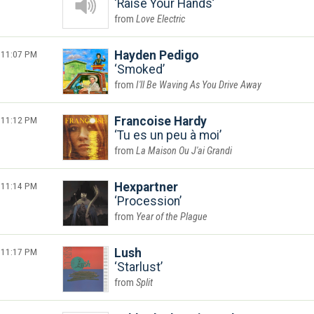
Raise Your Hands
Love Electric
11:07 PM
Hayden Pedigo
Smoked
I'll Be Waving As You Drive Away
11:12 PM
Francoise Hardy
Tu es un peu à moi
La Maison Ou J'ai Grandi
11:14 PM
Hexpartner
Procession
Year of the Plague
11:17 PM
Lush
Starlust
Split