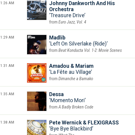
1:26 AM
Johnny Dankworth And His
Orchestra
Treasure Drive
Euro Jazz, Vol. 4
1:29 AM
Madlib
Left On Silverlake (Ride)
Beat Konducta Vol. 1-2: Movie Scenes
1:31 AM
Amadou & Mariam
La Fête au Village
Dimanche a Bamako
1:35 AM
Dessa
Momento Mori
A Badly Broken Code
1:38 AM
Pete Wernick & FLEXIGRASS
Bye Bye Blackbird