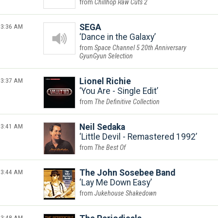
Chillhop Raw Cuts 2
3:36 AM
SEGA
Dance in the Galaxy
Space Channel 5 20th Anniversary
GyunGyun Selection
3:37 AM
Lionel Richie
You Are - Single Edit
The Definitive Collection
3:41 AM
Neil Sedaka
Little Devil - Remastered 1992
The Best Of
3:44 AM
The John Sosebee Band
Lay Me Down Easy
Jukehouse Shakedown
3:48 AM