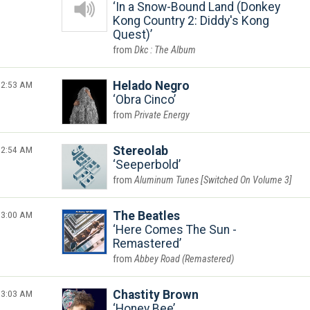
In a Snow-Bound Land (Donkey
Kong Country 2: Diddy's Kong
Quest)
Dkc : The Album
2:53 AM
Helado Negro
Obra Cinco
Private Energy
2:54 AM
Stereolab
Seeperbold
Aluminum Tunes [Switched On Volume 3]
3:00 AM
The Beatles
Here Comes The Sun -
Remastered
Abbey Road (Remastered)
3:03 AM
Chastity Brown
Honey Bee