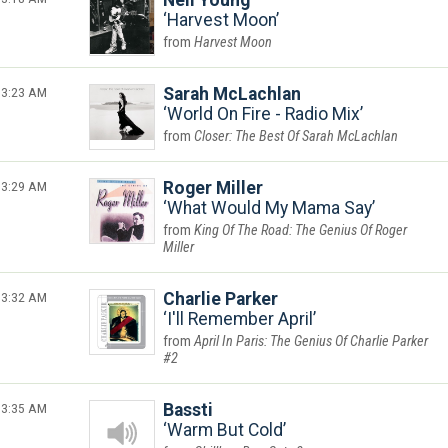
Neil Young
Harvest Moon
Harvest Moon
3:23 AM
Sarah McLachlan
World On Fire - Radio Mix
Closer: The Best Of Sarah McLachlan
3:29 AM
Roger Miller
What Would My Mama Say
King Of The Road: The Genius Of Roger
Miller
3:32 AM
Charlie Parker
I'll Remember April
April In Paris: The Genius Of Charlie Parker
#2
3:35 AM
Bassti
Warm But Cold