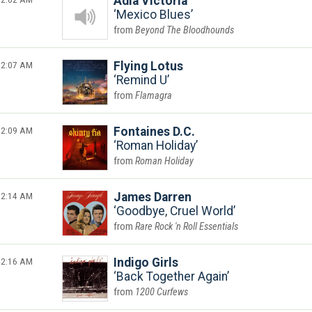
Adia Victoria
Mexico Blues
Beyond The Bloodhounds
2:07 AM
Flying Lotus
Remind U
Flamagra
2:09 AM
Fontaines D.C.
Roman Holiday
Roman Holiday
2:14 AM
James Darren
Goodbye, Cruel World
Rare Rock 'n Roll Essentials
2:16 AM
Indigo Girls
Back Together Again
1200 Curfews