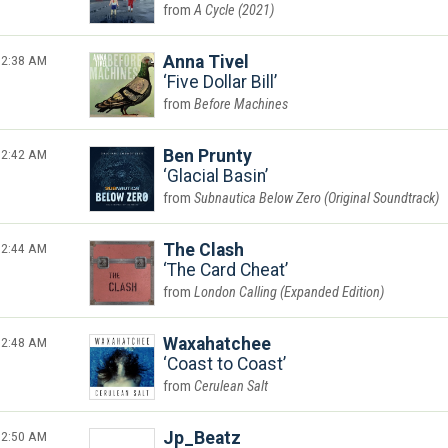
A Cycle (2021)
2:38 AM
Anna Tivel
Five Dollar Bill
Before Machines
2:42 AM
Ben Prunty
Glacial Basin
Subnautica Below Zero (Original Soundtrack)
2:44 AM
The Clash
The Card Cheat
London Calling (Expanded Edition)
2:48 AM
Waxahatchee
Coast to Coast
Cerulean Salt
2:50 AM
Jp_Beatz