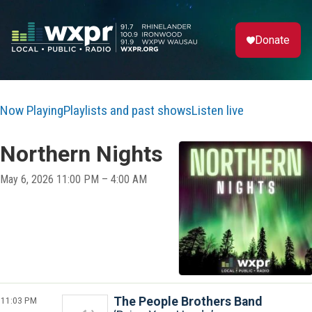
Donate
Now Playing
Playlists and past shows
Listen live
Northern Nights
May 6, 2026 11:00 PM – 4:00 AM
11:03 PM
The People Brothers Band