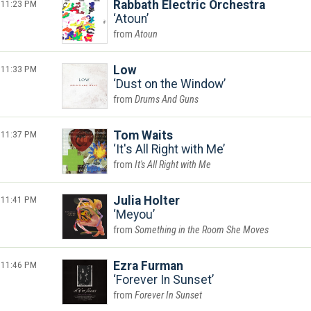
11:23 PM
Rabbath Electric Orchestra
Atoun
Atoun
11:33 PM
Low
Dust on the Window
Drums And Guns
11:37 PM
Tom Waits
It's All Right with Me
It's All Right with Me
11:41 PM
Julia Holter
Meyou
Something in the Room She Moves
11:46 PM
Ezra Furman
Forever In Sunset
Forever In Sunset