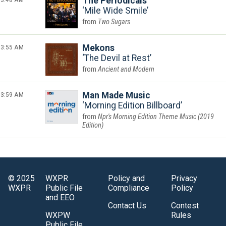
The Periodicals
Mile Wide Smile
Two Sugars
3:55 AM
Mekons
The Devil at Rest
Ancient and Modern
3:59 AM
Man Made Music
Morning Edition Billboard
Npr's Morning Edition Theme Music (2019
Edition)
© 2025
WXPR
Policy and
Privacy
WXPR
Public File
Compliance
Policy
and EEO
Contact Us
Contest
WXPW
Rules
Public File