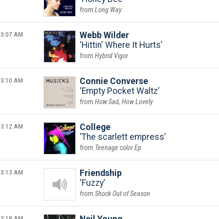
Long Way
3:07 AM
Webb Wilder
Hittin' Where It Hurts
Hybrid Vigor
3:10 AM
Connie Converse
Empty Pocket Waltz
How Sad, How Lovely
3:12 AM
College
The scarlett empress
Teenage color Ep
3:13 AM
Friendship
Fuzzy
Shock Out of Season
3:18 AM