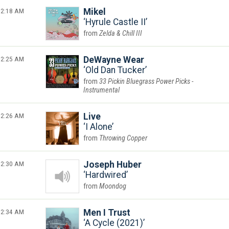
2:18 AM
Mikel
Hyrule Castle II
Zelda & Chill III
2:25 AM
DeWayne Wear
Old Dan Tucker
33 Pickin Bluegrass Power Picks -
Instrumental
2:26 AM
Live
I Alone
Throwing Copper
2:30 AM
Joseph Huber
Hardwired
Moondog
2:34 AM
Men I Trust
A Cycle (2021)