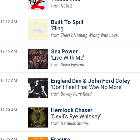
NEU! 2
12:12 AM
Built To Spill
Fling
There's Nothing Wrong With Love
12:15 AM
Sea Power
Live With Me
Disco Elysium
12:17 AM
England Dan & John Ford Coley
Don't Feel That Way No More
Dowdy Ferry Road
12:20 AM
Hemlock Chaser
Devil's Rye Whiskey
Hardluck Stories
12:25 AM
Erasure