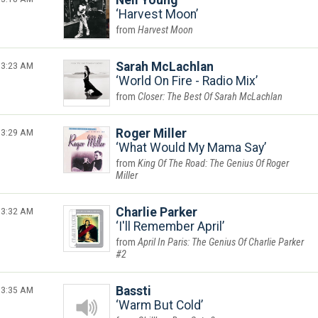
Neil Young
Harvest Moon
Harvest Moon
3:23 AM
Sarah McLachlan
World On Fire - Radio Mix
Closer: The Best Of Sarah McLachlan
3:29 AM
Roger Miller
What Would My Mama Say
King Of The Road: The Genius Of Roger
Miller
3:32 AM
Charlie Parker
I'll Remember April
April In Paris: The Genius Of Charlie Parker
#2
3:35 AM
Bassti
Warm But Cold