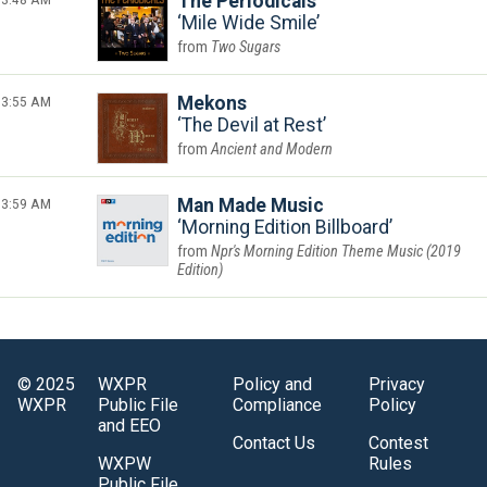
The Periodicals
Mile Wide Smile
Two Sugars
3:55 AM
Mekons
The Devil at Rest
Ancient and Modern
3:59 AM
Man Made Music
Morning Edition Billboard
Npr's Morning Edition Theme Music (2019
Edition)
© 2025
WXPR
Policy and
Privacy
WXPR
Public File
Compliance
Policy
and EEO
Contact Us
Contest
WXPW
Rules
Public File