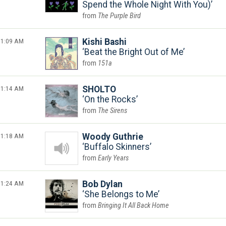
Spend the Whole Night With You)
The Purple Bird
1:09 AM
Kishi Bashi
Beat the Bright Out of Me
151a
1:14 AM
SHOLTO
On the Rocks
The Sirens
1:18 AM
Woody Guthrie
Buffalo Skinners
Early Years
1:24 AM
Bob Dylan
She Belongs to Me
Bringing It All Back Home