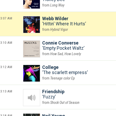
Long Way
3:07 AM
Webb Wilder
Hittin' Where It Hurts
Hybrid Vigor
3:10 AM
Connie Converse
Empty Pocket Waltz
How Sad, How Lovely
3:12 AM
College
The scarlett empress
Teenage color Ep
3:13 AM
Friendship
Fuzzy
Shock Out of Season
3:18 AM