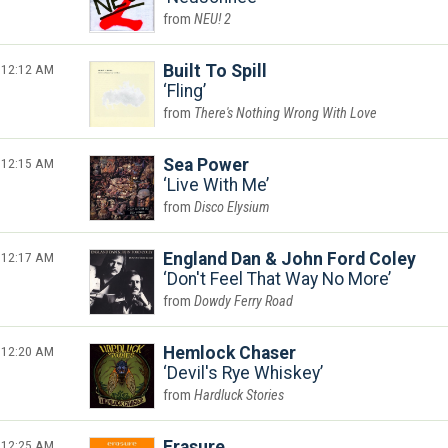
NEU! 2
12:12 AM
Built To Spill
Fling
There's Nothing Wrong With Love
12:15 AM
Sea Power
Live With Me
Disco Elysium
12:17 AM
England Dan & John Ford Coley
Don't Feel That Way No More
Dowdy Ferry Road
12:20 AM
Hemlock Chaser
Devil's Rye Whiskey
Hardluck Stories
12:25 AM
Erasure