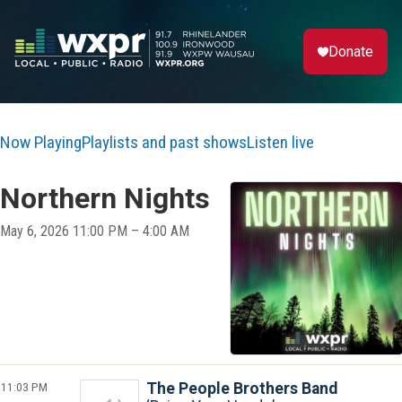
Donate
Now Playing
Playlists and past shows
Listen live
Northern Nights
May 6, 2026 11:00 PM – 4:00 AM
11:03 PM
The People Brothers Band