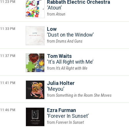
11:23 PM
Rabbath Electric Orchestra
Atoun
Atoun
11:33 PM
Low
Dust on the Window
Drums And Guns
11:37 PM
Tom Waits
It's All Right with Me
It's All Right with Me
11:41 PM
Julia Holter
Meyou
Something in the Room She Moves
11:46 PM
Ezra Furman
Forever In Sunset
Forever In Sunset