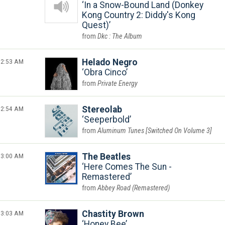
In a Snow-Bound Land (Donkey
Kong Country 2: Diddy's Kong
Quest)
Dkc : The Album
2:53 AM
Helado Negro
Obra Cinco
Private Energy
2:54 AM
Stereolab
Seeperbold
Aluminum Tunes [Switched On Volume 3]
3:00 AM
The Beatles
Here Comes The Sun -
Remastered
Abbey Road (Remastered)
3:03 AM
Chastity Brown
Honey Bee