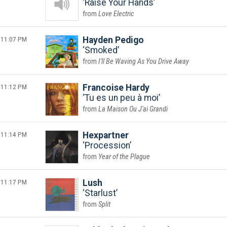
Raise Your Hands
Love Electric
11:07 PM
Hayden Pedigo
Smoked
I'll Be Waving As You Drive Away
11:12 PM
Francoise Hardy
Tu es un peu à moi
La Maison Ou J'ai Grandi
11:14 PM
Hexpartner
Procession
Year of the Plague
11:17 PM
Lush
Starlust
Split