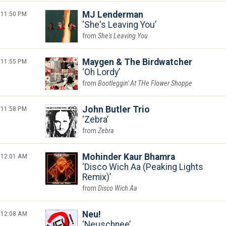
11:50 PM
MJ Lenderman
She's Leaving You
She's Leaving You
11:55 PM
Maygen & The Birdwatcher
Oh Lordy
Bootleggin' At THe Flower Shoppe
11:58 PM
John Butler Trio
Zebra
Zebra
12:01 AM
Mohinder Kaur Bhamra
Disco Wich Aa (Peaking Lights
Remix)
Disco Wich Aa
12:08 AM
Neu!
Neuschnee