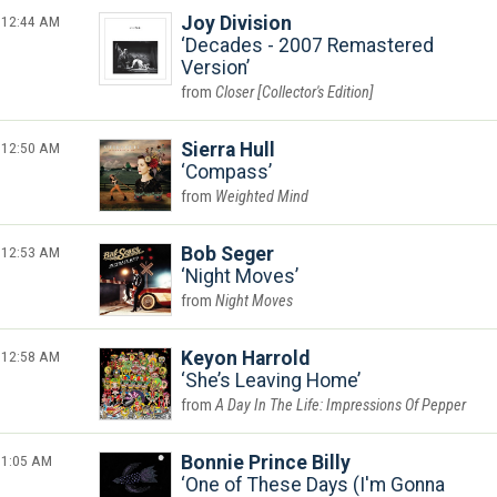
12:44 AM
Joy Division
Decades - 2007 Remastered
Version
Closer [Collector's Edition]
12:50 AM
Sierra Hull
Compass
Weighted Mind
12:53 AM
Bob Seger
Night Moves
Night Moves
12:58 AM
Keyon Harrold
She’s Leaving Home
A Day In The Life: Impressions Of Pepper
1:05 AM
Bonnie Prince Billy
One of These Days (I'm Gonna