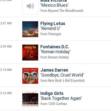
Adia Victoria
Mexico Blues
Beyond The Bloodhounds
2:07 AM
Flying Lotus
Remind U
Flamagra
2:09 AM
Fontaines D.C.
Roman Holiday
Roman Holiday
2:14 AM
James Darren
Goodbye, Cruel World
Rare Rock 'n Roll Essentials
2:16 AM
Indigo Girls
Back Together Again
1200 Curfews