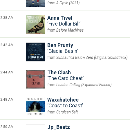
A Cycle (2021)
2:38 AM
Anna Tivel
Five Dollar Bill
Before Machines
2:42 AM
Ben Prunty
Glacial Basin
Subnautica Below Zero (Original Soundtrack)
2:44 AM
The Clash
The Card Cheat
London Calling (Expanded Edition)
2:48 AM
Waxahatchee
Coast to Coast
Cerulean Salt
2:50 AM
Jp_Beatz