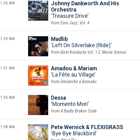
1:26 AM
Johnny Dankworth And His
Orchestra
Treasure Drive
Euro Jazz, Vol. 4
1:29 AM
Madlib
Left On Silverlake (Ride)
Beat Konducta Vol. 1-2: Movie Scenes
1:31 AM
Amadou & Mariam
La Fête au Village
Dimanche a Bamako
1:35 AM
Dessa
Momento Mori
A Badly Broken Code
1:38 AM
Pete Wernick & FLEXIGRASS
Bye Bye Blackbird