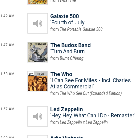
What The
1:42 AM
Galaxie 500
Fourth of July
The Portable Galaxie 500
1:47 AM
The Budos Band
Turn And Burn
Burnt Offering
1:53 AM
The Who
I Can See For Miles - Incl. Charles
Atlas Commercial
The Who Sell Out (Expanded Edition)
1:57 AM
Led Zeppelin
Hey, Hey, What Can I Do - Remaster
Led Zeppelin x Led Zeppelin
2:02 AM