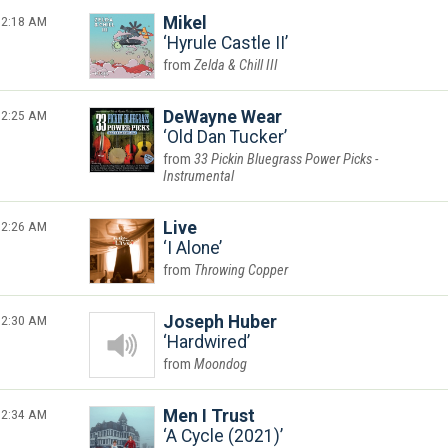
2:18 AM
Mikel
Hyrule Castle II
Zelda & Chill III
2:25 AM
DeWayne Wear
Old Dan Tucker
33 Pickin Bluegrass Power Picks -
Instrumental
2:26 AM
Live
I Alone
Throwing Copper
2:30 AM
Joseph Huber
Hardwired
Moondog
2:34 AM
Men I Trust
A Cycle (2021)