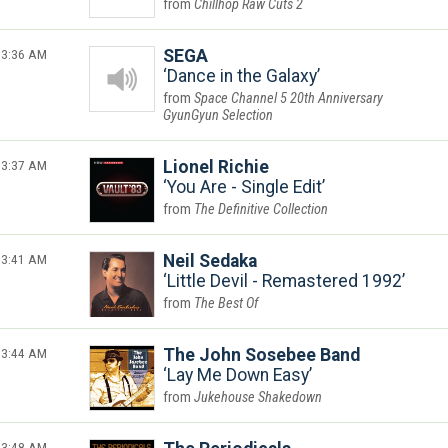
Chillhop Raw Cuts 2
3:36 AM
SEGA
Dance in the Galaxy
Space Channel 5 20th Anniversary
GyunGyun Selection
3:37 AM
Lionel Richie
You Are - Single Edit
The Definitive Collection
3:41 AM
Neil Sedaka
Little Devil - Remastered 1992
The Best Of
3:44 AM
The John Sosebee Band
Lay Me Down Easy
Jukehouse Shakedown
3:48 AM