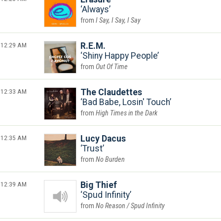
Always
I Say, I Say, I Say
12:29 AM
R.E.M.
Shiny Happy People
Out Of Time
12:33 AM
The Claudettes
Bad Babe, Losin' Touch
High Times in the Dark
12:35 AM
Lucy Dacus
Trust
No Burden
12:39 AM
Big Thief
Spud Infinity
No Reason / Spud Infinity