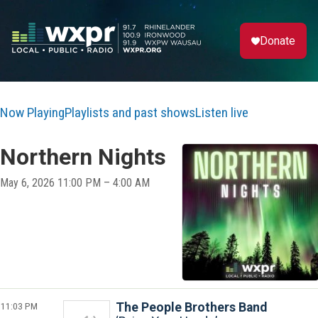
Donate
Now Playing
Playlists and past shows
Listen live
Northern Nights
May 6, 2026 11:00 PM – 4:00 AM
11:03 PM
The People Brothers Band