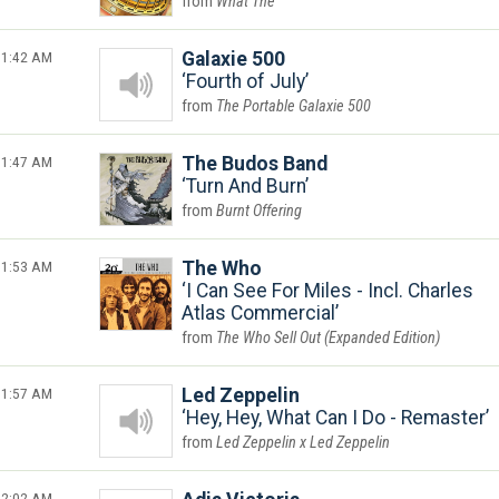
What The
1:42 AM
Galaxie 500
Fourth of July
The Portable Galaxie 500
1:47 AM
The Budos Band
Turn And Burn
Burnt Offering
1:53 AM
The Who
I Can See For Miles - Incl. Charles
Atlas Commercial
The Who Sell Out (Expanded Edition)
1:57 AM
Led Zeppelin
Hey, Hey, What Can I Do - Remaster
Led Zeppelin x Led Zeppelin
2:02 AM