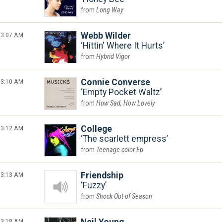
Long Way
3:07 AM
Webb Wilder
Hittin' Where It Hurts
Hybrid Vigor
3:10 AM
Connie Converse
Empty Pocket Waltz
How Sad, How Lovely
3:12 AM
College
The scarlett empress
Teenage color Ep
3:13 AM
Friendship
Fuzzy
Shock Out of Season
3:18 AM