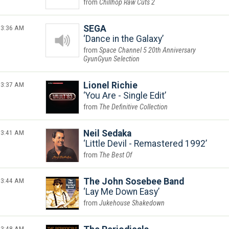
Chillhop Raw Cuts 2
3:36 AM
SEGA
Dance in the Galaxy
Space Channel 5 20th Anniversary
GyunGyun Selection
3:37 AM
Lionel Richie
You Are - Single Edit
The Definitive Collection
3:41 AM
Neil Sedaka
Little Devil - Remastered 1992
The Best Of
3:44 AM
The John Sosebee Band
Lay Me Down Easy
Jukehouse Shakedown
3:48 AM