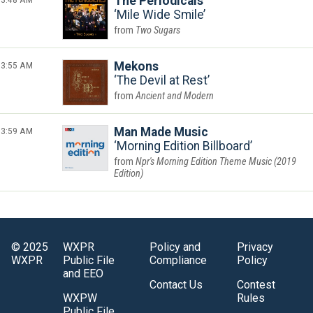
The Periodicals
Mile Wide Smile
Two Sugars
3:55 AM
Mekons
The Devil at Rest
Ancient and Modern
3:59 AM
Man Made Music
Morning Edition Billboard
Npr's Morning Edition Theme Music (2019
Edition)
© 2025
WXPR
Policy and
Privacy
WXPR
Public File
Compliance
Policy
and EEO
Contact Us
Contest
WXPW
Rules
Public File