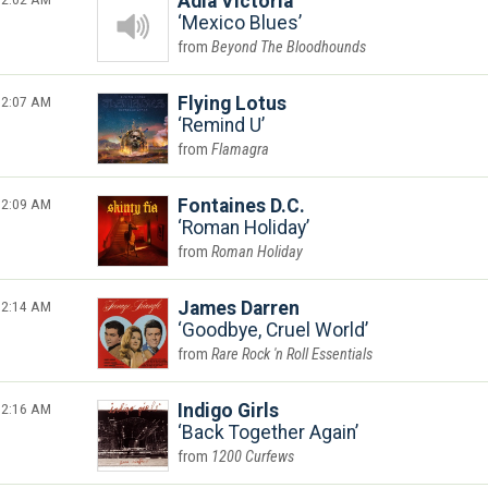
Adia Victoria
Mexico Blues
Beyond The Bloodhounds
2:07 AM
Flying Lotus
Remind U
Flamagra
2:09 AM
Fontaines D.C.
Roman Holiday
Roman Holiday
2:14 AM
James Darren
Goodbye, Cruel World
Rare Rock 'n Roll Essentials
2:16 AM
Indigo Girls
Back Together Again
1200 Curfews