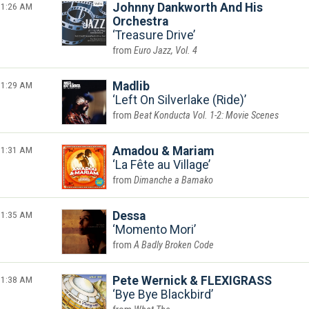
1:26 AM
Johnny Dankworth And His
Orchestra
Treasure Drive
Euro Jazz, Vol. 4
1:29 AM
Madlib
Left On Silverlake (Ride)
Beat Konducta Vol. 1-2: Movie Scenes
1:31 AM
Amadou & Mariam
La Fête au Village
Dimanche a Bamako
1:35 AM
Dessa
Momento Mori
A Badly Broken Code
1:38 AM
Pete Wernick & FLEXIGRASS
Bye Bye Blackbird