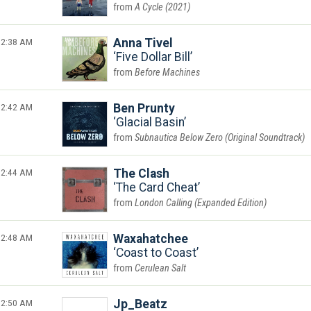
A Cycle (2021)
2:38 AM
Anna Tivel
Five Dollar Bill
Before Machines
2:42 AM
Ben Prunty
Glacial Basin
Subnautica Below Zero (Original Soundtrack)
2:44 AM
The Clash
The Card Cheat
London Calling (Expanded Edition)
2:48 AM
Waxahatchee
Coast to Coast
Cerulean Salt
2:50 AM
Jp_Beatz