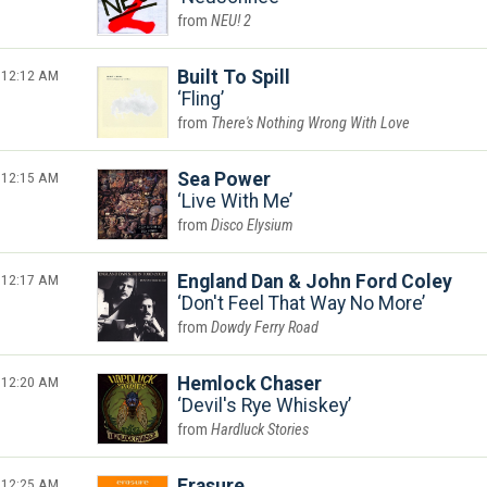
NEU! 2
12:12 AM
Built To Spill
Fling
There's Nothing Wrong With Love
12:15 AM
Sea Power
Live With Me
Disco Elysium
12:17 AM
England Dan & John Ford Coley
Don't Feel That Way No More
Dowdy Ferry Road
12:20 AM
Hemlock Chaser
Devil's Rye Whiskey
Hardluck Stories
12:25 AM
Erasure