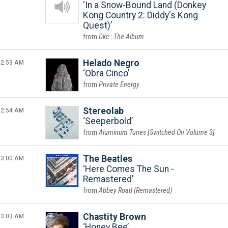
In a Snow-Bound Land (Donkey
Kong Country 2: Diddy's Kong
Quest)
Dkc : The Album
2:53 AM
Helado Negro
Obra Cinco
Private Energy
2:54 AM
Stereolab
Seeperbold
Aluminum Tunes [Switched On Volume 3]
3:00 AM
The Beatles
Here Comes The Sun -
Remastered
Abbey Road (Remastered)
3:03 AM
Chastity Brown
Honey Bee