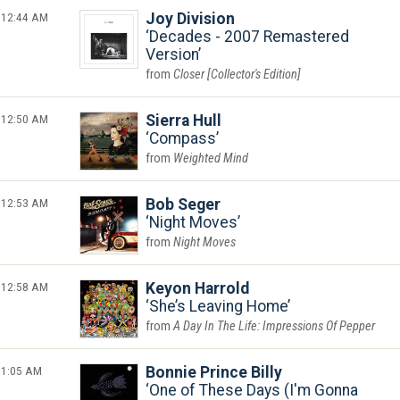
12:44 AM
Joy Division
Decades - 2007 Remastered
Version
Closer [Collector's Edition]
12:50 AM
Sierra Hull
Compass
Weighted Mind
12:53 AM
Bob Seger
Night Moves
Night Moves
12:58 AM
Keyon Harrold
She’s Leaving Home
A Day In The Life: Impressions Of Pepper
1:05 AM
Bonnie Prince Billy
One of These Days (I'm Gonna