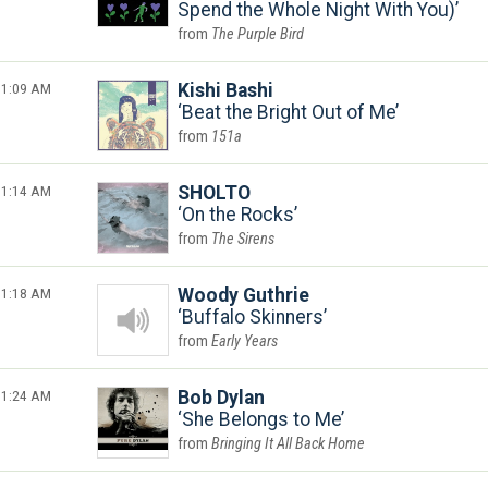
Spend the Whole Night With You)
The Purple Bird
1:09 AM
Kishi Bashi
Beat the Bright Out of Me
151a
1:14 AM
SHOLTO
On the Rocks
The Sirens
1:18 AM
Woody Guthrie
Buffalo Skinners
Early Years
1:24 AM
Bob Dylan
She Belongs to Me
Bringing It All Back Home