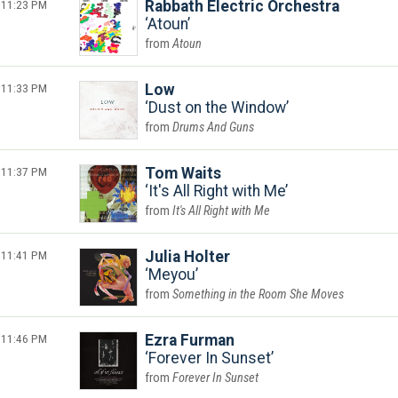
11:23 PM
Rabbath Electric Orchestra
Atoun
Atoun
11:33 PM
Low
Dust on the Window
Drums And Guns
11:37 PM
Tom Waits
It's All Right with Me
It's All Right with Me
11:41 PM
Julia Holter
Meyou
Something in the Room She Moves
11:46 PM
Ezra Furman
Forever In Sunset
Forever In Sunset