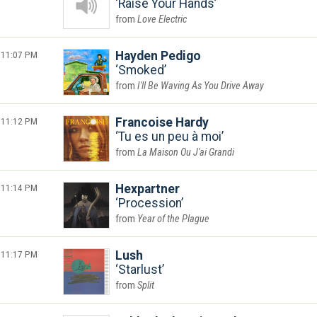
Raise Your Hands
Love Electric
11:07 PM
Hayden Pedigo
Smoked
I'll Be Waving As You Drive Away
11:12 PM
Francoise Hardy
Tu es un peu à moi
La Maison Ou J'ai Grandi
11:14 PM
Hexpartner
Procession
Year of the Plague
11:17 PM
Lush
Starlust
Split