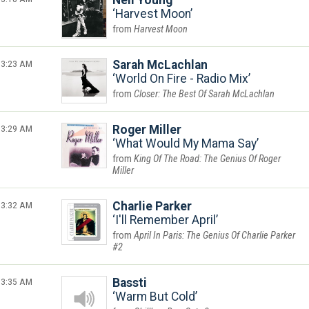
Neil Young
Harvest Moon
Harvest Moon
3:23 AM
Sarah McLachlan
World On Fire - Radio Mix
Closer: The Best Of Sarah McLachlan
3:29 AM
Roger Miller
What Would My Mama Say
King Of The Road: The Genius Of Roger
Miller
3:32 AM
Charlie Parker
I'll Remember April
April In Paris: The Genius Of Charlie Parker
#2
3:35 AM
Bassti
Warm But Cold