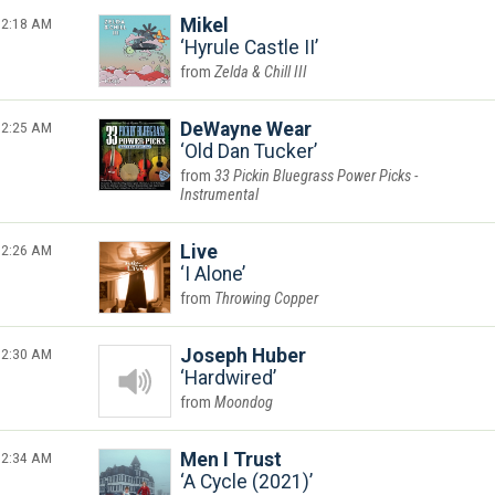
2:18 AM
Mikel
Hyrule Castle II
Zelda & Chill III
2:25 AM
DeWayne Wear
Old Dan Tucker
33 Pickin Bluegrass Power Picks -
Instrumental
2:26 AM
Live
I Alone
Throwing Copper
2:30 AM
Joseph Huber
Hardwired
Moondog
2:34 AM
Men I Trust
A Cycle (2021)