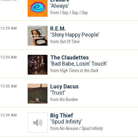
Always
I Say, I Say, I Say
12:29 AM
R.E.M.
Shiny Happy People
Out Of Time
12:33 AM
The Claudettes
Bad Babe, Losin' Touch
High Times in the Dark
12:35 AM
Lucy Dacus
Trust
No Burden
12:39 AM
Big Thief
Spud Infinity
No Reason / Spud Infinity