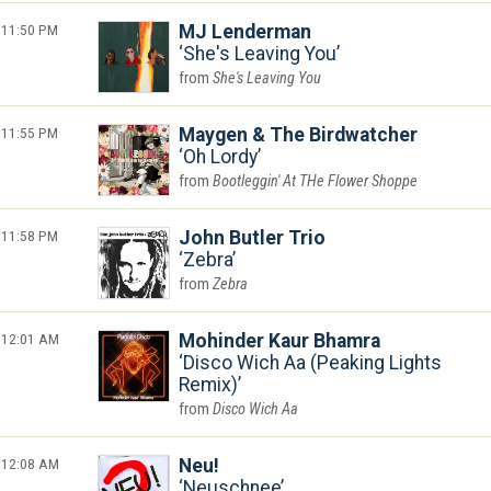
11:50 PM
MJ Lenderman
She's Leaving You
She's Leaving You
11:55 PM
Maygen & The Birdwatcher
Oh Lordy
Bootleggin' At THe Flower Shoppe
11:58 PM
John Butler Trio
Zebra
Zebra
12:01 AM
Mohinder Kaur Bhamra
Disco Wich Aa (Peaking Lights
Remix)
Disco Wich Aa
12:08 AM
Neu!
Neuschnee