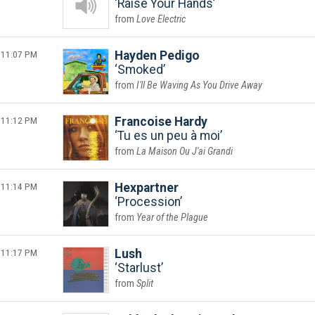
Raise Your Hands
Love Electric
11:07 PM
Hayden Pedigo
Smoked
I'll Be Waving As You Drive Away
11:12 PM
Francoise Hardy
Tu es un peu à moi
La Maison Ou J'ai Grandi
11:14 PM
Hexpartner
Procession
Year of the Plague
11:17 PM
Lush
Starlust
Split