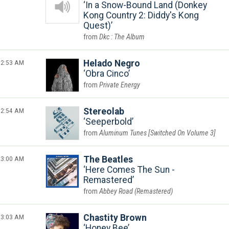
In a Snow-Bound Land (Donkey
Kong Country 2: Diddy's Kong
Quest)
Dkc : The Album
2:53 AM
Helado Negro
Obra Cinco
Private Energy
2:54 AM
Stereolab
Seeperbold
Aluminum Tunes [Switched On Volume 3]
3:00 AM
The Beatles
Here Comes The Sun -
Remastered
Abbey Road (Remastered)
3:03 AM
Chastity Brown
Honey Bee