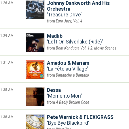
1:26 AM
Johnny Dankworth And His
Orchestra
Treasure Drive
Euro Jazz, Vol. 4
1:29 AM
Madlib
Left On Silverlake (Ride)
Beat Konducta Vol. 1-2: Movie Scenes
1:31 AM
Amadou & Mariam
La Fête au Village
Dimanche a Bamako
1:35 AM
Dessa
Momento Mori
A Badly Broken Code
1:38 AM
Pete Wernick & FLEXIGRASS
Bye Bye Blackbird