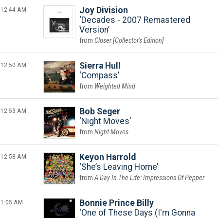
12:44 AM
Joy Division
Decades - 2007 Remastered
Version
Closer [Collector's Edition]
12:50 AM
Sierra Hull
Compass
Weighted Mind
12:53 AM
Bob Seger
Night Moves
Night Moves
12:58 AM
Keyon Harrold
She’s Leaving Home
A Day In The Life: Impressions Of Pepper
1:05 AM
Bonnie Prince Billy
One of These Days (I'm Gonna