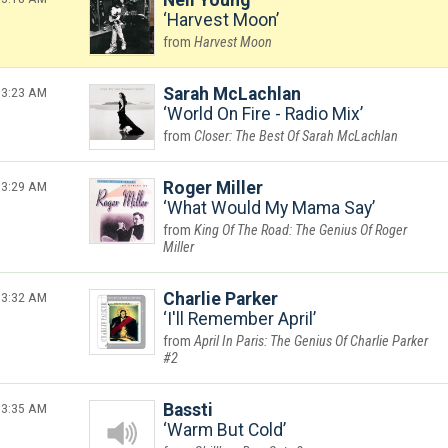
Neil Young
Harvest Moon
Harvest Moon
3:23 AM
Sarah McLachlan
World On Fire - Radio Mix
Closer: The Best Of Sarah McLachlan
3:29 AM
Roger Miller
What Would My Mama Say
King Of The Road: The Genius Of Roger
Miller
3:32 AM
Charlie Parker
I'll Remember April
April In Paris: The Genius Of Charlie Parker
#2
3:35 AM
Bassti
Warm But Cold