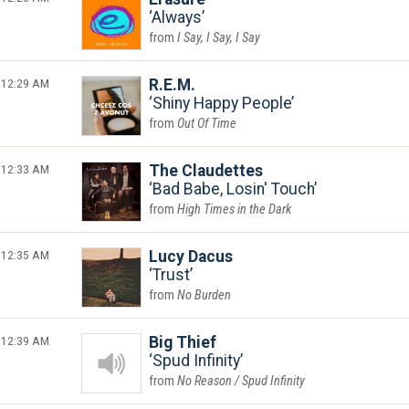
Always
I Say, I Say, I Say
12:29 AM
R.E.M.
Shiny Happy People
Out Of Time
12:33 AM
The Claudettes
Bad Babe, Losin' Touch
High Times in the Dark
12:35 AM
Lucy Dacus
Trust
No Burden
12:39 AM
Big Thief
Spud Infinity
No Reason / Spud Infinity