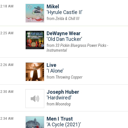
2:18 AM
Mikel
Hyrule Castle II
Zelda & Chill III
2:25 AM
DeWayne Wear
Old Dan Tucker
33 Pickin Bluegrass Power Picks -
Instrumental
2:26 AM
Live
I Alone
Throwing Copper
2:30 AM
Joseph Huber
Hardwired
Moondog
2:34 AM
Men I Trust
A Cycle (2021)