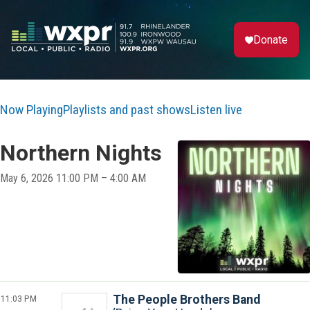
Donate
Now Playing
Playlists and past shows
Listen live
Northern Nights
May 6, 2026 11:00 PM – 4:00 AM
11:03 PM
The People Brothers Band