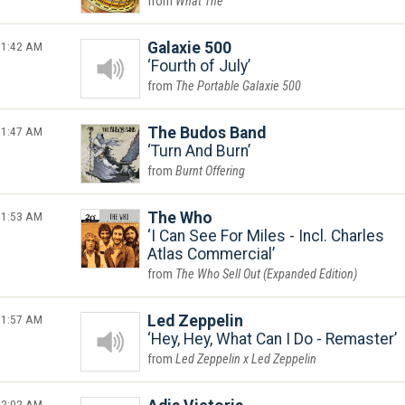
What The
1:42 AM
Galaxie 500
Fourth of July
The Portable Galaxie 500
1:47 AM
The Budos Band
Turn And Burn
Burnt Offering
1:53 AM
The Who
I Can See For Miles - Incl. Charles
Atlas Commercial
The Who Sell Out (Expanded Edition)
1:57 AM
Led Zeppelin
Hey, Hey, What Can I Do - Remaster
Led Zeppelin x Led Zeppelin
2:02 AM