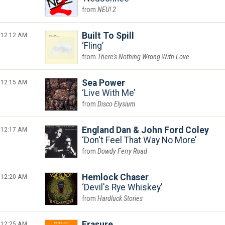
NEU! 2
12:12 AM
Built To Spill
Fling
There's Nothing Wrong With Love
12:15 AM
Sea Power
Live With Me
Disco Elysium
12:17 AM
England Dan & John Ford Coley
Don't Feel That Way No More
Dowdy Ferry Road
12:20 AM
Hemlock Chaser
Devil's Rye Whiskey
Hardluck Stories
12:25 AM
Erasure