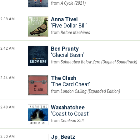
A Cycle (2021)
2:38 AM
Anna Tivel
Five Dollar Bill
Before Machines
2:42 AM
Ben Prunty
Glacial Basin
Subnautica Below Zero (Original Soundtrack)
2:44 AM
The Clash
The Card Cheat
London Calling (Expanded Edition)
2:48 AM
Waxahatchee
Coast to Coast
Cerulean Salt
2:50 AM
Jp_Beatz