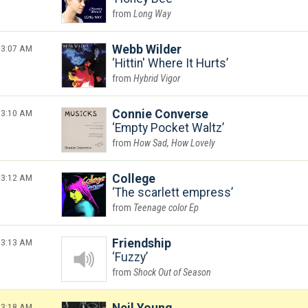
Long Way
3:07 AM
Webb Wilder
Hittin' Where It Hurts
Hybrid Vigor
3:10 AM
Connie Converse
Empty Pocket Waltz
How Sad, How Lovely
3:12 AM
College
The scarlett empress
Teenage color Ep
3:13 AM
Friendship
Fuzzy
Shock Out of Season
3:18 AM