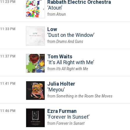
11:23 PM
Rabbath Electric Orchestra
Atoun
Atoun
11:33 PM
Low
Dust on the Window
Drums And Guns
11:37 PM
Tom Waits
It's All Right with Me
It's All Right with Me
11:41 PM
Julia Holter
Meyou
Something in the Room She Moves
11:46 PM
Ezra Furman
Forever In Sunset
Forever In Sunset