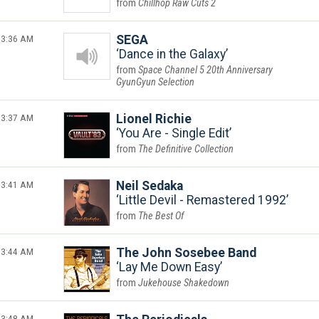
Chillhop Raw Cuts 2
3:36 AM
SEGA
Dance in the Galaxy
Space Channel 5 20th Anniversary
GyunGyun Selection
3:37 AM
Lionel Richie
You Are - Single Edit
The Definitive Collection
3:41 AM
Neil Sedaka
Little Devil - Remastered 1992
The Best Of
3:44 AM
The John Sosebee Band
Lay Me Down Easy
Jukehouse Shakedown
3:48 AM