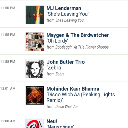
11:50 PM
MJ Lenderman
She's Leaving You
She's Leaving You
11:55 PM
Maygen & The Birdwatcher
Oh Lordy
Bootleggin' At THe Flower Shoppe
11:58 PM
John Butler Trio
Zebra
Zebra
12:01 AM
Mohinder Kaur Bhamra
Disco Wich Aa (Peaking Lights
Remix)
Disco Wich Aa
12:08 AM
Neu!
Neuschnee