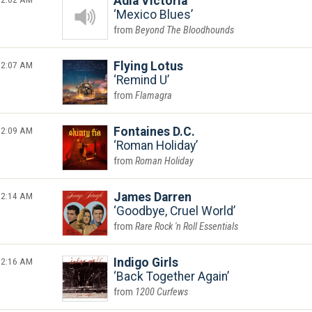
Adia Victoria
Mexico Blues
Beyond The Bloodhounds
2:07 AM
Flying Lotus
Remind U
Flamagra
2:09 AM
Fontaines D.C.
Roman Holiday
Roman Holiday
2:14 AM
James Darren
Goodbye, Cruel World
Rare Rock 'n Roll Essentials
2:16 AM
Indigo Girls
Back Together Again
1200 Curfews