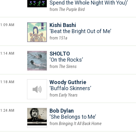
Spend the Whole Night With You)
The Purple Bird
1:09 AM
Kishi Bashi
Beat the Bright Out of Me
151a
1:14 AM
SHOLTO
On the Rocks
The Sirens
1:18 AM
Woody Guthrie
Buffalo Skinners
Early Years
1:24 AM
Bob Dylan
She Belongs to Me
Bringing It All Back Home