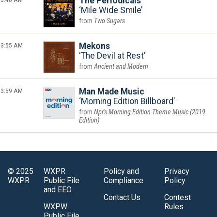
The Periodicals
Mile Wide Smile
Two Sugars
3:55 AM
Mekons
The Devil at Rest
Ancient and Modern
3:59 AM
Man Made Music
Morning Edition Billboard
Npr's Morning Edition Theme Music (2019
Edition)
© 2025
WXPR
Policy and
Privacy
WXPR
Public File
Compliance
Policy
and EEO
Contact Us
Contest
WXPW
Rules
Public File