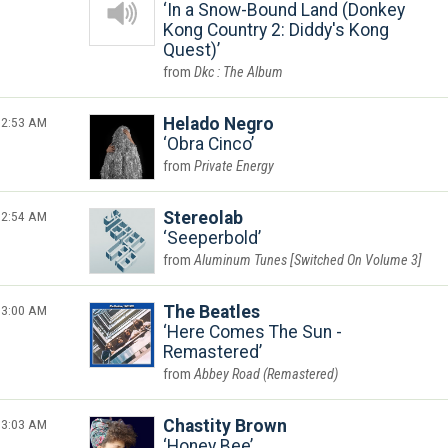
In a Snow-Bound Land (Donkey
Kong Country 2: Diddy's Kong
Quest)
Dkc : The Album
2:53 AM
Helado Negro
Obra Cinco
Private Energy
2:54 AM
Stereolab
Seeperbold
Aluminum Tunes [Switched On Volume 3]
3:00 AM
The Beatles
Here Comes The Sun -
Remastered
Abbey Road (Remastered)
3:03 AM
Chastity Brown
Honey Bee