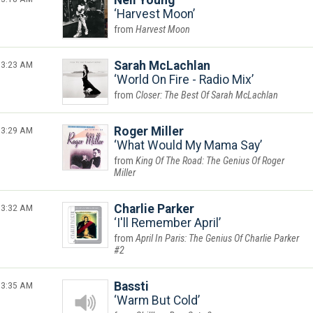
Neil Young
Harvest Moon
Harvest Moon
3:23 AM
Sarah McLachlan
World On Fire - Radio Mix
Closer: The Best Of Sarah McLachlan
3:29 AM
Roger Miller
What Would My Mama Say
King Of The Road: The Genius Of Roger
Miller
3:32 AM
Charlie Parker
I'll Remember April
April In Paris: The Genius Of Charlie Parker
#2
3:35 AM
Bassti
Warm But Cold