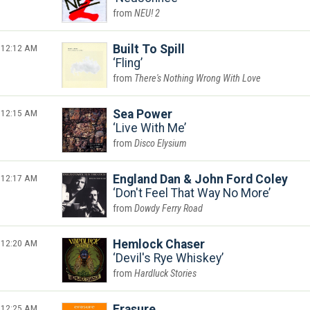
NEU! 2
12:12 AM
Built To Spill
Fling
There's Nothing Wrong With Love
12:15 AM
Sea Power
Live With Me
Disco Elysium
12:17 AM
England Dan & John Ford Coley
Don't Feel That Way No More
Dowdy Ferry Road
12:20 AM
Hemlock Chaser
Devil's Rye Whiskey
Hardluck Stories
12:25 AM
Erasure