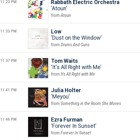
11:23 PM
Rabbath Electric Orchestra
Atoun
Atoun
11:33 PM
Low
Dust on the Window
Drums And Guns
11:37 PM
Tom Waits
It's All Right with Me
It's All Right with Me
11:41 PM
Julia Holter
Meyou
Something in the Room She Moves
11:46 PM
Ezra Furman
Forever In Sunset
Forever In Sunset