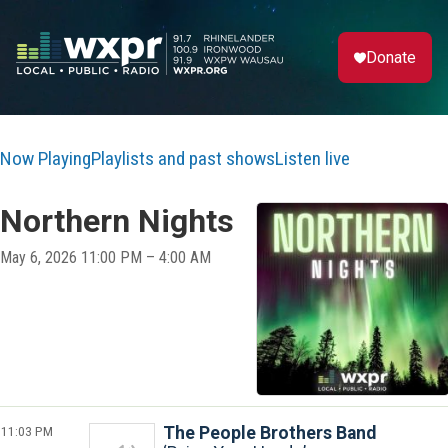
Donate
Now Playing
Playlists and past shows
Listen live
Northern Nights
May 6, 2026 11:00 PM – 4:00 AM
11:03 PM
The People Brothers Band