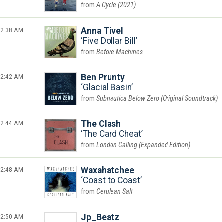
A Cycle (2021)
2:38 AM
Anna Tivel
Five Dollar Bill
Before Machines
2:42 AM
Ben Prunty
Glacial Basin
Subnautica Below Zero (Original Soundtrack)
2:44 AM
The Clash
The Card Cheat
London Calling (Expanded Edition)
2:48 AM
Waxahatchee
Coast to Coast
Cerulean Salt
2:50 AM
Jp_Beatz