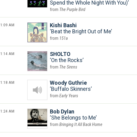
Spend the Whole Night With You)
The Purple Bird
1:09 AM
Kishi Bashi
Beat the Bright Out of Me
151a
1:14 AM
SHOLTO
On the Rocks
The Sirens
1:18 AM
Woody Guthrie
Buffalo Skinners
Early Years
1:24 AM
Bob Dylan
She Belongs to Me
Bringing It All Back Home