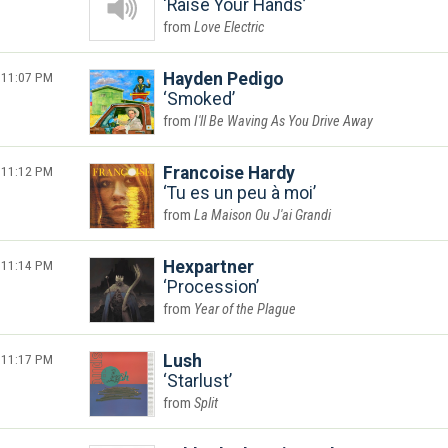
Raise Your Hands
Love Electric
11:07 PM
Hayden Pedigo
Smoked
I'll Be Waving As You Drive Away
11:12 PM
Francoise Hardy
Tu es un peu à moi
La Maison Ou J'ai Grandi
11:14 PM
Hexpartner
Procession
Year of the Plague
11:17 PM
Lush
Starlust
Split