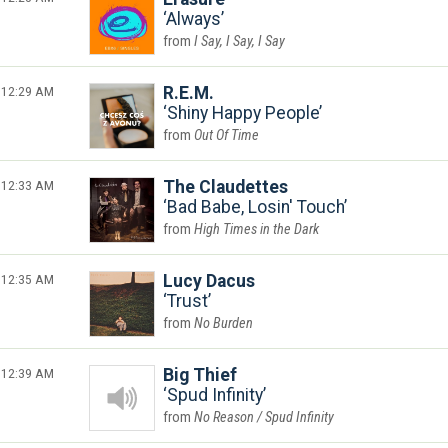
Always
I Say, I Say, I Say
12:29 AM
R.E.M.
Shiny Happy People
Out Of Time
12:33 AM
The Claudettes
Bad Babe, Losin' Touch
High Times in the Dark
12:35 AM
Lucy Dacus
Trust
No Burden
12:39 AM
Big Thief
Spud Infinity
No Reason / Spud Infinity