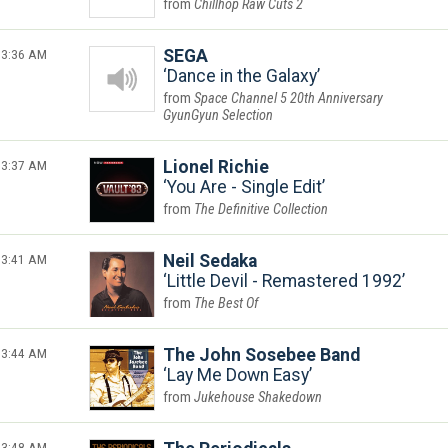
Chillhop Raw Cuts 2
3:36 AM
SEGA
Dance in the Galaxy
Space Channel 5 20th Anniversary
GyunGyun Selection
3:37 AM
Lionel Richie
You Are - Single Edit
The Definitive Collection
3:41 AM
Neil Sedaka
Little Devil - Remastered 1992
The Best Of
3:44 AM
The John Sosebee Band
Lay Me Down Easy
Jukehouse Shakedown
3:48 AM