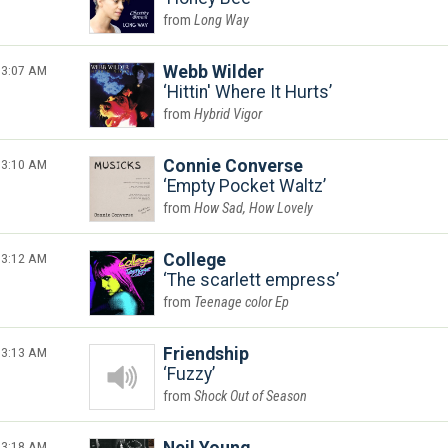
Long Way
3:07 AM
Webb Wilder
Hittin' Where It Hurts
Hybrid Vigor
3:10 AM
Connie Converse
Empty Pocket Waltz
How Sad, How Lovely
3:12 AM
College
The scarlett empress
Teenage color Ep
3:13 AM
Friendship
Fuzzy
Shock Out of Season
3:18 AM