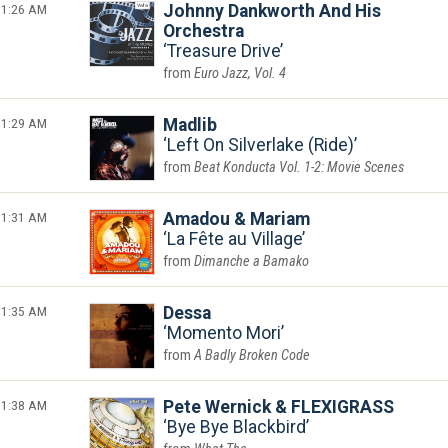
1:26 AM
Johnny Dankworth And His
Orchestra
Treasure Drive
Euro Jazz, Vol. 4
1:29 AM
Madlib
Left On Silverlake (Ride)
Beat Konducta Vol. 1-2: Movie Scenes
1:31 AM
Amadou & Mariam
La Fête au Village
Dimanche a Bamako
1:35 AM
Dessa
Momento Mori
A Badly Broken Code
1:38 AM
Pete Wernick & FLEXIGRASS
Bye Bye Blackbird