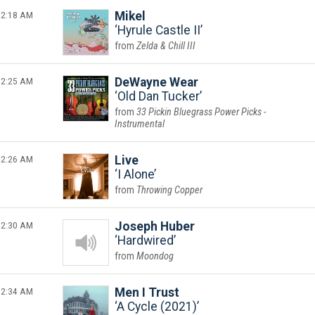
2:18 AM
Mikel
Hyrule Castle II
Zelda & Chill III
2:25 AM
DeWayne Wear
Old Dan Tucker
33 Pickin Bluegrass Power Picks -
Instrumental
2:26 AM
Live
I Alone
Throwing Copper
2:30 AM
Joseph Huber
Hardwired
Moondog
2:34 AM
Men I Trust
A Cycle (2021)