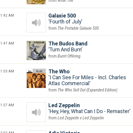
What The
1:42 AM
Galaxie 500
Fourth of July
The Portable Galaxie 500
1:47 AM
The Budos Band
Turn And Burn
Burnt Offering
1:53 AM
The Who
I Can See For Miles - Incl. Charles
Atlas Commercial
The Who Sell Out (Expanded Edition)
1:57 AM
Led Zeppelin
Hey, Hey, What Can I Do - Remaster
Led Zeppelin x Led Zeppelin
2:02 AM