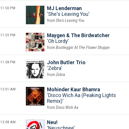
11:50 PM
MJ Lenderman
She's Leaving You
She's Leaving You
11:55 PM
Maygen & The Birdwatcher
Oh Lordy
Bootleggin' At THe Flower Shoppe
11:58 PM
John Butler Trio
Zebra
Zebra
12:01 AM
Mohinder Kaur Bhamra
Disco Wich Aa (Peaking Lights
Remix)
Disco Wich Aa
12:08 AM
Neu!
Neuschnee