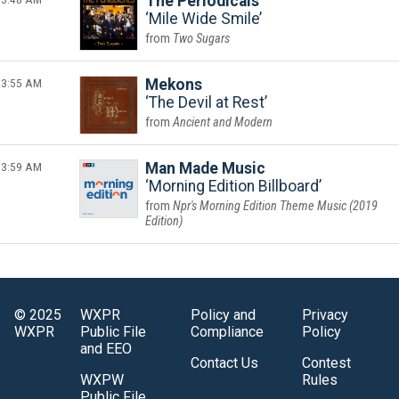
The Periodicals
Mile Wide Smile
Two Sugars
3:55 AM
Mekons
The Devil at Rest
Ancient and Modern
3:59 AM
Man Made Music
Morning Edition Billboard
Npr's Morning Edition Theme Music (2019
Edition)
© 2025
WXPR
Policy and
Privacy
WXPR
Public File
Compliance
Policy
and EEO
Contact Us
Contest
WXPW
Rules
Public File