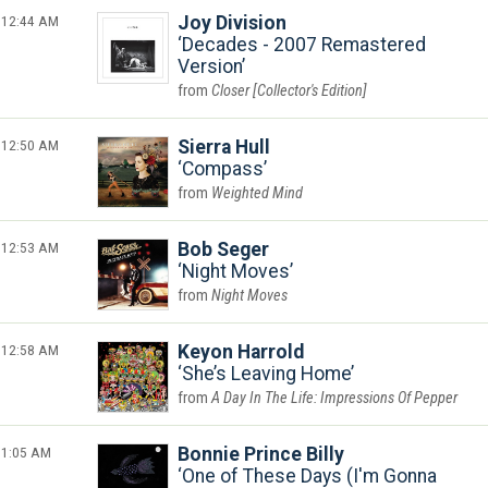
12:44 AM
Joy Division
Decades - 2007 Remastered
Version
Closer [Collector's Edition]
12:50 AM
Sierra Hull
Compass
Weighted Mind
12:53 AM
Bob Seger
Night Moves
Night Moves
12:58 AM
Keyon Harrold
She’s Leaving Home
A Day In The Life: Impressions Of Pepper
1:05 AM
Bonnie Prince Billy
One of These Days (I'm Gonna