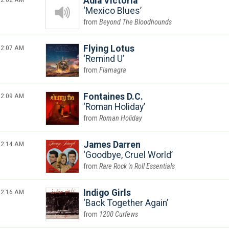
Adia Victoria
Mexico Blues
Beyond The Bloodhounds
2:07 AM
Flying Lotus
Remind U
Flamagra
2:09 AM
Fontaines D.C.
Roman Holiday
Roman Holiday
2:14 AM
James Darren
Goodbye, Cruel World
Rare Rock 'n Roll Essentials
2:16 AM
Indigo Girls
Back Together Again
1200 Curfews