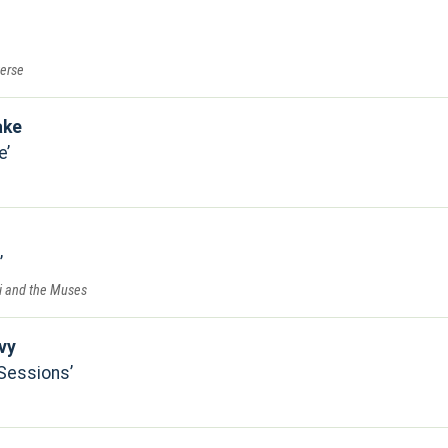
verse
ake
e
ri and the Muses
vy
 Sessions