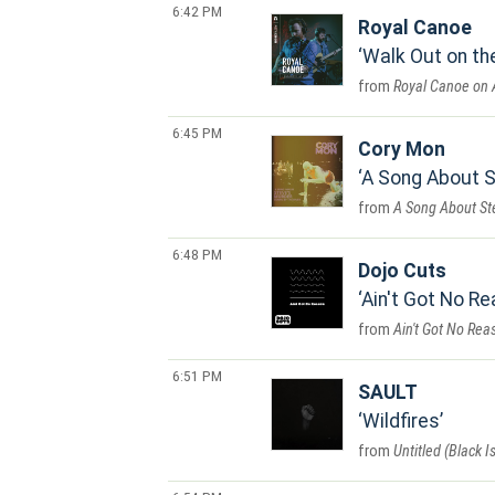
6:42 PM
Royal Canoe
Walk Out on th
Royal Canoe on 
6:45 PM
Cory Mon
A Song About S
A Song About St
6:48 PM
Dojo Cuts
Ain't Got No R
Ain't Got No Rea
6:51 PM
SAULT
Wildfires
Untitled (Black Is