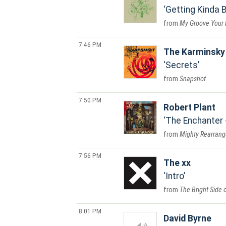
Getting Kinda 
My Groove Your 
7:46 PM
The Karminsky 
Secrets
Snapshot
7:50 PM
Robert Plant
The Enchanter 
Mighty Rearrang
7:56 PM
The xx
Intro
The Bright Side o
8:01 PM
David Byrne