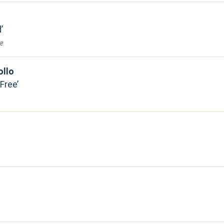
d
re
ollo
 Free