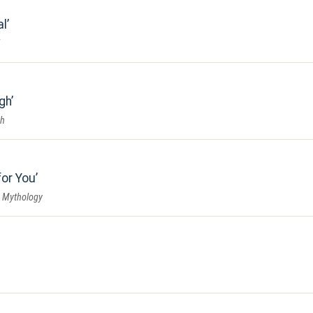
al
gh
gh
for You
 Mythology