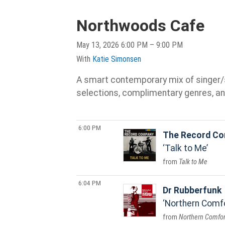
Northwoods Cafe
May 13, 2026 6:00 PM – 9:00 PM
With
Katie Simonsen
A smart contemporary mix of singer/son
selections, complimentary genres, an
6:00 PM
The Record C
Talk to Me
Talk to Me
6:04 PM
Dr Rubberfunk
Northern Comf
Northern Comfor