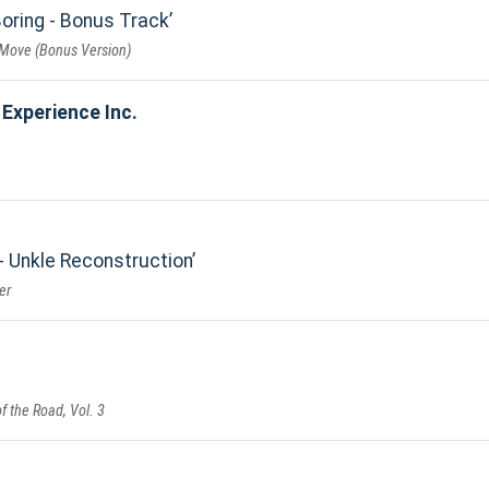
Boring - Bonus Track
Move (Bonus Version)
Experience Inc.
- Unkle Reconstruction
er
f the Road, Vol. 3