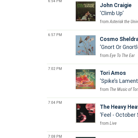
6:54 PM
John Craigie
Climb Up
Asterisk the Uni
6:57 PM
Cosmo Sheldr
Gnort Or Gnortl
Eye To The Ear
7:02 PM
Tori Amos
Spike’s Lament
The Music of To
7:04 PM
The Heavy Hea
Feel - October
Live
7:08 PM