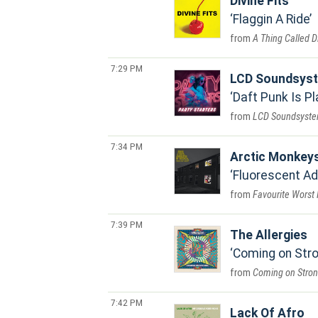
Divine Fits
Flaggin A Ride
A Thing Called Di
7:29 PM
LCD Soundsys
Daft Punk Is P
LCD Soundsyst
7:34 PM
Arctic Monkey
Fluorescent A
Favourite Worst
7:39 PM
The Allergies
Coming on Str
Coming on Stro
7:42 PM
Lack Of Afro