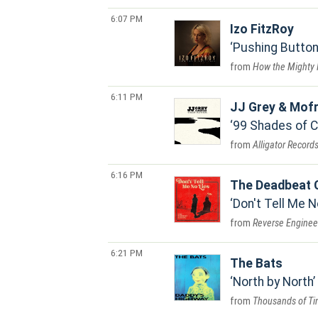
6:07 PM
Izo FitzRoy
Pushing Butto
How the Mighty 
6:11 PM
JJ Grey & Mof
99 Shades of C
Alligator Record
6:16 PM
The Deadbeat 
Don't Tell Me N
Reverse Enginee
6:21 PM
The Bats
North by North
Thousands of Ti