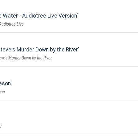
e Water - Audiotree Live Version
Audiotree Live
teve's Murder Down by the River
eve's Murder Down by the River
eason
son
)