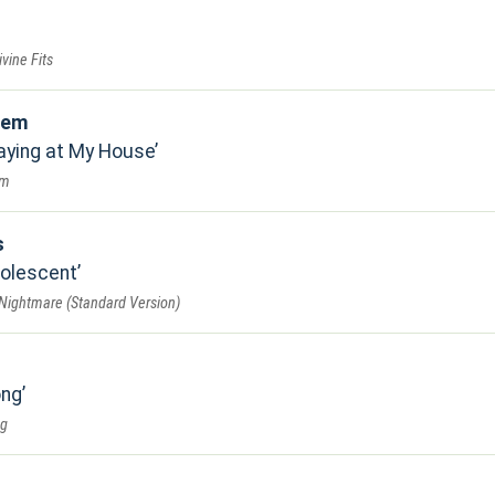
vine Fits
tem
laying at My House
em
s
dolescent
 Nightmare (Standard Version)
ong
ng