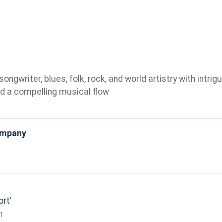
gwriter, blues, folk, rock, and world artistry with intrigu
d a compelling musical flow
ompany
ort
t