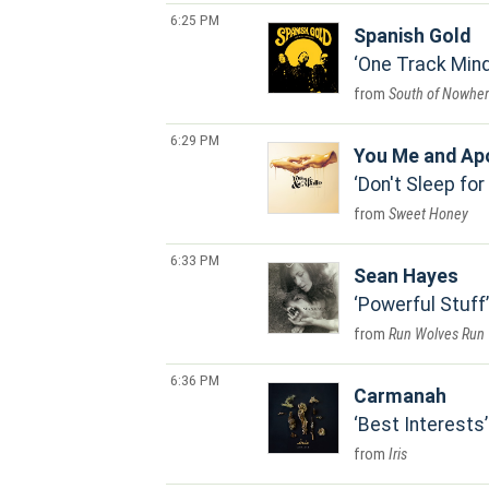
6:25 PM
Spanish Gold
One Track Min
South of Nowhe
6:29 PM
You Me and Ap
Don't Sleep for
Sweet Honey
6:33 PM
Sean Hayes
Powerful Stuff
Run Wolves Run
6:36 PM
Carmanah
Best Interests
Iris