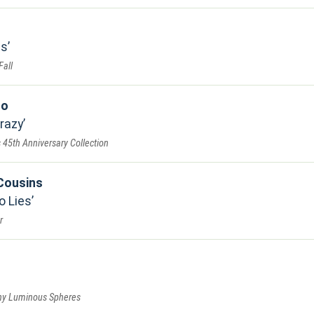
ns
Fall
ro
razy
s 45th Anniversary Collection
Cousins
o Lies
r
ny Luminous Spheres