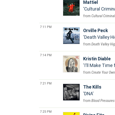
Mattiel
Cultural Crimin
Cultural Criminal
7:11 PM
Orville Peck
Death Valley Hi
Death Valley Hi
7:14 PM
Kristin Diable
I'll Make Time 
Create Your Own
7:21 PM
The Kills
DNA
Blood Pressures
7:25 PM