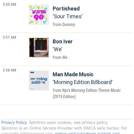
3:50 AM
Portishead
Sour Times
Dummy
3:57 AM
Bon Iver
We
We
3:58 AM
Man Made Music
Morning Edition Billboard
Npr's Morning Edition Theme Music
(2019 Edition)
Privacy Policy
. Spinitron uses cookies, see privacy policy.
Spinitron is an Online Service Provider with DMCA safe harbor. For
copyright infringement see:
notice-and-takedown system and