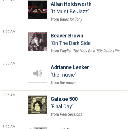
Allan Holdsworth
It Must Be Jazz
Blues for Tony
3:00 AM
Beaver Brown
On The Dark Side
Playlist: The Very Best '80s Radio Hits
3:03 AM
Adrianne Lenker
the music
the music
3:06 AM
Galaxie 500
Final Day
Peel Sessions
3:09 AM