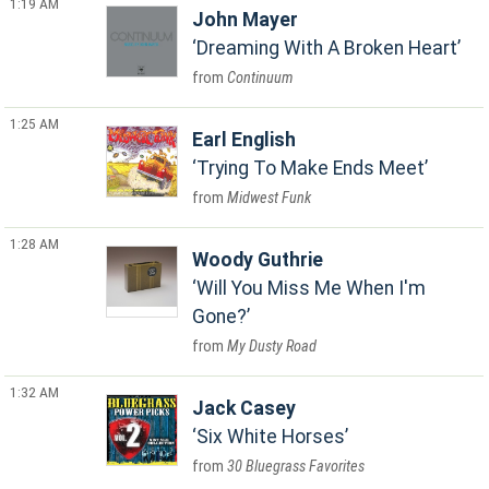
1:19 AM
John Mayer
Dreaming With A Broken Heart
Continuum
1:25 AM
Earl English
Trying To Make Ends Meet
Midwest Funk
1:28 AM
Woody Guthrie
Will You Miss Me When I'm
Gone?
My Dusty Road
1:32 AM
Jack Casey
Six White Horses
30 Bluegrass Favorites