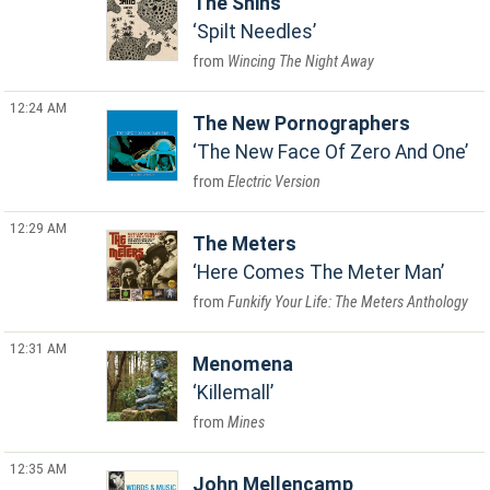
The Shins
Spilt Needles
Wincing The Night Away
12:24 AM
The New Pornographers
The New Face Of Zero And One
Electric Version
12:29 AM
The Meters
Here Comes The Meter Man
Funkify Your Life: The Meters Anthology
12:31 AM
Menomena
Killemall
Mines
12:35 AM
John Mellencamp