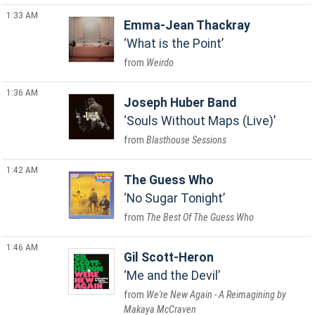
1:33 AM
Emma-Jean Thackray
What is the Point
Weirdo
1:36 AM
Joseph Huber Band
Souls Without Maps (Live)
Blasthouse Sessions
1:42 AM
The Guess Who
No Sugar Tonight
The Best Of The Guess Who
1:46 AM
Gil Scott-Heron
Me and the Devil
We're New Again - A Reimagining by
Makaya McCraven