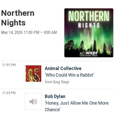
Northern
Nights
May 14, 2026 11:00 PM – 4:00 AM
11:01 PM
Animal Collective
Who Could Win a Rabbit
Sung Tongs
11:03 PM
Bob Dylan
Honey, Just Allow Me One More
Chance