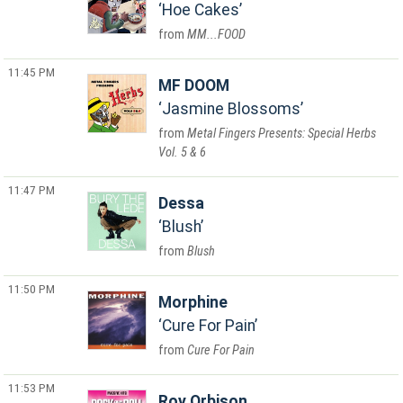
Hoe Cakes
MM...FOOD
11:45 PM
MF DOOM
Jasmine Blossoms
Metal Fingers Presents: Special Herbs
Vol. 5 & 6
11:47 PM
Dessa
Blush
Blush
11:50 PM
Morphine
Cure For Pain
Cure For Pain
11:53 PM
Roy Orbison