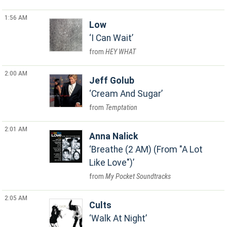
1:56 AM
Low
I Can Wait
HEY WHAT
2:00 AM
Jeff Golub
Cream And Sugar
Temptation
2:01 AM
Anna Nalick
Breathe (2 AM) (From "A Lot
Like Love")
My Pocket Soundtracks
2:05 AM
Cults
Walk At Night