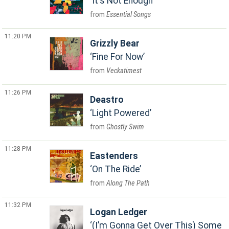
It's Not Enough
Essential Songs
11:20 PM
Grizzly Bear
Fine For Now
Veckatimest
11:26 PM
Deastro
Light Powered
Ghostly Swim
11:28 PM
Eastenders
On The Ride
Along The Path
11:32 PM
Logan Ledger
(I’m Gonna Get Over This) Some