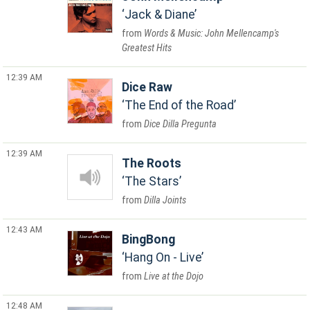
Jack & Diane
Words & Music: John Mellencamp's
Greatest Hits
12:39 AM
Dice Raw
The End of the Road
Dice Dilla Pregunta
12:39 AM
The Roots
The Stars
Dilla Joints
12:43 AM
BingBong
Hang On - Live
Live at the Dojo
12:48 AM