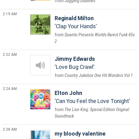
Juggling Dualities
2:19 AM
Reginald Milton
Clap Your Hands
Quantic Presents Worlds Rarest Funk 45s
2
2:22 AM
Jimmy Edwards
Love Bug Crawl
Country Jukebox One Hit Wonders Vol 1
2:24 AM
Elton John
Can You Feel the Love Tonight
The Lion King: Special Edition Original
Soundtrack
2:28 AM
my bloody valentine