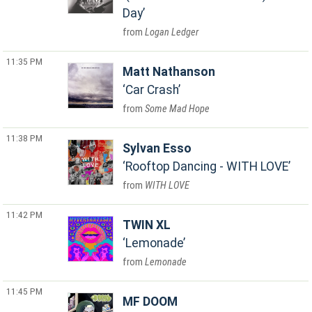
Day
Logan Ledger
11:35 PM
Matt Nathanson
Car Crash
Some Mad Hope
11:38 PM
Sylvan Esso
Rooftop Dancing - WITH LOVE
WITH LOVE
11:42 PM
TWIN XL
Lemonade
Lemonade
11:45 PM
MF DOOM