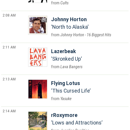
Cults
2:08 AM
Johnny Horton
North to Alaska
Johnny Horton - 16 Biggest Hits
2:11 AM
Lazerbeak
Skronked Up
Lava Bangers
2:13 AM
Flying Lotus
This Cursed Life
Yasuke
2:14 AM
rRoxymore
Lows and Attractions