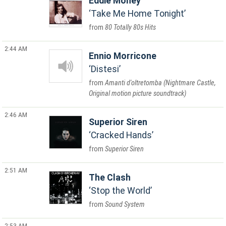
Eddie Money
Take Me Home Tonight
80 Totally 80s Hits
2:44 AM
Ennio Morricone
Distesi
Amanti d'oltretomba (Nightmare Castle,
Original motion picture soundtrack)
2:46 AM
Superior Siren
Cracked Hands
Superior Siren
2:51 AM
The Clash
Stop the World
Sound System
2:53 AM