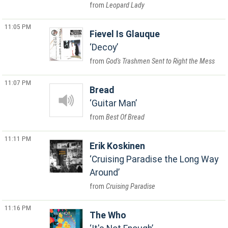
Leopard Lady
11:05 PM
Fievel Is Glauque
Decoy
God's Trashmen Sent to Right the Mess
11:07 PM
Bread
Guitar Man
Best Of Bread
11:11 PM
Erik Koskinen
Cruising Paradise the Long Way
Around
Cruising Paradise
11:16 PM
The Who