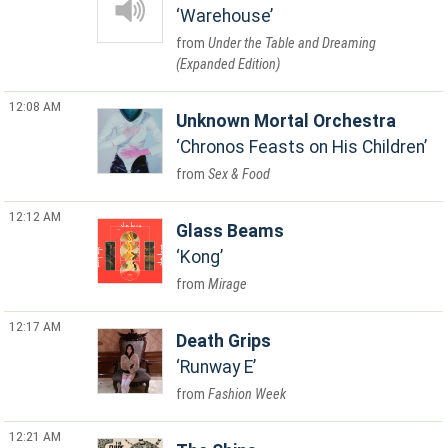
Warehouse
Under the Table and Dreaming
(Expanded Edition)
12:08 AM
Unknown Mortal Orchestra
Chronos Feasts on His Children
Sex & Food
12:12 AM
Glass Beams
Kong
Mirage
12:17 AM
Death Grips
Runway E
Fashion Week
12:21 AM