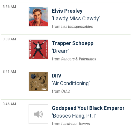
3:36 AM
Elvis Presley
Lawdy, Miss Clawdy
Les Indispensables
3:38 AM
Trapper Schoepp
Dream
Rangers & Valentines
3:41 AM
DIIV
Air Conditioning
Oshin
3:46 AM
Godspeed You! Black Emperor
Bosses Hang, Pt. I
Luciferian Towers