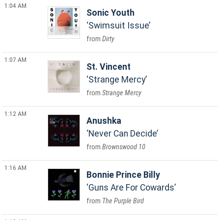
1:04 AM
Sonic Youth
Swimsuit Issue
Dirty
1:07 AM
St. Vincent
Strange Mercy
Strange Mercy
1:12 AM
Anushka
Never Can Decide
Brownswood 10
1:16 AM
Bonnie Prince Billy
Guns Are For Cowards
The Purple Bird