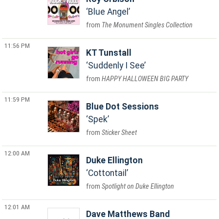
Blue Angel
The Monument Singles Collection
11:56 PM
KT Tunstall
Suddenly I See
HAPPY HALLOWEEN BIG PARTY
11:59 PM
Blue Dot Sessions
Spek
Sticker Sheet
12:00 AM
Duke Ellington
Cottontail
Spotlight on Duke Ellington
12:01 AM
Dave Matthews Band