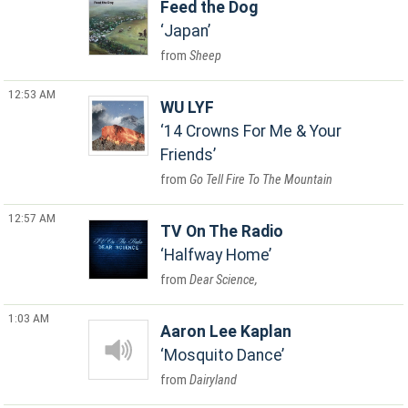
Feed the Dog
Japan
Sheep
12:53 AM
WU LYF
14 Crowns For Me & Your
Friends
Go Tell Fire To The Mountain
12:57 AM
TV On The Radio
Halfway Home
Dear Science,
1:03 AM
Aaron Lee Kaplan
Mosquito Dance
Dairyland