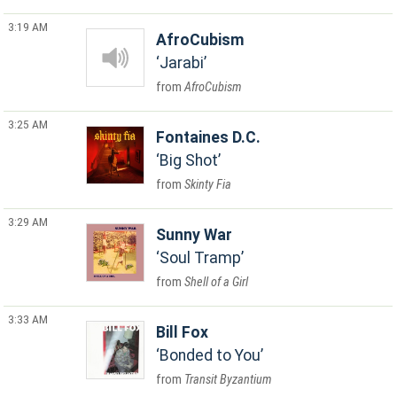
3:19 AM
AfroCubism
Jarabi
AfroCubism
3:25 AM
Fontaines D.C.
Big Shot
Skinty Fia
3:29 AM
Sunny War
Soul Tramp
Shell of a Girl
3:33 AM
Bill Fox
Bonded to You
Transit Byzantium