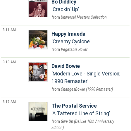
Bo Diddley
Crackin' Up
Universal Masters Collection
3:11 AM
Happy Imaeda
Creamy Cyclone
Vegetable Rover
3:13 AM
David Bowie
Modern Love - Single Version;
1990 Remaster
ChangesBowie (1990 Remaster)
3:17 AM
The Postal Service
A Tattered Line of String
Give Up (Deluxe 10th Anniversary
Edition)