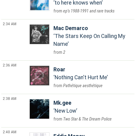
to here knows when
ep’s 1988-1991 and rare tracks
2:34 AM
Mac Demarco
The Stars Keep On Calling My
Name
2
2:36 AM
Roar
Nothing Can't Hurt Me
Pathétique aesthétique
2:38 AM
Mk.gee
New Low
Two Star & The Dream Police
2:40 AM