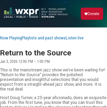
Donate
Now Playing
Playlists and past shows
Listen live
Return to the Source
Jun 3, 2026 12:00 PM – 1:00 PM
This is the mainstream jazz show we’ve been waiting for!
“Return to the Source” provides the polished
presentation and insightful selections that you would
expect from a straight-ahead jazz show, and more. It is
the real deal.
Host Doug Turner, a 25-year aficionado, does an exquisite
job. From the first tune, you know that you can trust this