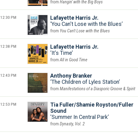
Hangin' with the Big Boys
12:30 PM
Lafayette Harris Jr.
You Can't Lose with the Blues
You Can't Lose with the Blues
12:38 PM
Lafayette Harris Jr.
It's Time
All in Good Time
12:43 PM
Anthony Branker
The Children of Lyles Station
Manifestations of a Diasporic Groove & Spirit
12:53 PM
Tia Fuller/Shamie Royston/Fuller
Sound
Summer In Central Park
Dynasty, Vol. 2