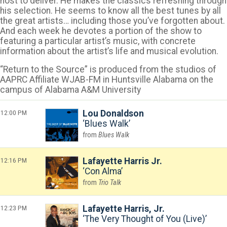
host to deliver. He makes the classics refreshing through
his selection. He seems to know all the best tunes by all
the great artists… including those you’ve forgotten about.
And each week he devotes a portion of the show to
featuring a particular artist’s music, with concrete
information about the artist’s life and musical evolution.
“Return to the Source” is produced from the studios of
AAPRC Affiliate WJAB-FM in Huntsville Alabama on the
campus of Alabama A&M University
12:00 PM
Lou Donaldson
Blues Walk
Blues Walk
12:16 PM
Lafayette Harris Jr.
Con Alma
Trio Talk
12:23 PM
Lafayette Harris, Jr.
The Very Thought of You (Live)