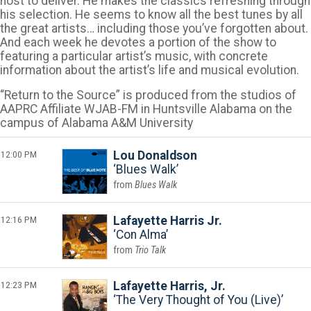
host to deliver. He makes the classics refreshing through
his selection. He seems to know all the best tunes by all
the great artists… including those you’ve forgotten about.
And each week he devotes a portion of the show to
featuring a particular artist’s music, with concrete
information about the artist’s life and musical evolution.
“Return to the Source” is produced from the studios of
AAPRC Affiliate WJAB-FM in Huntsville Alabama on the
campus of Alabama A&M University
12:00 PM
Lou Donaldson
Blues Walk
Blues Walk
12:16 PM
Lafayette Harris Jr.
Con Alma
Trio Talk
12:23 PM
Lafayette Harris, Jr.
The Very Thought of You (Live)