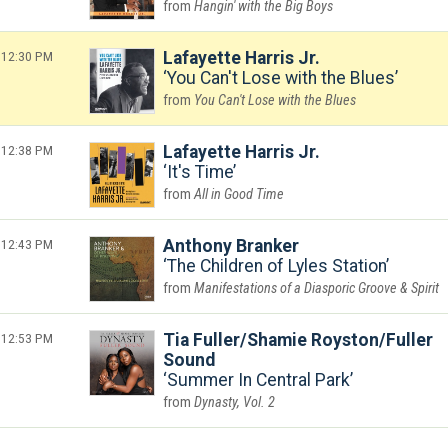
Hangin' with the Big Boys
12:30 PM
Lafayette Harris Jr.
You Can't Lose with the Blues
You Can't Lose with the Blues
12:38 PM
Lafayette Harris Jr.
It's Time
All in Good Time
12:43 PM
Anthony Branker
The Children of Lyles Station
Manifestations of a Diasporic Groove & Spirit
12:53 PM
Tia Fuller/Shamie Royston/Fuller
Sound
Summer In Central Park
Dynasty, Vol. 2