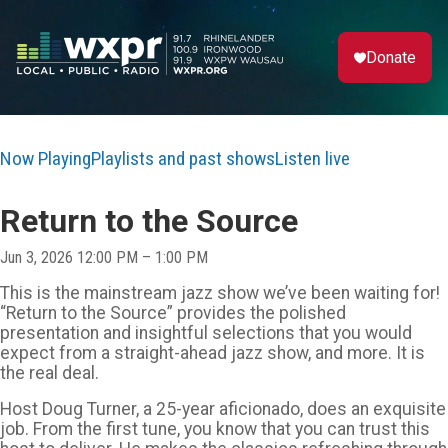
Donate
Now Playing
Playlists and past shows
Listen live
Return to the Source
Jun 3, 2026 12:00 PM – 1:00 PM
This is the mainstream jazz show we’ve been waiting for!
“Return to the Source” provides the polished
presentation and insightful selections that you would
expect from a straight-ahead jazz show, and more. It is
the real deal.
Host Doug Turner, a 25-year aficionado, does an exquisite
job. From the first tune, you know that you can trust this