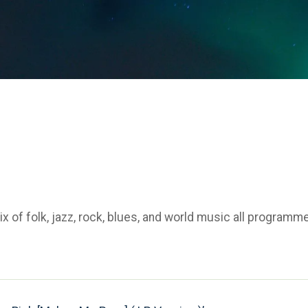
 of folk, jazz, rock, blues, and world music all programm