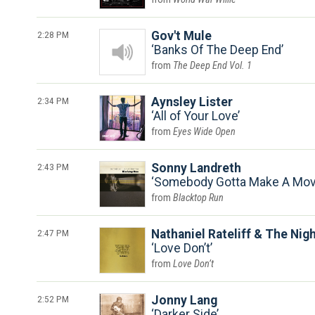
2:28 PM
Gov't Mule
Banks Of The Deep End
The Deep End Vol. 1
2:34 PM
Aynsley Lister
All of Your Love
Eyes Wide Open
2:43 PM
Sonny Landreth
Somebody Gotta Make A Mo
Blacktop Run
2:47 PM
Nathaniel Rateliff & The Nig
Love Don’t
Love Don’t
2:52 PM
Jonny Lang
Darker Side