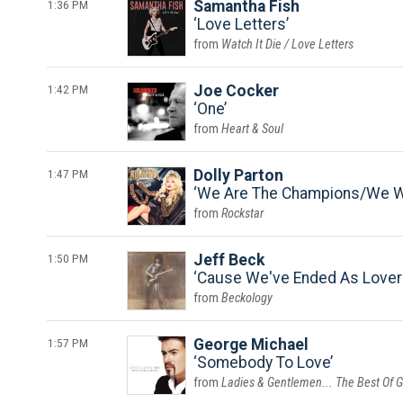
1:36 PM
Samantha Fish
Love Letters
Watch It Die / Love Letters
1:42 PM
Joe Cocker
One
Heart & Soul
1:47 PM
Dolly Parton
We Are The Champions/We Wi
Rockstar
1:50 PM
Jeff Beck
Cause We've Ended As Lovers
Beckology
1:57 PM
George Michael
Somebody To Love
Ladies & Gentlemen... The Best Of 