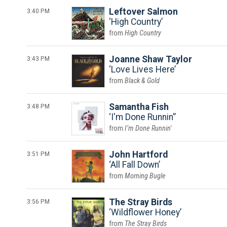
3:40 PM
Leftover Salmon
High Country
High Country
3:43 PM
Joanne Shaw Taylor
Love Lives Here
Black & Gold
3:48 PM
Samantha Fish
I'm Done Runnin'
I’m Done Runnin'
3:51 PM
John Hartford
All Fall Down
Morning Bugle
3:56 PM
The Stray Birds
Wildflower Honey
The Stray Birds