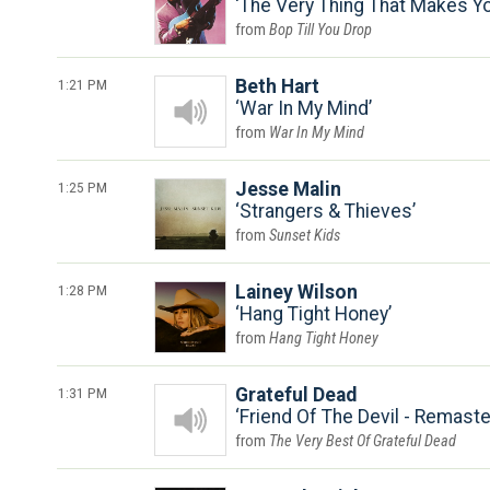
The Very Thing That Makes Yo
Bop Till You Drop
1:21 PM
Beth Hart
War In My Mind
War In My Mind
1:25 PM
Jesse Malin
Strangers & Thieves
Sunset Kids
1:28 PM
Lainey Wilson
Hang Tight Honey
Hang Tight Honey
1:31 PM
Grateful Dead
Friend Of The Devil - Remast
The Very Best Of Grateful Dead