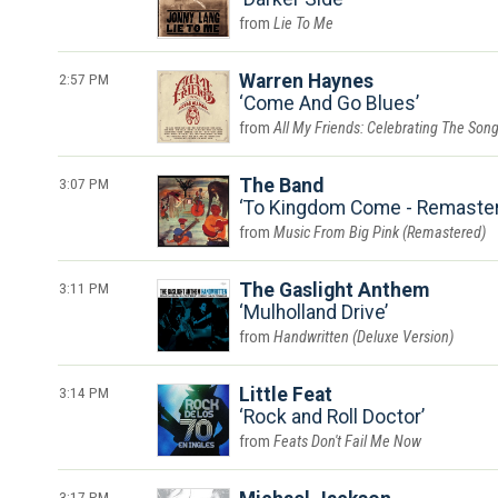
Lie To Me
2:57 PM
Warren Haynes
Come And Go Blues
All My Friends: Celebrating The Son
3:07 PM
The Band
To Kingdom Come - Remaste
Music From Big Pink (Remastered)
3:11 PM
The Gaslight Anthem
Mulholland Drive
Handwritten (Deluxe Version)
3:14 PM
Little Feat
Rock and Roll Doctor
Feats Don't Fail Me Now
3:17 PM