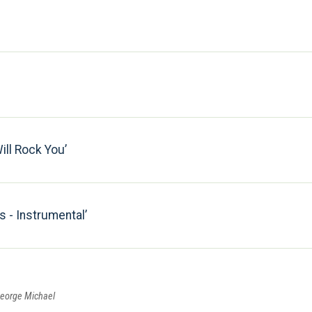
ll Rock You
 - Instrumental
George Michael