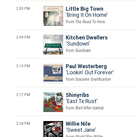
2:05 PM
Little Big Town
Bring It On Home
The Road To Here
2:09 PM
Kitchen Dwellers
Sundown
Sundown
2:13 PM
Paul Westerberg
Lookin' Out Forever
Suicaine Gratification
2:17 PM
Shinyribs
East Tx Rust
Well After Awhile
2:24 PM
Willie Nile
Sweet Jane
World War Willie