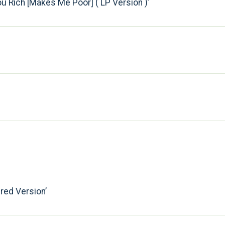
u Rich [Makes Me Poor] ( LP Version )
ered Version