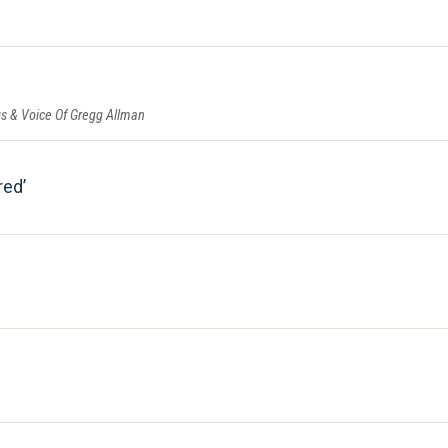
gs & Voice Of Gregg Allman
red