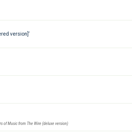
red version]
ars of Music from The Wire (deluxe version)