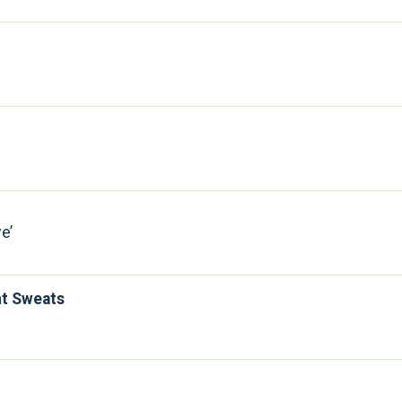
ve
ht Sweats