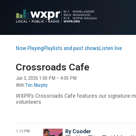
Now Playing
Playlists and past shows
Listen live
Crossroads Cafe
Jun 3, 2026 1:00 PM – 4:00 PM
With
Tim Murphy
WXPR’s Crossroads Cafe features our signature mix
volunteers
1:12 PM
Ry Cooder