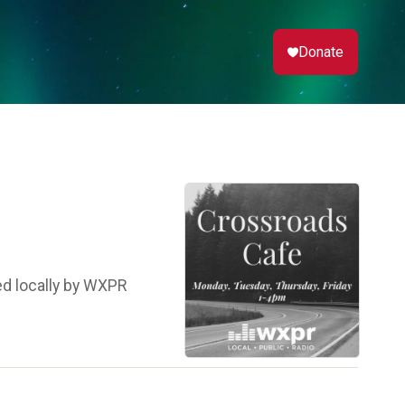
Donate
ed locally by WXPR