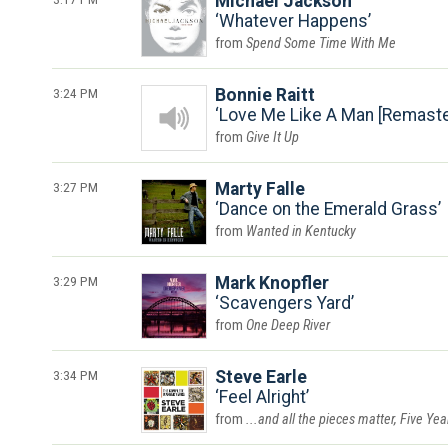
Michael Jackson
Whatever Happens
Spend Some Time With Me
3:24 PM
Bonnie Raitt
Love Me Like A Man [Remaste
Give It Up
3:27 PM
Marty Falle
Dance on the Emerald Grass
Wanted in Kentucky
3:29 PM
Mark Knopfler
Scavengers Yard
One Deep River
3:34 PM
Steve Earle
Feel Alright
...and all the pieces matter, Five Ye