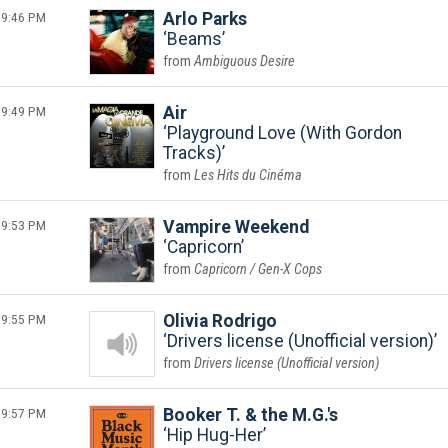
9:46 PM
Arlo Parks
Beams
Ambiguous Desire
9:49 PM
Air
Playground Love (With Gordon
Tracks)
Les Hits du Cinéma
9:53 PM
Vampire Weekend
Capricorn
Capricorn / Gen-X Cops
9:55 PM
Olivia Rodrigo
Drivers license (Unofficial version)
Drivers license (Unofficial version)
9:57 PM
Booker T. & the M.G.'s
Hip Hug-Her