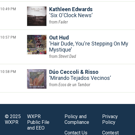
10:49 PM
Kathleen Edwards
Six O'Clock News
Failer
10:57 PM
Out Hud
Hair Dude, You're Stepping On My
Mystique
Street Dad
10:58 PM
Dúo Ceccoli & Risso
Mirando Tejados Vecinos
Ecos de un Tambor
© 2025
WXPR
Policy and
Privacy
WXPR
Public File
Compliance
Policy
and EEO
Contact Us
Contest