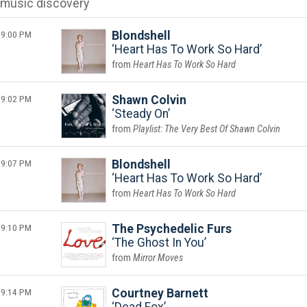
music discovery
9:00 PM
Blondshell
Heart Has To Work So Hard
Heart Has To Work So Hard
9:02 PM
Shawn Colvin
Steady On
Playlist: The Very Best Of Shawn Colvin
9:07 PM
Blondshell
Heart Has To Work So Hard
Heart Has To Work So Hard
9:10 PM
The Psychedelic Furs
The Ghost In You
Mirror Moves
9:14 PM
Courtney Barnett