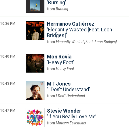
Burning
Burning
10:36 PM
Hermanos Gutiérrez
Elegantly Wasted [Feat. Leon
Bridges]
Elegantly Wasted [Feat. Leon Bridges]
10:40 PM
Mon Rovîa
Heavy Foot
Heavy Foot
10:43 PM
MT Jones
I Don't Understand
I Don't Understand
10:47 PM
Stevie Wonder
If You Really Love Me
Motown Essentials