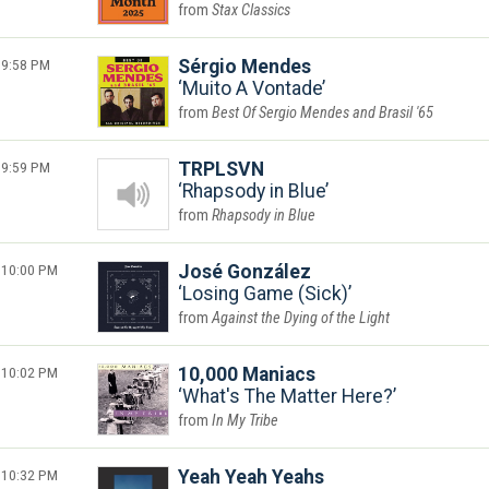
Stax Classics
9:58 PM
Sérgio Mendes
Muito A Vontade
Best Of Sergio Mendes and Brasil '65
9:59 PM
TRPLSVN
Rhapsody in Blue
Rhapsody in Blue
10:00 PM
José González
Losing Game (Sick)
Against the Dying of the Light
10:02 PM
10,000 Maniacs
What's The Matter Here?
In My Tribe
10:32 PM
Yeah Yeah Yeahs