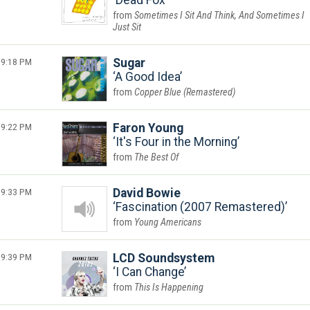
Dead Fox
Sometimes I Sit And Think, And Sometimes I
Just Sit
9:18 PM
Sugar
A Good Idea
Copper Blue (Remastered)
9:22 PM
Faron Young
It's Four in the Morning
The Best Of
9:33 PM
David Bowie
Fascination (2007 Remastered)
Young Americans
9:39 PM
LCD Soundsystem
I Can Change
This Is Happening