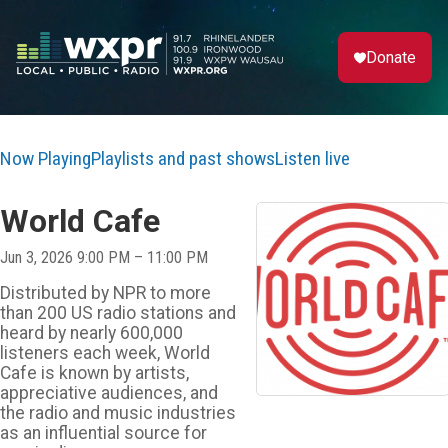
Donate
Now Playing
Playlists and past shows
Listen live
World Cafe
Jun 3, 2026 9:00 PM – 11:00 PM
Distributed by NPR to more
than 200 US radio stations and
heard by nearly 600,000
listeners each week, World
Cafe is known by artists,
appreciative audiences, and
the radio and music industries
as an influential source for