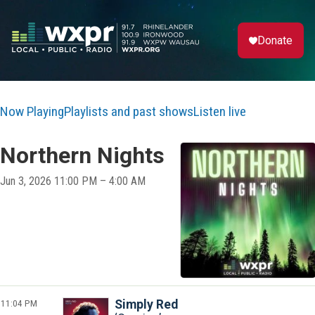
Donate
Now Playing
Playlists and past shows
Listen live
Northern Nights
Jun 3, 2026 11:00 PM – 4:00 AM
11:04 PM
Simply Red