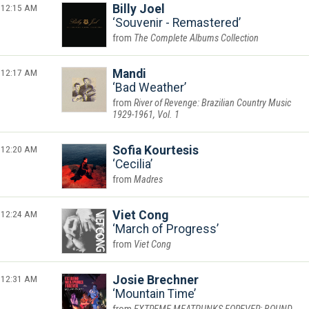
12:15 AM
Billy Joel
Souvenir - Remastered
The Complete Albums Collection
12:17 AM
Mandi
Bad Weather
River of Revenge: Brazilian Country Music
1929-1961, Vol. 1
12:20 AM
Sofia Kourtesis
Cecilia
Madres
12:24 AM
Viet Cong
March of Progress
Viet Cong
12:31 AM
Josie Brechner
Mountain Time