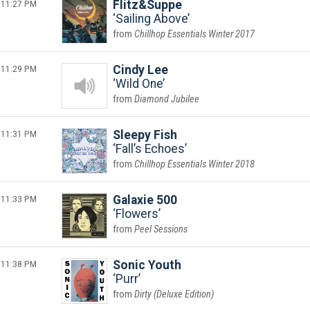
11:27 PM
Flitz&Suppe
Sailing Above
Chillhop Essentials Winter 2017
11:29 PM
Cindy Lee
Wild One
Diamond Jubilee
11:31 PM
Sleepy Fish
Fall’s Echoes
Chillhop Essentials Winter 2018
11:33 PM
Galaxie 500
Flowers
Peel Sessions
11:38 PM
Sonic Youth
Purr
Dirty (Deluxe Edition)