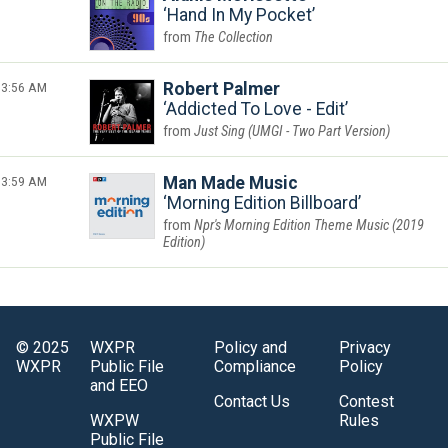
Hand In My Pocket
The Collection
3:56 AM
Robert Palmer
Addicted To Love - Edit
Just Sing (UMGI - Two Part Version)
3:59 AM
Man Made Music
Morning Edition Billboard
Npr's Morning Edition Theme Music (2019
Edition)
© 2025
WXPR
Policy and
Privacy
WXPR
Public File
Compliance
Policy
and EEO
Contact Us
Contest
WXPW
Rules
Public File