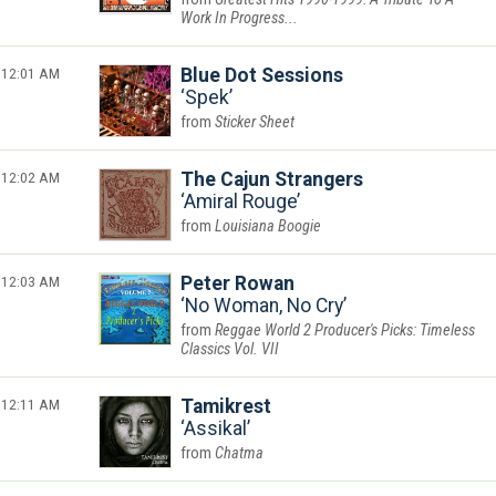
Work In Progress...
12:01 AM
Blue Dot Sessions
Spek
Sticker Sheet
12:02 AM
The Cajun Strangers
Amiral Rouge
Louisiana Boogie
12:03 AM
Peter Rowan
No Woman, No Cry
Reggae World 2 Producer's Picks: Timeless
Classics Vol. VII
12:11 AM
Tamikrest
Assikal
Chatma