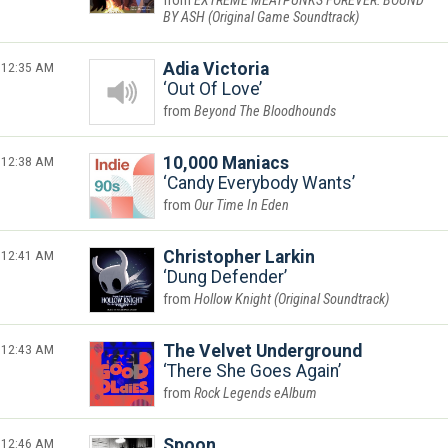
EXTREME MEATPUNKS FOREVER: BOUND
BY ASH (Original Game Soundtrack)
12:35 AM
Adia Victoria
Out Of Love
Beyond The Bloodhounds
12:38 AM
10,000 Maniacs
Candy Everybody Wants
Our Time In Eden
12:41 AM
Christopher Larkin
Dung Defender
Hollow Knight (Original Soundtrack)
12:43 AM
The Velvet Underground
There She Goes Again
Rock Legends eAlbum
12:46 AM
Spoon