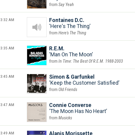
Say Yeah
3:32 AM
Fontaines D.C.
Here's The Thing
Here's The Thing
3:35 AM
R.E.M.
Man On The Moon
In Time: The Best Of R.E.M. 1988-2003
3:45 AM
Simon & Garfunkel
Keep the Customer Satisfied
Old Friends
3:47 AM
Connie Converse
The Moon Has No Heart
Musicks
3:49 AM
Alanis Morissette