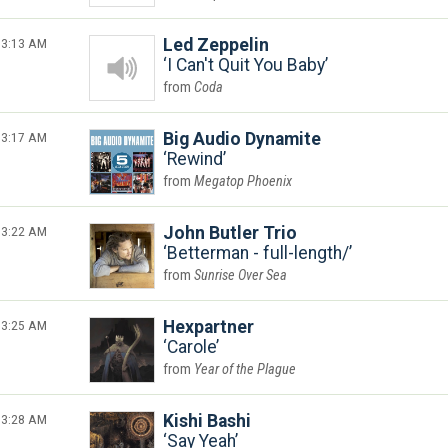
3:13 AM
Led Zeppelin
I Can't Quit You Baby
Coda
3:17 AM
Big Audio Dynamite
Rewind
Megatop Phoenix
3:22 AM
John Butler Trio
Betterman - full-length/
Sunrise Over Sea
3:25 AM
Hexpartner
Carole
Year of the Plague
3:28 AM
Kishi Bashi
Say Yeah