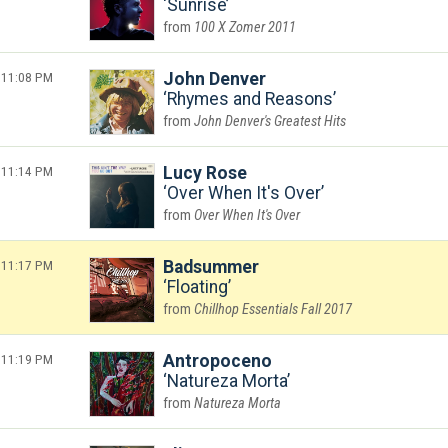
Sunrise
100 X Zomer 2011
11:08 PM
John Denver
Rhymes and Reasons
John Denver's Greatest Hits
11:14 PM
Lucy Rose
Over When It's Over
Over When It's Over
11:17 PM
Badsummer
Floating
Chillhop Essentials Fall 2017
11:19 PM
Antropoceno
Natureza Morta
Natureza Morta