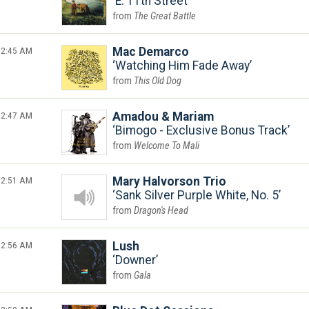
E. 11th Street
The Great Battle
2:45 AM
Mac Demarco
Watching Him Fade Away
This Old Dog
2:47 AM
Amadou & Mariam
Bimogo - Exclusive Bonus Track
Welcome To Mali
2:51 AM
Mary Halvorson Trio
Sank Silver Purple White, No. 5
Dragon's Head
2:56 AM
Lush
Downer
Gala