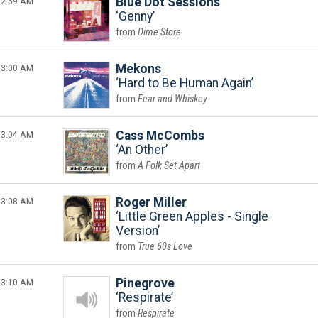
2:59 AM
Blue Dot Sessions
Genny
Dime Store
3:00 AM
Mekons
Hard to Be Human Again
Fear and Whiskey
3:04 AM
Cass McCombs
An Other
A Folk Set Apart
3:08 AM
Roger Miller
Little Green Apples - Single
Version
True 60s Love
3:10 AM
Pinegrove
Respirate
Respirate