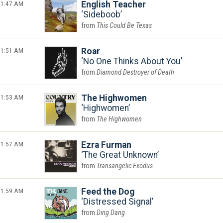
1:47 AM
English Teacher
Sideboob
This Could Be Texas
1:51 AM
Roar
No One Thinks About You
Diamond Destroyer of Death
1:53 AM
The Highwomen
Highwomen
The Highwomen
1:57 AM
Ezra Furman
The Great Unknown
Transangelic Exodus
1:59 AM
Feed the Dog
Distressed Signal
Ding Dang