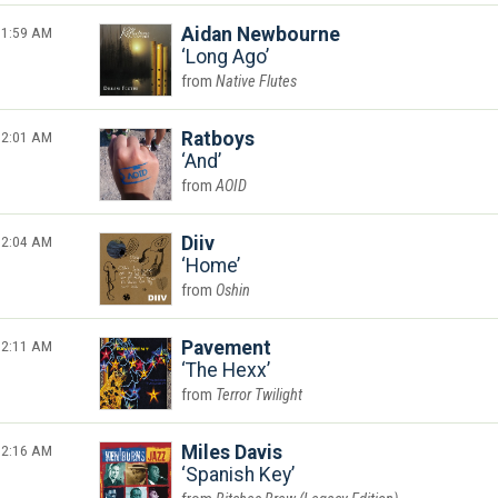
1:59 AM
Aidan Newbourne
Long Ago
Native Flutes
2:01 AM
Ratboys
And
AOID
2:04 AM
Diiv
Home
Oshin
2:11 AM
Pavement
The Hexx
Terror Twilight
2:16 AM
Miles Davis
Spanish Key