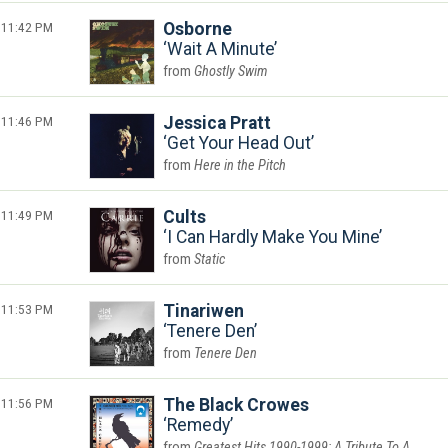
11:42 PM
Osborne
Wait A Minute
Ghostly Swim
11:46 PM
Jessica Pratt
Get Your Head Out
Here in the Pitch
11:49 PM
Cults
I Can Hardly Make You Mine
Static
11:53 PM
Tinariwen
Tenere Den
Tenere Den
11:56 PM
The Black Crowes
Remedy
Greatest Hits 1990-1999: A Tribute To A