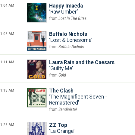
1:04 AM
Happy Imaeda
Raw Umber
Lost In The Bites
1:08 AM
Buffalo Nichols
Lost & Lonesome
Buffalo Nichols
1:11 AM
Laura Rain and the Caesars
Guilty Me
Gold
1:18 AM
The Clash
The Magnificent Seven -
Remastered
Sandinista!
1:23 AM
ZZ Top
La Grange