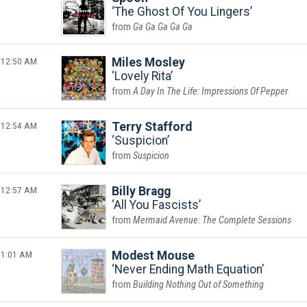
The Ghost Of You Lingers
Ga Ga Ga Ga Ga
12:50 AM
Miles Mosley
Lovely Rita
A Day In The Life: Impressions Of Pepper
12:54 AM
Terry Stafford
Suspicion
Suspicion
12:57 AM
Billy Bragg
All You Fascists
Mermaid Avenue: The Complete Sessions
1:01 AM
Modest Mouse
Never Ending Math Equation
Building Nothing Out of Something