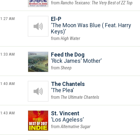
Rancho Texicano: The Very Best of ZZ Top
1:27 AM
El-P
The Moon Was Blue ( Feat. Harry
Keys)
High Water
1:33 AM
Feed the Dog
Rick James' Mother
Sheep
1:40 AM
The Chantels
The Plea
The Ultimate Chantels
1:43 AM
St. Vincent
Los Ageless
Alternative Sugar