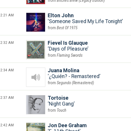
Bitches Brew (Legacy Edition)
2:21 AM
Elton John
Someone Saved My Life Tonight
Best Of 1975
2:32 AM
Fievel Is Glauque
Days of Pleasure
Flaming Swords
2:34 AM
Juana Molina
¿Quién? - Remastered
Segundo (Remastered)
2:37 AM
Tortoise
Night Gang
Touch
2:42 AM
Jon Dee Graham