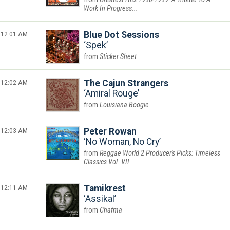
Work In Progress...
12:01 AM
Blue Dot Sessions
Spek
Sticker Sheet
12:02 AM
The Cajun Strangers
Amiral Rouge
Louisiana Boogie
12:03 AM
Peter Rowan
No Woman, No Cry
Reggae World 2 Producer's Picks: Timeless
Classics Vol. VII
12:11 AM
Tamikrest
Assikal
Chatma