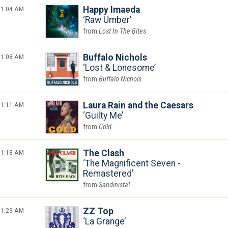
1:04 AM
Happy Imaeda
Raw Umber
Lost In The Bites
1:08 AM
Buffalo Nichols
Lost & Lonesome
Buffalo Nichols
1:11 AM
Laura Rain and the Caesars
Guilty Me
Gold
1:18 AM
The Clash
The Magnificent Seven -
Remastered
Sandinista!
1:23 AM
ZZ Top
La Grange