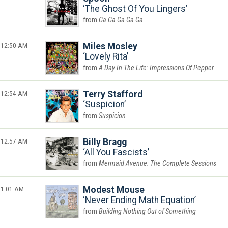
The Ghost Of You Lingers
Ga Ga Ga Ga Ga
12:50 AM
Miles Mosley
Lovely Rita
A Day In The Life: Impressions Of Pepper
12:54 AM
Terry Stafford
Suspicion
Suspicion
12:57 AM
Billy Bragg
All You Fascists
Mermaid Avenue: The Complete Sessions
1:01 AM
Modest Mouse
Never Ending Math Equation
Building Nothing Out of Something