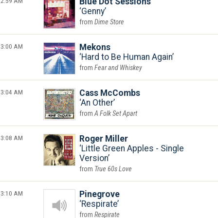
2:59 AM
Blue Dot Sessions
Genny
Dime Store
3:00 AM
Mekons
Hard to Be Human Again
Fear and Whiskey
3:04 AM
Cass McCombs
An Other
A Folk Set Apart
3:08 AM
Roger Miller
Little Green Apples - Single
Version
True 60s Love
3:10 AM
Pinegrove
Respirate
Respirate