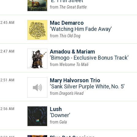
E. 11th Street
The Great Battle
2:45 AM
Mac Demarco
Watching Him Fade Away
This Old Dog
2:47 AM
Amadou & Mariam
Bimogo - Exclusive Bonus Track
Welcome To Mali
2:51 AM
Mary Halvorson Trio
Sank Silver Purple White, No. 5
Dragon's Head
2:56 AM
Lush
Downer
Gala