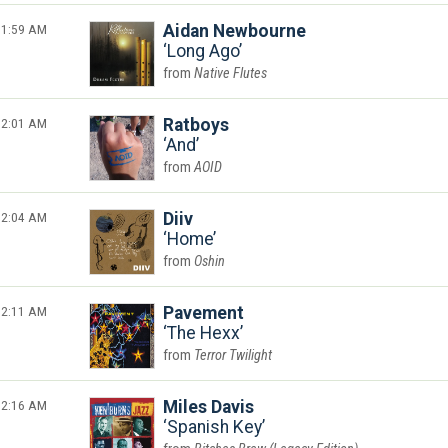
1:59 AM
Aidan Newbourne
Long Ago
Native Flutes
2:01 AM
Ratboys
And
AOID
2:04 AM
Diiv
Home
Oshin
2:11 AM
Pavement
The Hexx
Terror Twilight
2:16 AM
Miles Davis
Spanish Key