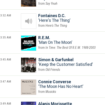
Say Yeah
3:32 AM
Fontaines D.C.
Here's The Thing
Here's The Thing
3:35 AM
R.E.M.
Man On The Moon
In Time: The Best Of R.E.M. 1988-2003
3:45 AM
Simon & Garfunkel
Keep the Customer Satisfied
Old Friends
3:47 AM
Connie Converse
The Moon Has No Heart
Musicks
3:49 AM
Alanis Morissette