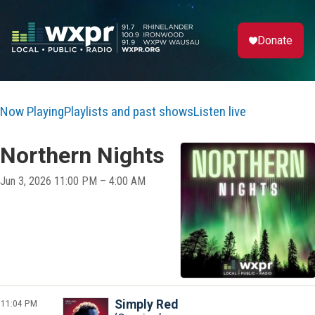
Donate
Now Playing
Playlists and past shows
Listen live
Northern Nights
Jun 3, 2026 11:00 PM – 4:00 AM
11:04 PM
Simply Red