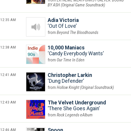
EXTREME MEATPUNKS FOREVER: BOUND
BY ASH (Original Game Soundtrack)
12:35 AM
Adia Victoria
Out Of Love
Beyond The Bloodhounds
12:38 AM
10,000 Maniacs
Candy Everybody Wants
Our Time In Eden
12:41 AM
Christopher Larkin
Dung Defender
Hollow Knight (Original Soundtrack)
12:43 AM
The Velvet Underground
There She Goes Again
Rock Legends eAlbum
12:46 AM
Spoon