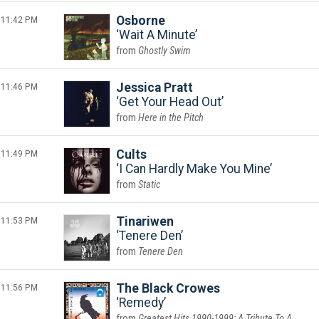
11:42 PM
Osborne
Wait A Minute
Ghostly Swim
11:46 PM
Jessica Pratt
Get Your Head Out
Here in the Pitch
11:49 PM
Cults
I Can Hardly Make You Mine
Static
11:53 PM
Tinariwen
Tenere Den
Tenere Den
11:56 PM
The Black Crowes
Remedy
Greatest Hits 1990-1999: A Tribute To A