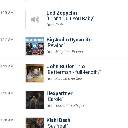
3:13 AM
Led Zeppelin
I Can't Quit You Baby
Coda
3:17 AM
Big Audio Dynamite
Rewind
Megatop Phoenix
3:22 AM
John Butler Trio
Betterman - full-length/
Sunrise Over Sea
3:25 AM
Hexpartner
Carole
Year of the Plague
3:28 AM
Kishi Bashi
Say Yeah