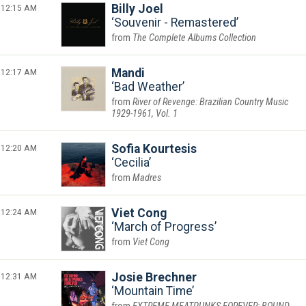
12:15 AM
Billy Joel
Souvenir - Remastered
The Complete Albums Collection
12:17 AM
Mandi
Bad Weather
River of Revenge: Brazilian Country Music
1929-1961, Vol. 1
12:20 AM
Sofia Kourtesis
Cecilia
Madres
12:24 AM
Viet Cong
March of Progress
Viet Cong
12:31 AM
Josie Brechner
Mountain Time