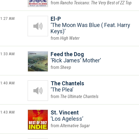
Rancho Texicano: The Very Best of ZZ Top
1:27 AM
El-P
The Moon Was Blue ( Feat. Harry
Keys)
High Water
1:33 AM
Feed the Dog
Rick James' Mother
Sheep
1:40 AM
The Chantels
The Plea
The Ultimate Chantels
1:43 AM
St. Vincent
Los Ageless
Alternative Sugar