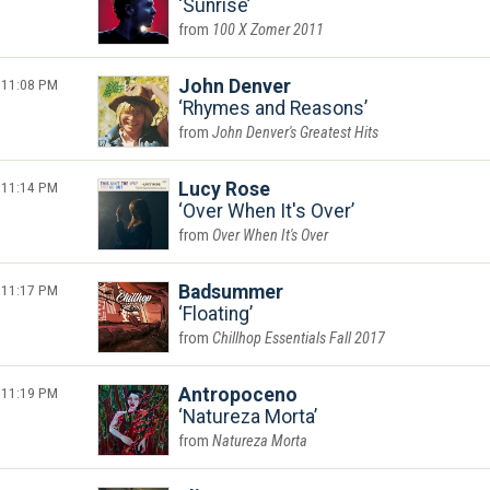
Sunrise
100 X Zomer 2011
11:08 PM
John Denver
Rhymes and Reasons
John Denver's Greatest Hits
11:14 PM
Lucy Rose
Over When It's Over
Over When It's Over
11:17 PM
Badsummer
Floating
Chillhop Essentials Fall 2017
11:19 PM
Antropoceno
Natureza Morta
Natureza Morta