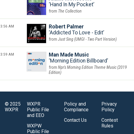
Hand In My Pocket
The Collection
3:56 AM
Robert Palmer
Addicted To Love - Edit
Just Sing (UMGI - Two Part Version)
3:59 AM
Man Made Music
Morning Edition Billboard
Npr's Morning Edition Theme Music (2019
Edition)
© 2025
WXPR
Policy and
Privacy
WXPR
Public File
Compliance
Policy
and EEO
Contact Us
Contest
WXPW
Rules
Public File