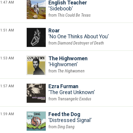
1:47 AM
English Teacher
Sideboob
This Could Be Texas
1:51 AM
Roar
No One Thinks About You
Diamond Destroyer of Death
1:53 AM
The Highwomen
Highwomen
The Highwomen
1:57 AM
Ezra Furman
The Great Unknown
Transangelic Exodus
1:59 AM
Feed the Dog
Distressed Signal
Ding Dang