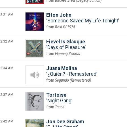
Bitches Brew (Legacy Edition)
2:21 AM
Elton John
Someone Saved My Life Tonight
Best Of 1975
2:32 AM
Fievel Is Glauque
Days of Pleasure
Flaming Swords
2:34 AM
Juana Molina
¿Quién? - Remastered
Segundo (Remastered)
2:37 AM
Tortoise
Night Gang
Touch
2:42 AM
Jon Dee Graham