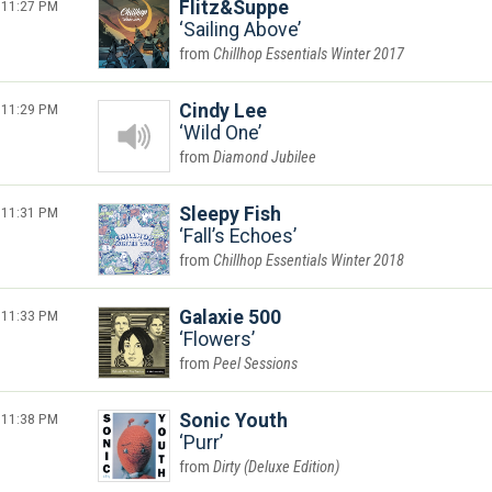
11:27 PM
Flitz&Suppe
Sailing Above
Chillhop Essentials Winter 2017
11:29 PM
Cindy Lee
Wild One
Diamond Jubilee
11:31 PM
Sleepy Fish
Fall’s Echoes
Chillhop Essentials Winter 2018
11:33 PM
Galaxie 500
Flowers
Peel Sessions
11:38 PM
Sonic Youth
Purr
Dirty (Deluxe Edition)