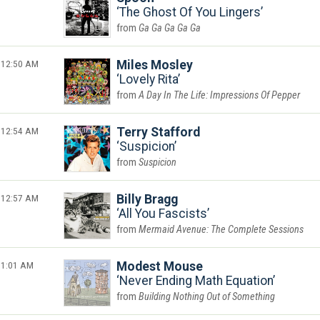
The Ghost Of You Lingers
Ga Ga Ga Ga Ga
12:50 AM
Miles Mosley
Lovely Rita
A Day In The Life: Impressions Of Pepper
12:54 AM
Terry Stafford
Suspicion
Suspicion
12:57 AM
Billy Bragg
All You Fascists
Mermaid Avenue: The Complete Sessions
1:01 AM
Modest Mouse
Never Ending Math Equation
Building Nothing Out of Something