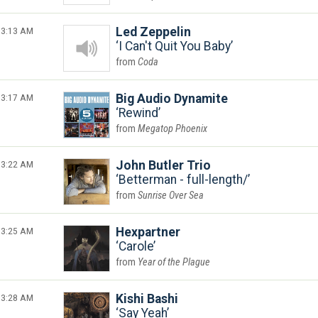
3:13 AM
Led Zeppelin
I Can't Quit You Baby
Coda
3:17 AM
Big Audio Dynamite
Rewind
Megatop Phoenix
3:22 AM
John Butler Trio
Betterman - full-length/
Sunrise Over Sea
3:25 AM
Hexpartner
Carole
Year of the Plague
3:28 AM
Kishi Bashi
Say Yeah