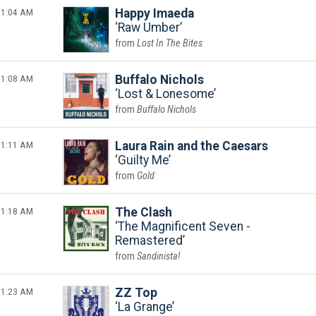
1:04 AM
Happy Imaeda
Raw Umber
Lost In The Bites
1:08 AM
Buffalo Nichols
Lost & Lonesome
Buffalo Nichols
1:11 AM
Laura Rain and the Caesars
Guilty Me
Gold
1:18 AM
The Clash
The Magnificent Seven -
Remastered
Sandinista!
1:23 AM
ZZ Top
La Grange