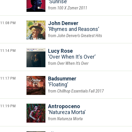
Sunrise
100 X Zomer 2011
11:08 PM
John Denver
Rhymes and Reasons
John Denver's Greatest Hits
11:14 PM
Lucy Rose
Over When It's Over
Over When It's Over
11:17 PM
Badsummer
Floating
Chillhop Essentials Fall 2017
11:19 PM
Antropoceno
Natureza Morta
Natureza Morta