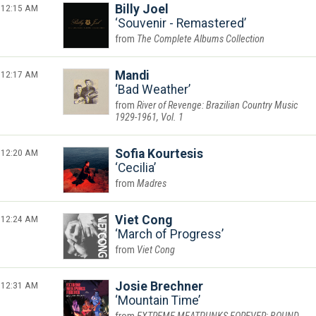
12:15 AM
Billy Joel
Souvenir - Remastered
The Complete Albums Collection
12:17 AM
Mandi
Bad Weather
River of Revenge: Brazilian Country Music
1929-1961, Vol. 1
12:20 AM
Sofia Kourtesis
Cecilia
Madres
12:24 AM
Viet Cong
March of Progress
Viet Cong
12:31 AM
Josie Brechner
Mountain Time