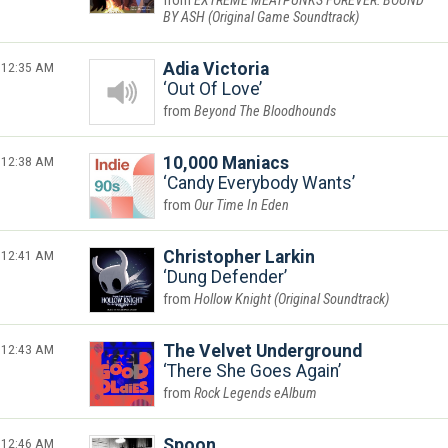
EXTREME MEATPUNKS FOREVER: BOUND
BY ASH (Original Game Soundtrack)
12:35 AM
Adia Victoria
Out Of Love
Beyond The Bloodhounds
12:38 AM
10,000 Maniacs
Candy Everybody Wants
Our Time In Eden
12:41 AM
Christopher Larkin
Dung Defender
Hollow Knight (Original Soundtrack)
12:43 AM
The Velvet Underground
There She Goes Again
Rock Legends eAlbum
12:46 AM
Spoon