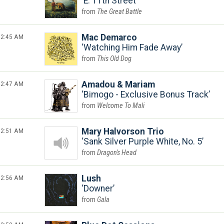
E. 11th Street
The Great Battle
2:45 AM
Mac Demarco
Watching Him Fade Away
This Old Dog
2:47 AM
Amadou & Mariam
Bimogo - Exclusive Bonus Track
Welcome To Mali
2:51 AM
Mary Halvorson Trio
Sank Silver Purple White, No. 5
Dragon's Head
2:56 AM
Lush
Downer
Gala