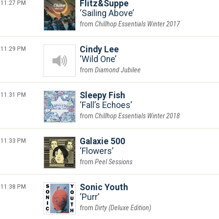
11:27 PM
Flitz&Suppe
Sailing Above
Chillhop Essentials Winter 2017
11:29 PM
Cindy Lee
Wild One
Diamond Jubilee
11:31 PM
Sleepy Fish
Fall’s Echoes
Chillhop Essentials Winter 2018
11:33 PM
Galaxie 500
Flowers
Peel Sessions
11:38 PM
Sonic Youth
Purr
Dirty (Deluxe Edition)