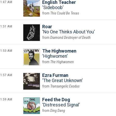
1:47 AM
English Teacher
Sideboob
This Could Be Texas
1:51 AM
Roar
No One Thinks About You
Diamond Destroyer of Death
1:53 AM
The Highwomen
Highwomen
The Highwomen
1:57 AM
Ezra Furman
The Great Unknown
Transangelic Exodus
1:59 AM
Feed the Dog
Distressed Signal
Ding Dang