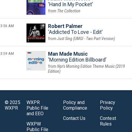
Hand In My Pocket
The Collection
3:56 AM
Robert Palmer
Addicted To Love - Edit
Just Sing (UMGI - Two Part Version)
3:59 AM
Man Made Music
Morning Edition Billboard
Npr's Morning Edition Theme Music (2019
Edition)
© 2025
WXPR
Policy and
Privacy
WXPR
Public File
Compliance
Policy
and EEO
Contact Us
Contest
WXPW
Rules
Public File