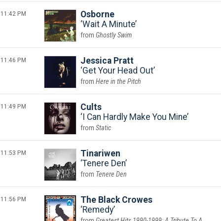
11:42 PM
Osborne
Wait A Minute
Ghostly Swim
11:46 PM
Jessica Pratt
Get Your Head Out
Here in the Pitch
11:49 PM
Cults
I Can Hardly Make You Mine
Static
11:53 PM
Tinariwen
Tenere Den
Tenere Den
11:56 PM
The Black Crowes
Remedy
Greatest Hits 1990-1999: A Tribute To A