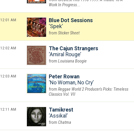
Work In Progress...
12:01 AM
Blue Dot Sessions
Spek
Sticker Sheet
12:02 AM
The Cajun Strangers
Amiral Rouge
Louisiana Boogie
12:03 AM
Peter Rowan
No Woman, No Cry
Reggae World 2 Producer's Picks: Timeless
Classics Vol. VII
12:11 AM
Tamikrest
Assikal
Chatma