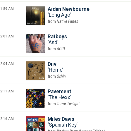
1:59 AM
Aidan Newbourne
Long Ago
Native Flutes
2:01 AM
Ratboys
And
AOID
2:04 AM
Diiv
Home
Oshin
2:11 AM
Pavement
The Hexx
Terror Twilight
2:16 AM
Miles Davis
Spanish Key