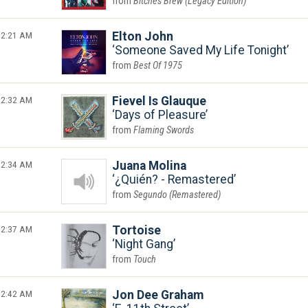
Bitches Brew (Legacy Edition)
2:21 AM
Elton John
Someone Saved My Life Tonight
Best Of 1975
2:32 AM
Fievel Is Glauque
Days of Pleasure
Flaming Swords
2:34 AM
Juana Molina
¿Quién? - Remastered
Segundo (Remastered)
2:37 AM
Tortoise
Night Gang
Touch
2:42 AM
Jon Dee Graham