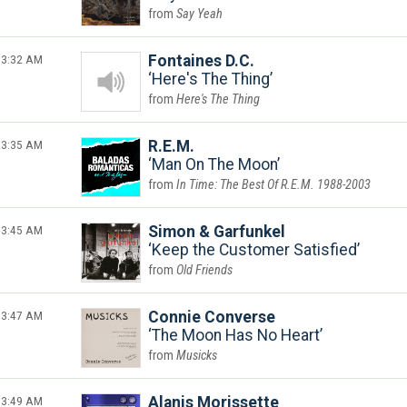
Say Yeah
3:32 AM
Fontaines D.C.
Here's The Thing
Here's The Thing
3:35 AM
R.E.M.
Man On The Moon
In Time: The Best Of R.E.M. 1988-2003
3:45 AM
Simon & Garfunkel
Keep the Customer Satisfied
Old Friends
3:47 AM
Connie Converse
The Moon Has No Heart
Musicks
3:49 AM
Alanis Morissette