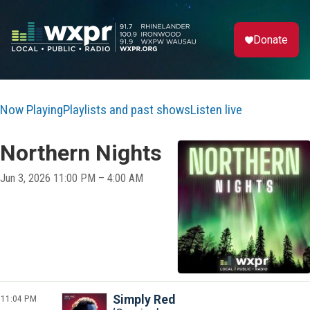
Donate
Now Playing
Playlists and past shows
Listen live
Northern Nights
Jun 3, 2026 11:00 PM – 4:00 AM
11:04 PM
Simply Red