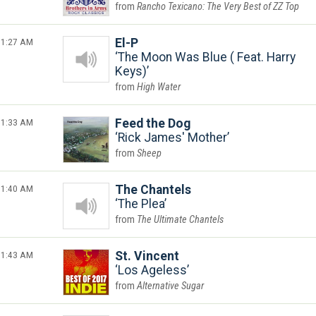
Rancho Texicano: The Very Best of ZZ Top
1:27 AM
El-P
The Moon Was Blue ( Feat. Harry
Keys)
High Water
1:33 AM
Feed the Dog
Rick James' Mother
Sheep
1:40 AM
The Chantels
The Plea
The Ultimate Chantels
1:43 AM
St. Vincent
Los Ageless
Alternative Sugar