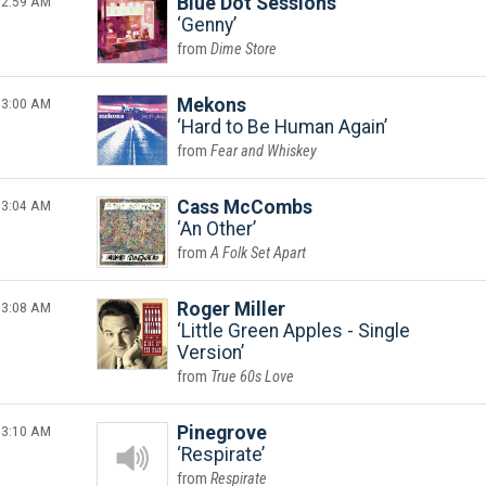
2:59 AM
Blue Dot Sessions
Genny
Dime Store
3:00 AM
Mekons
Hard to Be Human Again
Fear and Whiskey
3:04 AM
Cass McCombs
An Other
A Folk Set Apart
3:08 AM
Roger Miller
Little Green Apples - Single
Version
True 60s Love
3:10 AM
Pinegrove
Respirate
Respirate