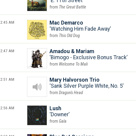
E. 11th Street
The Great Battle
2:45 AM
Mac Demarco
Watching Him Fade Away
This Old Dog
2:47 AM
Amadou & Mariam
Bimogo - Exclusive Bonus Track
Welcome To Mali
2:51 AM
Mary Halvorson Trio
Sank Silver Purple White, No. 5
Dragon's Head
2:56 AM
Lush
Downer
Gala