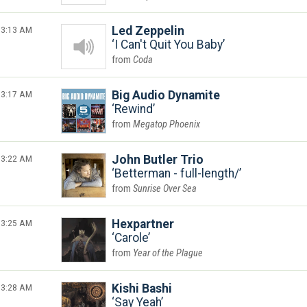
3:13 AM
Led Zeppelin
I Can't Quit You Baby
Coda
3:17 AM
Big Audio Dynamite
Rewind
Megatop Phoenix
3:22 AM
John Butler Trio
Betterman - full-length/
Sunrise Over Sea
3:25 AM
Hexpartner
Carole
Year of the Plague
3:28 AM
Kishi Bashi
Say Yeah