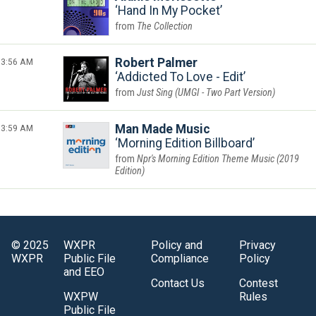
Hand In My Pocket
The Collection
3:56 AM
Robert Palmer
Addicted To Love - Edit
Just Sing (UMGI - Two Part Version)
3:59 AM
Man Made Music
Morning Edition Billboard
Npr's Morning Edition Theme Music (2019
Edition)
© 2025
WXPR
Policy and
Privacy
WXPR
Public File
Compliance
Policy
and EEO
Contact Us
Contest
WXPW
Rules
Public File