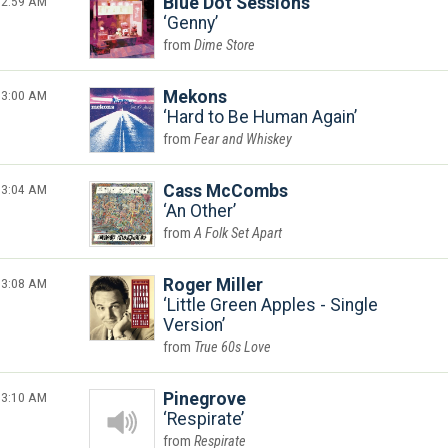
2:59 AM
Blue Dot Sessions
Genny
Dime Store
3:00 AM
Mekons
Hard to Be Human Again
Fear and Whiskey
3:04 AM
Cass McCombs
An Other
A Folk Set Apart
3:08 AM
Roger Miller
Little Green Apples - Single
Version
True 60s Love
3:10 AM
Pinegrove
Respirate
Respirate