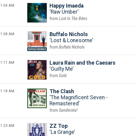
1:04 AM
Happy Imaeda
Raw Umber
Lost In The Bites
1:08 AM
Buffalo Nichols
Lost & Lonesome
Buffalo Nichols
1:11 AM
Laura Rain and the Caesars
Guilty Me
Gold
1:18 AM
The Clash
The Magnificent Seven -
Remastered
Sandinista!
1:23 AM
ZZ Top
La Grange