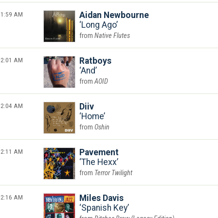
1:59 AM
Aidan Newbourne
Long Ago
Native Flutes
2:01 AM
Ratboys
And
AOID
2:04 AM
Diiv
Home
Oshin
2:11 AM
Pavement
The Hexx
Terror Twilight
2:16 AM
Miles Davis
Spanish Key