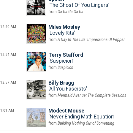
The Ghost Of You Lingers
Ga Ga Ga Ga Ga
12:50 AM
Miles Mosley
Lovely Rita
A Day In The Life: Impressions Of Pepper
12:54 AM
Terry Stafford
Suspicion
Suspicion
12:57 AM
Billy Bragg
All You Fascists
Mermaid Avenue: The Complete Sessions
1:01 AM
Modest Mouse
Never Ending Math Equation
Building Nothing Out of Something