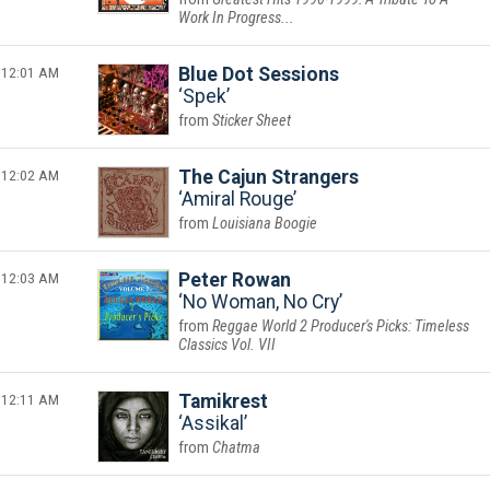
Work In Progress...
12:01 AM
Blue Dot Sessions
Spek
Sticker Sheet
12:02 AM
The Cajun Strangers
Amiral Rouge
Louisiana Boogie
12:03 AM
Peter Rowan
No Woman, No Cry
Reggae World 2 Producer's Picks: Timeless
Classics Vol. VII
12:11 AM
Tamikrest
Assikal
Chatma