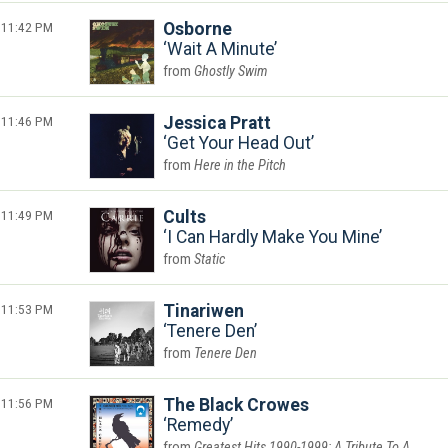
11:42 PM
Osborne
Wait A Minute
Ghostly Swim
11:46 PM
Jessica Pratt
Get Your Head Out
Here in the Pitch
11:49 PM
Cults
I Can Hardly Make You Mine
Static
11:53 PM
Tinariwen
Tenere Den
Tenere Den
11:56 PM
The Black Crowes
Remedy
Greatest Hits 1990-1999: A Tribute To A