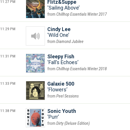
11:27 PM
Flitz&Suppe
Sailing Above
Chillhop Essentials Winter 2017
11:29 PM
Cindy Lee
Wild One
Diamond Jubilee
11:31 PM
Sleepy Fish
Fall’s Echoes
Chillhop Essentials Winter 2018
11:33 PM
Galaxie 500
Flowers
Peel Sessions
11:38 PM
Sonic Youth
Purr
Dirty (Deluxe Edition)