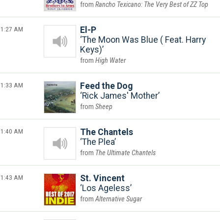
Rancho Texicano: The Very Best of ZZ Top
1:27 AM
El-P
The Moon Was Blue ( Feat. Harry
Keys)
High Water
1:33 AM
Feed the Dog
Rick James' Mother
Sheep
1:40 AM
The Chantels
The Plea
The Ultimate Chantels
1:43 AM
St. Vincent
Los Ageless
Alternative Sugar