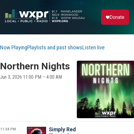
Donate
Now Playing
Playlists and past shows
Listen live
Northern Nights
Jun 3, 2026 11:00 PM – 4:00 AM
11:04 PM
Simply Red