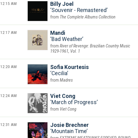
12:15 AM
Billy Joel
Souvenir - Remastered
The Complete Albums Collection
12:17 AM
Mandi
Bad Weather
River of Revenge: Brazilian Country Music
1929-1961, Vol. 1
12:20 AM
Sofia Kourtesis
Cecilia
Madres
12:24 AM
Viet Cong
March of Progress
Viet Cong
12:31 AM
Josie Brechner
Mountain Time