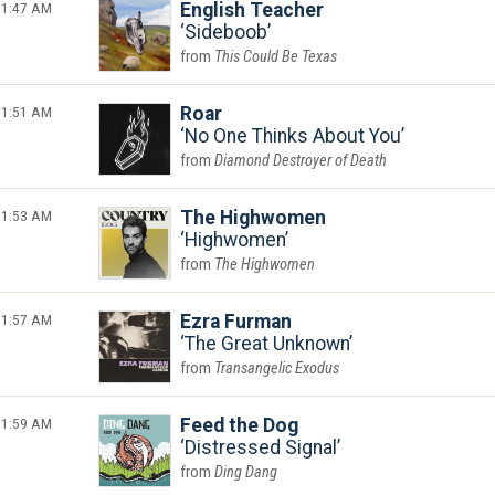
1:47 AM
English Teacher
Sideboob
This Could Be Texas
1:51 AM
Roar
No One Thinks About You
Diamond Destroyer of Death
1:53 AM
The Highwomen
Highwomen
The Highwomen
1:57 AM
Ezra Furman
The Great Unknown
Transangelic Exodus
1:59 AM
Feed the Dog
Distressed Signal
Ding Dang