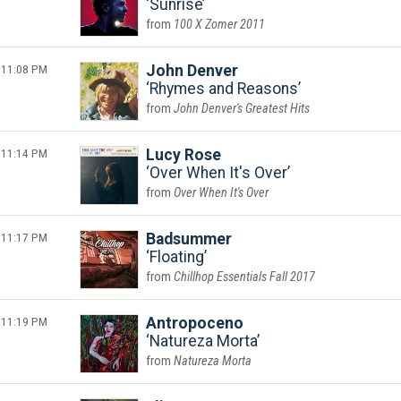
Sunrise
100 X Zomer 2011
11:08 PM
John Denver
Rhymes and Reasons
John Denver's Greatest Hits
11:14 PM
Lucy Rose
Over When It's Over
Over When It's Over
11:17 PM
Badsummer
Floating
Chillhop Essentials Fall 2017
11:19 PM
Antropoceno
Natureza Morta
Natureza Morta