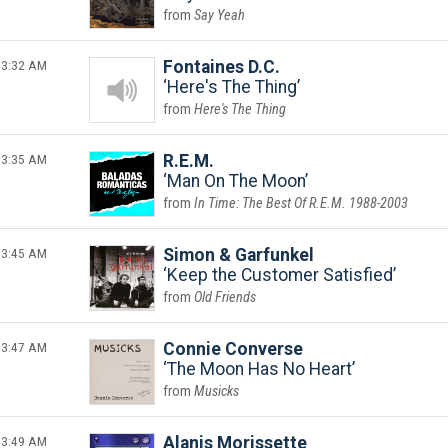
Say Yeah
3:32 AM
Fontaines D.C.
Here's The Thing
Here's The Thing
3:35 AM
R.E.M.
Man On The Moon
In Time: The Best Of R.E.M. 1988-2003
3:45 AM
Simon & Garfunkel
Keep the Customer Satisfied
Old Friends
3:47 AM
Connie Converse
The Moon Has No Heart
Musicks
3:49 AM
Alanis Morissette