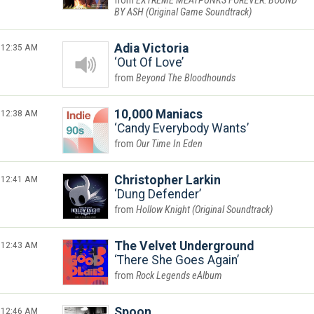
EXTREME MEATPUNKS FOREVER: BOUND
BY ASH (Original Game Soundtrack)
12:35 AM
Adia Victoria
Out Of Love
Beyond The Bloodhounds
12:38 AM
10,000 Maniacs
Candy Everybody Wants
Our Time In Eden
12:41 AM
Christopher Larkin
Dung Defender
Hollow Knight (Original Soundtrack)
12:43 AM
The Velvet Underground
There She Goes Again
Rock Legends eAlbum
12:46 AM
Spoon