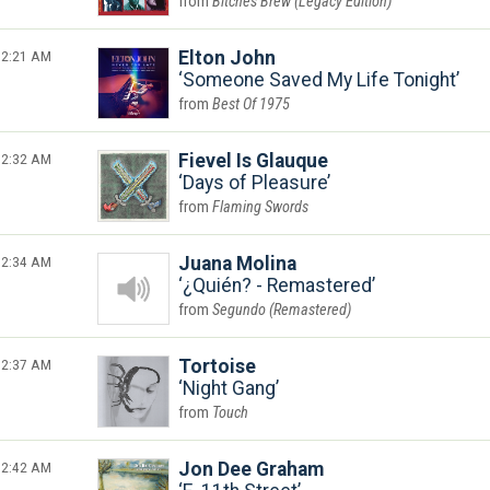
Bitches Brew (Legacy Edition)
2:21 AM
Elton John
Someone Saved My Life Tonight
Best Of 1975
2:32 AM
Fievel Is Glauque
Days of Pleasure
Flaming Swords
2:34 AM
Juana Molina
¿Quién? - Remastered
Segundo (Remastered)
2:37 AM
Tortoise
Night Gang
Touch
2:42 AM
Jon Dee Graham