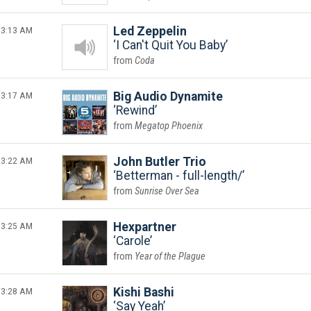
3:13 AM
Led Zeppelin
I Can't Quit You Baby
Coda
3:17 AM
Big Audio Dynamite
Rewind
Megatop Phoenix
3:22 AM
John Butler Trio
Betterman - full-length/
Sunrise Over Sea
3:25 AM
Hexpartner
Carole
Year of the Plague
3:28 AM
Kishi Bashi
Say Yeah