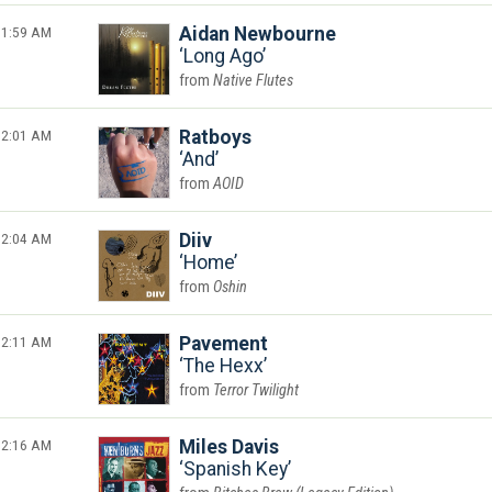
1:59 AM
Aidan Newbourne
Long Ago
Native Flutes
2:01 AM
Ratboys
And
AOID
2:04 AM
Diiv
Home
Oshin
2:11 AM
Pavement
The Hexx
Terror Twilight
2:16 AM
Miles Davis
Spanish Key