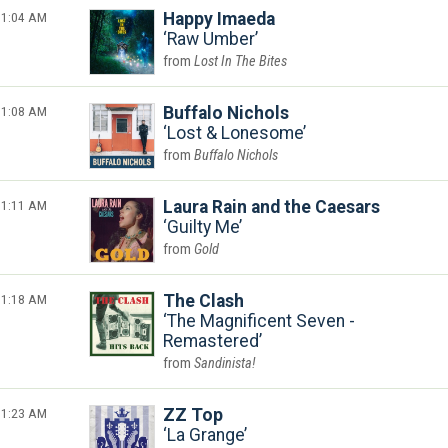
1:04 AM
Happy Imaeda
Raw Umber
Lost In The Bites
1:08 AM
Buffalo Nichols
Lost & Lonesome
Buffalo Nichols
1:11 AM
Laura Rain and the Caesars
Guilty Me
Gold
1:18 AM
The Clash
The Magnificent Seven -
Remastered
Sandinista!
1:23 AM
ZZ Top
La Grange