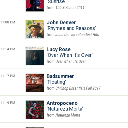
Sunrise
100 X Zomer 2011
11:08 PM
John Denver
Rhymes and Reasons
John Denver's Greatest Hits
11:14 PM
Lucy Rose
Over When It's Over
Over When It's Over
11:17 PM
Badsummer
Floating
Chillhop Essentials Fall 2017
11:19 PM
Antropoceno
Natureza Morta
Natureza Morta