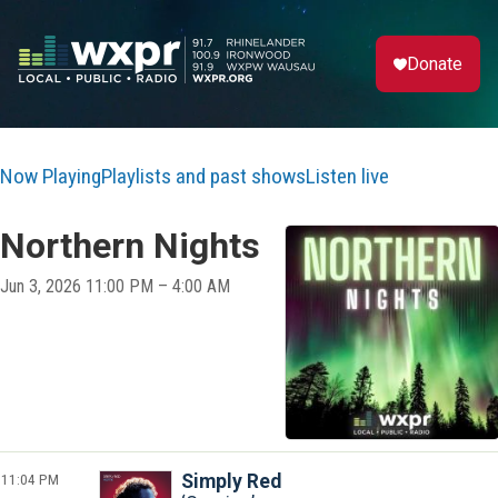
Donate
Now Playing
Playlists and past shows
Listen live
Northern Nights
Jun 3, 2026 11:00 PM – 4:00 AM
11:04 PM
Simply Red