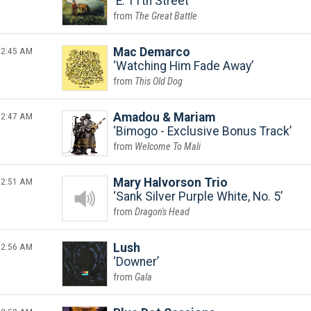
E. 11th Street
The Great Battle
2:45 AM
Mac Demarco
Watching Him Fade Away
This Old Dog
2:47 AM
Amadou & Mariam
Bimogo - Exclusive Bonus Track
Welcome To Mali
2:51 AM
Mary Halvorson Trio
Sank Silver Purple White, No. 5
Dragon's Head
2:56 AM
Lush
Downer
Gala