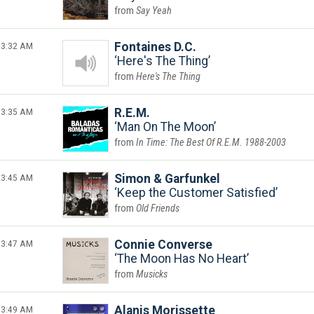
Say Yeah
3:32 AM
Fontaines D.C.
Here's The Thing
Here's The Thing
3:35 AM
R.E.M.
Man On The Moon
In Time: The Best Of R.E.M. 1988-2003
3:45 AM
Simon & Garfunkel
Keep the Customer Satisfied
Old Friends
3:47 AM
Connie Converse
The Moon Has No Heart
Musicks
3:49 AM
Alanis Morissette