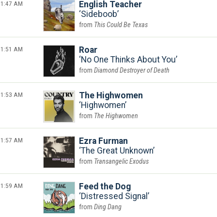
1:47 AM
English Teacher
Sideboob
This Could Be Texas
1:51 AM
Roar
No One Thinks About You
Diamond Destroyer of Death
1:53 AM
The Highwomen
Highwomen
The Highwomen
1:57 AM
Ezra Furman
The Great Unknown
Transangelic Exodus
1:59 AM
Feed the Dog
Distressed Signal
Ding Dang