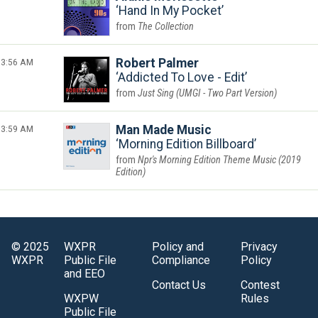
Hand In My Pocket
The Collection
3:56 AM
Robert Palmer
Addicted To Love - Edit
Just Sing (UMGI - Two Part Version)
3:59 AM
Man Made Music
Morning Edition Billboard
Npr's Morning Edition Theme Music (2019
Edition)
© 2025
WXPR
Policy and
Privacy
WXPR
Public File
Compliance
Policy
and EEO
Contact Us
Contest
WXPW
Rules
Public File