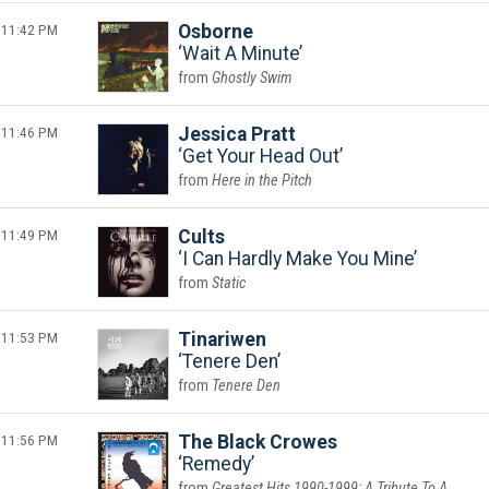
11:42 PM
Osborne
Wait A Minute
Ghostly Swim
11:46 PM
Jessica Pratt
Get Your Head Out
Here in the Pitch
11:49 PM
Cults
I Can Hardly Make You Mine
Static
11:53 PM
Tinariwen
Tenere Den
Tenere Den
11:56 PM
The Black Crowes
Remedy
Greatest Hits 1990-1999: A Tribute To A