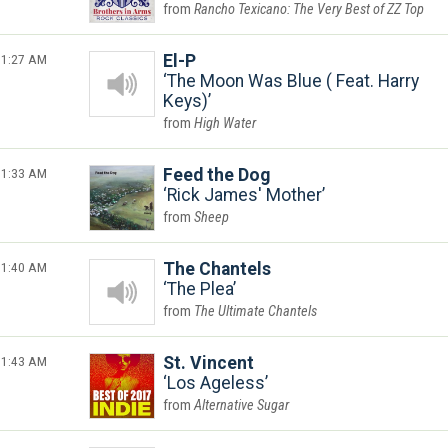
Rancho Texicano: The Very Best of ZZ Top
1:27 AM
El-P
The Moon Was Blue ( Feat. Harry
Keys)
High Water
1:33 AM
Feed the Dog
Rick James' Mother
Sheep
1:40 AM
The Chantels
The Plea
The Ultimate Chantels
1:43 AM
St. Vincent
Los Ageless
Alternative Sugar