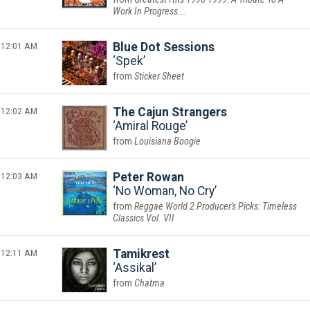
Work In Progress...
12:01 AM
Blue Dot Sessions
Spek
Sticker Sheet
12:02 AM
The Cajun Strangers
Amiral Rouge
Louisiana Boogie
12:03 AM
Peter Rowan
No Woman, No Cry
Reggae World 2 Producer's Picks: Timeless
Classics Vol. VII
12:11 AM
Tamikrest
Assikal
Chatma