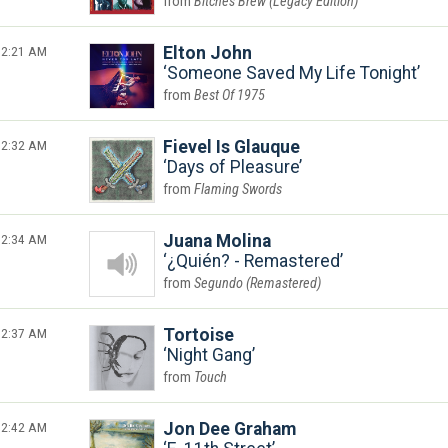
Bitches Brew (Legacy Edition)
2:21 AM
Elton John
Someone Saved My Life Tonight
Best Of 1975
2:32 AM
Fievel Is Glauque
Days of Pleasure
Flaming Swords
2:34 AM
Juana Molina
¿Quién? - Remastered
Segundo (Remastered)
2:37 AM
Tortoise
Night Gang
Touch
2:42 AM
Jon Dee Graham