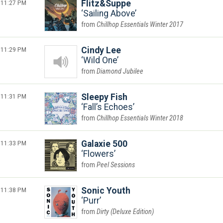
11:27 PM
Flitz&Suppe
Sailing Above
Chillhop Essentials Winter 2017
11:29 PM
Cindy Lee
Wild One
Diamond Jubilee
11:31 PM
Sleepy Fish
Fall’s Echoes
Chillhop Essentials Winter 2018
11:33 PM
Galaxie 500
Flowers
Peel Sessions
11:38 PM
Sonic Youth
Purr
Dirty (Deluxe Edition)