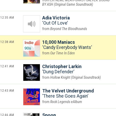
EXTREME MEATPUNKS FOREVER: BOUND
BY ASH (Original Game Soundtrack)
12:35 AM
Adia Victoria
Out Of Love
Beyond The Bloodhounds
12:38 AM
10,000 Maniacs
Candy Everybody Wants
Our Time In Eden
12:41 AM
Christopher Larkin
Dung Defender
Hollow Knight (Original Soundtrack)
12:43 AM
The Velvet Underground
There She Goes Again
Rock Legends eAlbum
12:46 AM
Spoon