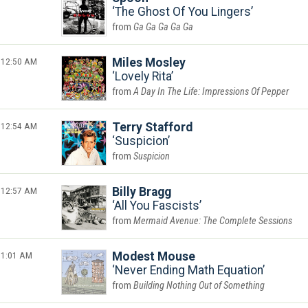
The Ghost Of You Lingers
Ga Ga Ga Ga Ga
12:50 AM
Miles Mosley
Lovely Rita
A Day In The Life: Impressions Of Pepper
12:54 AM
Terry Stafford
Suspicion
Suspicion
12:57 AM
Billy Bragg
All You Fascists
Mermaid Avenue: The Complete Sessions
1:01 AM
Modest Mouse
Never Ending Math Equation
Building Nothing Out of Something