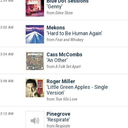
2:59 AM
Blue Dot Sessions
Genny
Dime Store
3:00 AM
Mekons
Hard to Be Human Again
Fear and Whiskey
3:04 AM
Cass McCombs
An Other
A Folk Set Apart
3:08 AM
Roger Miller
Little Green Apples - Single
Version
True 60s Love
3:10 AM
Pinegrove
Respirate
Respirate