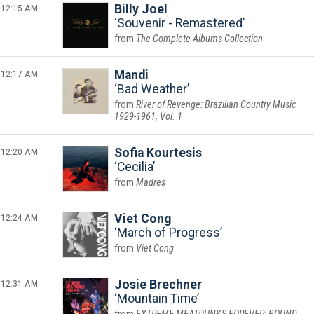
12:15 AM
Billy Joel
Souvenir - Remastered
The Complete Albums Collection
12:17 AM
Mandi
Bad Weather
River of Revenge: Brazilian Country Music
1929-1961, Vol. 1
12:20 AM
Sofia Kourtesis
Cecilia
Madres
12:24 AM
Viet Cong
March of Progress
Viet Cong
12:31 AM
Josie Brechner
Mountain Time