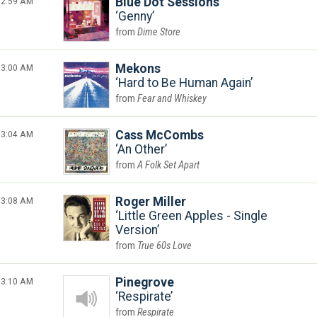
2:59 AM
Blue Dot Sessions
Genny
Dime Store
3:00 AM
Mekons
Hard to Be Human Again
Fear and Whiskey
3:04 AM
Cass McCombs
An Other
A Folk Set Apart
3:08 AM
Roger Miller
Little Green Apples - Single
Version
True 60s Love
3:10 AM
Pinegrove
Respirate
Respirate