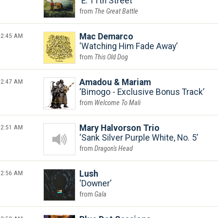
E. 11th Street
The Great Battle
2:45 AM
Mac Demarco
Watching Him Fade Away
This Old Dog
2:47 AM
Amadou & Mariam
Bimogo - Exclusive Bonus Track
Welcome To Mali
2:51 AM
Mary Halvorson Trio
Sank Silver Purple White, No. 5
Dragon's Head
2:56 AM
Lush
Downer
Gala