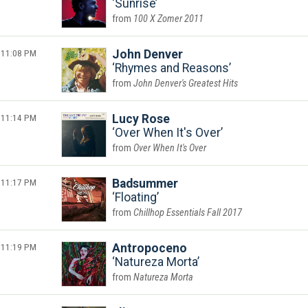
Sunrise
100 X Zomer 2011
11:08 PM
John Denver
Rhymes and Reasons
John Denver's Greatest Hits
11:14 PM
Lucy Rose
Over When It's Over
Over When It's Over
11:17 PM
Badsummer
Floating
Chillhop Essentials Fall 2017
11:19 PM
Antropoceno
Natureza Morta
Natureza Morta