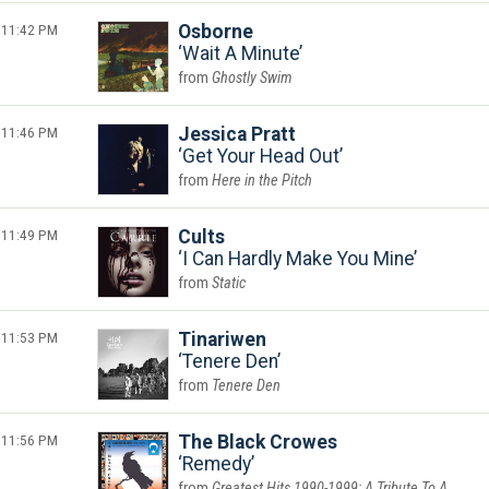
11:42 PM
Osborne
Wait A Minute
Ghostly Swim
11:46 PM
Jessica Pratt
Get Your Head Out
Here in the Pitch
11:49 PM
Cults
I Can Hardly Make You Mine
Static
11:53 PM
Tinariwen
Tenere Den
Tenere Den
11:56 PM
The Black Crowes
Remedy
Greatest Hits 1990-1999: A Tribute To A