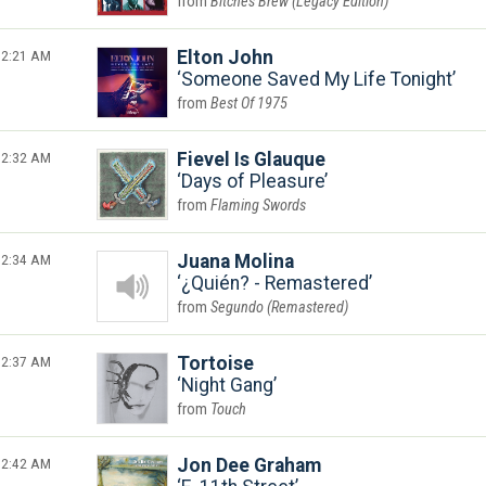
Bitches Brew (Legacy Edition)
2:21 AM
Elton John
Someone Saved My Life Tonight
Best Of 1975
2:32 AM
Fievel Is Glauque
Days of Pleasure
Flaming Swords
2:34 AM
Juana Molina
¿Quién? - Remastered
Segundo (Remastered)
2:37 AM
Tortoise
Night Gang
Touch
2:42 AM
Jon Dee Graham