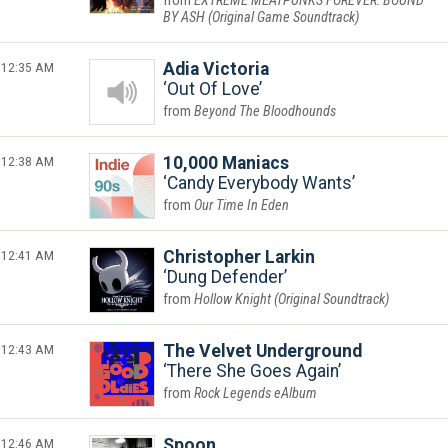
EXTREME MEATPUNKS FOREVER: BOUND
BY ASH (Original Game Soundtrack)
12:35 AM
Adia Victoria
Out Of Love
Beyond The Bloodhounds
12:38 AM
10,000 Maniacs
Candy Everybody Wants
Our Time In Eden
12:41 AM
Christopher Larkin
Dung Defender
Hollow Knight (Original Soundtrack)
12:43 AM
The Velvet Underground
There She Goes Again
Rock Legends eAlbum
12:46 AM
Spoon