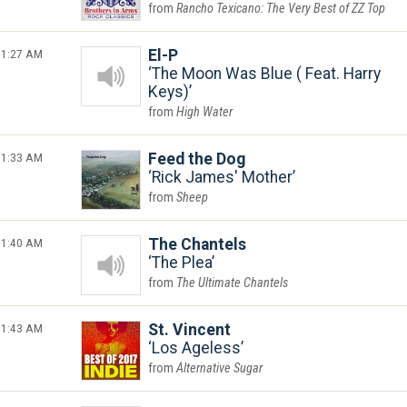
Rancho Texicano: The Very Best of ZZ Top
1:27 AM
El-P
The Moon Was Blue ( Feat. Harry
Keys)
High Water
1:33 AM
Feed the Dog
Rick James' Mother
Sheep
1:40 AM
The Chantels
The Plea
The Ultimate Chantels
1:43 AM
St. Vincent
Los Ageless
Alternative Sugar