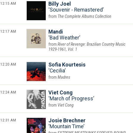
12:15 AM
Billy Joel
Souvenir - Remastered
The Complete Albums Collection
12:17 AM
Mandi
Bad Weather
River of Revenge: Brazilian Country Music
1929-1961, Vol. 1
12:20 AM
Sofia Kourtesis
Cecilia
Madres
12:24 AM
Viet Cong
March of Progress
Viet Cong
12:31 AM
Josie Brechner
Mountain Time