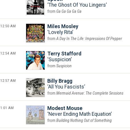
The Ghost Of You Lingers
Ga Ga Ga Ga Ga
12:50 AM
Miles Mosley
Lovely Rita
A Day In The Life: Impressions Of Pepper
12:54 AM
Terry Stafford
Suspicion
Suspicion
12:57 AM
Billy Bragg
All You Fascists
Mermaid Avenue: The Complete Sessions
1:01 AM
Modest Mouse
Never Ending Math Equation
Building Nothing Out of Something