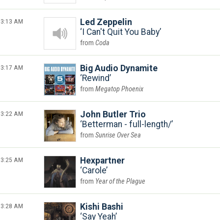
3:13 AM
Led Zeppelin
I Can't Quit You Baby
Coda
3:17 AM
Big Audio Dynamite
Rewind
Megatop Phoenix
3:22 AM
John Butler Trio
Betterman - full-length/
Sunrise Over Sea
3:25 AM
Hexpartner
Carole
Year of the Plague
3:28 AM
Kishi Bashi
Say Yeah