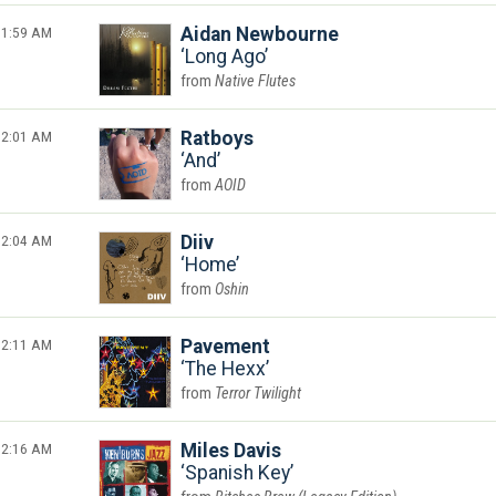
1:59 AM
Aidan Newbourne
Long Ago
Native Flutes
2:01 AM
Ratboys
And
AOID
2:04 AM
Diiv
Home
Oshin
2:11 AM
Pavement
The Hexx
Terror Twilight
2:16 AM
Miles Davis
Spanish Key