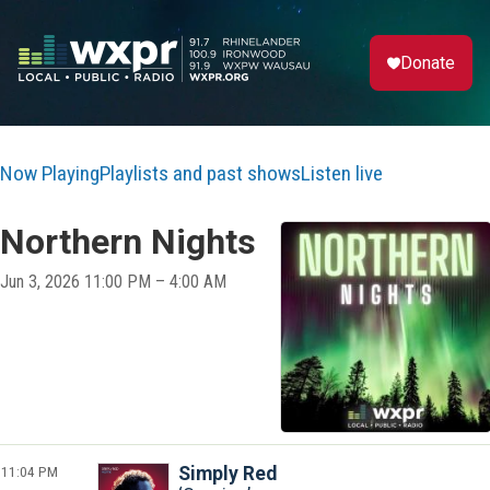
Donate
Now Playing
Playlists and past shows
Listen live
Northern Nights
Jun 3, 2026 11:00 PM – 4:00 AM
11:04 PM
Simply Red