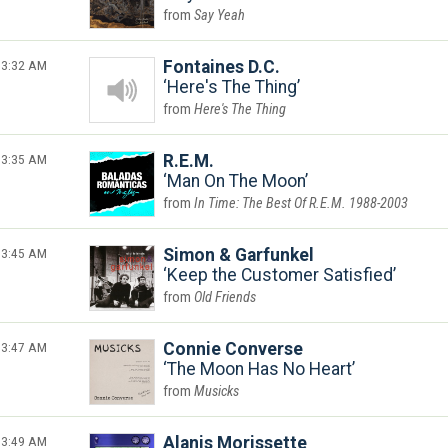
Say Yeah
3:32 AM
Fontaines D.C.
Here's The Thing
Here's The Thing
3:35 AM
R.E.M.
Man On The Moon
In Time: The Best Of R.E.M. 1988-2003
3:45 AM
Simon & Garfunkel
Keep the Customer Satisfied
Old Friends
3:47 AM
Connie Converse
The Moon Has No Heart
Musicks
3:49 AM
Alanis Morissette