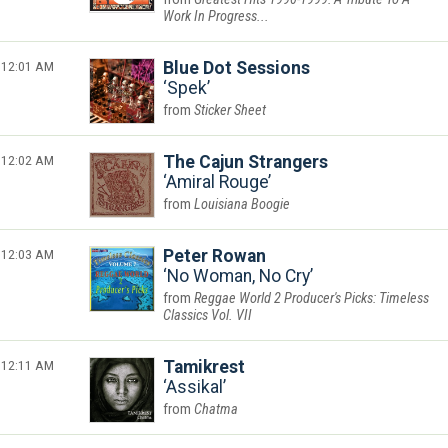
Work In Progress...
12:01 AM
Blue Dot Sessions
Spek
Sticker Sheet
12:02 AM
The Cajun Strangers
Amiral Rouge
Louisiana Boogie
12:03 AM
Peter Rowan
No Woman, No Cry
Reggae World 2 Producer's Picks: Timeless
Classics Vol. VII
12:11 AM
Tamikrest
Assikal
Chatma