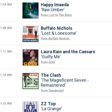
1:04 AM
Happy Imaeda
Raw Umber
Lost In The Bites
1:08 AM
Buffalo Nichols
Lost & Lonesome
Buffalo Nichols
1:11 AM
Laura Rain and the Caesars
Guilty Me
Gold
1:18 AM
The Clash
The Magnificent Seven -
Remastered
Sandinista!
1:23 AM
ZZ Top
La Grange