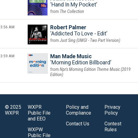
Hand In My Pocket
The Collection
3:56 AM
Robert Palmer
Addicted To Love - Edit
Just Sing (UMGI - Two Part Version)
3:59 AM
Man Made Music
Morning Edition Billboard
Npr's Morning Edition Theme Music (2019
Edition)
© 2025
WXPR
Policy and
Privacy
WXPR
Public File
Compliance
Policy
and EEO
Contact Us
Contest
WXPW
Rules
Public File