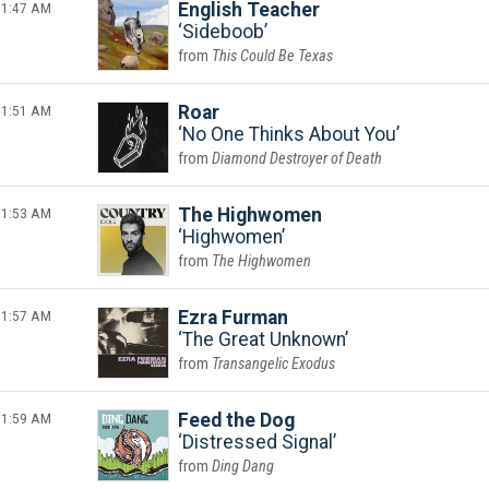
1:47 AM
English Teacher
Sideboob
This Could Be Texas
1:51 AM
Roar
No One Thinks About You
Diamond Destroyer of Death
1:53 AM
The Highwomen
Highwomen
The Highwomen
1:57 AM
Ezra Furman
The Great Unknown
Transangelic Exodus
1:59 AM
Feed the Dog
Distressed Signal
Ding Dang