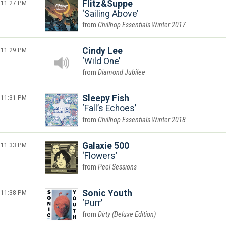
11:27 PM
Flitz&Suppe
Sailing Above
Chillhop Essentials Winter 2017
11:29 PM
Cindy Lee
Wild One
Diamond Jubilee
11:31 PM
Sleepy Fish
Fall’s Echoes
Chillhop Essentials Winter 2018
11:33 PM
Galaxie 500
Flowers
Peel Sessions
11:38 PM
Sonic Youth
Purr
Dirty (Deluxe Edition)