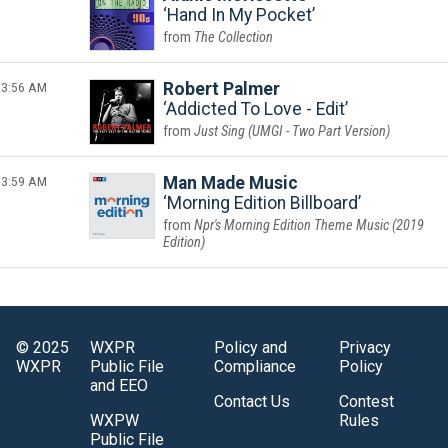
Hand In My Pocket
The Collection
3:56 AM
Robert Palmer
Addicted To Love - Edit
Just Sing (UMGI - Two Part Version)
3:59 AM
Man Made Music
Morning Edition Billboard
Npr's Morning Edition Theme Music (2019
Edition)
© 2025
WXPR
Policy and
Privacy
WXPR
Public File
Compliance
Policy
and EEO
Contact Us
Contest
WXPW
Rules
Public File