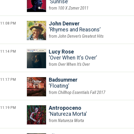
Sunrise
100 X Zomer 2011
11:08 PM
John Denver
Rhymes and Reasons
John Denver's Greatest Hits
11:14 PM
Lucy Rose
Over When It's Over
Over When It's Over
11:17 PM
Badsummer
Floating
Chillhop Essentials Fall 2017
11:19 PM
Antropoceno
Natureza Morta
Natureza Morta