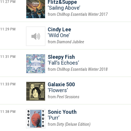
11:27 PM
Flitz&Suppe
Sailing Above
Chillhop Essentials Winter 2017
11:29 PM
Cindy Lee
Wild One
Diamond Jubilee
11:31 PM
Sleepy Fish
Fall’s Echoes
Chillhop Essentials Winter 2018
11:33 PM
Galaxie 500
Flowers
Peel Sessions
11:38 PM
Sonic Youth
Purr
Dirty (Deluxe Edition)