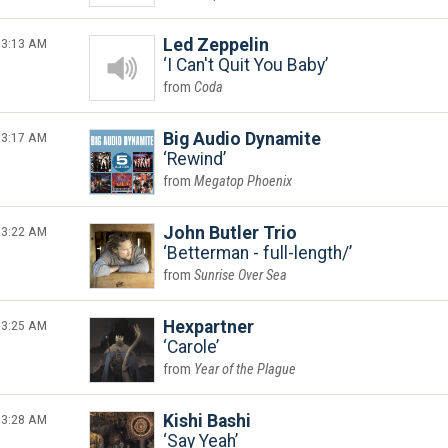
3:13 AM
Led Zeppelin
I Can't Quit You Baby
Coda
3:17 AM
Big Audio Dynamite
Rewind
Megatop Phoenix
3:22 AM
John Butler Trio
Betterman - full-length/
Sunrise Over Sea
3:25 AM
Hexpartner
Carole
Year of the Plague
3:28 AM
Kishi Bashi
Say Yeah