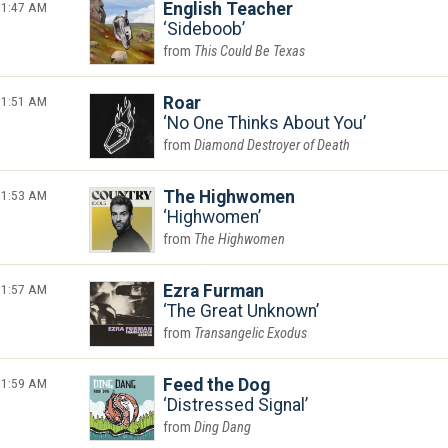
1:47 AM
English Teacher
Sideboob
This Could Be Texas
1:51 AM
Roar
No One Thinks About You
Diamond Destroyer of Death
1:53 AM
The Highwomen
Highwomen
The Highwomen
1:57 AM
Ezra Furman
The Great Unknown
Transangelic Exodus
1:59 AM
Feed the Dog
Distressed Signal
Ding Dang