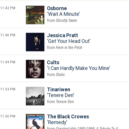
11:42 PM
Osborne
Wait A Minute
Ghostly Swim
11:46 PM
Jessica Pratt
Get Your Head Out
Here in the Pitch
11:49 PM
Cults
I Can Hardly Make You Mine
Static
11:53 PM
Tinariwen
Tenere Den
Tenere Den
11:56 PM
The Black Crowes
Remedy
Greatest Hits 1990-1999: A Tribute To A