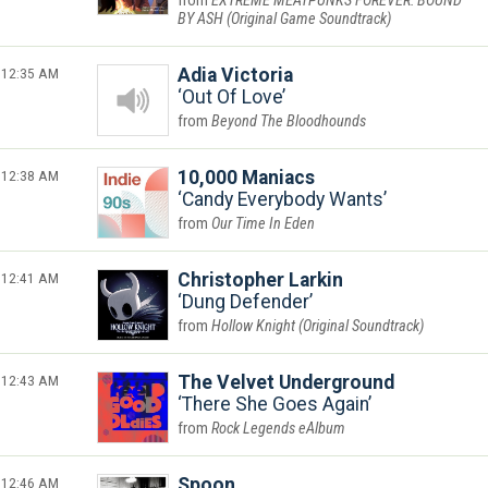
EXTREME MEATPUNKS FOREVER: BOUND
BY ASH (Original Game Soundtrack)
12:35 AM
Adia Victoria
Out Of Love
Beyond The Bloodhounds
12:38 AM
10,000 Maniacs
Candy Everybody Wants
Our Time In Eden
12:41 AM
Christopher Larkin
Dung Defender
Hollow Knight (Original Soundtrack)
12:43 AM
The Velvet Underground
There She Goes Again
Rock Legends eAlbum
12:46 AM
Spoon