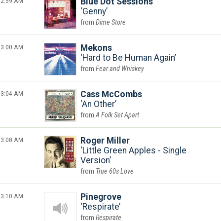
2:59 AM
Blue Dot Sessions
Genny
Dime Store
3:00 AM
Mekons
Hard to Be Human Again
Fear and Whiskey
3:04 AM
Cass McCombs
An Other
A Folk Set Apart
3:08 AM
Roger Miller
Little Green Apples - Single
Version
True 60s Love
3:10 AM
Pinegrove
Respirate
Respirate