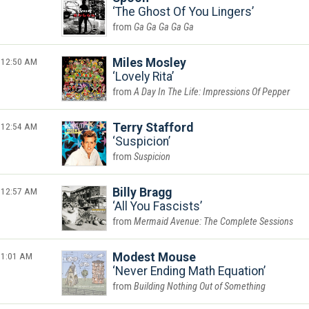
The Ghost Of You Lingers
Ga Ga Ga Ga Ga
12:50 AM
Miles Mosley
Lovely Rita
A Day In The Life: Impressions Of Pepper
12:54 AM
Terry Stafford
Suspicion
Suspicion
12:57 AM
Billy Bragg
All You Fascists
Mermaid Avenue: The Complete Sessions
1:01 AM
Modest Mouse
Never Ending Math Equation
Building Nothing Out of Something