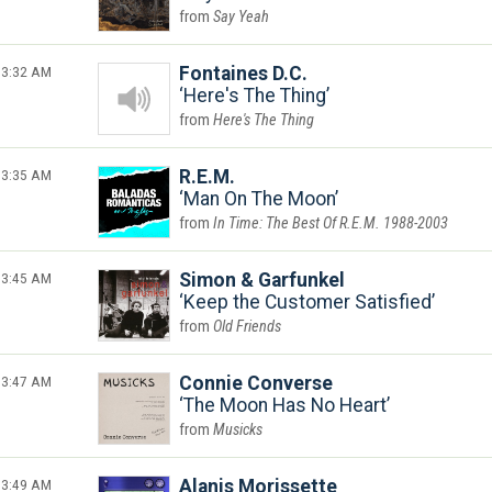
Say Yeah
3:32 AM
Fontaines D.C.
Here's The Thing
Here's The Thing
3:35 AM
R.E.M.
Man On The Moon
In Time: The Best Of R.E.M. 1988-2003
3:45 AM
Simon & Garfunkel
Keep the Customer Satisfied
Old Friends
3:47 AM
Connie Converse
The Moon Has No Heart
Musicks
3:49 AM
Alanis Morissette