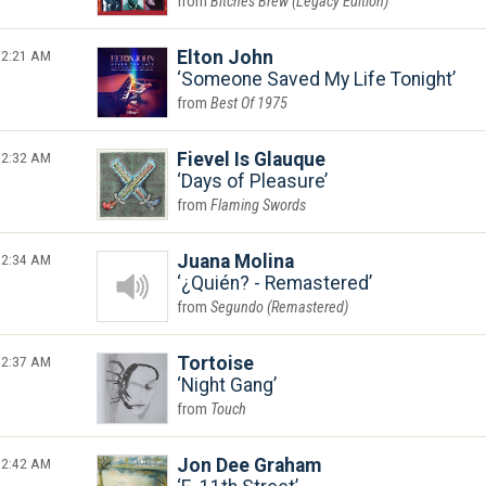
Bitches Brew (Legacy Edition)
2:21 AM
Elton John
Someone Saved My Life Tonight
Best Of 1975
2:32 AM
Fievel Is Glauque
Days of Pleasure
Flaming Swords
2:34 AM
Juana Molina
¿Quién? - Remastered
Segundo (Remastered)
2:37 AM
Tortoise
Night Gang
Touch
2:42 AM
Jon Dee Graham