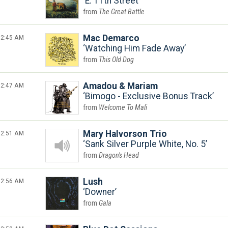
E. 11th Street
The Great Battle
2:45 AM
Mac Demarco
Watching Him Fade Away
This Old Dog
2:47 AM
Amadou & Mariam
Bimogo - Exclusive Bonus Track
Welcome To Mali
2:51 AM
Mary Halvorson Trio
Sank Silver Purple White, No. 5
Dragon's Head
2:56 AM
Lush
Downer
Gala