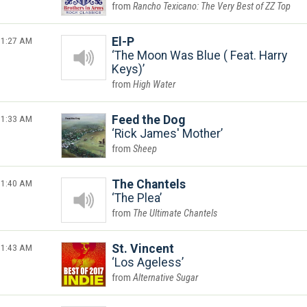
Rancho Texicano: The Very Best of ZZ Top
1:27 AM
El-P
The Moon Was Blue ( Feat. Harry
Keys)
High Water
1:33 AM
Feed the Dog
Rick James' Mother
Sheep
1:40 AM
The Chantels
The Plea
The Ultimate Chantels
1:43 AM
St. Vincent
Los Ageless
Alternative Sugar