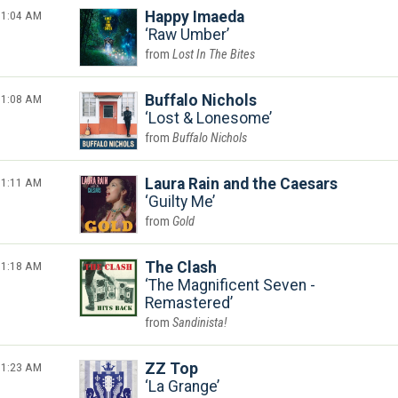
1:04 AM
Happy Imaeda
Raw Umber
Lost In The Bites
1:08 AM
Buffalo Nichols
Lost & Lonesome
Buffalo Nichols
1:11 AM
Laura Rain and the Caesars
Guilty Me
Gold
1:18 AM
The Clash
The Magnificent Seven -
Remastered
Sandinista!
1:23 AM
ZZ Top
La Grange