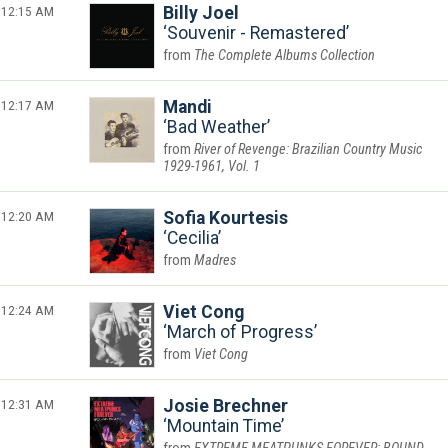
12:15 AM
Billy Joel
Souvenir - Remastered
The Complete Albums Collection
12:17 AM
Mandi
Bad Weather
River of Revenge: Brazilian Country Music
1929-1961, Vol. 1
12:20 AM
Sofia Kourtesis
Cecilia
Madres
12:24 AM
Viet Cong
March of Progress
Viet Cong
12:31 AM
Josie Brechner
Mountain Time