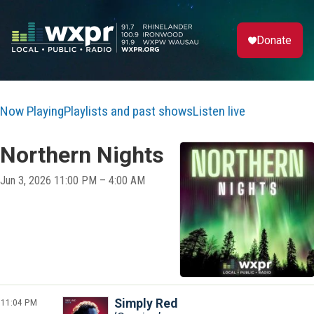
Donate
Now Playing
Playlists and past shows
Listen live
Northern Nights
Jun 3, 2026 11:00 PM – 4:00 AM
11:04 PM
Simply Red