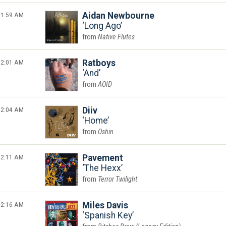
1:59 AM
Aidan Newbourne
Long Ago
Native Flutes
2:01 AM
Ratboys
And
AOID
2:04 AM
Diiv
Home
Oshin
2:11 AM
Pavement
The Hexx
Terror Twilight
2:16 AM
Miles Davis
Spanish Key