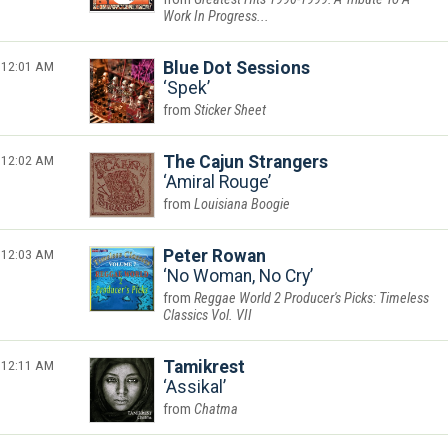
Work In Progress...
12:01 AM
Blue Dot Sessions
Spek
Sticker Sheet
12:02 AM
The Cajun Strangers
Amiral Rouge
Louisiana Boogie
12:03 AM
Peter Rowan
No Woman, No Cry
Reggae World 2 Producer's Picks: Timeless
Classics Vol. VII
12:11 AM
Tamikrest
Assikal
Chatma