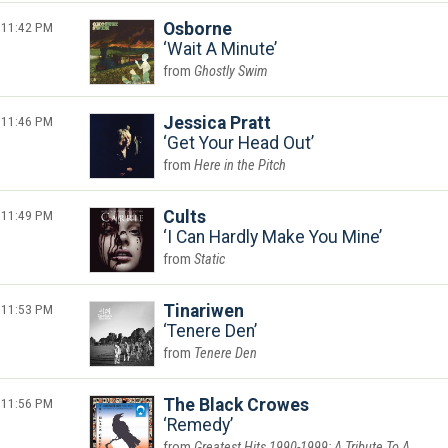
11:42 PM
Osborne
Wait A Minute
Ghostly Swim
11:46 PM
Jessica Pratt
Get Your Head Out
Here in the Pitch
11:49 PM
Cults
I Can Hardly Make You Mine
Static
11:53 PM
Tinariwen
Tenere Den
Tenere Den
11:56 PM
The Black Crowes
Remedy
Greatest Hits 1990-1999: A Tribute To A