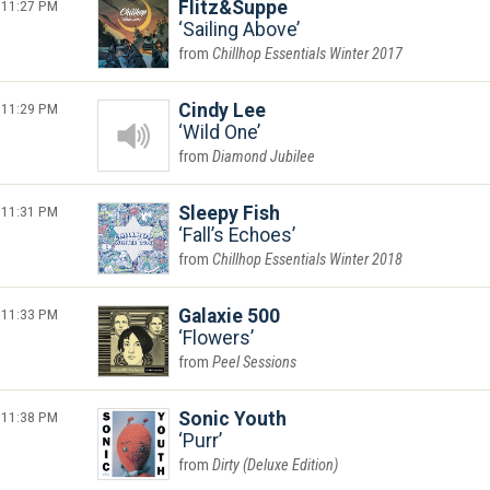
11:27 PM
Flitz&Suppe
Sailing Above
Chillhop Essentials Winter 2017
11:29 PM
Cindy Lee
Wild One
Diamond Jubilee
11:31 PM
Sleepy Fish
Fall’s Echoes
Chillhop Essentials Winter 2018
11:33 PM
Galaxie 500
Flowers
Peel Sessions
11:38 PM
Sonic Youth
Purr
Dirty (Deluxe Edition)