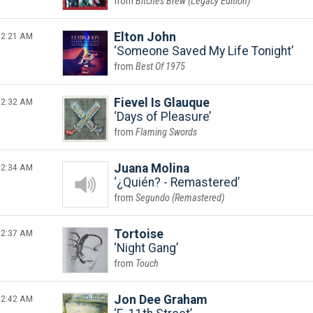
Bitches Brew (Legacy Edition)
2:21 AM
Elton John
Someone Saved My Life Tonight
Best Of 1975
2:32 AM
Fievel Is Glauque
Days of Pleasure
Flaming Swords
2:34 AM
Juana Molina
¿Quién? - Remastered
Segundo (Remastered)
2:37 AM
Tortoise
Night Gang
Touch
2:42 AM
Jon Dee Graham