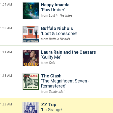
1:04 AM
Happy Imaeda
Raw Umber
Lost In The Bites
1:08 AM
Buffalo Nichols
Lost & Lonesome
Buffalo Nichols
1:11 AM
Laura Rain and the Caesars
Guilty Me
Gold
1:18 AM
The Clash
The Magnificent Seven -
Remastered
Sandinista!
1:23 AM
ZZ Top
La Grange