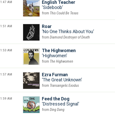
1:47 AM
English Teacher
Sideboob
This Could Be Texas
1:51 AM
Roar
No One Thinks About You
Diamond Destroyer of Death
1:53 AM
The Highwomen
Highwomen
The Highwomen
1:57 AM
Ezra Furman
The Great Unknown
Transangelic Exodus
1:59 AM
Feed the Dog
Distressed Signal
Ding Dang