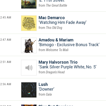
E. 11th Street
The Great Battle
2:45 AM
Mac Demarco
Watching Him Fade Away
This Old Dog
2:47 AM
Amadou & Mariam
Bimogo - Exclusive Bonus Track
Welcome To Mali
2:51 AM
Mary Halvorson Trio
Sank Silver Purple White, No. 5
Dragon's Head
2:56 AM
Lush
Downer
Gala