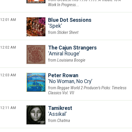
Work In Progress...
12:01 AM
Blue Dot Sessions
Spek
Sticker Sheet
12:02 AM
The Cajun Strangers
Amiral Rouge
Louisiana Boogie
12:03 AM
Peter Rowan
No Woman, No Cry
Reggae World 2 Producer's Picks: Timeless
Classics Vol. VII
12:11 AM
Tamikrest
Assikal
Chatma