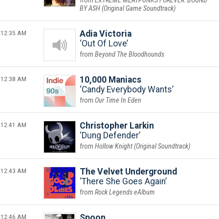
EXTREME MEATPUNKS FOREVER: BOUND
BY ASH (Original Game Soundtrack)
12:35 AM
Adia Victoria
Out Of Love
Beyond The Bloodhounds
12:38 AM
10,000 Maniacs
Candy Everybody Wants
Our Time In Eden
12:41 AM
Christopher Larkin
Dung Defender
Hollow Knight (Original Soundtrack)
12:43 AM
The Velvet Underground
There She Goes Again
Rock Legends eAlbum
12:46 AM
Spoon