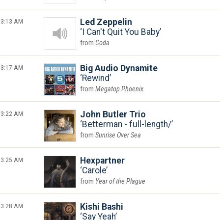
3:13 AM
Led Zeppelin
I Can't Quit You Baby
Coda
3:17 AM
Big Audio Dynamite
Rewind
Megatop Phoenix
3:22 AM
John Butler Trio
Betterman - full-length/
Sunrise Over Sea
3:25 AM
Hexpartner
Carole
Year of the Plague
3:28 AM
Kishi Bashi
Say Yeah