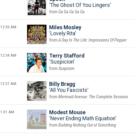
The Ghost Of You Lingers
Ga Ga Ga Ga Ga
12:50 AM
Miles Mosley
Lovely Rita
A Day In The Life: Impressions Of Pepper
12:54 AM
Terry Stafford
Suspicion
Suspicion
12:57 AM
Billy Bragg
All You Fascists
Mermaid Avenue: The Complete Sessions
1:01 AM
Modest Mouse
Never Ending Math Equation
Building Nothing Out of Something