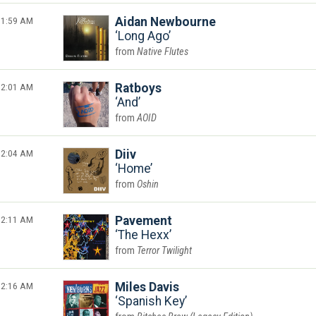
1:59 AM
Aidan Newbourne
Long Ago
Native Flutes
2:01 AM
Ratboys
And
AOID
2:04 AM
Diiv
Home
Oshin
2:11 AM
Pavement
The Hexx
Terror Twilight
2:16 AM
Miles Davis
Spanish Key