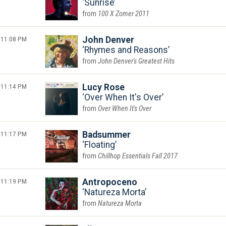
Sunrise
100 X Zomer 2011
11:08 PM
John Denver
Rhymes and Reasons
John Denver's Greatest Hits
11:14 PM
Lucy Rose
Over When It's Over
Over When It's Over
11:17 PM
Badsummer
Floating
Chillhop Essentials Fall 2017
11:19 PM
Antropoceno
Natureza Morta
Natureza Morta