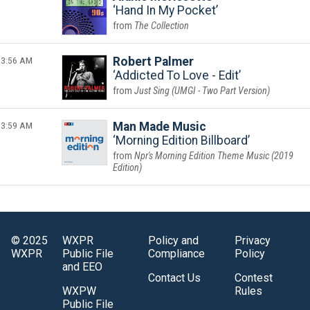
Hand In My Pocket
The Collection
3:56 AM
Robert Palmer
Addicted To Love - Edit
Just Sing (UMGI - Two Part Version)
3:59 AM
Man Made Music
Morning Edition Billboard
Npr's Morning Edition Theme Music (2019
Edition)
© 2025
WXPR
Policy and
Privacy
WXPR
Public File
Compliance
Policy
and EEO
Contact Us
Contest
WXPW
Rules
Public File