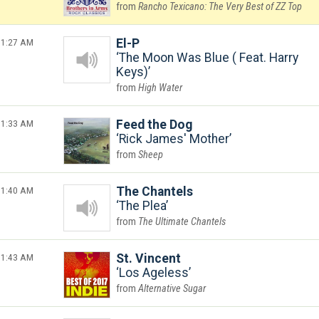
Rancho Texicano: The Very Best of ZZ Top
1:27 AM
El-P
The Moon Was Blue ( Feat. Harry
Keys)
High Water
1:33 AM
Feed the Dog
Rick James' Mother
Sheep
1:40 AM
The Chantels
The Plea
The Ultimate Chantels
1:43 AM
St. Vincent
Los Ageless
Alternative Sugar