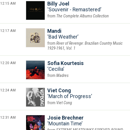
12:15 AM
Billy Joel
Souvenir - Remastered
The Complete Albums Collection
12:17 AM
Mandi
Bad Weather
River of Revenge: Brazilian Country Music
1929-1961, Vol. 1
12:20 AM
Sofia Kourtesis
Cecilia
Madres
12:24 AM
Viet Cong
March of Progress
Viet Cong
12:31 AM
Josie Brechner
Mountain Time