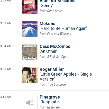
2:59 AM
Blue Dot Sessions
Genny
Dime Store
3:00 AM
Mekons
Hard to Be Human Again
Fear and Whiskey
3:04 AM
Cass McCombs
An Other
A Folk Set Apart
3:08 AM
Roger Miller
Little Green Apples - Single
Version
True 60s Love
3:10 AM
Pinegrove
Respirate
Respirate