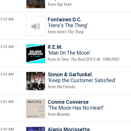
Say Yeah
3:32 AM
Fontaines D.C.
Here's The Thing
Here's The Thing
3:35 AM
R.E.M.
Man On The Moon
In Time: The Best Of R.E.M. 1988-2003
3:45 AM
Simon & Garfunkel
Keep the Customer Satisfied
Old Friends
3:47 AM
Connie Converse
The Moon Has No Heart
Musicks
3:49 AM
Alanis Morissette