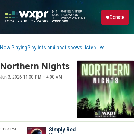
Donate
Now Playing
Playlists and past shows
Listen live
Northern Nights
Jun 3, 2026 11:00 PM – 4:00 AM
11:04 PM
Simply Red