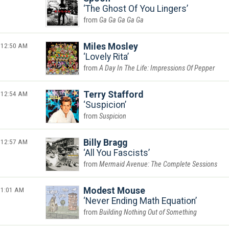
The Ghost Of You Lingers
Ga Ga Ga Ga Ga
12:50 AM
Miles Mosley
Lovely Rita
A Day In The Life: Impressions Of Pepper
12:54 AM
Terry Stafford
Suspicion
Suspicion
12:57 AM
Billy Bragg
All You Fascists
Mermaid Avenue: The Complete Sessions
1:01 AM
Modest Mouse
Never Ending Math Equation
Building Nothing Out of Something