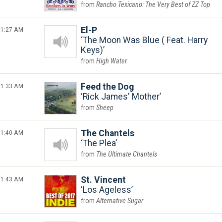
Rancho Texicano: The Very Best of ZZ Top
1:27 AM
El-P
The Moon Was Blue ( Feat. Harry
Keys)
High Water
1:33 AM
Feed the Dog
Rick James' Mother
Sheep
1:40 AM
The Chantels
The Plea
The Ultimate Chantels
1:43 AM
St. Vincent
Los Ageless
Alternative Sugar