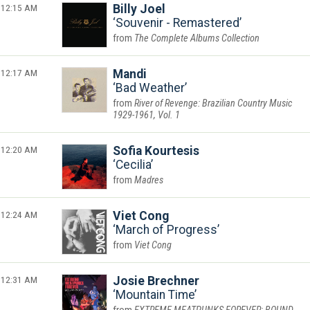
12:15 AM
Billy Joel
Souvenir - Remastered
The Complete Albums Collection
12:17 AM
Mandi
Bad Weather
River of Revenge: Brazilian Country Music
1929-1961, Vol. 1
12:20 AM
Sofia Kourtesis
Cecilia
Madres
12:24 AM
Viet Cong
March of Progress
Viet Cong
12:31 AM
Josie Brechner
Mountain Time