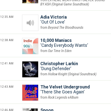
EXTREME MEATPUNKS FOREVER: BOUND
BY ASH (Original Game Soundtrack)
12:35 AM
Adia Victoria
Out Of Love
Beyond The Bloodhounds
12:38 AM
10,000 Maniacs
Candy Everybody Wants
Our Time In Eden
12:41 AM
Christopher Larkin
Dung Defender
Hollow Knight (Original Soundtrack)
12:43 AM
The Velvet Underground
There She Goes Again
Rock Legends eAlbum
12:46 AM
Spoon