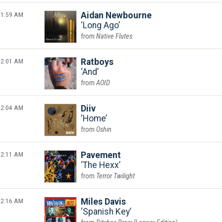
1:59 AM
Aidan Newbourne
Long Ago
Native Flutes
2:01 AM
Ratboys
And
AOID
2:04 AM
Diiv
Home
Oshin
2:11 AM
Pavement
The Hexx
Terror Twilight
2:16 AM
Miles Davis
Spanish Key