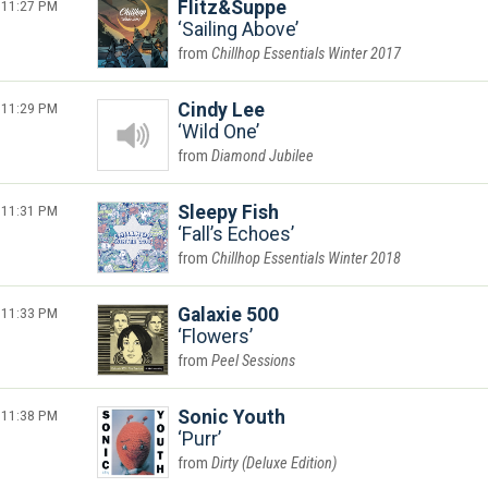
11:27 PM
Flitz&Suppe
Sailing Above
Chillhop Essentials Winter 2017
11:29 PM
Cindy Lee
Wild One
Diamond Jubilee
11:31 PM
Sleepy Fish
Fall’s Echoes
Chillhop Essentials Winter 2018
11:33 PM
Galaxie 500
Flowers
Peel Sessions
11:38 PM
Sonic Youth
Purr
Dirty (Deluxe Edition)