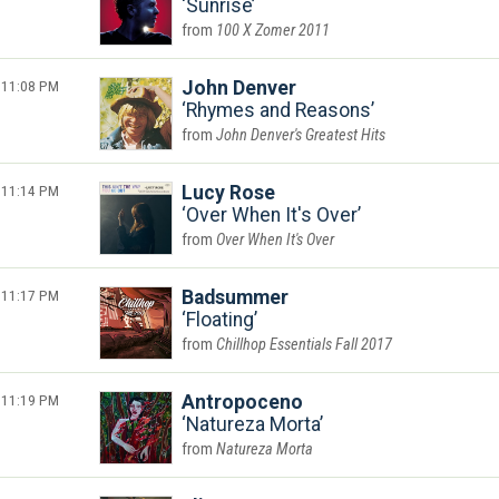
Sunrise
100 X Zomer 2011
11:08 PM
John Denver
Rhymes and Reasons
John Denver's Greatest Hits
11:14 PM
Lucy Rose
Over When It's Over
Over When It's Over
11:17 PM
Badsummer
Floating
Chillhop Essentials Fall 2017
11:19 PM
Antropoceno
Natureza Morta
Natureza Morta