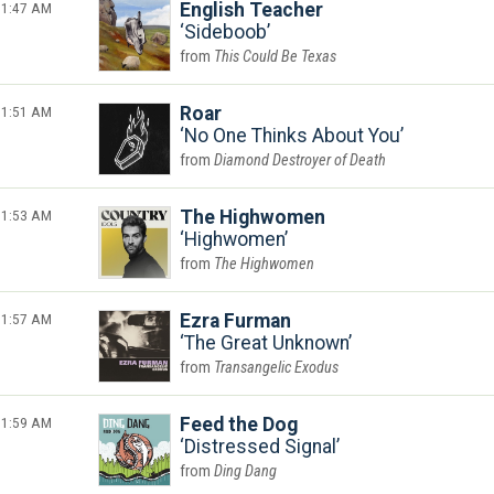
1:47 AM
English Teacher
Sideboob
This Could Be Texas
1:51 AM
Roar
No One Thinks About You
Diamond Destroyer of Death
1:53 AM
The Highwomen
Highwomen
The Highwomen
1:57 AM
Ezra Furman
The Great Unknown
Transangelic Exodus
1:59 AM
Feed the Dog
Distressed Signal
Ding Dang