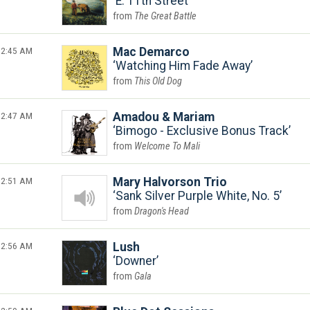
E. 11th Street
The Great Battle
2:45 AM
Mac Demarco
Watching Him Fade Away
This Old Dog
2:47 AM
Amadou & Mariam
Bimogo - Exclusive Bonus Track
Welcome To Mali
2:51 AM
Mary Halvorson Trio
Sank Silver Purple White, No. 5
Dragon's Head
2:56 AM
Lush
Downer
Gala