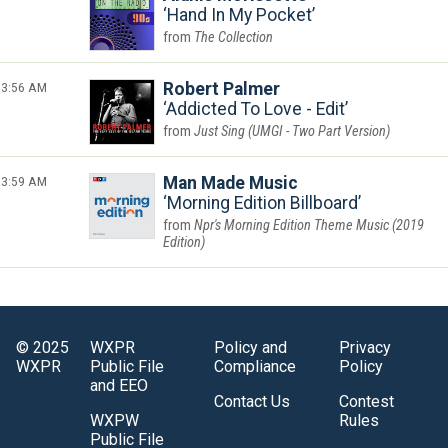
Hand In My Pocket
The Collection
3:56 AM
Robert Palmer
Addicted To Love - Edit
Just Sing (UMGI - Two Part Version)
3:59 AM
Man Made Music
Morning Edition Billboard
Npr's Morning Edition Theme Music (2019
Edition)
© 2025
WXPR
Policy and
Privacy
WXPR
Public File
Compliance
Policy
and EEO
Contact Us
Contest
WXPW
Rules
Public File