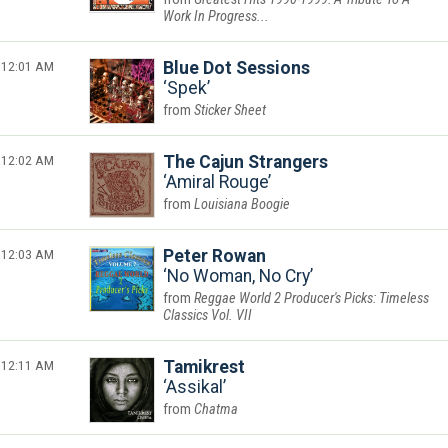
Work In Progress...
12:01 AM
Blue Dot Sessions
Spek
Sticker Sheet
12:02 AM
The Cajun Strangers
Amiral Rouge
Louisiana Boogie
12:03 AM
Peter Rowan
No Woman, No Cry
Reggae World 2 Producer's Picks: Timeless
Classics Vol. VII
12:11 AM
Tamikrest
Assikal
Chatma