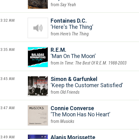
Say Yeah
3:32 AM
Fontaines D.C.
Here's The Thing
Here's The Thing
3:35 AM
R.E.M.
Man On The Moon
In Time: The Best Of R.E.M. 1988-2003
3:45 AM
Simon & Garfunkel
Keep the Customer Satisfied
Old Friends
3:47 AM
Connie Converse
The Moon Has No Heart
Musicks
3:49 AM
Alanis Morissette