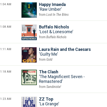
1:04 AM
Happy Imaeda
Raw Umber
Lost In The Bites
1:08 AM
Buffalo Nichols
Lost & Lonesome
Buffalo Nichols
1:11 AM
Laura Rain and the Caesars
Guilty Me
Gold
1:18 AM
The Clash
The Magnificent Seven -
Remastered
Sandinista!
1:23 AM
ZZ Top
La Grange