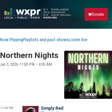
Donate
Now Playing
Playlists and past shows
Listen live
Northern Nights
Jun 3, 2026 11:00 PM – 4:00 AM
11:04 PM
Simply Red