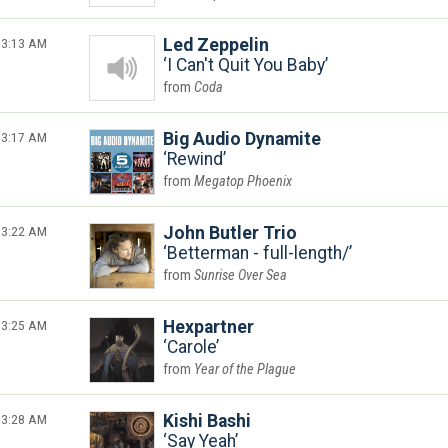
3:13 AM
Led Zeppelin
I Can't Quit You Baby
Coda
3:17 AM
Big Audio Dynamite
Rewind
Megatop Phoenix
3:22 AM
John Butler Trio
Betterman - full-length/
Sunrise Over Sea
3:25 AM
Hexpartner
Carole
Year of the Plague
3:28 AM
Kishi Bashi
Say Yeah