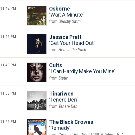
11:42 PM
Osborne
Wait A Minute
Ghostly Swim
11:46 PM
Jessica Pratt
Get Your Head Out
Here in the Pitch
11:49 PM
Cults
I Can Hardly Make You Mine
Static
11:53 PM
Tinariwen
Tenere Den
Tenere Den
11:56 PM
The Black Crowes
Remedy
Greatest Hits 1990-1999: A Tribute To A