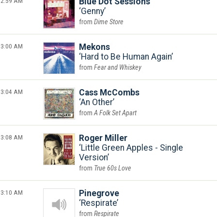
2:59 AM
Blue Dot Sessions
Genny
Dime Store
3:00 AM
Mekons
Hard to Be Human Again
Fear and Whiskey
3:04 AM
Cass McCombs
An Other
A Folk Set Apart
3:08 AM
Roger Miller
Little Green Apples - Single
Version
True 60s Love
3:10 AM
Pinegrove
Respirate
Respirate