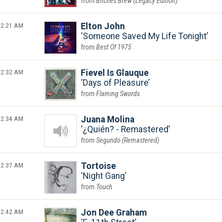
Bitches Brew (Legacy Edition)
2:21 AM
Elton John
Someone Saved My Life Tonight
Best Of 1975
2:32 AM
Fievel Is Glauque
Days of Pleasure
Flaming Swords
2:34 AM
Juana Molina
¿Quién? - Remastered
Segundo (Remastered)
2:37 AM
Tortoise
Night Gang
Touch
2:42 AM
Jon Dee Graham