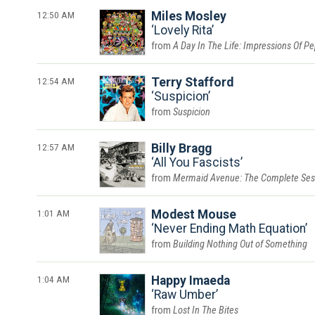
12:50 AM
Miles Mosley
Lovely Rita
A Day In The Life: Impressions Of P
12:54 AM
Terry Stafford
Suspicion
Suspicion
12:57 AM
Billy Bragg
All You Fascists
Mermaid Avenue: The Complete Ses
1:01 AM
Modest Mouse
Never Ending Math Equation
Building Nothing Out of Something
1:04 AM
Happy Imaeda
Raw Umber
Lost In The Bites