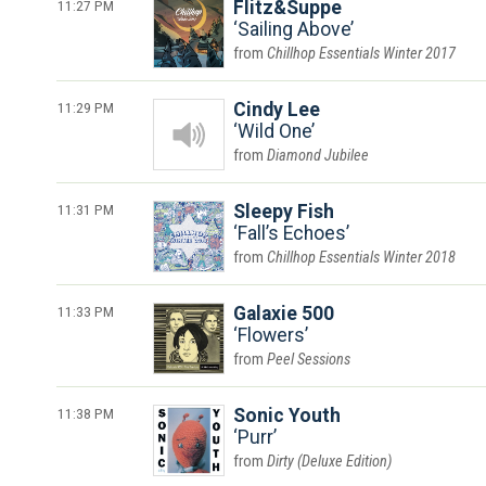
11:27 PM
Flitz&Suppe
Sailing Above
Chillhop Essentials Winter 2017
11:29 PM
Cindy Lee
Wild One
Diamond Jubilee
11:31 PM
Sleepy Fish
Fall’s Echoes
Chillhop Essentials Winter 2018
11:33 PM
Galaxie 500
Flowers
Peel Sessions
11:38 PM
Sonic Youth
Purr
Dirty (Deluxe Edition)