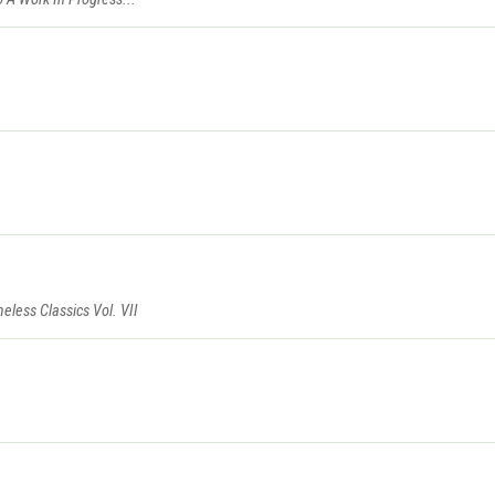
eless Classics Vol. VII