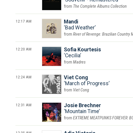
The Complete Albums Collection
12:17 AM
Mandi
Bad Weather
River of Revenge: Brazilian Country 
12:20 AM
Sofia Kourtesis
Cecilia
Madres
12:24 AM
Viet Cong
March of Progress
Viet Cong
12:31 AM
Josie Brechner
Mountain Time
EXTREME MEATPUNKS FOREVER: BOUN
12:35 AM