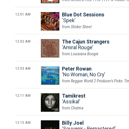
12:01 AM
Blue Dot Sessions
Spek
Sticker Sheet
12:02 AM
The Cajun Strangers
Amiral Rouge
Louisiana Boogie
12:03 AM
Peter Rowan
No Woman, No Cry
Reggae World 2 Producer's Picks: Tim
12:11 AM
Tamikrest
Assikal
Chatma
12:15 AM
Billy Joel
Souvenir - Remastered