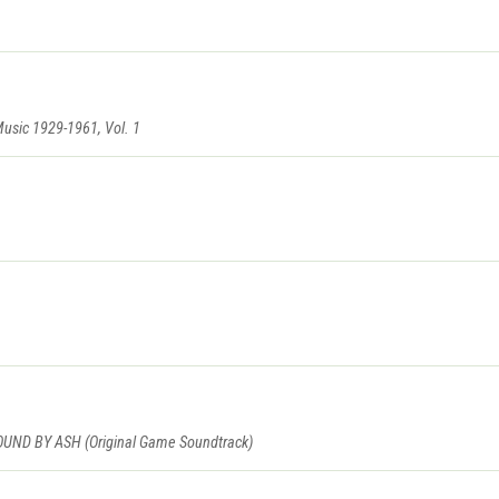
Music 1929-1961, Vol. 1
D BY ASH (Original Game Soundtrack)