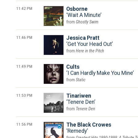
11:42 PM
Osborne
Wait A Minute
Ghostly Swim
11:46 PM
Jessica Pratt
Get Your Head Out
Here in the Pitch
11:49 PM
Cults
I Can Hardly Make You Mine
Static
11:53 PM
Tinariwen
Tenere Den
Tenere Den
11:56 PM
The Black Crowes
Remedy
Greatest Hits 1990-1999: A Tribute T