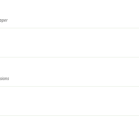
epper
sions