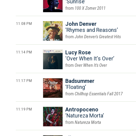
Sunrise
100 X Zomer 2011
11:08 PM
John Denver
Rhymes and Reasons
John Denver's Greatest Hits
11:14 PM
Lucy Rose
Over When It's Over
Over When It's Over
11:17 PM
Badsummer
Floating
Chillhop Essentials Fall 2017
11:19 PM
Antropoceno
Natureza Morta
Natureza Morta