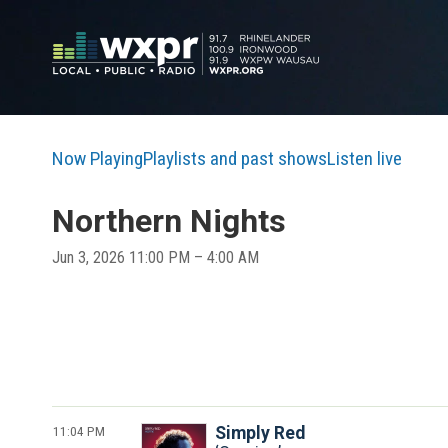
Now Playing
Playlists and past shows
Listen live
Northern Nights
Jun 3, 2026 11:00 PM – 4:00 AM
11:04 PM
Simply Red