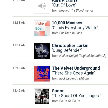
Adia Victoria
Out Of Love
Beyond The Bloodhounds
12:38 AM
10,000 Maniacs
Candy Everybody Wants
Our Time In Eden
12:41 AM
Christopher Larkin
Dung Defender
Hollow Knight (Original Soundtrack)
12:43 AM
The Velvet Underground
There She Goes Again
Rock Legends eAlbum
12:46 AM
Spoon
The Ghost Of You Lingers
Ga Ga Ga Ga Ga