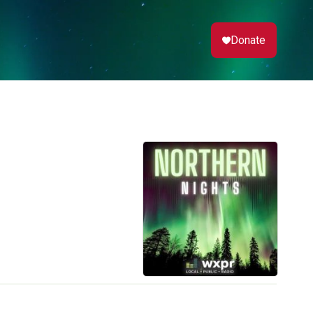
Donate