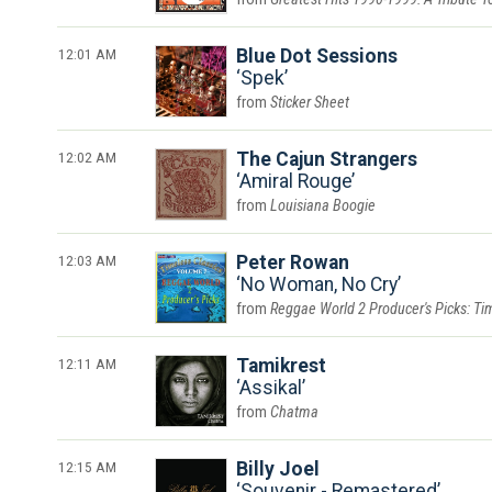
12:01 AM
Blue Dot Sessions
Spek
Sticker Sheet
12:02 AM
The Cajun Strangers
Amiral Rouge
Louisiana Boogie
12:03 AM
Peter Rowan
No Woman, No Cry
Reggae World 2 Producer's Picks: Tim
12:11 AM
Tamikrest
Assikal
Chatma
12:15 AM
Billy Joel
Souvenir - Remastered