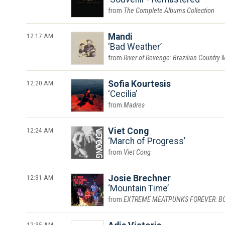
The Complete Albums Collection
12:17 AM
Mandi
Bad Weather
River of Revenge: Brazilian Country 
12:20 AM
Sofia Kourtesis
Cecilia
Madres
12:24 AM
Viet Cong
March of Progress
Viet Cong
12:31 AM
Josie Brechner
Mountain Time
EXTREME MEATPUNKS FOREVER: BOUN
12:35 AM