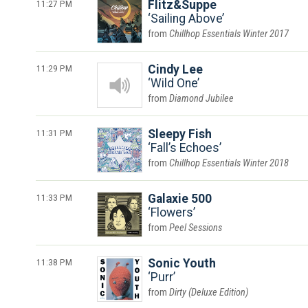
11:27 PM
Flitz&Suppe
Sailing Above
Chillhop Essentials Winter 2017
11:29 PM
Cindy Lee
Wild One
Diamond Jubilee
11:31 PM
Sleepy Fish
Fall’s Echoes
Chillhop Essentials Winter 2018
11:33 PM
Galaxie 500
Flowers
Peel Sessions
11:38 PM
Sonic Youth
Purr
Dirty (Deluxe Edition)