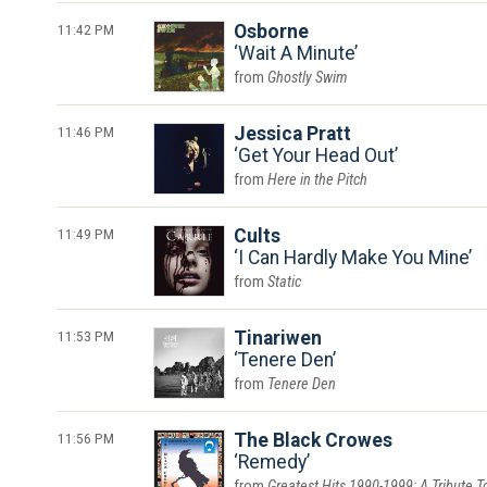
11:42 PM
Osborne
Wait A Minute
Ghostly Swim
11:46 PM
Jessica Pratt
Get Your Head Out
Here in the Pitch
11:49 PM
Cults
I Can Hardly Make You Mine
Static
11:53 PM
Tinariwen
Tenere Den
Tenere Den
11:56 PM
The Black Crowes
Remedy
Greatest Hits 1990-1999: A Tribute T