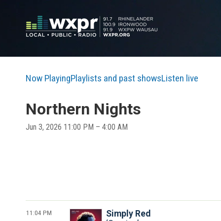
Now Playing
Playlists and past shows
Listen live
Northern Nights
Jun 3, 2026 11:00 PM – 4:00 AM
11:04 PM
Simply Red