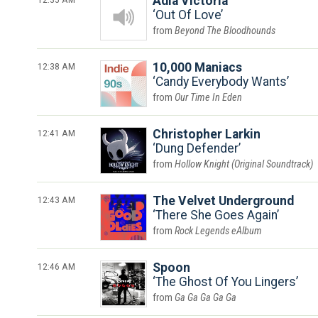
Adia Victoria
Out Of Love
Beyond The Bloodhounds
12:38 AM
10,000 Maniacs
Candy Everybody Wants
Our Time In Eden
12:41 AM
Christopher Larkin
Dung Defender
Hollow Knight (Original Soundtrack)
12:43 AM
The Velvet Underground
There She Goes Again
Rock Legends eAlbum
12:46 AM
Spoon
The Ghost Of You Lingers
Ga Ga Ga Ga Ga