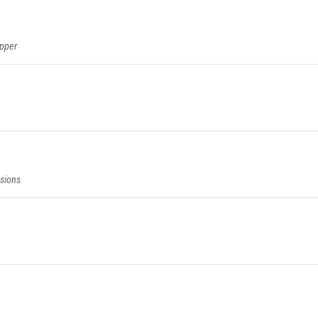
epper
sions