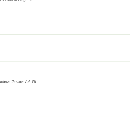
eless Classics Vol. VII