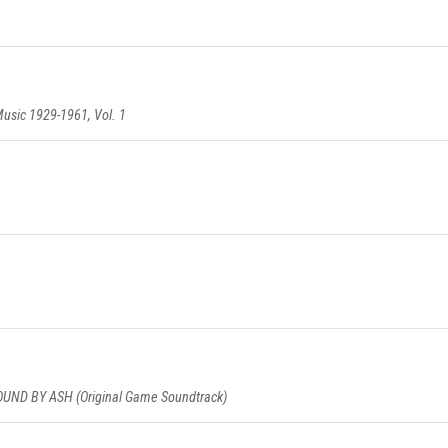
Music 1929-1961, Vol. 1
D BY ASH (Original Game Soundtrack)