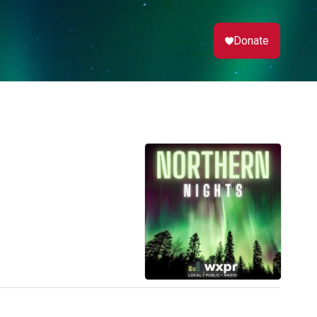
Donate