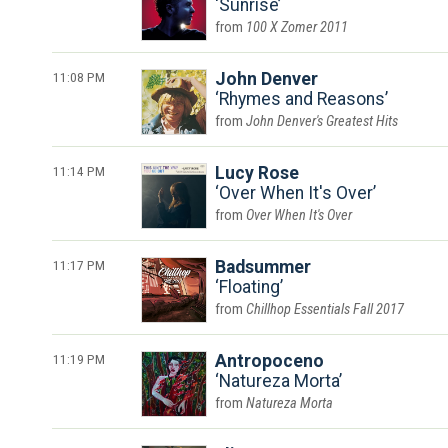
Sunrise
100 X Zomer 2011
11:08 PM
John Denver
Rhymes and Reasons
John Denver's Greatest Hits
11:14 PM
Lucy Rose
Over When It's Over
Over When It's Over
11:17 PM
Badsummer
Floating
Chillhop Essentials Fall 2017
11:19 PM
Antropoceno
Natureza Morta
Natureza Morta