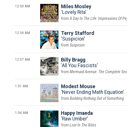
12:50 AM
Miles Mosley
Lovely Rita
A Day In The Life: Impressions Of P
12:54 AM
Terry Stafford
Suspicion
Suspicion
12:57 AM
Billy Bragg
All You Fascists
Mermaid Avenue: The Complete Ses
1:01 AM
Modest Mouse
Never Ending Math Equation
Building Nothing Out of Something
1:04 AM
Happy Imaeda
Raw Umber
Lost In The Bites