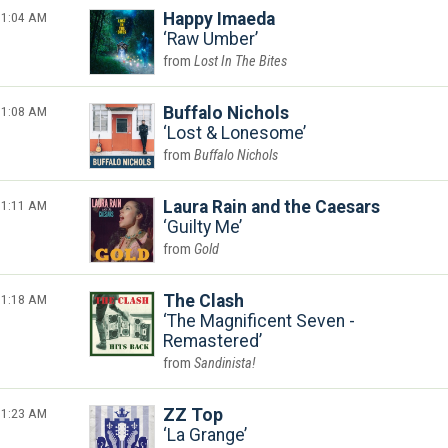
1:04 AM
Happy Imaeda
Raw Umber
Lost In The Bites
1:08 AM
Buffalo Nichols
Lost & Lonesome
Buffalo Nichols
1:11 AM
Laura Rain and the Caesars
Guilty Me
Gold
1:18 AM
The Clash
The Magnificent Seven -
Remastered
Sandinista!
1:23 AM
ZZ Top
La Grange