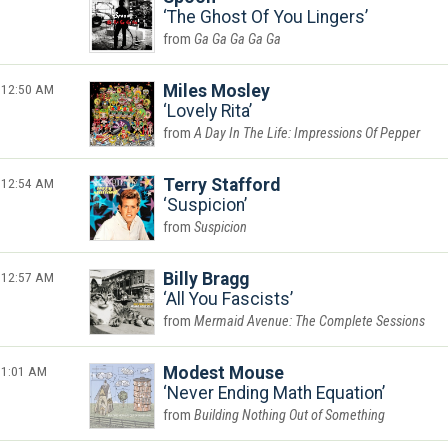
The Ghost Of You Lingers
Ga Ga Ga Ga Ga
12:50 AM
Miles Mosley
Lovely Rita
A Day In The Life: Impressions Of Pepper
12:54 AM
Terry Stafford
Suspicion
Suspicion
12:57 AM
Billy Bragg
All You Fascists
Mermaid Avenue: The Complete Sessions
1:01 AM
Modest Mouse
Never Ending Math Equation
Building Nothing Out of Something