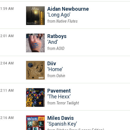
1:59 AM
Aidan Newbourne
Long Ago
Native Flutes
2:01 AM
Ratboys
And
AOID
2:04 AM
Diiv
Home
Oshin
2:11 AM
Pavement
The Hexx
Terror Twilight
2:16 AM
Miles Davis
Spanish Key