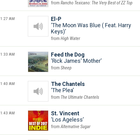
Rancho Texicano: The Very Best of ZZ Top
1:27 AM
El-P
The Moon Was Blue ( Feat. Harry
Keys)
High Water
1:33 AM
Feed the Dog
Rick James' Mother
Sheep
1:40 AM
The Chantels
The Plea
The Ultimate Chantels
1:43 AM
St. Vincent
Los Ageless
Alternative Sugar