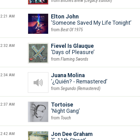
Bitches Brew (Legacy Edition)
2:21 AM
Elton John
Someone Saved My Life Tonight
Best Of 1975
2:32 AM
Fievel Is Glauque
Days of Pleasure
Flaming Swords
2:34 AM
Juana Molina
¿Quién? - Remastered
Segundo (Remastered)
2:37 AM
Tortoise
Night Gang
Touch
2:42 AM
Jon Dee Graham