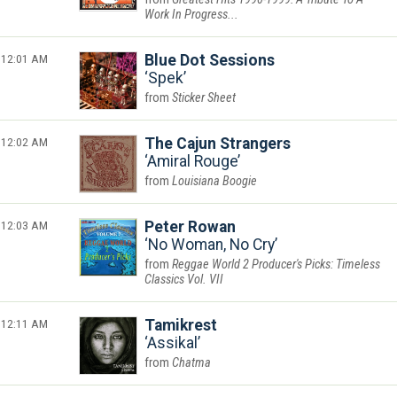
Work In Progress...
12:01 AM
Blue Dot Sessions
Spek
Sticker Sheet
12:02 AM
The Cajun Strangers
Amiral Rouge
Louisiana Boogie
12:03 AM
Peter Rowan
No Woman, No Cry
Reggae World 2 Producer's Picks: Timeless
Classics Vol. VII
12:11 AM
Tamikrest
Assikal
Chatma