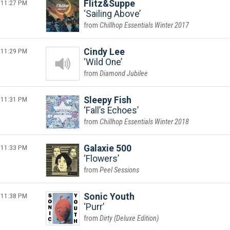
11:27 PM
Flitz&Suppe
Sailing Above
Chillhop Essentials Winter 2017
11:29 PM
Cindy Lee
Wild One
Diamond Jubilee
11:31 PM
Sleepy Fish
Fall’s Echoes
Chillhop Essentials Winter 2018
11:33 PM
Galaxie 500
Flowers
Peel Sessions
11:38 PM
Sonic Youth
Purr
Dirty (Deluxe Edition)