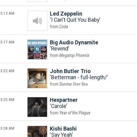
3:13 AM
Led Zeppelin
I Can't Quit You Baby
Coda
3:17 AM
Big Audio Dynamite
Rewind
Megatop Phoenix
3:22 AM
John Butler Trio
Betterman - full-length/
Sunrise Over Sea
3:25 AM
Hexpartner
Carole
Year of the Plague
3:28 AM
Kishi Bashi
Say Yeah