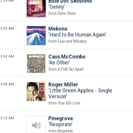
2:59 AM
Blue Dot Sessions
Genny
Dime Store
3:00 AM
Mekons
Hard to Be Human Again
Fear and Whiskey
3:04 AM
Cass McCombs
An Other
A Folk Set Apart
3:08 AM
Roger Miller
Little Green Apples - Single
Version
True 60s Love
3:10 AM
Pinegrove
Respirate
Respirate