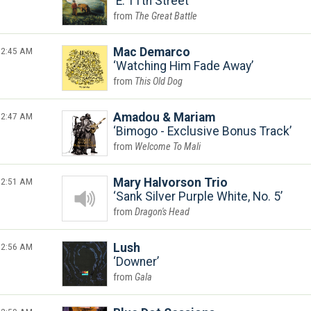
E. 11th Street
The Great Battle
2:45 AM
Mac Demarco
Watching Him Fade Away
This Old Dog
2:47 AM
Amadou & Mariam
Bimogo - Exclusive Bonus Track
Welcome To Mali
2:51 AM
Mary Halvorson Trio
Sank Silver Purple White, No. 5
Dragon's Head
2:56 AM
Lush
Downer
Gala