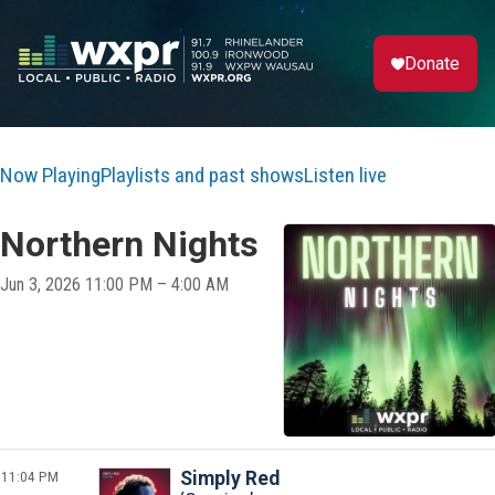
Donate
Now Playing
Playlists and past shows
Listen live
Northern Nights
Jun 3, 2026 11:00 PM – 4:00 AM
11:04 PM
Simply Red