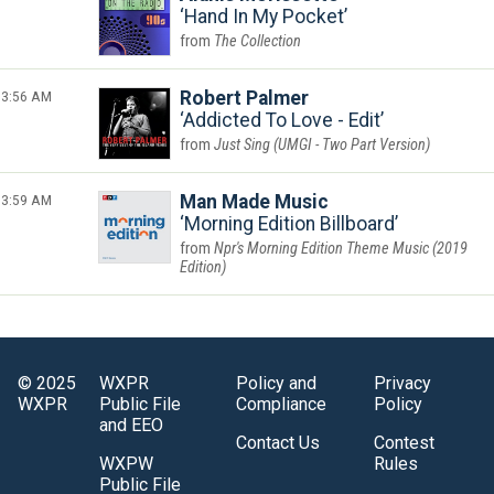
Hand In My Pocket
The Collection
3:56 AM
Robert Palmer
Addicted To Love - Edit
Just Sing (UMGI - Two Part Version)
3:59 AM
Man Made Music
Morning Edition Billboard
Npr's Morning Edition Theme Music (2019
Edition)
© 2025
WXPR
Policy and
Privacy
WXPR
Public File
Compliance
Policy
and EEO
Contact Us
Contest
WXPW
Rules
Public File