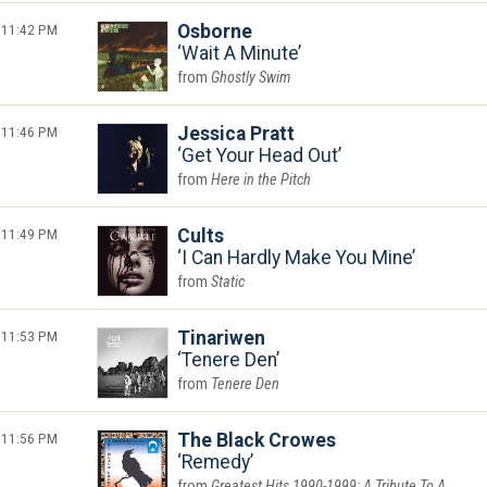
11:42 PM
Osborne
Wait A Minute
Ghostly Swim
11:46 PM
Jessica Pratt
Get Your Head Out
Here in the Pitch
11:49 PM
Cults
I Can Hardly Make You Mine
Static
11:53 PM
Tinariwen
Tenere Den
Tenere Den
11:56 PM
The Black Crowes
Remedy
Greatest Hits 1990-1999: A Tribute To A