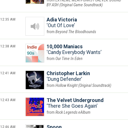
EXTREME MEATPUNKS FOREVER: BOUND
BY ASH (Original Game Soundtrack)
12:35 AM
Adia Victoria
Out Of Love
Beyond The Bloodhounds
12:38 AM
10,000 Maniacs
Candy Everybody Wants
Our Time In Eden
12:41 AM
Christopher Larkin
Dung Defender
Hollow Knight (Original Soundtrack)
12:43 AM
The Velvet Underground
There She Goes Again
Rock Legends eAlbum
12:46 AM
Spoon