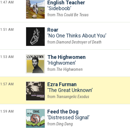
1:47 AM
English Teacher
Sideboob
This Could Be Texas
1:51 AM
Roar
No One Thinks About You
Diamond Destroyer of Death
1:53 AM
The Highwomen
Highwomen
The Highwomen
1:57 AM
Ezra Furman
The Great Unknown
Transangelic Exodus
1:59 AM
Feed the Dog
Distressed Signal
Ding Dang