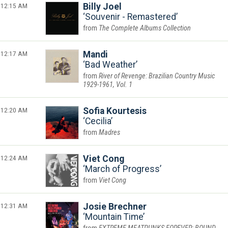
12:15 AM
Billy Joel
Souvenir - Remastered
The Complete Albums Collection
12:17 AM
Mandi
Bad Weather
River of Revenge: Brazilian Country Music
1929-1961, Vol. 1
12:20 AM
Sofia Kourtesis
Cecilia
Madres
12:24 AM
Viet Cong
March of Progress
Viet Cong
12:31 AM
Josie Brechner
Mountain Time