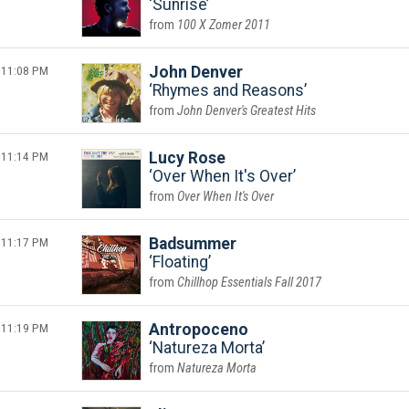
Sunrise
100 X Zomer 2011
11:08 PM
John Denver
Rhymes and Reasons
John Denver's Greatest Hits
11:14 PM
Lucy Rose
Over When It's Over
Over When It's Over
11:17 PM
Badsummer
Floating
Chillhop Essentials Fall 2017
11:19 PM
Antropoceno
Natureza Morta
Natureza Morta