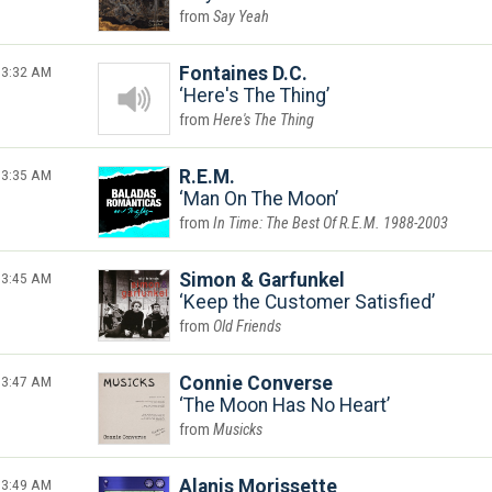
Say Yeah
3:32 AM
Fontaines D.C.
Here's The Thing
Here's The Thing
3:35 AM
R.E.M.
Man On The Moon
In Time: The Best Of R.E.M. 1988-2003
3:45 AM
Simon & Garfunkel
Keep the Customer Satisfied
Old Friends
3:47 AM
Connie Converse
The Moon Has No Heart
Musicks
3:49 AM
Alanis Morissette