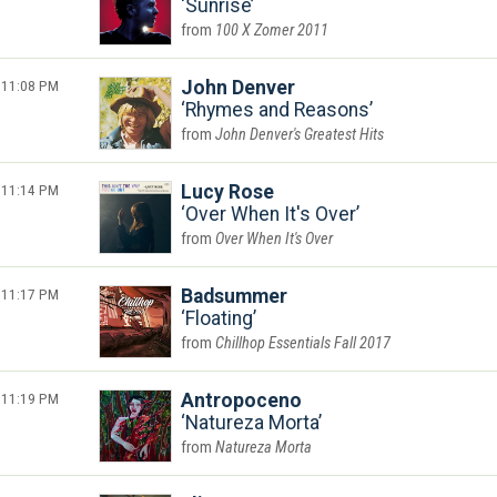
Sunrise
100 X Zomer 2011
11:08 PM
John Denver
Rhymes and Reasons
John Denver's Greatest Hits
11:14 PM
Lucy Rose
Over When It's Over
Over When It's Over
11:17 PM
Badsummer
Floating
Chillhop Essentials Fall 2017
11:19 PM
Antropoceno
Natureza Morta
Natureza Morta