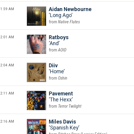
1:59 AM
Aidan Newbourne
Long Ago
Native Flutes
2:01 AM
Ratboys
And
AOID
2:04 AM
Diiv
Home
Oshin
2:11 AM
Pavement
The Hexx
Terror Twilight
2:16 AM
Miles Davis
Spanish Key