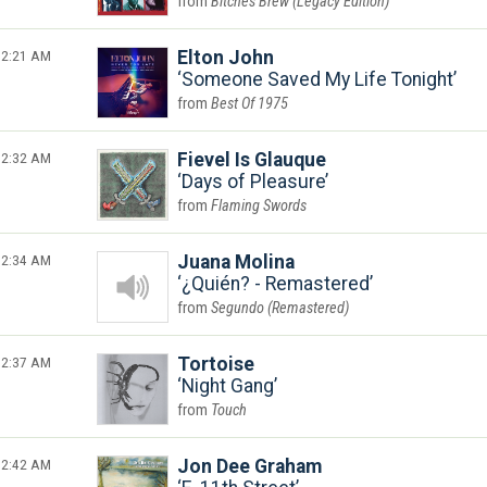
Bitches Brew (Legacy Edition)
2:21 AM
Elton John
Someone Saved My Life Tonight
Best Of 1975
2:32 AM
Fievel Is Glauque
Days of Pleasure
Flaming Swords
2:34 AM
Juana Molina
¿Quién? - Remastered
Segundo (Remastered)
2:37 AM
Tortoise
Night Gang
Touch
2:42 AM
Jon Dee Graham