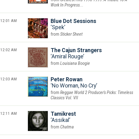
Work In Progress...
12:01 AM
Blue Dot Sessions
Spek
Sticker Sheet
12:02 AM
The Cajun Strangers
Amiral Rouge
Louisiana Boogie
12:03 AM
Peter Rowan
No Woman, No Cry
Reggae World 2 Producer's Picks: Timeless
Classics Vol. VII
12:11 AM
Tamikrest
Assikal
Chatma