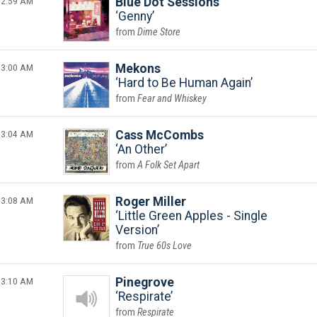
2:59 AM
Blue Dot Sessions
Genny
Dime Store
3:00 AM
Mekons
Hard to Be Human Again
Fear and Whiskey
3:04 AM
Cass McCombs
An Other
A Folk Set Apart
3:08 AM
Roger Miller
Little Green Apples - Single
Version
True 60s Love
3:10 AM
Pinegrove
Respirate
Respirate