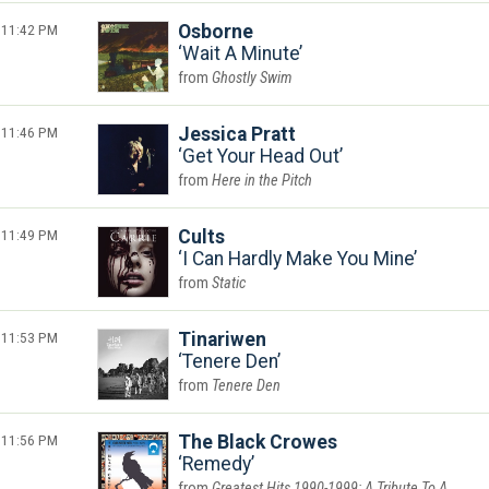
11:42 PM
Osborne
Wait A Minute
Ghostly Swim
11:46 PM
Jessica Pratt
Get Your Head Out
Here in the Pitch
11:49 PM
Cults
I Can Hardly Make You Mine
Static
11:53 PM
Tinariwen
Tenere Den
Tenere Den
11:56 PM
The Black Crowes
Remedy
Greatest Hits 1990-1999: A Tribute To A