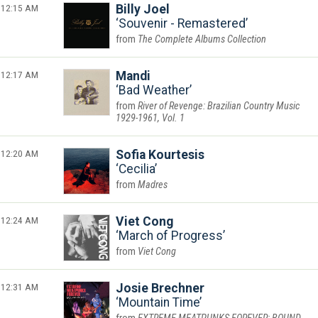
12:15 AM
Billy Joel
Souvenir - Remastered
The Complete Albums Collection
12:17 AM
Mandi
Bad Weather
River of Revenge: Brazilian Country Music
1929-1961, Vol. 1
12:20 AM
Sofia Kourtesis
Cecilia
Madres
12:24 AM
Viet Cong
March of Progress
Viet Cong
12:31 AM
Josie Brechner
Mountain Time