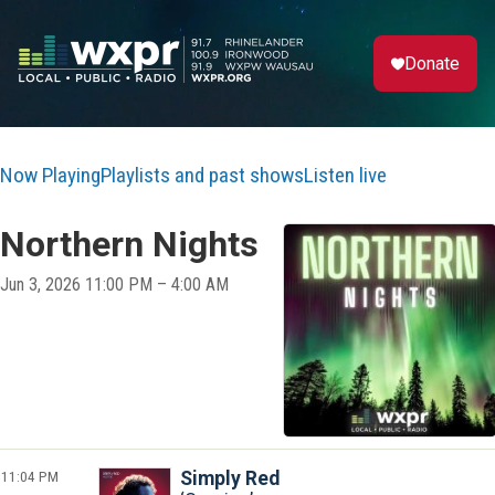
Donate
Now Playing
Playlists and past shows
Listen live
Northern Nights
Jun 3, 2026 11:00 PM – 4:00 AM
11:04 PM
Simply Red