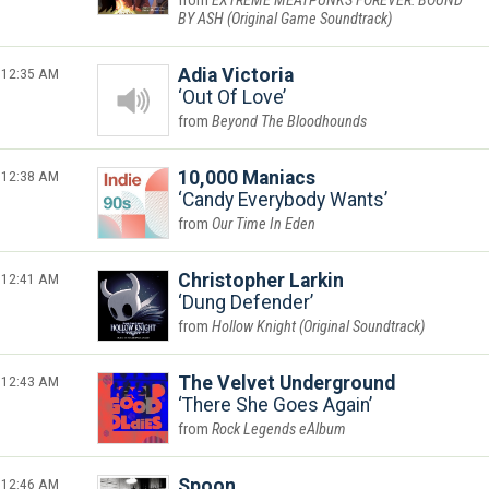
EXTREME MEATPUNKS FOREVER: BOUND
BY ASH (Original Game Soundtrack)
12:35 AM
Adia Victoria
Out Of Love
Beyond The Bloodhounds
12:38 AM
10,000 Maniacs
Candy Everybody Wants
Our Time In Eden
12:41 AM
Christopher Larkin
Dung Defender
Hollow Knight (Original Soundtrack)
12:43 AM
The Velvet Underground
There She Goes Again
Rock Legends eAlbum
12:46 AM
Spoon