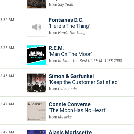
Say Yeah
3:32 AM
Fontaines D.C.
Here's The Thing
Here's The Thing
3:35 AM
R.E.M.
Man On The Moon
In Time: The Best Of R.E.M. 1988-2003
3:45 AM
Simon & Garfunkel
Keep the Customer Satisfied
Old Friends
3:47 AM
Connie Converse
The Moon Has No Heart
Musicks
3:49 AM
Alanis Morissette