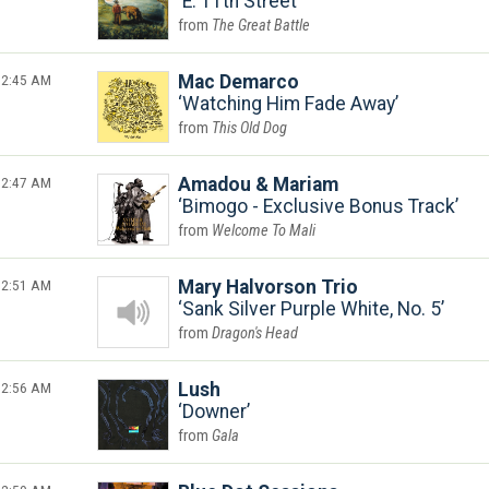
E. 11th Street
The Great Battle
2:45 AM
Mac Demarco
Watching Him Fade Away
This Old Dog
2:47 AM
Amadou & Mariam
Bimogo - Exclusive Bonus Track
Welcome To Mali
2:51 AM
Mary Halvorson Trio
Sank Silver Purple White, No. 5
Dragon's Head
2:56 AM
Lush
Downer
Gala