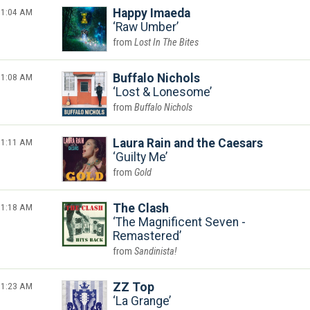
1:04 AM
Happy Imaeda
Raw Umber
Lost In The Bites
1:08 AM
Buffalo Nichols
Lost & Lonesome
Buffalo Nichols
1:11 AM
Laura Rain and the Caesars
Guilty Me
Gold
1:18 AM
The Clash
The Magnificent Seven -
Remastered
Sandinista!
1:23 AM
ZZ Top
La Grange