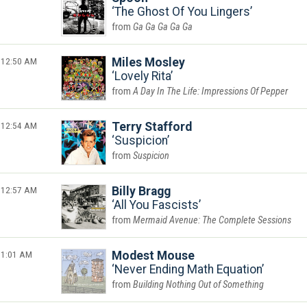
The Ghost Of You Lingers
Ga Ga Ga Ga Ga
12:50 AM
Miles Mosley
Lovely Rita
A Day In The Life: Impressions Of Pepper
12:54 AM
Terry Stafford
Suspicion
Suspicion
12:57 AM
Billy Bragg
All You Fascists
Mermaid Avenue: The Complete Sessions
1:01 AM
Modest Mouse
Never Ending Math Equation
Building Nothing Out of Something