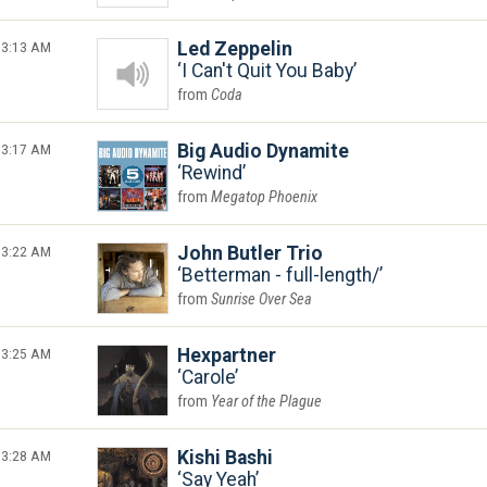
3:13 AM
Led Zeppelin
I Can't Quit You Baby
Coda
3:17 AM
Big Audio Dynamite
Rewind
Megatop Phoenix
3:22 AM
John Butler Trio
Betterman - full-length/
Sunrise Over Sea
3:25 AM
Hexpartner
Carole
Year of the Plague
3:28 AM
Kishi Bashi
Say Yeah