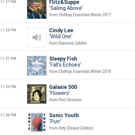
11:27 PM
Flitz&Suppe
Sailing Above
Chillhop Essentials Winter 2017
11:29 PM
Cindy Lee
Wild One
Diamond Jubilee
11:31 PM
Sleepy Fish
Fall’s Echoes
Chillhop Essentials Winter 2018
11:33 PM
Galaxie 500
Flowers
Peel Sessions
11:38 PM
Sonic Youth
Purr
Dirty (Deluxe Edition)