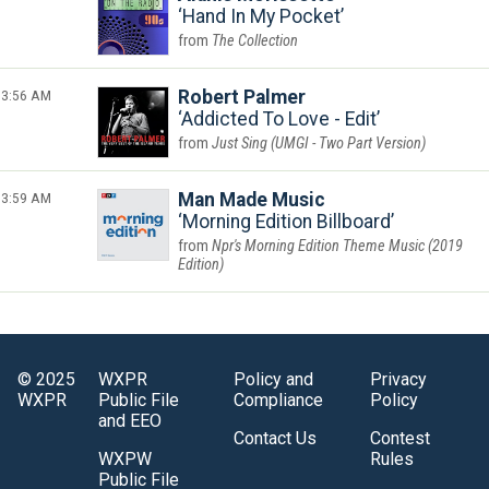
Hand In My Pocket
The Collection
3:56 AM
Robert Palmer
Addicted To Love - Edit
Just Sing (UMGI - Two Part Version)
3:59 AM
Man Made Music
Morning Edition Billboard
Npr's Morning Edition Theme Music (2019
Edition)
© 2025
WXPR
Policy and
Privacy
WXPR
Public File
Compliance
Policy
and EEO
Contact Us
Contest
WXPW
Rules
Public File