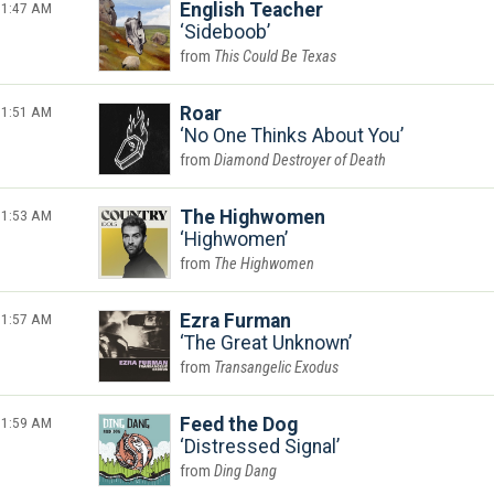
1:47 AM
English Teacher
Sideboob
This Could Be Texas
1:51 AM
Roar
No One Thinks About You
Diamond Destroyer of Death
1:53 AM
The Highwomen
Highwomen
The Highwomen
1:57 AM
Ezra Furman
The Great Unknown
Transangelic Exodus
1:59 AM
Feed the Dog
Distressed Signal
Ding Dang