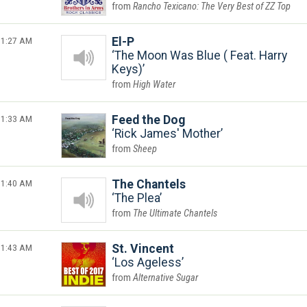
Rancho Texicano: The Very Best of ZZ Top
1:27 AM
El-P
The Moon Was Blue ( Feat. Harry
Keys)
High Water
1:33 AM
Feed the Dog
Rick James' Mother
Sheep
1:40 AM
The Chantels
The Plea
The Ultimate Chantels
1:43 AM
St. Vincent
Los Ageless
Alternative Sugar