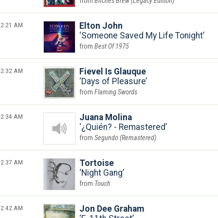
Bitches Brew (Legacy Edition)
2:21 AM
Elton John
Someone Saved My Life Tonight
Best Of 1975
2:32 AM
Fievel Is Glauque
Days of Pleasure
Flaming Swords
2:34 AM
Juana Molina
¿Quién? - Remastered
Segundo (Remastered)
2:37 AM
Tortoise
Night Gang
Touch
2:42 AM
Jon Dee Graham