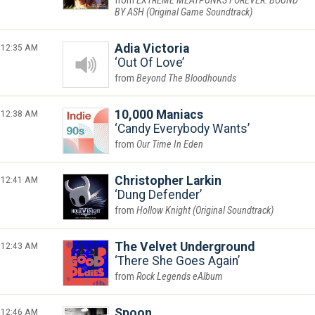
EXTREME MEATPUNKS FOREVER: BOUND
BY ASH (Original Game Soundtrack)
12:35 AM
Adia Victoria
Out Of Love
Beyond The Bloodhounds
12:38 AM
10,000 Maniacs
Candy Everybody Wants
Our Time In Eden
12:41 AM
Christopher Larkin
Dung Defender
Hollow Knight (Original Soundtrack)
12:43 AM
The Velvet Underground
There She Goes Again
Rock Legends eAlbum
12:46 AM
Spoon