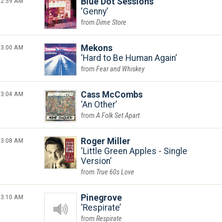
2:59 AM
Blue Dot Sessions
Genny
Dime Store
3:00 AM
Mekons
Hard to Be Human Again
Fear and Whiskey
3:04 AM
Cass McCombs
An Other
A Folk Set Apart
3:08 AM
Roger Miller
Little Green Apples - Single
Version
True 60s Love
3:10 AM
Pinegrove
Respirate
Respirate