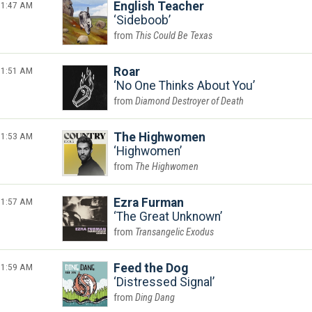
1:47 AM
English Teacher
Sideboob
This Could Be Texas
1:51 AM
Roar
No One Thinks About You
Diamond Destroyer of Death
1:53 AM
The Highwomen
Highwomen
The Highwomen
1:57 AM
Ezra Furman
The Great Unknown
Transangelic Exodus
1:59 AM
Feed the Dog
Distressed Signal
Ding Dang