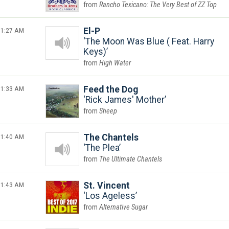
Rancho Texicano: The Very Best of ZZ Top
1:27 AM
El-P
The Moon Was Blue ( Feat. Harry
Keys)
High Water
1:33 AM
Feed the Dog
Rick James' Mother
Sheep
1:40 AM
The Chantels
The Plea
The Ultimate Chantels
1:43 AM
St. Vincent
Los Ageless
Alternative Sugar