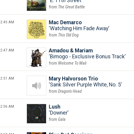
E. 11th Street
The Great Battle
2:45 AM
Mac Demarco
Watching Him Fade Away
This Old Dog
2:47 AM
Amadou & Mariam
Bimogo - Exclusive Bonus Track
Welcome To Mali
2:51 AM
Mary Halvorson Trio
Sank Silver Purple White, No. 5
Dragon's Head
2:56 AM
Lush
Downer
Gala