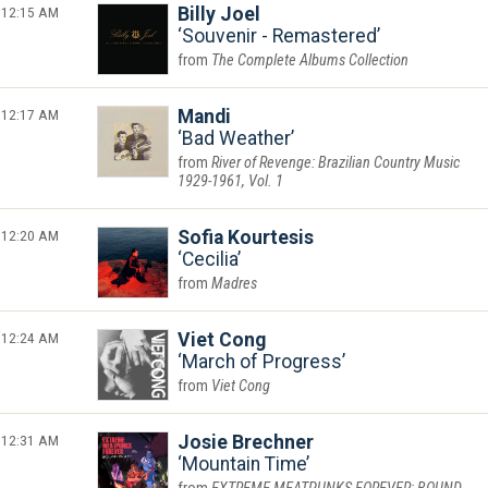
12:15 AM
Billy Joel
Souvenir - Remastered
The Complete Albums Collection
12:17 AM
Mandi
Bad Weather
River of Revenge: Brazilian Country Music
1929-1961, Vol. 1
12:20 AM
Sofia Kourtesis
Cecilia
Madres
12:24 AM
Viet Cong
March of Progress
Viet Cong
12:31 AM
Josie Brechner
Mountain Time