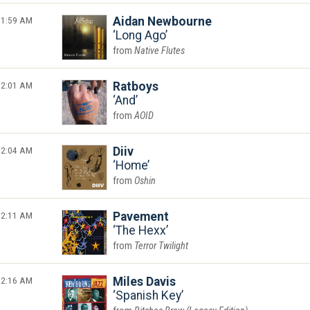
1:59 AM
Aidan Newbourne
Long Ago
Native Flutes
2:01 AM
Ratboys
And
AOID
2:04 AM
Diiv
Home
Oshin
2:11 AM
Pavement
The Hexx
Terror Twilight
2:16 AM
Miles Davis
Spanish Key