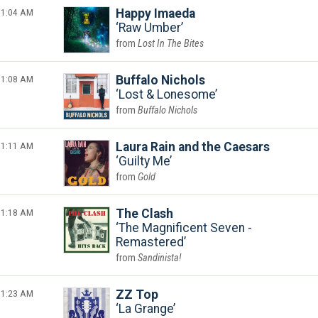
1:04 AM
Happy Imaeda
Raw Umber
Lost In The Bites
1:08 AM
Buffalo Nichols
Lost & Lonesome
Buffalo Nichols
1:11 AM
Laura Rain and the Caesars
Guilty Me
Gold
1:18 AM
The Clash
The Magnificent Seven -
Remastered
Sandinista!
1:23 AM
ZZ Top
La Grange