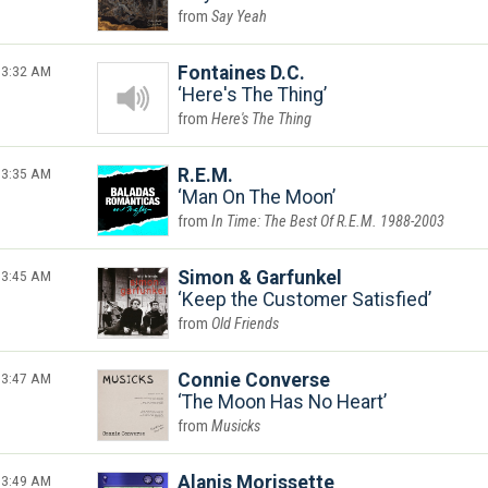
Say Yeah
3:32 AM
Fontaines D.C.
Here's The Thing
Here's The Thing
3:35 AM
R.E.M.
Man On The Moon
In Time: The Best Of R.E.M. 1988-2003
3:45 AM
Simon & Garfunkel
Keep the Customer Satisfied
Old Friends
3:47 AM
Connie Converse
The Moon Has No Heart
Musicks
3:49 AM
Alanis Morissette