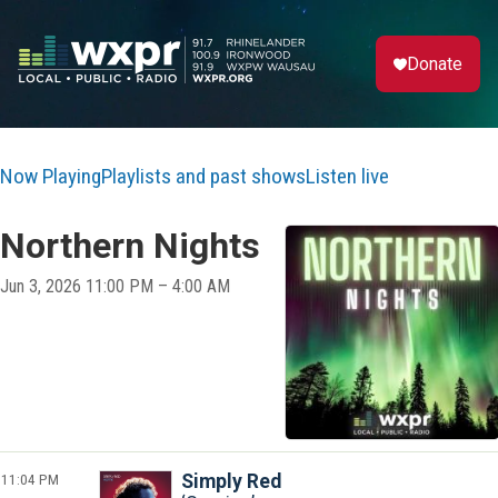
Donate
Now Playing
Playlists and past shows
Listen live
Northern Nights
Jun 3, 2026 11:00 PM – 4:00 AM
11:04 PM
Simply Red