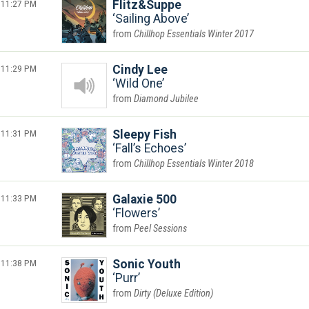
11:27 PM
Flitz&Suppe
Sailing Above
Chillhop Essentials Winter 2017
11:29 PM
Cindy Lee
Wild One
Diamond Jubilee
11:31 PM
Sleepy Fish
Fall’s Echoes
Chillhop Essentials Winter 2018
11:33 PM
Galaxie 500
Flowers
Peel Sessions
11:38 PM
Sonic Youth
Purr
Dirty (Deluxe Edition)