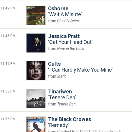
11:42 PM
Osborne
Wait A Minute
Ghostly Swim
11:46 PM
Jessica Pratt
Get Your Head Out
Here in the Pitch
11:49 PM
Cults
I Can Hardly Make You Mine
Static
11:53 PM
Tinariwen
Tenere Den
Tenere Den
11:56 PM
The Black Crowes
Remedy
Greatest Hits 1990-1999: A Tribute To A