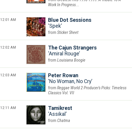
Work In Progress...
12:01 AM
Blue Dot Sessions
Spek
Sticker Sheet
12:02 AM
The Cajun Strangers
Amiral Rouge
Louisiana Boogie
12:03 AM
Peter Rowan
No Woman, No Cry
Reggae World 2 Producer's Picks: Timeless
Classics Vol. VII
12:11 AM
Tamikrest
Assikal
Chatma