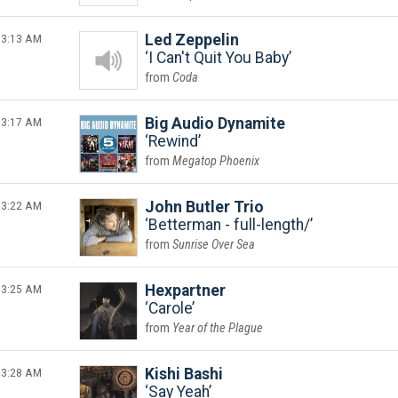
3:13 AM
Led Zeppelin
I Can't Quit You Baby
Coda
3:17 AM
Big Audio Dynamite
Rewind
Megatop Phoenix
3:22 AM
John Butler Trio
Betterman - full-length/
Sunrise Over Sea
3:25 AM
Hexpartner
Carole
Year of the Plague
3:28 AM
Kishi Bashi
Say Yeah