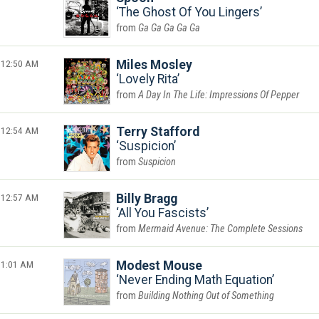
The Ghost Of You Lingers
Ga Ga Ga Ga Ga
12:50 AM
Miles Mosley
Lovely Rita
A Day In The Life: Impressions Of Pepper
12:54 AM
Terry Stafford
Suspicion
Suspicion
12:57 AM
Billy Bragg
All You Fascists
Mermaid Avenue: The Complete Sessions
1:01 AM
Modest Mouse
Never Ending Math Equation
Building Nothing Out of Something