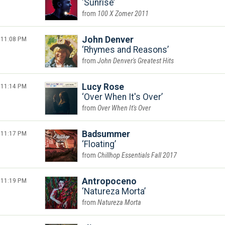
Sunrise
100 X Zomer 2011
11:08 PM
John Denver
Rhymes and Reasons
John Denver's Greatest Hits
11:14 PM
Lucy Rose
Over When It's Over
Over When It's Over
11:17 PM
Badsummer
Floating
Chillhop Essentials Fall 2017
11:19 PM
Antropoceno
Natureza Morta
Natureza Morta