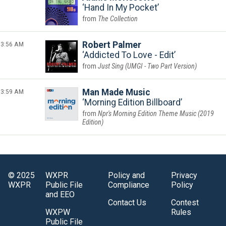
Hand In My Pocket
The Collection
3:56 AM
Robert Palmer
Addicted To Love - Edit
Just Sing (UMGI - Two Part Version)
3:59 AM
Man Made Music
Morning Edition Billboard
Npr's Morning Edition Theme Music (2019
Edition)
© 2025
WXPR
Policy and
Privacy
WXPR
Public File
Compliance
Policy
and EEO
Contact Us
Contest
WXPW
Rules
Public File