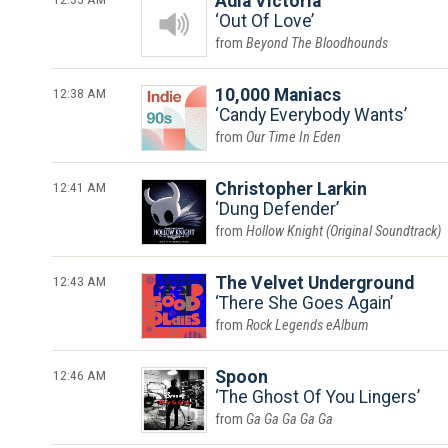
Adia Victoria
Out Of Love
Beyond The Bloodhounds
12:38 AM
10,000 Maniacs
Candy Everybody Wants
Our Time In Eden
12:41 AM
Christopher Larkin
Dung Defender
Hollow Knight (Original Soundtrack)
12:43 AM
The Velvet Underground
There She Goes Again
Rock Legends eAlbum
12:46 AM
Spoon
The Ghost Of You Lingers
Ga Ga Ga Ga Ga