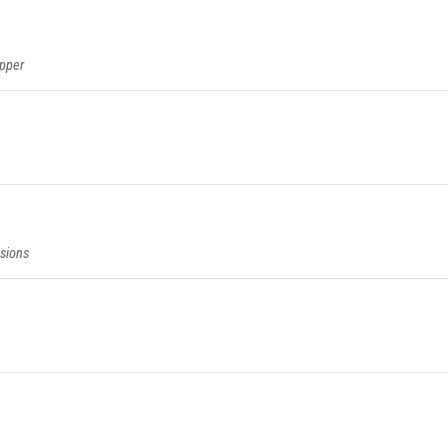
epper
sions