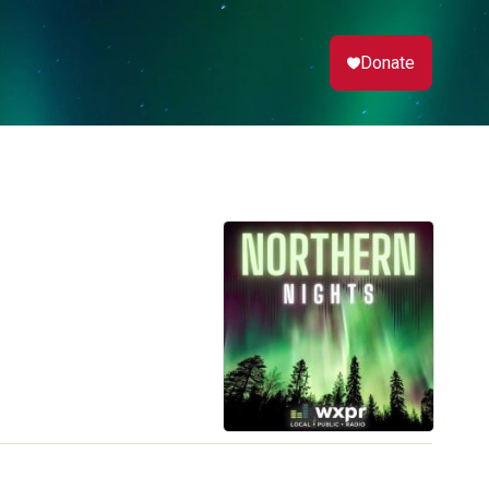
Donate