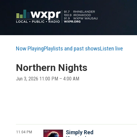
Now Playing
Playlists and past shows
Listen live
Northern Nights
Jun 3, 2026 11:00 PM – 4:00 AM
11:04 PM
Simply Red