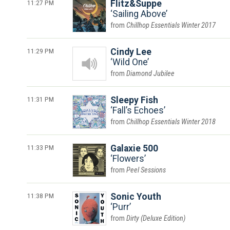
11:27 PM
Flitz&Suppe
Sailing Above
Chillhop Essentials Winter 2017
11:29 PM
Cindy Lee
Wild One
Diamond Jubilee
11:31 PM
Sleepy Fish
Fall’s Echoes
Chillhop Essentials Winter 2018
11:33 PM
Galaxie 500
Flowers
Peel Sessions
11:38 PM
Sonic Youth
Purr
Dirty (Deluxe Edition)