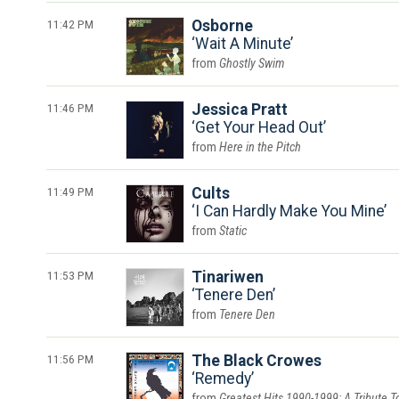
11:42 PM
Osborne
Wait A Minute
Ghostly Swim
11:46 PM
Jessica Pratt
Get Your Head Out
Here in the Pitch
11:49 PM
Cults
I Can Hardly Make You Mine
Static
11:53 PM
Tinariwen
Tenere Den
Tenere Den
11:56 PM
The Black Crowes
Remedy
Greatest Hits 1990-1999: A Tribute T