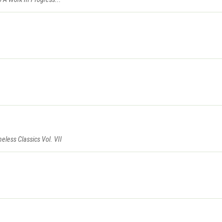
eless Classics Vol. VII