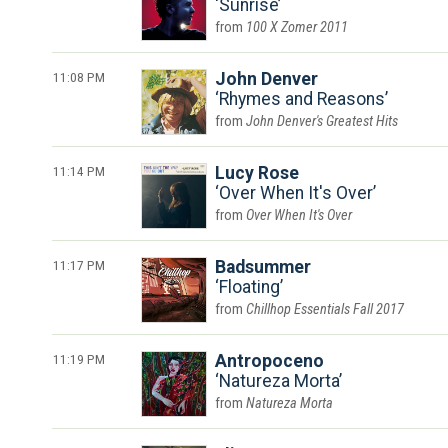
Sunrise
100 X Zomer 2011
11:08 PM
John Denver
Rhymes and Reasons
John Denver's Greatest Hits
11:14 PM
Lucy Rose
Over When It's Over
Over When It's Over
11:17 PM
Badsummer
Floating
Chillhop Essentials Fall 2017
11:19 PM
Antropoceno
Natureza Morta
Natureza Morta