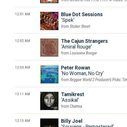
12:01 AM
Blue Dot Sessions
Spek
Sticker Sheet
12:02 AM
The Cajun Strangers
Amiral Rouge
Louisiana Boogie
12:03 AM
Peter Rowan
No Woman, No Cry
Reggae World 2 Producer's Picks: Tim
12:11 AM
Tamikrest
Assikal
Chatma
12:15 AM
Billy Joel
Souvenir - Remastered