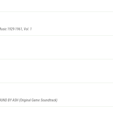
Music 1929-1961, Vol. 1
D BY ASH (Original Game Soundtrack)