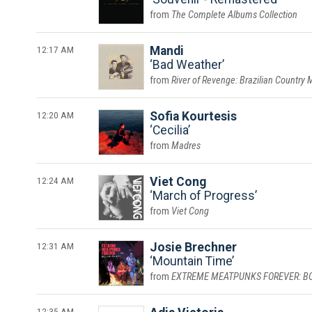
The Complete Albums Collection
12:17 AM
Mandi
Bad Weather
River of Revenge: Brazilian Country 
12:20 AM
Sofia Kourtesis
Cecilia
Madres
12:24 AM
Viet Cong
March of Progress
Viet Cong
12:31 AM
Josie Brechner
Mountain Time
EXTREME MEATPUNKS FOREVER: BOUN
12:35 AM