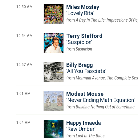
12:50 AM
Miles Mosley
Lovely Rita
A Day In The Life: Impressions Of P
12:54 AM
Terry Stafford
Suspicion
Suspicion
12:57 AM
Billy Bragg
All You Fascists
Mermaid Avenue: The Complete Ses
1:01 AM
Modest Mouse
Never Ending Math Equation
Building Nothing Out of Something
1:04 AM
Happy Imaeda
Raw Umber
Lost In The Bites