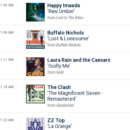
1:04 AM
Happy Imaeda
Raw Umber
Lost In The Bites
1:08 AM
Buffalo Nichols
Lost & Lonesome
Buffalo Nichols
1:11 AM
Laura Rain and the Caesars
Guilty Me
Gold
1:18 AM
The Clash
The Magnificent Seven -
Remastered
Sandinista!
1:23 AM
ZZ Top
La Grange