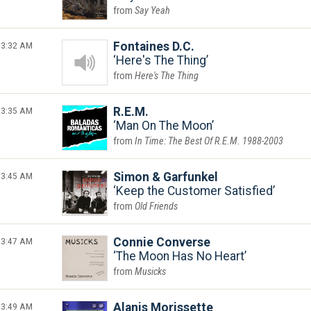
Say Yeah
3:32 AM
Fontaines D.C.
Here's The Thing
Here's The Thing
3:35 AM
R.E.M.
Man On The Moon
In Time: The Best Of R.E.M. 1988-2003
3:45 AM
Simon & Garfunkel
Keep the Customer Satisfied
Old Friends
3:47 AM
Connie Converse
The Moon Has No Heart
Musicks
3:49 AM
Alanis Morissette