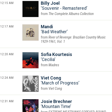
12:15 AM
Billy Joel
Souvenir - Remastered
The Complete Albums Collection
12:17 AM
Mandi
Bad Weather
River of Revenge: Brazilian Country Music
1929-1961, Vol. 1
12:20 AM
Sofia Kourtesis
Cecilia
Madres
12:24 AM
Viet Cong
March of Progress
Viet Cong
12:31 AM
Josie Brechner
Mountain Time