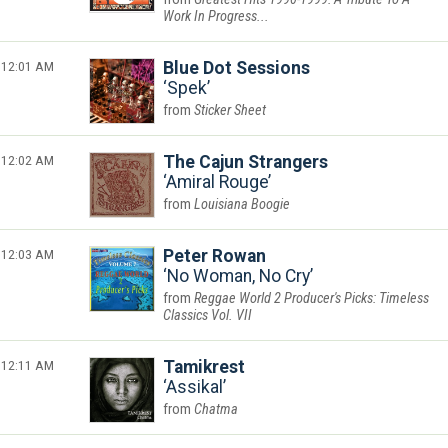
Work In Progress...
12:01 AM
Blue Dot Sessions
Spek
Sticker Sheet
12:02 AM
The Cajun Strangers
Amiral Rouge
Louisiana Boogie
12:03 AM
Peter Rowan
No Woman, No Cry
Reggae World 2 Producer's Picks: Timeless
Classics Vol. VII
12:11 AM
Tamikrest
Assikal
Chatma