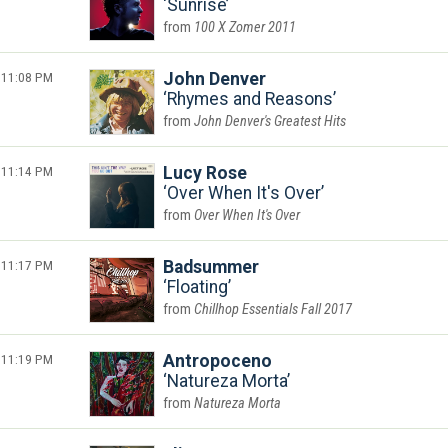
Sunrise
100 X Zomer 2011
11:08 PM
John Denver
Rhymes and Reasons
John Denver's Greatest Hits
11:14 PM
Lucy Rose
Over When It's Over
Over When It's Over
11:17 PM
Badsummer
Floating
Chillhop Essentials Fall 2017
11:19 PM
Antropoceno
Natureza Morta
Natureza Morta