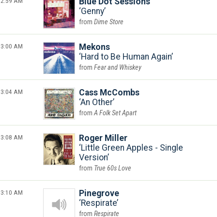
2:59 AM
Blue Dot Sessions
Genny
Dime Store
3:00 AM
Mekons
Hard to Be Human Again
Fear and Whiskey
3:04 AM
Cass McCombs
An Other
A Folk Set Apart
3:08 AM
Roger Miller
Little Green Apples - Single
Version
True 60s Love
3:10 AM
Pinegrove
Respirate
Respirate