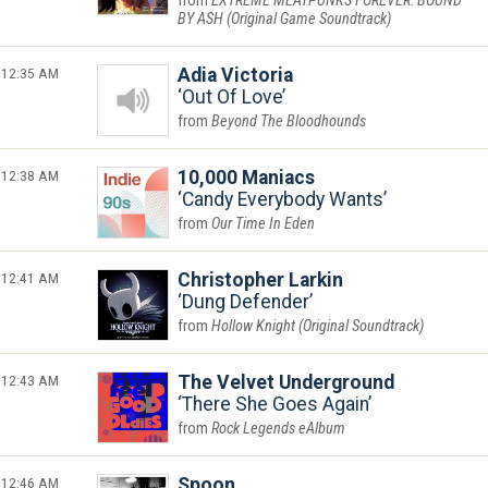
EXTREME MEATPUNKS FOREVER: BOUND
BY ASH (Original Game Soundtrack)
12:35 AM
Adia Victoria
Out Of Love
Beyond The Bloodhounds
12:38 AM
10,000 Maniacs
Candy Everybody Wants
Our Time In Eden
12:41 AM
Christopher Larkin
Dung Defender
Hollow Knight (Original Soundtrack)
12:43 AM
The Velvet Underground
There She Goes Again
Rock Legends eAlbum
12:46 AM
Spoon