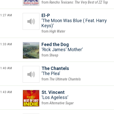
Rancho Texicano: The Very Best of ZZ Top
1:27 AM
El-P
The Moon Was Blue ( Feat. Harry
Keys)
High Water
1:33 AM
Feed the Dog
Rick James' Mother
Sheep
1:40 AM
The Chantels
The Plea
The Ultimate Chantels
1:43 AM
St. Vincent
Los Ageless
Alternative Sugar