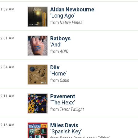
1:59 AM
Aidan Newbourne
Long Ago
Native Flutes
2:01 AM
Ratboys
And
AOID
2:04 AM
Diiv
Home
Oshin
2:11 AM
Pavement
The Hexx
Terror Twilight
2:16 AM
Miles Davis
Spanish Key