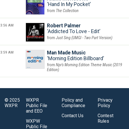
Hand In My Pocket
The Collection
3:56 AM
Robert Palmer
Addicted To Love - Edit
Just Sing (UMGI - Two Part Version)
3:59 AM
Man Made Music
Morning Edition Billboard
Npr's Morning Edition Theme Music (2019
Edition)
© 2025
WXPR
Policy and
Privacy
WXPR
Public File
Compliance
Policy
and EEO
Contact Us
Contest
WXPW
Rules
Public File