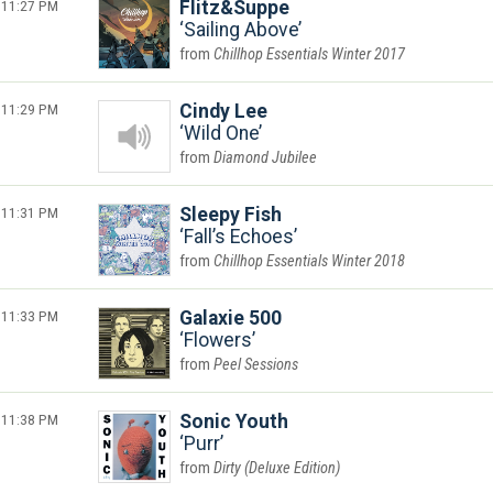
11:27 PM
Flitz&Suppe
Sailing Above
Chillhop Essentials Winter 2017
11:29 PM
Cindy Lee
Wild One
Diamond Jubilee
11:31 PM
Sleepy Fish
Fall’s Echoes
Chillhop Essentials Winter 2018
11:33 PM
Galaxie 500
Flowers
Peel Sessions
11:38 PM
Sonic Youth
Purr
Dirty (Deluxe Edition)