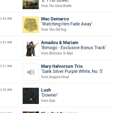
E. 11th Street
The Great Battle
2:45 AM
Mac Demarco
Watching Him Fade Away
This Old Dog
2:47 AM
Amadou & Mariam
Bimogo - Exclusive Bonus Track
Welcome To Mali
2:51 AM
Mary Halvorson Trio
Sank Silver Purple White, No. 5
Dragon's Head
2:56 AM
Lush
Downer
Gala