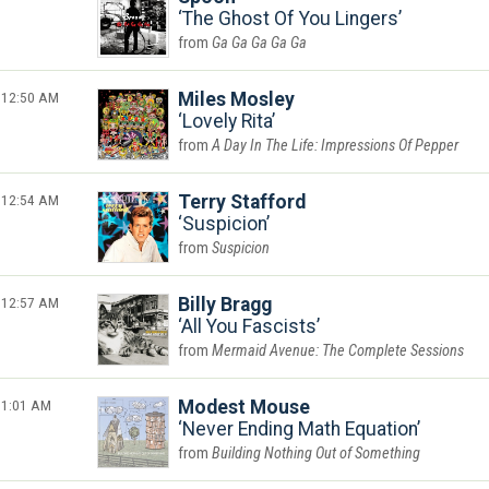
The Ghost Of You Lingers
Ga Ga Ga Ga Ga
12:50 AM
Miles Mosley
Lovely Rita
A Day In The Life: Impressions Of Pepper
12:54 AM
Terry Stafford
Suspicion
Suspicion
12:57 AM
Billy Bragg
All You Fascists
Mermaid Avenue: The Complete Sessions
1:01 AM
Modest Mouse
Never Ending Math Equation
Building Nothing Out of Something