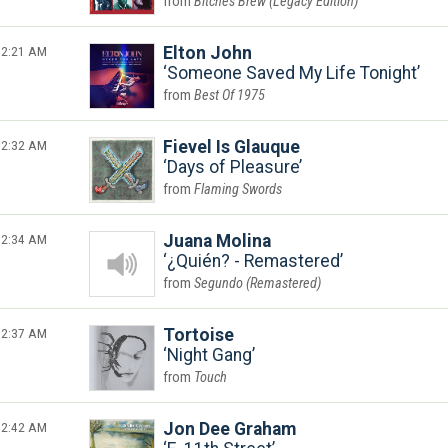
Bitches Brew (Legacy Edition)
2:21 AM
Elton John
Someone Saved My Life Tonight
Best Of 1975
2:32 AM
Fievel Is Glauque
Days of Pleasure
Flaming Swords
2:34 AM
Juana Molina
¿Quién? - Remastered
Segundo (Remastered)
2:37 AM
Tortoise
Night Gang
Touch
2:42 AM
Jon Dee Graham