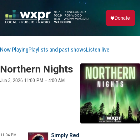
Donate
Now Playing
Playlists and past shows
Listen live
Northern Nights
Jun 3, 2026 11:00 PM – 4:00 AM
11:04 PM
Simply Red