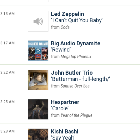
3:13 AM
Led Zeppelin
I Can't Quit You Baby
Coda
3:17 AM
Big Audio Dynamite
Rewind
Megatop Phoenix
3:22 AM
John Butler Trio
Betterman - full-length/
Sunrise Over Sea
3:25 AM
Hexpartner
Carole
Year of the Plague
3:28 AM
Kishi Bashi
Say Yeah