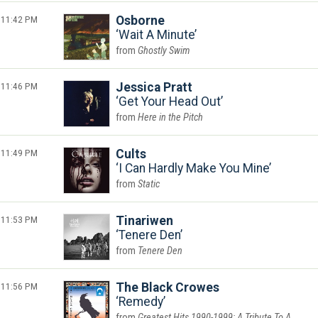
11:42 PM
Osborne
Wait A Minute
Ghostly Swim
11:46 PM
Jessica Pratt
Get Your Head Out
Here in the Pitch
11:49 PM
Cults
I Can Hardly Make You Mine
Static
11:53 PM
Tinariwen
Tenere Den
Tenere Den
11:56 PM
The Black Crowes
Remedy
Greatest Hits 1990-1999: A Tribute To A