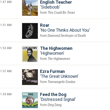
1:47 AM
English Teacher
Sideboob
This Could Be Texas
1:51 AM
Roar
No One Thinks About You
Diamond Destroyer of Death
1:53 AM
The Highwomen
Highwomen
The Highwomen
1:57 AM
Ezra Furman
The Great Unknown
Transangelic Exodus
1:59 AM
Feed the Dog
Distressed Signal
Ding Dang