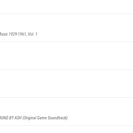
Music 1929-1961, Vol. 1
D BY ASH (Original Game Soundtrack)