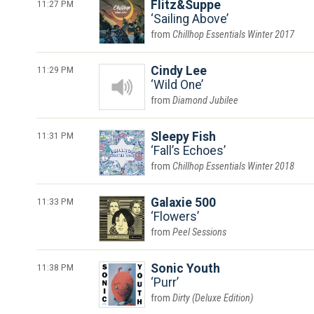
11:27 PM
Flitz&Suppe
Sailing Above
Chillhop Essentials Winter 2017
11:29 PM
Cindy Lee
Wild One
Diamond Jubilee
11:31 PM
Sleepy Fish
Fall’s Echoes
Chillhop Essentials Winter 2018
11:33 PM
Galaxie 500
Flowers
Peel Sessions
11:38 PM
Sonic Youth
Purr
Dirty (Deluxe Edition)