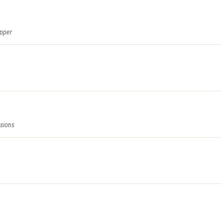
epper
sions