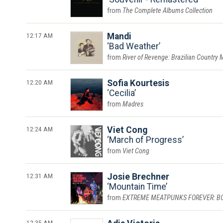
The Complete Albums Collection
12:17 AM
Mandi
Bad Weather
River of Revenge: Brazilian Country 
12:20 AM
Sofia Kourtesis
Cecilia
Madres
12:24 AM
Viet Cong
March of Progress
Viet Cong
12:31 AM
Josie Brechner
Mountain Time
EXTREME MEATPUNKS FOREVER: BOUN
12:35 AM