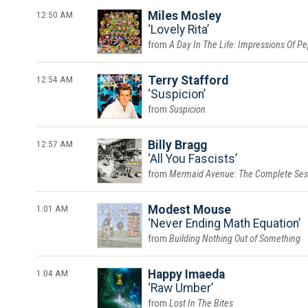
12:50 AM
Miles Mosley
Lovely Rita
A Day In The Life: Impressions Of P
12:54 AM
Terry Stafford
Suspicion
Suspicion
12:57 AM
Billy Bragg
All You Fascists
Mermaid Avenue: The Complete Ses
1:01 AM
Modest Mouse
Never Ending Math Equation
Building Nothing Out of Something
1:04 AM
Happy Imaeda
Raw Umber
Lost In The Bites