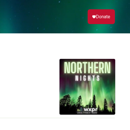
Donate