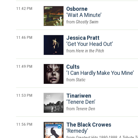
11:42 PM
Osborne
Wait A Minute
Ghostly Swim
11:46 PM
Jessica Pratt
Get Your Head Out
Here in the Pitch
11:49 PM
Cults
I Can Hardly Make You Mine
Static
11:53 PM
Tinariwen
Tenere Den
Tenere Den
11:56 PM
The Black Crowes
Remedy
Greatest Hits 1990-1999: A Tribute T