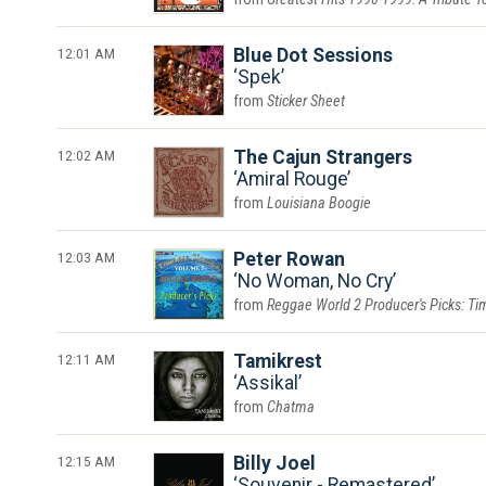
12:01 AM
Blue Dot Sessions
Spek
Sticker Sheet
12:02 AM
The Cajun Strangers
Amiral Rouge
Louisiana Boogie
12:03 AM
Peter Rowan
No Woman, No Cry
Reggae World 2 Producer's Picks: Tim
12:11 AM
Tamikrest
Assikal
Chatma
12:15 AM
Billy Joel
Souvenir - Remastered