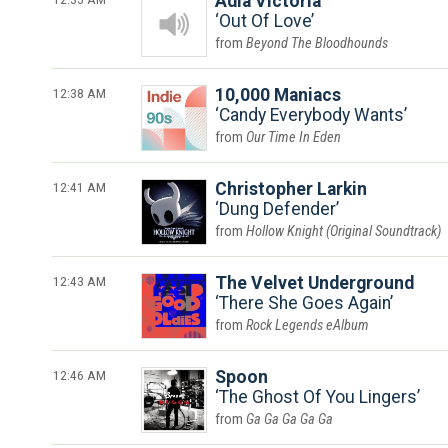
Adia Victoria
Out Of Love
Beyond The Bloodhounds
12:38 AM
10,000 Maniacs
Candy Everybody Wants
Our Time In Eden
12:41 AM
Christopher Larkin
Dung Defender
Hollow Knight (Original Soundtrack)
12:43 AM
The Velvet Underground
There She Goes Again
Rock Legends eAlbum
12:46 AM
Spoon
The Ghost Of You Lingers
Ga Ga Ga Ga Ga