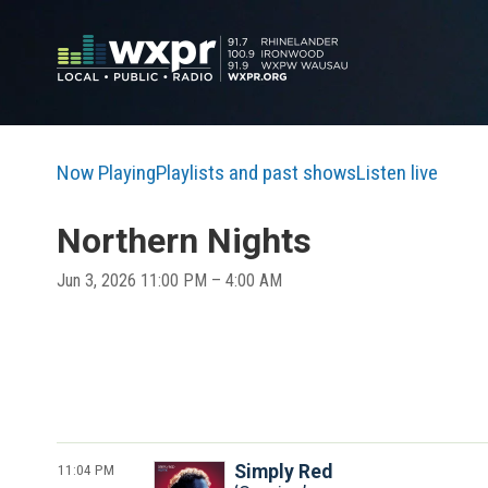
Now Playing
Playlists and past shows
Listen live
Northern Nights
Jun 3, 2026 11:00 PM – 4:00 AM
11:04 PM
Simply Red