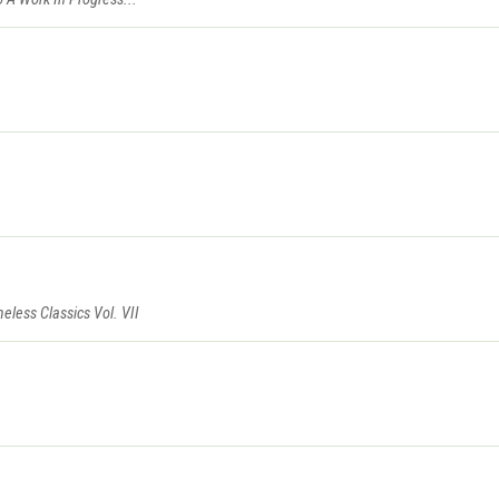
eless Classics Vol. VII