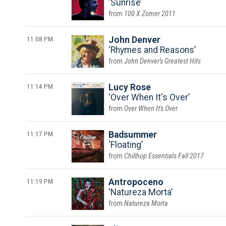
Sunrise
100 X Zomer 2011
11:08 PM
John Denver
Rhymes and Reasons
John Denver's Greatest Hits
11:14 PM
Lucy Rose
Over When It's Over
Over When It's Over
11:17 PM
Badsummer
Floating
Chillhop Essentials Fall 2017
11:19 PM
Antropoceno
Natureza Morta
Natureza Morta