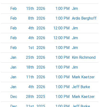
Feb
15th
2026
1:00 PM
Jim
Feb
8th
2026
1:00 PM
Ardis Berghoff
Feb
4th
2026
12:00 PM
Jim
Feb
4th
2026
12:00 PM
Jim
Feb
1st
2026
1:00 PM
Jim
Jan
25th
2026
1:00 PM
Kim Richmond
Jan
18th
2026
1:00 PM
Jim
Jan
11th
2026
1:00 PM
Mark Kaetzer
Jan
4th
2026
1:00 PM
Jeff Burke
Dec
28th
2025
1:00 PM
Mark Kaetzer
Dec
21st
2025
1:00 PM
Jeff Burke