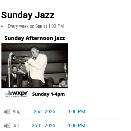
Sunday Jazz
Every week on Sun at 1:00 PM
Aug
2nd
2026
1:00 PM
Jul
26th
2026
1:00 PM