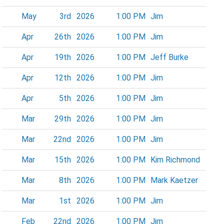
May
3rd
2026
1:00 PM
Jim
Apr
26th
2026
1:00 PM
Jim
Apr
19th
2026
1:00 PM
Jeff Burke
Apr
12th
2026
1:00 PM
Jim
Apr
5th
2026
1:00 PM
Jim
Mar
29th
2026
1:00 PM
Jim
Mar
22nd
2026
1:00 PM
Jim
Mar
15th
2026
1:00 PM
Kim Richmond
Mar
8th
2026
1:00 PM
Mark Kaetzer
Mar
1st
2026
1:00 PM
Jim
Feb
22nd
2026
1:00 PM
Jim