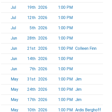
Jul
19th
2026
1:00 PM
Jul
12th
2026
1:00 PM
Jul
5th
2026
1:00 PM
Jun
28th
2026
1:00 PM
Jun
21st
2026
1:00 PM
Colleen Finn
Jun
14th
2026
1:00 PM
Jun
7th
2026
1:00 PM
May
31st
2026
1:00 PM
Jim
May
24th
2026
1:00 PM
Jim
May
17th
2026
1:00 PM
Jim
May
10th
2026
1:00 PM
Ardis Berghoff