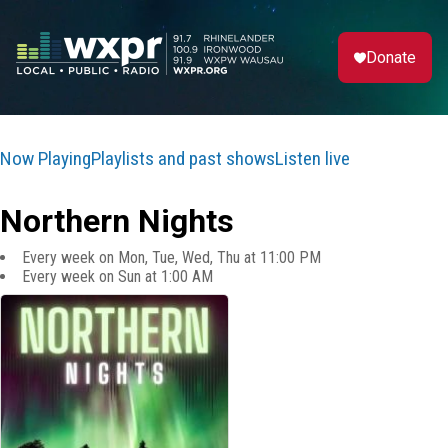
Donate
Now Playing
Playlists and past shows
Listen live
Northern Nights
Every week on Mon, Tue, Wed, Thu at 11:00 PM
Every week on Sun at 1:00 AM