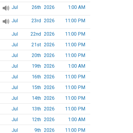
Jul
26th
2026
1:00 AM
Jul
23rd
2026
11:00 PM
Jul
22nd
2026
11:00 PM
Jul
21st
2026
11:00 PM
Jul
20th
2026
11:00 PM
Jul
19th
2026
1:00 AM
Jul
16th
2026
11:00 PM
Jul
15th
2026
11:00 PM
Jul
14th
2026
11:00 PM
Jul
13th
2026
11:00 PM
Jul
12th
2026
1:00 AM
Jul
9th
2026
11:00 PM