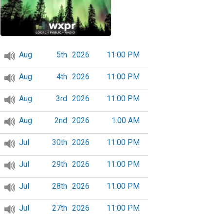
Aug
5th
2026
11:00 PM
Aug
4th
2026
11:00 PM
Aug
3rd
2026
11:00 PM
Aug
2nd
2026
1:00 AM
Jul
30th
2026
11:00 PM
Jul
29th
2026
11:00 PM
Jul
28th
2026
11:00 PM
Jul
27th
2026
11:00 PM