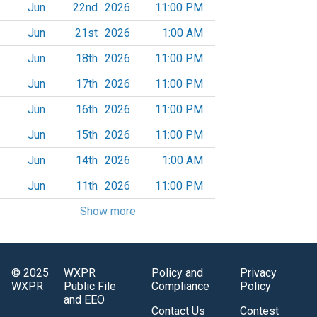
Jun
22nd
2026
11:00 PM
Jun
21st
2026
1:00 AM
Jun
18th
2026
11:00 PM
Jun
17th
2026
11:00 PM
Jun
16th
2026
11:00 PM
Jun
15th
2026
11:00 PM
Jun
14th
2026
1:00 AM
Jun
11th
2026
11:00 PM
Show more
© 2025
WXPR
Policy and
Privacy
WXPR
Public File
Compliance
Policy
and EEO
Contact Us
Contest