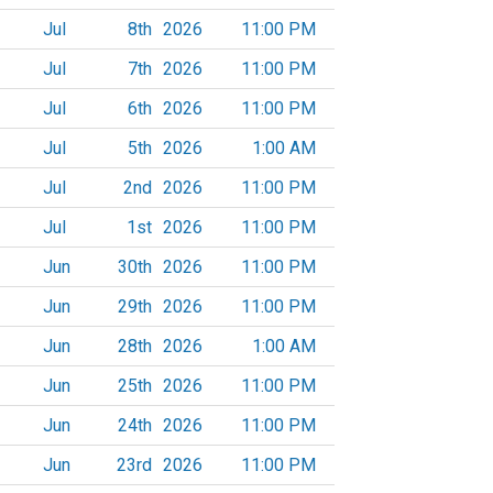
Jul
8th
2026
11:00 PM
Jul
7th
2026
11:00 PM
Jul
6th
2026
11:00 PM
Jul
5th
2026
1:00 AM
Jul
2nd
2026
11:00 PM
Jul
1st
2026
11:00 PM
Jun
30th
2026
11:00 PM
Jun
29th
2026
11:00 PM
Jun
28th
2026
1:00 AM
Jun
25th
2026
11:00 PM
Jun
24th
2026
11:00 PM
Jun
23rd
2026
11:00 PM